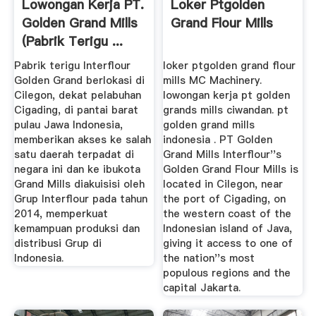
Lowongan Kerja PT.
Loker Ptgolden
Golden Grand Mills
Grand Flour Mills
(Pabrik Terigu ...
Pabrik terigu Interflour
loker ptgolden grand flour
Golden Grand berlokasi di
mills MC Machinery.
Cilegon, dekat pelabuhan
lowongan kerja pt golden
Cigading, di pantai barat
grands mills ciwandan. pt
pulau Jawa Indonesia,
golden grand mills
memberikan akses ke salah
indonesia . PT Golden
satu daerah terpadat di
Grand Mills Interflour''s
negara ini dan ke ibukota
Golden Grand Flour Mills is
Grand Mills diakuisisi oleh
located in Cilegon, near
Grup Interflour pada tahun
the port of Cigading, on
2014, memperkuat
the western coast of the
kemampuan produksi dan
Indonesian island of Java,
distribusi Grup di
giving it access to one of
Indonesia.
the nation''s most
populous regions and the
capital Jakarta.