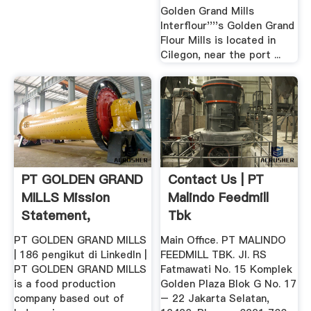
Golden Grand Mills
Interflour''''s Golden Grand
Flour Mills is located in
Cilegon, near the port ...
PT GOLDEN GRAND
Contact Us | PT
MILLS Mission
Malindo Feedmill
Statement,
Tbk
Employees And ...
PT GOLDEN GRAND MILLS
Main Office. PT MALINDO
| 186 pengikut di LinkedIn |
FEEDMILL TBK. Jl. RS
PT GOLDEN GRAND MILLS
Fatmawati No. 15 Komplek
is a food production
Golden Plaza Blok G No. 17
company based out of
– 22 Jakarta Selatan,