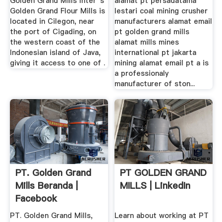
Golden Grand Mills Inter''s
alamat pt persadatama
Golden Grand Flour Mills is
lestari coal mining crusher
located in Cilegon, near
manufacturers alamat email
the port of Cigading, on
pt golden grand mills
the western coast of the
alamat mills mines
Indonesian island of Java,
international pt jakarta
giving it access to one of .
mining alamat email pt a is
a professionaly
manufacturer of ston...
PT. Golden Grand
PT GOLDEN GRAND
Mills Beranda |
MILLS | LinkedIn
Facebook
PT. Golden Grand Mills,
Learn about working at PT