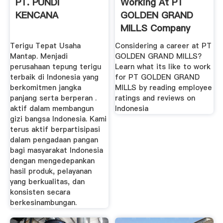
PT. PUNDI
Working At PT
KENCANA
GOLDEN GRAND
MILLS Company
Profile And ...
Terigu Tepat Usaha
Considering a career at PT
Mantap. Menjadi
GOLDEN GRAND MILLS?
perusahaan tepung terigu
Learn what its like to work
terbaik di Indonesia yang
for PT GOLDEN GRAND
berkomitmen jangka
MILLS by reading employee
panjang serta berperan .
ratings and reviews on
aktif dalam membangun
Indonesia
gizi bangsa Indonesia. Kami
terus aktif berpartisipasi
dalam pengadaan pangan
bagi masyarakat Indonesia
dengan mengedepankan
hasil produk, pelayanan
yang berkualitas, dan
konsisten secara
berkesinambungan.