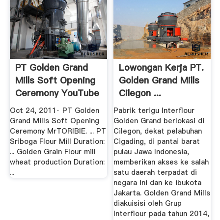
PT Golden Grand
Lowongan Kerja PT.
Mills Soft Opening
Golden Grand Mills
Ceremony YouTube
Cilegon ...
Oct 24, 2011· PT Golden
Pabrik terigu Interflour
Grand Mills Soft Opening
Golden Grand berlokasi di
Ceremony MrTORIBIE. ... PT
Cilegon, dekat pelabuhan
Sriboga Flour Mill Duration:
Cigading, di pantai barat
... Golden Grain Flour mill
pulau Jawa Indonesia,
wheat production Duration:
memberikan akses ke salah
...
satu daerah terpadat di
negara ini dan ke ibukota
Jakarta. Golden Grand Mills
diakuisisi oleh Grup
Interflour pada tahun 2014,