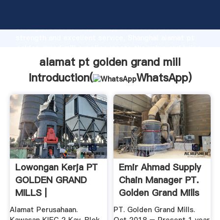
alamat pt golden grand mill manufacturer Grasping
strong production capability, advanced research
strength and excellent service, Shanghai alamat pt
golden grand mill supplier create the value and bring
values to all of customers.
alamat pt golden grand mill
Introduction(
WhatsApp
)
Lowongan Kerja PT
Emir Ahmad Supply
GOLDEN GRAND
Chain Manager PT.
MILLS |
Golden Grand Mills
...
Alamat Perusahaan.
PT. Golden Grand Mills.