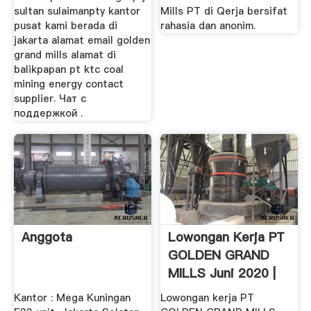
sultan sulaimanpty kantor
Mills PT di Qerja bersifat
pusat kami berada di
rahasia dan anonim.
jakarta alamat email golden
grand mills alamat di
balikpapan pt ktc coal
mining energy contact
supplier. Чат с
поддержкой .
Anggota
Lowongan Kerja PT
GOLDEN GRAND
MILLS Juni 2020 |
Jora
Kantor : Mega Kuningan
Lowongan kerja PT