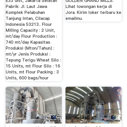
E33 unit, Jakarta Selatan
GOLDEN GRAND MILLS.
Pabrik: Jl. Laut Jawa
Lihat lowongan kerja di
Komplek Pelabuhan
Jora. Kirim loker terbaru ke
Tanjung Intan, Cilacap
emailmu.
Indonesia 53213.. Flour
Milling Capacity : 2 Unit,
mt/day Flour Production :
740 mt/day Kapasitas
Produksi (Mton/Tahun) :
mt/yr Jenis Produksi :
Tepung Terigu Wheat Silo :
15 Units, mt Flour Silo : 16
Units, mt Flour Packing : 3
Units, 600 bags/hour