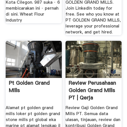
Kota Cilegon. 987 suka · 6
GOLDEN GRAND MILLS.
membicarakan ini · pernah
Join LinkedIn today for
di sini. Wheat Flour
free. See who you know at
Industry
PT GOLDEN GRAND MILLS,
leverage your professional
network, and get hired.
Pt Golden Grand
Review Perusahaan
Mills
Golden Grand Mills
PT | Qerja
Alamat pt golden grand
Review Gaji Golden Grand
mills loker pt golden grand
Mills PT. Semua data
stone mills pt global eka
ulasan, tinjauan, review dan
marine pt alamat lengkap jl
kontribusi Golden Grand