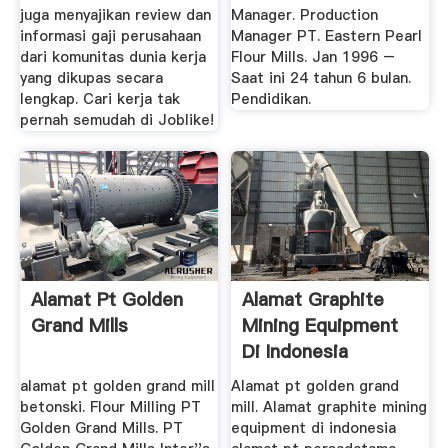
juga menyajikan review dan
Manager. Production
informasi gaji perusahaan
Manager PT. Eastern Pearl
dari komunitas dunia kerja
Flour Mills. Jan 1996 –
yang dikupas secara
Saat ini 24 tahun 6 bulan.
lengkap. Cari kerja tak
Pendidikan.
pernah semudah di Joblike!
Alamat Pt Golden
Alamat Graphite
Grand Mills
Mining Equipment
Di Indonesia
alamat pt golden grand mill
Alamat pt golden grand
betonski. Flour Milling PT
mill. Alamat graphite mining
Golden Grand Mills. PT
equipment di indonesia