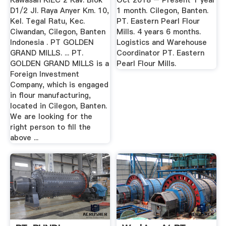
Kawasan KIEC 2 Kav. Blok
Oct 2018 – Present 1 year
D1/2 Jl. Raya Anyer Km. 10,
1 month. Cilegon, Banten.
Kel. Tegal Ratu, Kec.
PT. Eastern Pearl Flour
Ciwandan, Cilegon, Banten
Mills. 4 years 6 months.
Indonesia . PT GOLDEN
Logistics and Warehouse
GRAND MILLS. ... PT.
Coordinator PT. Eastern
GOLDEN GRAND MILLS is a
Pearl Flour Mills.
Foreign Investment
Company, which is engaged
in flour manufacturing,
located in Cilegon, Banten.
We are looking for the
right person to fill the
above ...