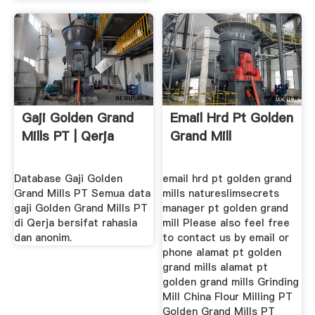
Gaji Golden Grand
Email Hrd Pt Golden
Mills PT | Qerja
Grand Mill
Database Gaji Golden
email hrd pt golden grand
Grand Mills PT Semua data
mills natureslimsecrets
gaji Golden Grand Mills PT
manager pt golden grand
di Qerja bersifat rahasia
mill Please also feel free
dan anonim.
to contact us by email or
phone alamat pt golden
grand mills alamat pt
golden grand mills Grinding
Mill China Flour Milling PT
Golden Grand Mills PT