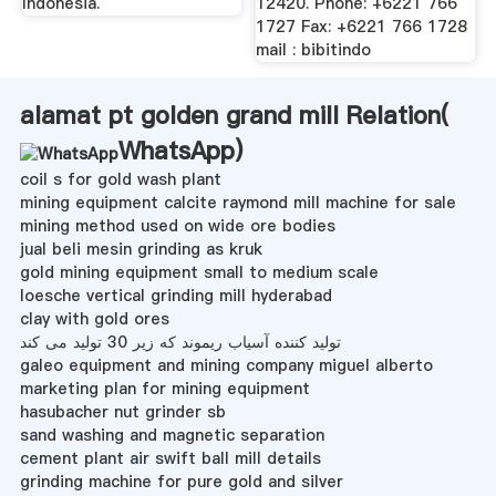
Indonesia.
12420. Phone: +6221 766
1727 Fax: +6221 766 1728
mail : bibitindo
alamat pt golden grand mill Relation(
WhatsApp
)
coil s for gold wash plant
mining equipment calcite raymond mill machine for sale
mining method used on wide ore bodies
jual beli mesin grinding as kruk
gold mining equipment small to medium scale
loesche vertical grinding mill hyderabad
clay with gold ores
تولید کننده آسیاب ریموند که زیر 30 تولید می کند
galeo equipment and mining company miguel alberto
marketing plan for mining equipment
hasubacher nut grinder sb
sand washing and magnetic separation
cement plant air swift ball mill details
grinding machine for pure gold and silver