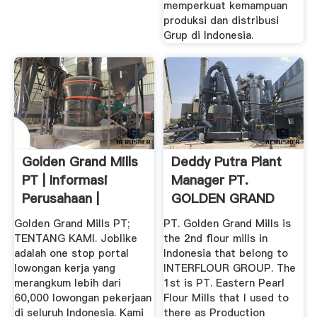
memperkuat kemampuan
produksi dan distribusi
Grup di Indonesia.
Golden Grand Mills
Deddy Putra Plant
PT | Informasi
Manager PT.
Perusahaan |
GOLDEN GRAND
MILLS ...
Golden Grand Mills PT;
PT. Golden Grand Mills is
TENTANG KAMI. Joblike
the 2nd flour mills in
adalah one stop portal
Indonesia that belong to
lowongan kerja yang
INTERFLOUR GROUP. The
merangkum lebih dari
1st is PT. Eastern Pearl
60,000 lowongan pekerjaan
Flour Mills that I used to
di seluruh Indonesia. Kami
there as Production