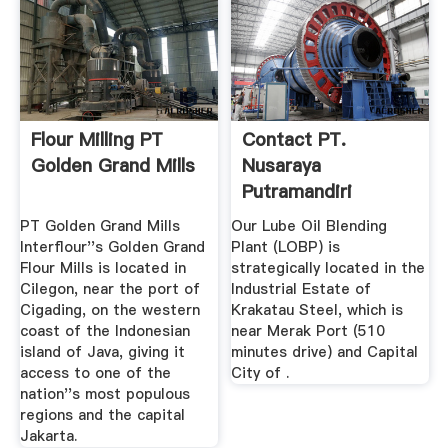
Flour Milling PT
Contact PT.
Golden Grand Mills
Nusaraya
Putramandiri
PT Golden Grand Mills
Our Lube Oil Blending
Interflour''s Golden Grand
Plant (LOBP) is
Flour Mills is located in
strategically located in the
Cilegon, near the port of
Industrial Estate of
Cigading, on the western
Krakatau Steel, which is
coast of the Indonesian
near Merak Port (510
island of Java, giving it
minutes drive) and Capital
access to one of the
City of .
nation''s most populous
regions and the capital
Jakarta.