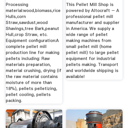
Pellet Making ...
Processing
This Pellet Mill Shop is
material:wood,biomass,rice
powered by Altocraft – A
Hulls,corn
professional pellet mill
Straw,sawdust,wood
manufacturer and supplier
Shavings,tree Bark,peanut
in America. We supply a
Hull,crop Straw, etc.
wide range of pellet
Equipment configuration:A
making machines from
complete pellet mill
small pellet mill (home
production line for making
pellet mill) to large pellet
pellets including: Raw
equipment for industrial
materials preparation,
pellets making. Transport
material crushing, drying (if
and worldwide shipping is
the raw material contains
available!
moisture of more than
18%), pellets pelletizing,
pellet cooling, pellets
packing.