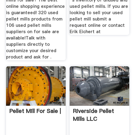
mills for sale? The best
''s inventory of unused and
online shopping experience
used pellet mills. If you are
is guaranteed! 320 used
looking to sell your used
pellet mills products from
pellet mill submit a
106 used pellet mills
request online or contact
suppliers on for sale are
Erik Eichert at
available!Talk with
suppliers directly to
customize your desired
product and ask for .
Pellet Mill For Sale |
Riverside Pellet
Mills LLC