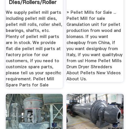
Dies/Rollers/Roller
Shells
We supply pellet mill parts
» Pellet Mills for Sale ...
including pellet mill dies,
Pellet Mill for sale
pellet mill rolls, roller shell,
Granulation unit for pellet
bearings, shafts, etc.
production from wood and
Plenty of pellet mill parts
biomass. If you want
are in stock. We provide
cheapbuy from China, if
flat die pellet mill parts at
you want designbuy from
factory price for our
Italy, if you want qualitybuy
customers, if you need to
from us! Home Pellet Mills
customize spare parts,
Drum Dryer Shredders
please tell us your specific
About Pellets New Videos
requirement. Pellet Mill
About Us.
Spare Parts for Sale