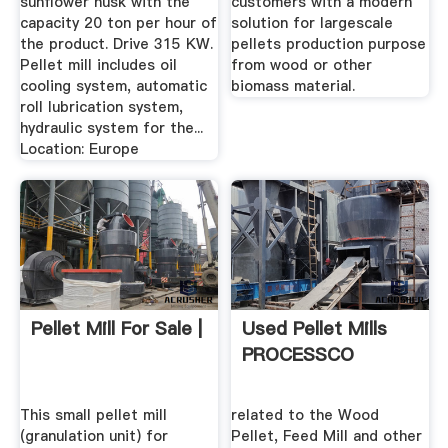
sunflower husk with the
customers with a modern
capacity 20 ton per hour of
solution for largescale
the product. Drive 315 KW.
pellets production purpose
Pellet mill includes oil
from wood or other
cooling system, automatic
biomass material.
roll lubrication system,
hydraulic system for the...
Location: Europe
Pellet Mill For Sale |
Used Pellet Mills
PROCESSCO
This small pellet mill
related to the Wood
(granulation unit) for
Pellet, Feed Mill and other