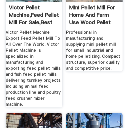
Victor Pellet
Mini Pellet Mill For
Machine,Feed Pellet
Home And Farm
Mill For Sale,Best
Use Wood Pellet
Price ...
Mill
Victor Pellet Machine
Professional in
Export Feed Pellet Mill To
manufacturing and
All Over The World. Victor
supplying mini pellet mill
Pellet Machine is
for small industrial and
specialized in
home pelletizing. Compact
manufacturing and
structure, superior quality
exporting feed pellet mills
and competitive price.
and fish feed pellet mills
delivering turnkey projects
including animal feed
production line and poultry
feed crusher mixer
machine.