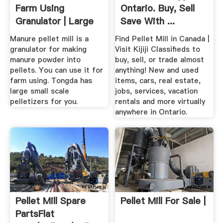
Farm Using
Ontario. Buy, Sell
Granulator | Large
Save With ...
Small ...
Manure pellet mill is a
Find Pellet Mill in Canada |
granulator for making
Visit Kijiji Classifieds to
manure powder into
buy, sell, or trade almost
pellets. You can use it for
anything! New and used
farm using. Tongda has
items, cars, real estate,
large small scale
jobs, services, vacation
pelletizers for you.
rentals and more virtually
anywhere in Ontario.
Pellet Mill Spare
Pellet Mill For Sale |
PartsFlat