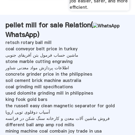
job easier, safer, and more
efficient.
pellet mill for sale Relation(
WhatsApp
)
retsch rotary ball mill
coal conveyor belt price in turkey
ماشین حساب فرمول بتن آفریقای جنوبی
stone marble cutting engraving
اطلاعات پردازش مواد معدنی شناور
concrete grinder price in the philippines
soil cement brick machine australia
coal grinding mill specifications
used dolomite grinding mill in philippines
king fook gold bars
the russell easy clean magnetic separator for gold
آسیاب دوقلوی توپی اروپا
فروش ماشین آلات معدن و کارخانه سنگ شکن در فرانسه
different ball amp amp rod mills
mining machine coal combain joy trade in usa