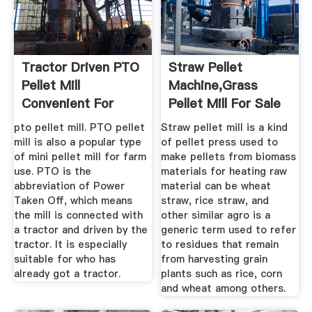
Tractor Driven PTO
Straw Pellet
Pellet Mill
Machine,grass
Convenient For
Pellet Mill For Sale
Farm Use
Making ...
pto pellet mill. PTO pellet
Straw pellet mill is a kind
mill is also a popular type
of pellet press used to
of mini pellet mill for farm
make pellets from biomass
use. PTO is the
materials for heating raw
abbreviation of Power
material can be wheat
Taken Off, which means
straw, rice straw, and
the mill is connected with
other similar agro is a
a tractor and driven by the
generic term used to refer
tractor. It is especially
to residues that remain
suitable for who has
from harvesting grain
already got a tractor.
plants such as rice, corn
and wheat among others.