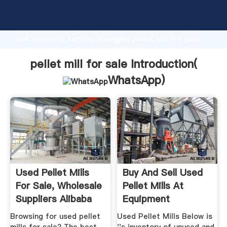
pellet mill for sale manufacturer Grasping strong
production capability, advanced research strength
and excellent service, Shanghai pellet mill for sale
supplier create the value and bring values to all of
customers.
pellet mill for sale Introduction(
WhatsApp
)
Used Pellet Mills
Buy And Sell Used
For Sale, Wholesale
Pellet Mills At
Suppliers Alibaba
Equipment
Browsing for used pellet
Used Pellet Mills Below is