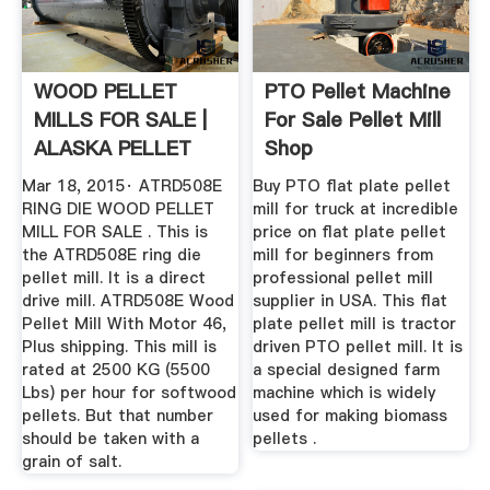
WOOD PELLET
PTO Pellet Machine
MILLS FOR SALE |
For Sale Pellet Mill
ALASKA PELLET
Shop
MILL
Mar 18, 2015· ATRD508E
Buy PTO flat plate pellet
RING DIE WOOD PELLET
mill for truck at incredible
MILL FOR SALE . This is
price on flat plate pellet
the ATRD508E ring die
mill for beginners from
pellet mill. It is a direct
professional pellet mill
drive mill. ATRD508E Wood
supplier in USA. This flat
Pellet Mill With Motor 46,
plate pellet mill is tractor
Plus shipping. This mill is
driven PTO pellet mill. It is
rated at 2500 KG (5500
a special designed farm
Lbs) per hour for softwood
machine which is widely
pellets. But that number
used for making biomass
should be taken with a
pellets .
grain of salt.