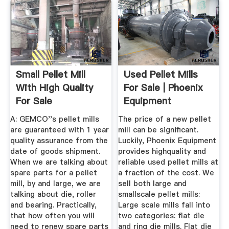
Small Pellet Mill
Used Pellet Mills
With High Quality
For Sale | Phoenix
For Sale
Equipment
A: GEMCO''s pellet mills
The price of a new pellet
are guaranteed with 1 year
mill can be significant.
quality assurance from the
Luckily, Phoenix Equipment
date of goods shipment.
provides highquality and
When we are talking about
reliable used pellet mills at
spare parts for a pellet
a fraction of the cost. We
mill, by and large, we are
sell both large and
talking about die, roller
smallscale pellet mills:
and bearing. Practically,
Large scale mills fall into
that how often you will
two categories: flat die
need to renew spare parts
and ring die mills. Flat die