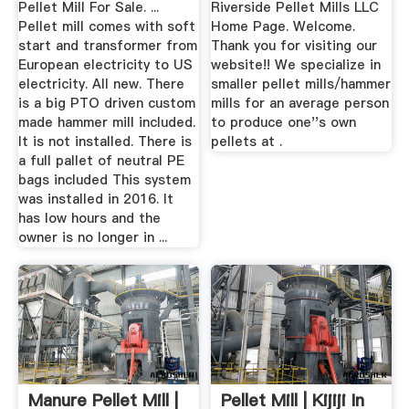
Pellet Mill For Sale. ...
Riverside Pellet Mills LLC
Pellet mill comes with soft
Home Page. Welcome.
start and transformer from
Thank you for visiting our
European electricity to US
website!! We specialize in
electricity. All new. There
smaller pellet mills/hammer
is a big PTO driven custom
mills for an average person
made hammer mill included.
to produce one''s own
It is not installed. There is
pellets at .
a full pallet of neutral PE
bags included This system
was installed in 2016. It
has low hours and the
owner is no longer in ...
Manure Pellet Mill |
Pellet Mill | Kijiji In