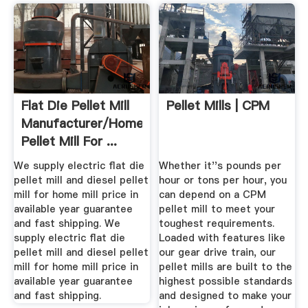
Flat Die Pellet Mill
Pellet Mills | CPM
Manufacturer/Homemade
Pellet Mill For ...
We supply electric flat die
Whether it''s pounds per
pellet mill and diesel pellet
hour or tons per hour, you
mill for home mill price in
can depend on a CPM
available year guarantee
pellet mill to meet your
and fast shipping. We
toughest requirements.
supply electric flat die
Loaded with features like
pellet mill and diesel pellet
our gear drive train, our
mill for home mill price in
pellet mills are built to the
available year guarantee
highest possible standards
and fast shipping.
and designed to make your