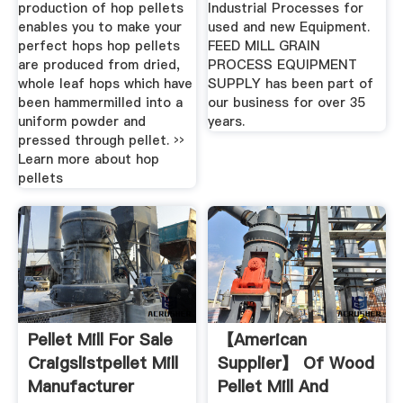
production of hop pellets
Industrial Processes for
enables you to make your
used and new Equipment.
perfect hops hop pellets
FEED MILL GRAIN
are produced from dried,
PROCESS EQUIPMENT
whole leaf hops which have
SUPPLY has been part of
been hammermilled into a
our business for over 35
uniform powder and
years.
pressed through pellet. ››
Learn more about hop
pellets
Pellet Mill For Sale
【American
Craigslistpellet Mill
Supplier】 Of Wood
Manufacturer
Pellet Mill And