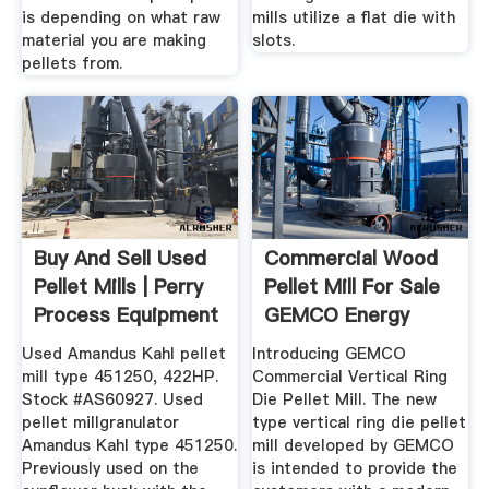
is depending on what raw
mills utilize a flat die with
material you are making
slots.
pellets from.
Buy And Sell Used
Commercial Wood
Pellet Mills | Perry
Pellet Mill For Sale
Process Equipment
GEMCO Energy
UK
Used Amandus Kahl pellet
Introducing GEMCO
mill type 451250, 422HP.
Commercial Vertical Ring
Stock #AS60927. Used
Die Pellet Mill. The new
pellet millgranulator
type vertical ring die pellet
Amandus Kahl type 451250.
mill developed by GEMCO
Previously used on the
is intended to provide the