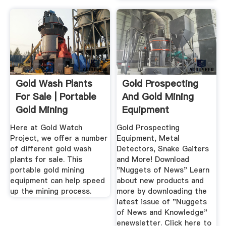
Gold Wash Plants
Gold Prospecting
For Sale | Portable
And Gold Mining
Gold Mining
Equipment
Equipment
Here at Gold Watch
Gold Prospecting
Project, we offer a number
Equipment, Metal
of different gold wash
Detectors, Snake Gaiters
plants for sale. This
and More! Download
portable gold mining
"Nuggets of News" Learn
equipment can help speed
about new products and
up the mining process.
more by downloading the
latest issue of "Nuggets
of News and Knowledge"
enewsletter. Click here to