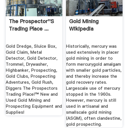
The Prospector''s
Gold Mining
Trading Place ...
Wikipedia
Gold Dredge, Sluice Box,
Historically, mercury was
Gold Claim, Metal
used extensively in placer
Detector, Gold Detector,
gold mining in order to
Trommel, Drywasher,
form mercurygold amalgam
Highbanker, Prospecting,
with smaller gold particles,
Gold Clubs, Prospecting
and thereby increase the
Adventures, Gold Rush,
gold recovery rates.
Diggers The Prospectors
Largescale use of mercury
Trading Place!™ New and
stopped in the 1960s.
Used Gold Mining and
However, mercury is still
Prospecting Equipment and
used in artisanal and
Supplies!
smallscale gold mining
(ASGM), often clandestine,
gold prospecting.