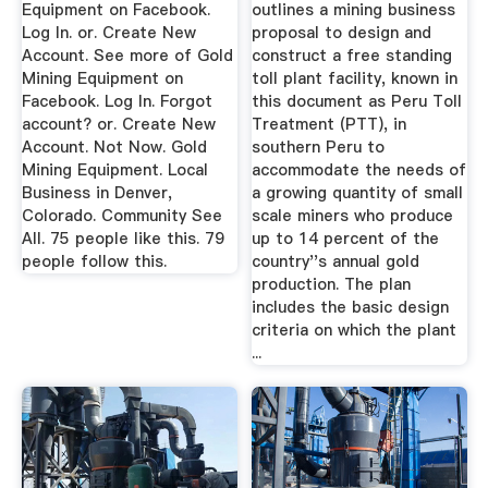
Equipment on Facebook.
outlines a mining business
Log In. or. Create New
proposal to design and
Account. See more of Gold
construct a free standing
Mining Equipment on
toll plant facility, known in
Facebook. Log In. Forgot
this document as Peru Toll
account? or. Create New
Treatment (PTT), in
Account. Not Now. Gold
southern Peru to
Mining Equipment. Local
accommodate the needs of
Business in Denver,
a growing quantity of small
Colorado. Community See
scale miners who produce
All. 75 people like this. 79
up to 14 percent of the
people follow this.
country''s annual gold
production. The plan
includes the basic design
criteria on which the plant
...