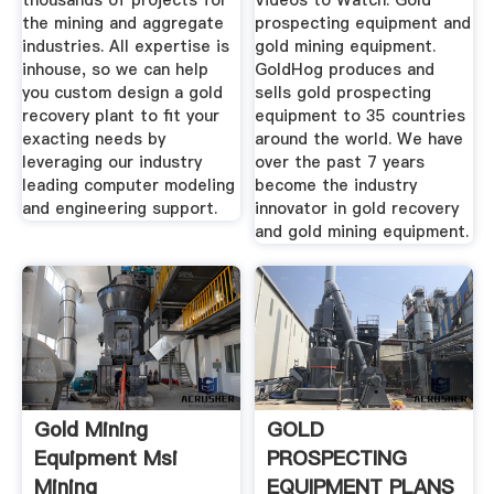
thousands of projects for
Videos to Watch. Gold
the mining and aggregate
prospecting equipment and
industries. All expertise is
gold mining equipment.
inhouse, so we can help
GoldHog produces and
you custom design a gold
sells gold prospecting
recovery plant to fit your
equipment to 35 countries
exacting needs by
around the world. We have
leveraging our industry
over the past 7 years
leading computer modeling
become the industry
and engineering support.
innovator in gold recovery
and gold mining equipment.
Gold Mining
GOLD
Equipment Msi
PROSPECTING
Mining
EQUIPMENT PLANS