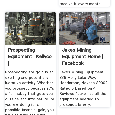
receive it every month.
Prospecting
Jakes Mining
Equipment | Kellyco
Equipment Home |
|
Facebook
Prospecting for gold is an
Jakes Mining Equipment
exciting and potentially
836 Holly Lake Way,
lucrative activity. Whether
Henderson, Nevada 89002
you prospect because it''s
Rated 5 based on 4
a fun hobby that gets you
Reviews "Jake has all the
outside and into nature, or
equipment needed to
you are doing it for
prospect. Is very...
possible financial gain, you