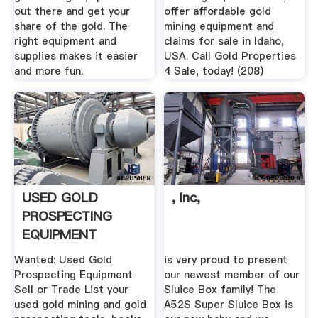
out there and get your
offer affordable gold
share of the gold. The
mining equipment and
right equipment and
claims for sale in Idaho,
supplies makes it easier
USA. Call Gold Properties
and more fun.
4 Sale, today! (208)
USED GOLD
, Inc,
PROSPECTING
EQUIPMENT
Wanted: Used Gold
is very proud to present
Prospecting Equipment
our newest member of our
Sell or Trade List your
Sluice Box family! The
used gold mining and gold
A52S Super Sluice Box is