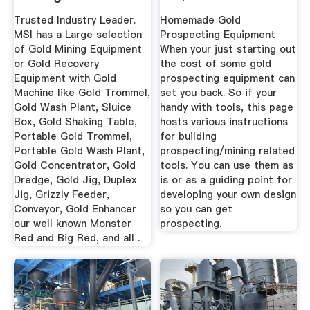
DIY PROSPECTING .
Trusted Industry Leader.
Homemade Gold
MSI has a Large selection
Prospecting Equipment
of Gold Mining Equipment
When your just starting out
or Gold Recovery
the cost of some gold
Equipment with Gold
prospecting equipment can
Machine like Gold Trommel,
set you back. So if your
Gold Wash Plant, Sluice
handy with tools, this page
Box, Gold Shaking Table,
hosts various instructions
Portable Gold Trommel,
for building
Portable Gold Wash Plant,
prospecting/mining related
Gold Concentrator, Gold
tools. You can use them as
Dredge, Gold Jig, Duplex
is or as a guiding point for
Jig, Grizzly Feeder,
developing your own design
Conveyor, Gold Enhancer
so you can get
our well known Monster
prospecting.
Red and Big Red, and all .