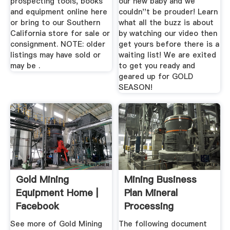
prospecting tools, books
our new baby and we
and equipment online here
couldn''t be prouder! Learn
or bring to our Southern
what all the buzz is about
California store for sale or
by watching our video then
consignment. NOTE: older
get yours before there is a
listings may have sold or
waiting list! We are exited
may be .
to get you ready and
geared up for GOLD
SEASON!
Gold Mining
Mining Business
Equipment Home |
Plan Mineral
Facebook
Processing
Metallurgy
See more of Gold Mining
The following document