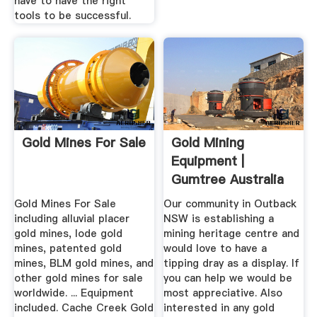
have to have the right
tools to be successful.
Gold Mines For Sale
Gold Mining
Equipment |
Gumtree Australia
Free Local ...
Gold Mines For Sale
Our community in Outback
including alluvial placer
NSW is establishing a
gold mines, lode gold
mining heritage centre and
mines, patented gold
would love to have a
mines, BLM gold mines, and
tipping dray as a display. If
other gold mines for sale
you can help we would be
worldwide. ... Equipment
most appreciative. Also
included. Cache Creek Gold
interested in any gold