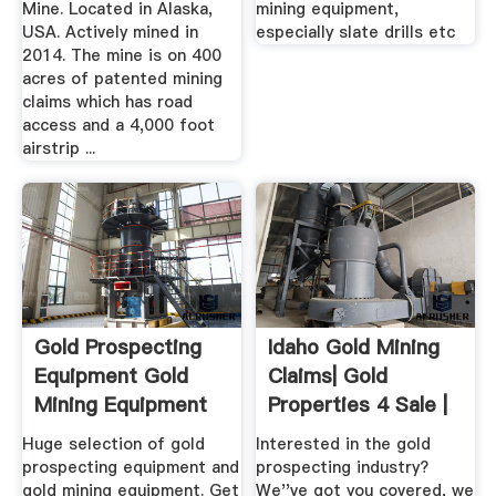
Mine. Located in Alaska,
mining equipment,
USA. Actively mined in
especially slate drills etc
2014. The mine is on 400
acres of patented mining
claims which has road
access and a 4,000 foot
airstrip ...
Gold Prospecting
Idaho Gold Mining
Equipment Gold
Claims| Gold
Mining Equipment
Properties 4 Sale |
United ...
Huge selection of gold
Interested in the gold
prospecting equipment and
prospecting industry?
gold mining equipment. Get
We''ve got you covered, we