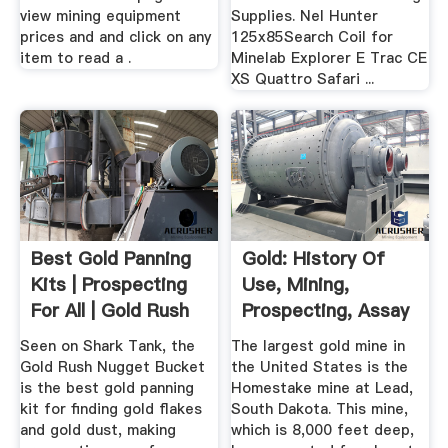
view mining equipment
Supplies. Nel Hunter
prices and and click on any
125x85Search Coil for
item to read a .
Minelab Explorer E Trac CE
XS Quattro Safari ...
Best Gold Panning
Gold: History Of
Kits | Prospecting
Use, Mining,
For All | Gold Rush
Prospecting, Assay
...
Production
Seen on Shark Tank, the
The largest gold mine in
Gold Rush Nugget Bucket
the United States is the
is the best gold panning
Homestake mine at Lead,
kit for finding gold flakes
South Dakota. This mine,
and gold dust, making
which is 8,000 feet deep,