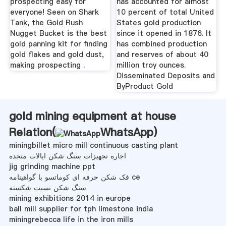
prospecting easy for
has accounted for almost
everyone! Seen on Shark
10 percent of total United
Tank, the Gold Rush
States gold production
Nugget Bucket is the best
since it opened in 1876. It
gold panning kit for finding
has combined production
gold flakes and gold dust,
and reserves of about 40
making prospecting .
million troy ounces.
Disseminated Deposits and
ByProduct Gold
gold mining equipment at house
Relation(
WhatsApp
)
miningbillet micro mill continuous casting plant
اجاره تجهیزات سنگ شکن ایالات متحده
jig grinding machine ppt
فک شکن حرفه ای کوماتسو با گواهینامه ce
سنگ شکن نسبت شکسته
mining exhibitions 2014 in europe
ball mill supplier for tph limestone india
miningrebecca life in the iron mills