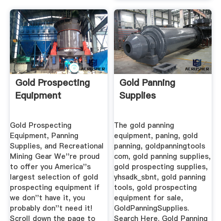
Gold Prospecting
Gold Panning
Equipment
Supplies
Gold Prospecting
The gold panning
Equipment, Panning
equipment, paning, gold
Supplies, and Recreational
panning, goldpanningtools
Mining Gear We''re proud
com, gold panning supplies,
to offer you America''s
gold prospecting supplies,
largest selection of gold
yhsadk_sbnt, gold panning
prospecting equipment if
tools, gold prospecting
we don''t have it, you
equipment for sale,
probably don''t need it!
GoldPanningSupplies.
Scroll down the page to
Search Here. Gold Panning