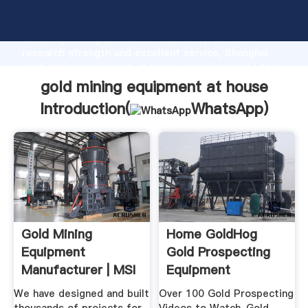
gold mining equipment at house manufacturer
Grasping strong production capability, advanced
research strength and excellent service, Shanghai
gold mining equipment at house supplier create the
value and bring values to all of customers.
gold mining equipment at house
Introduction(
WhatsApp
)
Gold Mining
Home GoldHog
Equipment
Gold Prospecting
Manufacturer | MSI
Equipment
Mining Equipment
We have designed and built
Over 100 Gold Prospecting