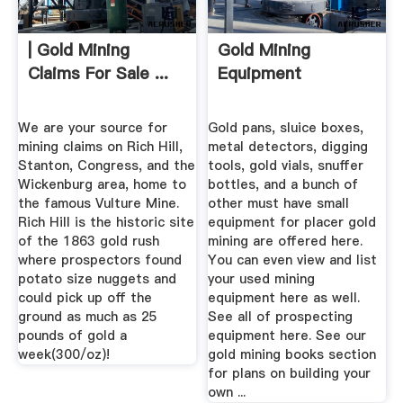
| Gold Mining
Gold Mining
Claims For Sale ...
Equipment
We are your source for
Gold pans, sluice boxes,
mining claims on Rich Hill,
metal detectors, digging
Stanton, Congress, and the
tools, gold vials, snuffer
Wickenburg area, home to
bottles, and a bunch of
the famous Vulture Mine.
other must have small
Rich Hill is the historic site
equipment for placer gold
of the 1863 gold rush
mining are offered here.
where prospectors found
You can even view and list
potato size nuggets and
your used mining
could pick up off the
equipment here as well.
ground as much as 25
See all of prospecting
pounds of gold a
equipment here. See our
week(300/oz)!
gold mining books section
for plans on building your
own ...