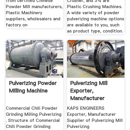
from certified Chinese
Crusher, and 3% are
Powder Mill manufacturers,
Plastic Crushing Machines.
Plastic Machinery
A wide variety of powder
suppliers, wholesalers and
pulverizing machine options
factory on
are available to you, such
as product type, condition.
Pulverizing Powder
Pulverizing Mill
Milling Machine
Exporter,
Manufacturer
Supplier ...
Commercial Chili Powder
KAPS ENGINEERS
Grinding Milling Pulverizing
Exporter, Manufacturer
. Structure of Commercial
Supplier of Pulverizing Mill
Chili Powder Grinding
Pulverizing