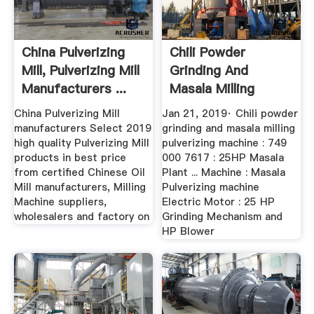
China Pulverizing
Chili Powder
Mill, Pulverizing Mill
Grinding And
Manufacturers ...
Masala Milling
Pulverizing ...
China Pulverizing Mill
Jan 21, 2019· Chili powder
manufacturers Select 2019
grinding and masala milling
high quality Pulverizing Mill
pulverizing machine : 749
products in best price
000 7617 : 25HP Masala
from certified Chinese Oil
Plant ... Machine : Masala
Mill manufacturers, Milling
Pulverizing machine
Machine suppliers,
Electric Motor : 25 HP
wholesalers and factory on
Grinding Mechanism and
HP Blower