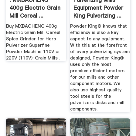
400g Electric Grain
Equipment Powder
Mill Cereal ...
King Pulverizing ...
Buy MXBAOHENG 400g
Powder King® knows that
Electric Grain Mill Cereal
efficiency is also a key
Spice Grinder for Herb
aspect to any equipment.
Pulverizer Superfine
With this at the forefront
Powder Machine 110V or
of every pulverizing system
220V (110V): Grain Mills .
designed, Powder King®
uses only the most
premium efficient motors
for our mills and other
component motors. We
also use highest quality
tool steels for the
pulverizers disks and mill
components.