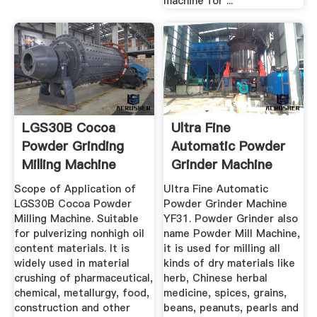
machine for ...
LGS30B Cocoa
Ultra Fine
Powder Grinding
Automatic Powder
Milling Machine
Grinder Machine
Industrial Use
YF31 ...
Scope of Application of
Ultra Fine Automatic
LGS30B Cocoa Powder
Powder Grinder Machine
Milling Machine. Suitable
YF31. Powder Grinder also
for pulverizing nonhigh oil
name Powder Mill Machine,
content materials. It is
it is used for milling all
widely used in material
kinds of dry materials like
crushing of pharmaceutical,
herb, Chinese herbal
chemical, metallurgy, food,
medicine, spices, grains,
construction and other
beans, peanuts, pearls and