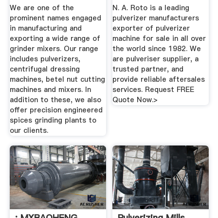
...
Machine ...
We are one of the
N. A. Roto is a leading
prominent names engaged
pulverizer manufacturers
in manufacturing and
exporter of pulverizer
exporting a wide range of
machine for sale in all over
grinder mixers. Our range
the world since 1982. We
includes pulverizers,
are pulveriser supplier, a
centrifugal dressing
trusted partner, and
machines, betel nut cutting
provide reliable aftersales
machines and mixers. In
services. Request FREE
addition to these, we also
Quote Now.>
offer precision engineered
spices grinding plants to
our clients.
: MXBAOHENG
Pulverizing Mills