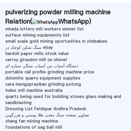
pulverizing powder milling machine
Relation(
WhatsApp
)
mhada lottery mill workers winner list
surface mining equipments list
small scale gold mining oportunities in zimbabwe
سنگ شکن کوچک در ebay
hardoli paper mills stock value
carroy giraudon mill on shovel
دستگاه آسیاب بتن آسیاب سنگی سیاره ای
portable rail profile grinding machine price
dolomite quarry equipment supplies
cara mengoprasikan grinding potong
index mill machine australia
quartz being used for building stones glass making and
sandblasting
Dressing List Feldspar Andhra Pradesh
تصاویر صفحه سنگ معدن طلا بوسنی و هرزگوین
chang fan mining machine
foundations of sag ball mill