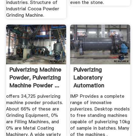
industries. Structure of
even the stone.
Industrial Cocoa Powder
Grinding Machine.
Pulverizing Machine
Pulverizing
Powder, Pulverizing
Laboratory
Machine Powder ...
Automation
offers 34,725 pulverizing
IMP Provides a complete
machine powder products.
range of innovative
About 66% of these are
pulverizes. Desktop models
Grinding Equipment, 0%
to free standing machines
are Filling Machines, and
capable of pulverizing 10kg
0% are Metal Coating
of sample in batches. Many
Machinery. A wide variety
of the machines .