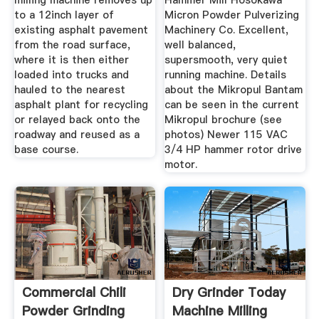
milling machine removes up
Hammer Mill Hosokawa
to a 12inch layer of
Micron Powder Pulverizing
existing asphalt pavement
Machinery Co. Excellent,
from the road surface,
well balanced,
where it is then either
supersmooth, very quiet
loaded into trucks and
running machine. Details
hauled to the nearest
about the Mikropul Bantam
asphalt plant for recycling
can be seen in the current
or relayed back onto the
Mikropul brochure (see
roadway and reused as a
photos) Newer 115 VAC
base course.
3/4 HP hammer rotor drive
motor.
Commercial Chili
Dry Grinder Today
Powder Grinding
Machine Milling