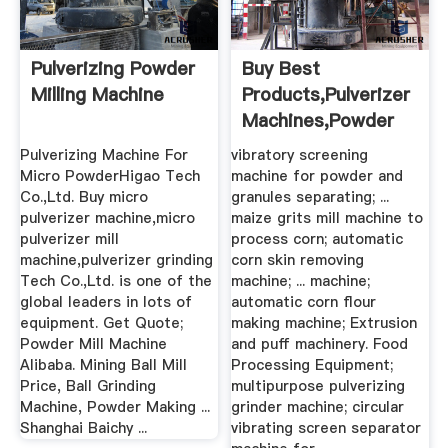
Pulverizing Powder
Buy Best
Milling Machine
Products,Pulverizer
Machines,Powder
Mixing ...
Pulverizing Machine For
vibratory screening
Micro PowderHigao Tech
machine for powder and
Co.,Ltd. Buy micro
granules separating; ...
pulverizer machine,micro
maize grits mill machine to
pulverizer mill
process corn; automatic
machine,pulverizer grinding
corn skin removing
Tech Co.,Ltd. is one of the
machine; ... machine;
global leaders in lots of
automatic corn flour
equipment. Get Quote;
making machine; Extrusion
Powder Mill Machine
and puff machinery. Food
Alibaba. Mining Ball Mill
Processing Equipment;
Price, Ball Grinding
multipurpose pulverizing
Machine, Powder Making ...
grinder machine; circular
Shanghai Baichy ...
vibrating screen separator