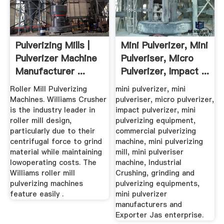
Pulverizing Mills |
Mini Pulverizer, Mini
Pulverizer Machine
Pulveriser, Micro
Manufacturer ...
Pulverizer, Impact ...
Roller Mill Pulverizing
mini pulverizer, mini
Machines. Williams Crusher
pulveriser, micro pulverizer,
is the industry leader in
impact pulverizer, mini
roller mill design,
pulverizing equipment,
particularly due to their
commercial pulverizing
centrifugal force to grind
machine, mini pulverizing
material while maintaining
mill, mini pulveriser
lowoperating costs. The
machine, Industrial
Williams roller mill
Crushing, grinding and
pulverizing machines
pulverizing equipments,
feature easily .
mini pulverizer
manufacturers and
Exporter Jas enterprise.