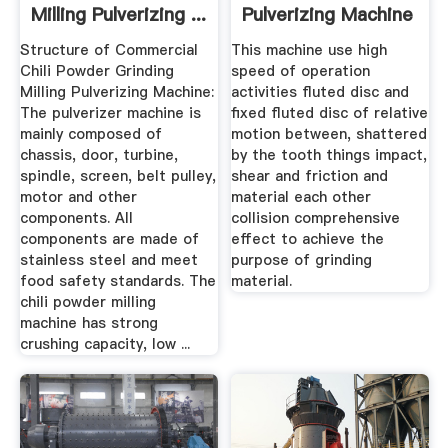
Milling Pulverizing ...
Pulverizing Machine
Structure of Commercial
This machine use high
Chili Powder Grinding
speed of operation
Milling Pulverizing Machine:
activities fluted disc and
The pulverizer machine is
fixed fluted disc of relative
mainly composed of
motion between, shattered
chassis, door, turbine,
by the tooth things impact,
spindle, screen, belt pulley,
shear and friction and
motor and other
material each other
components. All
collision comprehensive
components are made of
effect to achieve the
stainless steel and meet
purpose of grinding
food safety standards. The
material.
chili powder milling
machine has strong
crushing capacity, low ...