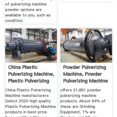
of pulverizing machine
powder options are
available to you, such as
condition.
China Plastic
Powder Pulverizing
Pulverizing Machine,
Machine, Powder
Plastic Pulverizing
Pulverizing Machine
...
...
China Plastic Pulverizing
offers 31,861 powder
Machine manufacturers
pulverizing machine
Select 2020 high quality
products. About 64% of
Plastic Pulverizing Machine
these are Grinding
products in best price
Equipment, 1% are