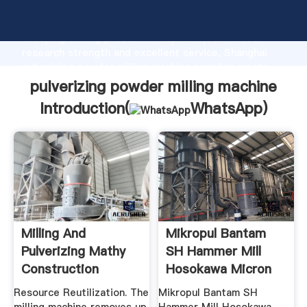
pulverizing powder milling machine manufacturer
Grasping strong production capability, advanced
research strength and excellent service, Shanghai
pulverizing powder milling machine supplier create
the value and bring values to all of customers.
pulverizing powder milling machine
Introduction(
WhatsApp
)
Milling And
Mikropul Bantam
Pulverizing Mathy
SH Hammer Mill
Construction
Hosokawa Micron
Powder ...
Resource Reutilization. The
Mikropul Bantam SH