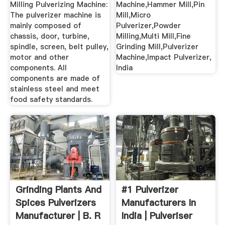
Milling Pulverizing Machine:
Machine,Hammer Mill,Pin
The pulverizer machine is
Mill,Micro
mainly composed of
Pulverizer,Powder
chassis, door, turbine,
Milling,Multi Mill,Fine
spindle, screen, belt pulley,
Grinding Mill,Pulverizer
motor and other
Machine,Impact Pulverizer,
components. All
India
components are made of
stainless steel and meet
food safety standards.
Grinding Plants And
#1 Pulverizer
Spices Pulverizers
Manufacturers In
Manufacturer | B. R
India | Pulveriser