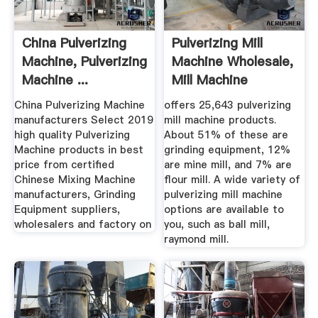
China Pulverizing
Pulverizing Mill
Machine, Pulverizing
Machine Wholesale,
Machine ...
Mill Machine
Suppliers ...
China Pulverizing Machine
offers 25,643 pulverizing
manufacturers Select 2019
mill machine products.
high quality Pulverizing
About 51% of these are
Machine products in best
grinding equipment, 12%
price from certified
are mine mill, and 7% are
Chinese Mixing Machine
flour mill. A wide variety of
manufacturers, Grinding
pulverizing mill machine
Equipment suppliers,
options are available to
wholesalers and factory on
you, such as ball mill,
raymond mill.