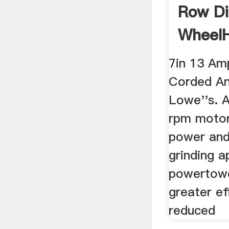
Row D
Wheel
The ...
7in 13 Am
Corded An
Lowe''s. 
rpm motor
power and
grinding a
powertowe
greater ef
reduced