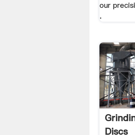
our precis
.
Grindi
Discs