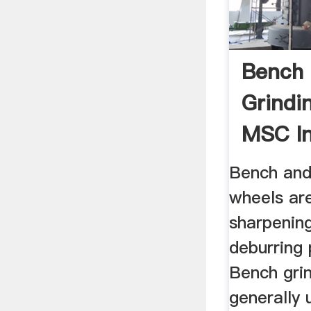
Bench 
Grindi
MSC In
Supply
Bench and
wheels ar
sharpenin
deburring 
Bench gri
generally