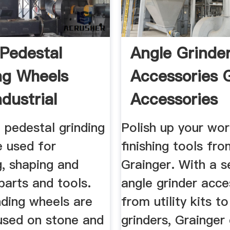
Pedestal
Angle Grinde
ng Wheels
Accessories 
dustrial
Accessories
Grainger ...
 pedestal grinding
Polish up your wor
e used for
finishing tools fr
g, shaping and
Grainger. With a s
parts and tools.
angle grinder acce
nding wheels are
from utility kits t
 used on stone and
grinders, Grainger