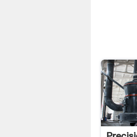
Precis