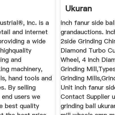
Ukuran
ustrial®, Inc. is a
inch fanur side ball
etail and internet
grandauctions. Inc
roviding a wide
2side Grinding Chi
 highquality
Diamond Turbo Cu
ing and
Wheel, 4 Inch Dia
ing machinery,
Grinding Mill,Type
ls, hand tools and
Grinding Mills,Grin
s. By selling
Unit inch fanur sid
o end users we
Contact Supplier 
e best quality
grinding ball ukura