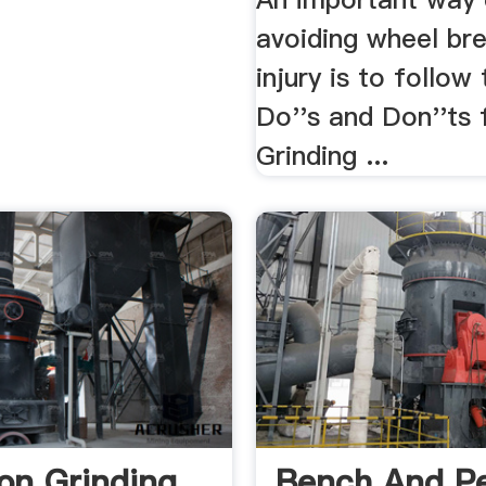
avoiding wheel br
injury is to follow
Do''s and Don''ts
Grinding ...
ion Grinding
Bench And Pe