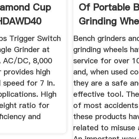
iamond Cup
Of Portable 
HDAWD40
Grinding Whee
Norton ...
ps Trigger Switch
Bench grinders an
gle Grinder at
grinding wheels ha
A AC/DC, 8,000
service for over 1
 provides high
and, when used cor
 speed for 7 In.
they are a safe a
pplications. High
effective tool. Th
ight ratio for
of most accidents
ficiency and
these products ha
related to misuse
An important way 