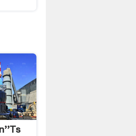
n''ts