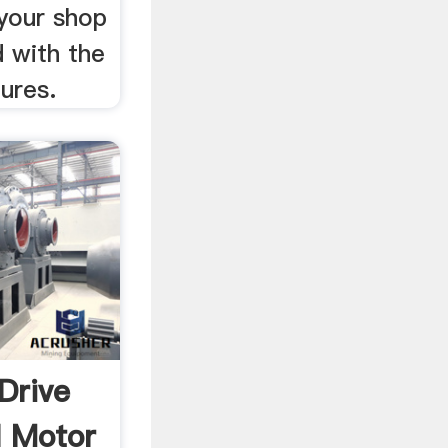
 your shop
d with the
ures.
 Drive
l Motor