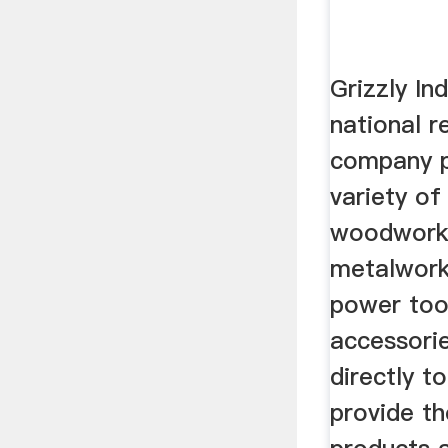
Grizzly Ind
national r
company p
variety of
woodwork
metalwork
power too
accessorie
directly t
provide th