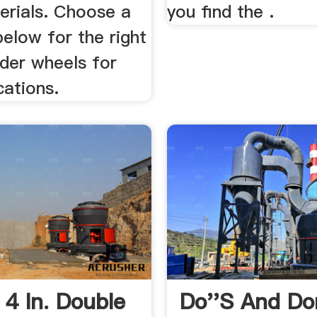
erials. Choose a
you find the .
elow for the right
nder wheels for
cations.
 4 In. Double
Do''s And Do