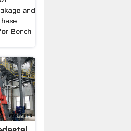
eakage and
 these
 for Bench
destal