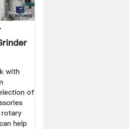
r
Grinder
k with
om
election of
ssories
o rotary
 can help