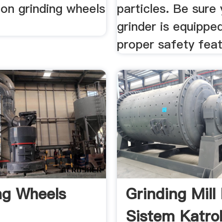
ion grinding wheels
particles. Be sure
grinder is equippe
proper safety feat
ng Wheels
Grinding Mill
Sistem Katro