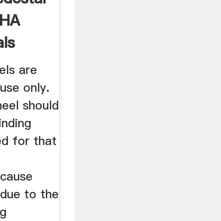
SHA
ls
els are
use only.
heel should
inding
ed for that
 cause
 due to the
ng