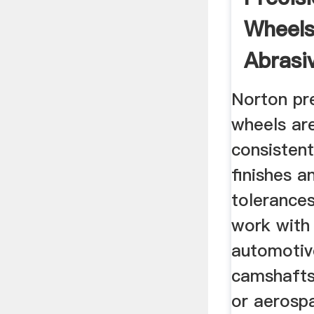
Wheels
Abrasi
Norton pre
wheels ar
consistent
finishes a
tolerance
work with 
automotiv
camshafts
or aerosp