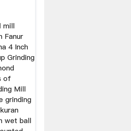
 mill
h Fanur
na 4 Inch
p Grinding
mond
s of
ding Mill
e grinding
ukuran
n wet ball