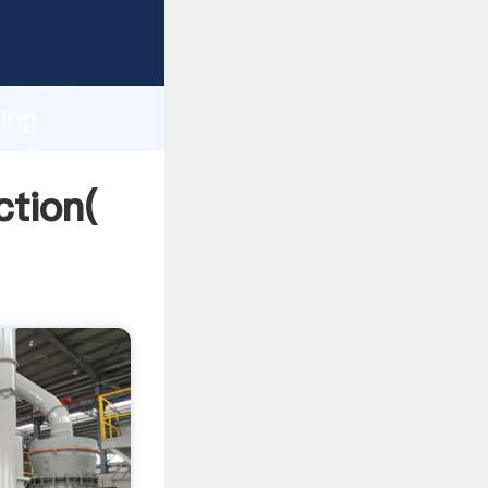
 strong
gth and
ding
 of
ction(