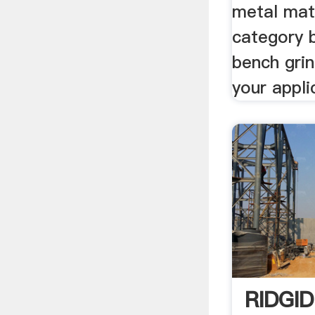
metal mat
category b
bench gri
your appli
RIDGID