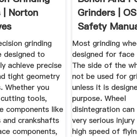
 | Norton
Grinders | O
ves
Safety Manua
cision grinding
Most grinding whe
e designed to
designed for face 
ly achieve precise
The side of the w
nd tight geometry
not be used for gr
s. Whether you
unless it is design
cutting tools,
purpose. Wheel
e components like
disintegration can
 and crankshafts
very serious injury
ace components,
high speed of flyi