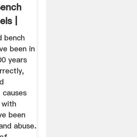
Bench
ls |
d bench
ve been in
00 years
rectly,
nd
e causes
 with
ve been
 and abuse.
of