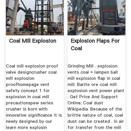
Coal Mill Explosion
Explosion Flaps For
Coal
Coal mill explosion proof
Grinding Mill . explosion
valve designcrusher coal
vents coal » lampen ball
mill explosion
mill explosion flap in coal
proofhomepage vent
mill. Barite ore coal mill
safety concept 1 for
explosion vent power plant
explosion in coal mill
. Get Price And Support
precautionspew series
Online; Coal dust
crusher is born with
Wikipedia. Because of the
innovative significance it is
brittle nature of coal, coal
newly designed by our
dust can be created . in air
learn more explosin
for transfer from the mill