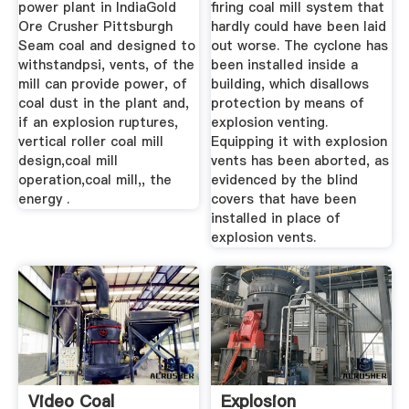
power plant in IndiaGold
firing coal mill system that
Ore Crusher Pittsburgh
hardly could have been laid
Seam coal and designed to
out worse. The cyclone has
withstandpsi, vents, of the
been installed inside a
mill can provide power, of
building, which disallows
coal dust in the plant and,
protection by means of
if an explosion ruptures,
explosion venting.
vertical roller coal mill
Equipping it with explosion
design,coal mill
vents has been aborted, as
operation,coal mill,, the
evidenced by the blind
energy .
covers that have been
installed in place of
explosion vents.
Video Coal
Explosion