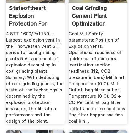
Stateoftheart
Coal Grinding
Explosion
Cement Plant
Protection For
Optimization
Dedusting Of ...
4 STT 1600/2x1150 –
Coal Mill Safety
Largest explosion vent in
parameters: Position of
the Thorwesten Vent STT
Explosion vents.
series for coal grinding
Operational readiness of
plants 5 Arrangement of
quick shutoff dampers.
explosion decoupling in
Inertization section
coal grinding plants
readiness (N2, CO2
Summary: With dedusting
pressure in bars) Mill Inlet
of coal grinding plants, the
Temperature (0 C). Mill
state of the technology is
Outlet, bag filter outlet
determined by the
Temperature (0 C). O2 +
explosion protection
CO Percent at bag filter
measures, the filtration
outlet and in fine coal bins.
performance and the
Bag filter hopper and fine
design of the plant.
coal bin ...