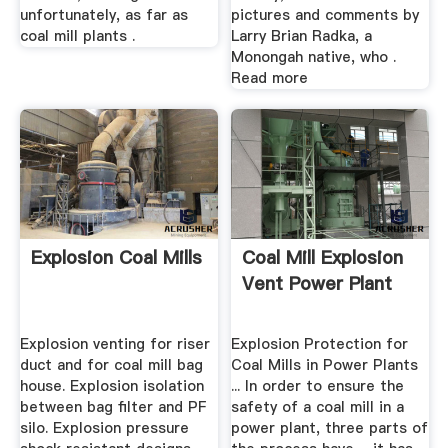
unfortunately, as far as
pictures and comments by
coal mill plants .
Larry Brian Radka, a
Monongah native, who .
Read more
Explosion Coal Mills
Coal Mill Explosion
Vent Power Plant
Explosion venting for riser
Explosion Protection for
duct and for coal mill bag
Coal Mills in Power Plants
house. Explosion isolation
... In order to ensure the
between bag filter and PF
safety of a coal mill in a
silo. Explosion pressure
power plant, three parts of