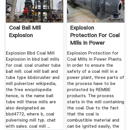
Coal Ball Mill
Explosion
Explosion
Protection For Coal
Mills In Power
Plants ...
Explosion Bbd Coal Mill
Explosion Protection for
Explosion in bbd ball mills
Coal Mills in Power Plants.
for coal. coal crusher tube
In order to ensure the
ball mill. coal mill ball and
safety of a coal mill in a
tube type bbdcrusher and
power plant, three parts of
mill pulverizer wikipedia,
the process have to be
the free encyclopedia
protected by REMBE
hence, is the name ball
products. The process
tube mill these mills are
starts in the mill containing
also designated as
the coal. Due to the fact
bbd4772, where b, coal
that the coal is
pulverising mill typ. chat
combustible material and
with sales. coal mill ...
can be ignited easily, the