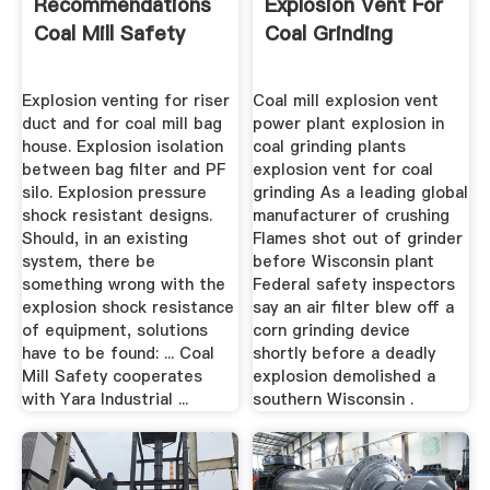
Recommendations
Explosion Vent For
Coal Mill Safety
Coal Grinding
Explosion venting for riser
Coal mill explosion vent
duct and for coal mill bag
power plant explosion in
house. Explosion isolation
coal grinding plants
between bag filter and PF
explosion vent for coal
silo. Explosion pressure
grinding As a leading global
shock resistant designs.
manufacturer of crushing
Should, in an existing
Flames shot out of grinder
system, there be
before Wisconsin plant
something wrong with the
Federal safety inspectors
explosion shock resistance
say an air filter blew off a
of equipment, solutions
corn grinding device
have to be found: ... Coal
shortly before a deadly
Mill Safety cooperates
explosion demolished a
with Yara Industrial ...
southern Wisconsin .