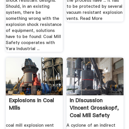
shock resistant designs.
the process have ... it has
Should, in an existing
to be protected by several
system, there be
vacuum resistant explosion
something wrong with the
vents. Read More
explosion shock resistance
of equipment, solutions
have to be found: Coal Mill
Safety cooperates with
Yara Industrial ...
Explosions In Coal
In Discussion
Mills
Vincent Grosskopf,
Coal Mill Safety
coal mill explosion vent
A cyclone of an indirect