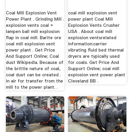
Coal Mill Explosion Vent
coal mill explosion vent
Power Plant . Grinding Mill .
power plant Coal Mill
explosion vents coal »
Explosion Vents Crusher
lampen ball mill explosion
USA . About coal mill
flap in coal mill. Barite ore
explosion ventsrelated
coal mill explosion vent
information:carrier
power plant . Get Price
vibrating fluid bed thermal
And Support Online; Coal
dryers are typically used
dust Wikipedia. Because of
for coals. Get Price And
the brittle nature of coal,
Support Online; coal mill
coal dust can be created .
explosion vent power plant
in air for transfer from the
Cleveland BB .
mill to the power plant. .