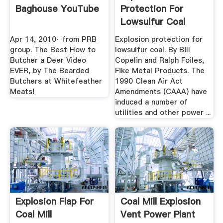
Baghouse YouTube
Protection For
Lowsulfur Coal
Power Engineering
Apr 14, 2010· from PRB
Explosion protection for
group. The Best How to
lowsulfur coal. By Bill
Butcher a Deer Video
Copelin and Ralph Foiles,
EVER, by The Bearded
Fike Metal Products. The
Butchers at Whitefeather
1990 Clean Air Act
Meats!
Amendments (CAAA) have
induced a number of
utilities and other power ...
Explosion Flap For
Coal Mill Explosion
Coal Mill
Vent Power Plant