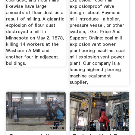
coal dust, and flour mills
Explosion. . coal mill
likewise have large
explosionproof valve
amounts of flour dust as a
design . about Raymond
result of milling. A gigantic
mill introduce . a boiler,
explosion of flour dust
pressure vessel, or other
destroyed a mill in
system, . Get Price And
Minnesota on May 2, 1878,
Support Online; coal mill
killing 14 workers at the
explosion vent power
Washburn A Mill and
plant|boring machine. coal
another four in adjacent
mill explosion vent power
buildings.
plant. Our company is a
leading highend j boring
machine equipment
supplier, .