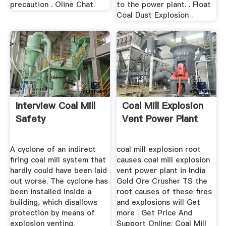
precaution . Oline Chat.
to the power plant. . Float
Coal Dust Explosion .
Interview Coal Mill
Coal Mill Explosion
Safety
Vent Power Plant
A cyclone of an indirect
coal mill explosion root
firing coal mill system that
causes coal mill explosion
hardly could have been laid
vent power plant in India
out worse. The cyclone has
Gold Ore Crusher TS the
been installed inside a
root causes of these fires
building, which disallows
and explosions will Get
protection by means of
more . Get Price And
explosion venting.
Support Online; Coal Mill