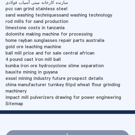
سازنده کارخانه مینی آسیاب فولادی
pcc can grind stainless steel
sand washing techniquessand washing technology
rod mills for sand production
limestone costs in tanzania
dolomite making machine for processing
home rayban sunglasses repair parts australia
gold ore leaching machine
ball mill price and for sale central african
4 pound cast iron mill ball
kumba iron ore hydrocyclone slime separation
bauxite mining in guyana
essel mining industry future prospect details
china manufacturer turnkey 6tpd wheat flour grinding
machinery
impact mill pulverizers drawing for power engineering
Sitemap