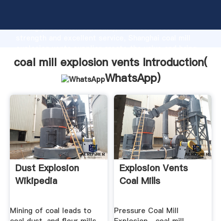
coal mill explosion vents manufacturer Grasping
strong production capability, advanced research
strength and excellent service, Shanghai coal mill
explosion vents supplier create the value and bring
values to all of customers.
coal mill explosion vents Introduction(
WhatsApp
)
Dust Explosion
Explosion Vents
Wikipedia
Coal Mills
Mining of coal leads to
Pressure Coal Mill