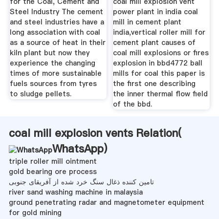
for the Coal, Cement and
coal mill explosion vent
Steel Industry The cement
power plant in india coal
and steel industries have a
mill in cement plant
long association with coal
india,vertical roller mill for
as a source of heat in their
cement plant causes of
kiln plant but now they
coal mill explosions or fires
experience the changing
explosion in bbd4772 ball
times of more sustainable
mills for coal this paper is
fuels sources from tyres
the first one describing
to sludge pellets.
the inner thermal flow field
of the bbd.
coal mill explosion vents Relation(
WhatsApp
)
triple roller mill ointment
gold bearing ore process
تامین کننده ذغال سنگ خرد شده از آفریقای جنوبی
river sand washing machine in malaysia
ground penetrating radar and magnetometer equipment
for gold mining