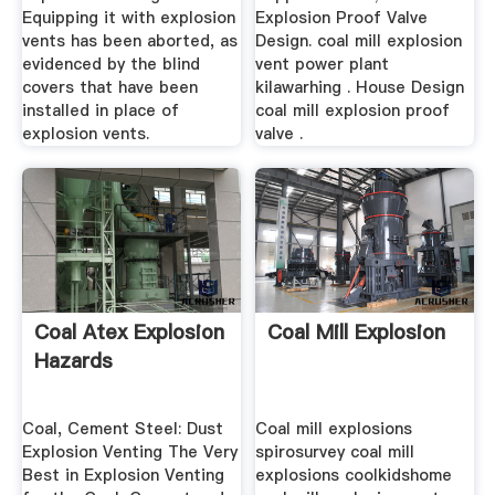
Equipping it with explosion
Explosion Proof Valve
vents has been aborted, as
Design. coal mill explosion
evidenced by the blind
vent power plant
covers that have been
kilawarhing . House Design
installed in place of
coal mill explosion proof
explosion vents.
valve .
Coal Atex Explosion
Coal Mill Explosion
Hazards
Coal, Cement Steel: Dust
Coal mill explosions
Explosion Venting The Very
spirosurvey coal mill
Best in Explosion Venting
explosions coolkidshome