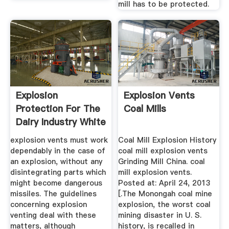
mill has to be protected.
Explosion
Explosion Vents
Protection For The
Coal Mills
Dairy Industry White
Paper
explosion vents must work
Coal Mill Explosion History
dependably in the case of
coal mill explosion vents
an explosion, without any
Grinding Mill China. coal
disintegrating parts which
mill explosion vents.
might become dangerous
Posted at: April 24, 2013
missiles. The guidelines
[.The Monongah coal mine
concerning explosion
explosion, the worst coal
venting deal with these
mining disaster in U. S.
matters, although
history, is recalled in