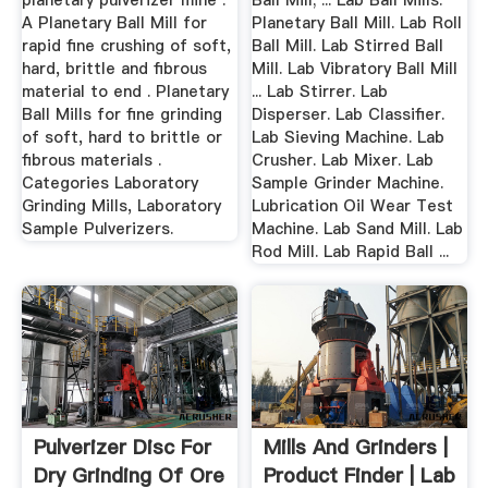
planetary pulverizer mine .
Ball Mill; ... Lab Ball Mills.
A Planetary Ball Mill for
Planetary Ball Mill. Lab Roll
rapid fine crushing of soft,
Ball Mill. Lab Stirred Ball
hard, brittle and fibrous
Mill. Lab Vibratory Ball Mill
material to end . Planetary
... Lab Stirrer. Lab
Ball Mills for fine grinding
Disperser. Lab Classifier.
of soft, hard to brittle or
Lab Sieving Machine. Lab
fibrous materials .
Crusher. Lab Mixer. Lab
Categories Laboratory
Sample Grinder Machine.
Grinding Mills, Laboratory
Lubrication Oil Wear Test
Sample Pulverizers.
Machine. Lab Sand Mill. Lab
Rod Mill. Lab Rapid Ball ...
Pulverizer Disc For
Mills And Grinders |
Dry Grinding Of Ore
Product Finder | Lab