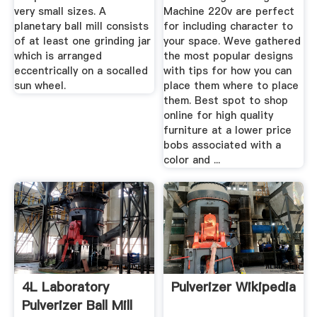
very small sizes. A
Machine 220v are perfect
planetary ball mill consists
for including character to
of at least one grinding jar
your space. Weve gathered
which is arranged
the most popular designs
eccentrically on a socalled
with tips for how you can
sun wheel.
place them where to place
them. Best spot to shop
online for high quality
furniture at a lower price
bobs associated with a
color and ...
4L Laboratory
Pulverizer Wikipedia
Pulverizer Ball Mill