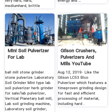
very hard, hard,
energy and ...
mediumhard, brittle
Mini Soil Pulverizer
Gilson Crushers,
For Lab
Pulverizers And
Mills YouTube
ball mill stone grinder
Aug 12, 2019· Like the
stone pulverize. Laboratory
Gilson LC53 Bico
Soil Grinder Mini type lab
Pulverizer which features a
soil pulverizer herb grinder
timeproven grinding design
for sale/lab pulverizer,
for fast and efficient
Vertical Planetary ball mill,
processing of material,
Lab soil grinding machine,
including hard .
Laboratory soil grinder,