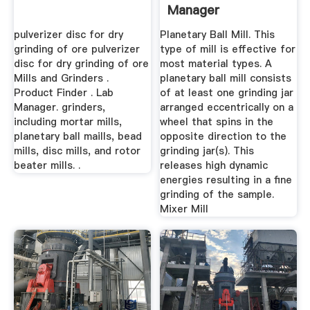
Manager
pulverizer disc for dry
Planetary Ball Mill. This
grinding of ore pulverizer
type of mill is effective for
disc for dry grinding of ore
most material types. A
Mills and Grinders .
planetary ball mill consists
Product Finder . Lab
of at least one grinding jar
Manager. grinders,
arranged eccentrically on a
including mortar mills,
wheel that spins in the
planetary ball maills, bead
opposite direction to the
mills, disc mills, and rotor
grinding jar(s). This
beater mills. .
releases high dynamic
energies resulting in a fine
grinding of the sample.
Mixer Mill