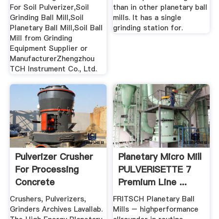
For Soil Pulverizer,Soil
than in other planetary ball
Grinding Ball Mill,Soil
mills. It has a single
Planetary Ball Mill,Soil Ball
grinding station for.
Mill from Grinding
Equipment Supplier or
ManufacturerZhengzhou
TCH Instrument Co., Ltd.
Pulverizer Crusher
Planetary Micro Mill
For Processing
PULVERISETTE 7
Concrete
Premium Line ...
Crushers, Pulverizers,
FRITSCH Planetary Ball
Grinders Archives Lavallab.
Mills – highperformance