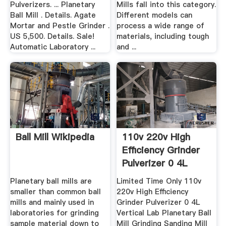
Pulverizers. ... Planetary
Mills fall into this category.
Ball Mill . Details. Agate
Different models can
Mortar and Pestle Grinder .
process a wide range of
US 5,500. Details. Sale!
materials, including tough
Automatic Laboratory ...
and ...
Ball Mill Wikipedia
110v 220v High
Efficiency Grinder
Pulverizer 0 4L
Vertical ...
Planetary ball mills are
Limited Time Only 110v
smaller than common ball
220v High Efficiency
mills and mainly used in
Grinder Pulverizer 0 4L
laboratories for grinding
Vertical Lab Planetary Ball
sample material down to
Mill Grinding Sanding Mill