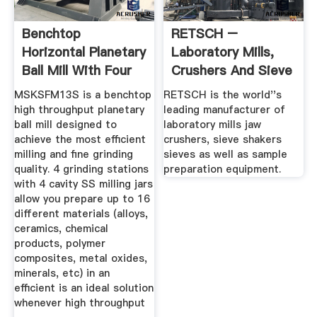
Benchtop
RETSCH –
Horizontal Planetary
Laboratory Mills,
Ball Mill With Four
Crushers And Sieve
100ml ...
Shakers
MSKSFM13S is a benchtop
RETSCH is the world''s
high throughput planetary
leading manufacturer of
ball mill designed to
laboratory mills jaw
achieve the most efficient
crushers, sieve shakers
milling and fine grinding
sieves as well as sample
quality. 4 grinding stations
preparation equipment.
with 4 cavity SS milling jars
allow you prepare up to 16
different materials (alloys,
ceramics, chemical
products, polymer
composites, metal oxides,
minerals, etc) in an
efficient is an ideal solution
whenever high throughput