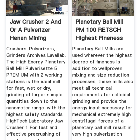
Jaw Crusher 2 And
Planetary Ball Mill
Or A Pulverizer
PM 100 RETSCH
Henan Mining
Highest Fineness
Machinery ...
Crushers, Pulverizers,
Planetary Ball Mills are
Grinders Archives Lavallab.
used wherever the highest
The High Energy Planetary
degree of fineness is
Ball Mill Pulverisette 5
addition to wellproven
PREMIUM with 2 working
mixing and size reduction
stations is the ideal mill
processes, these mills also
for fast, wet or dry,
meet all technical
grinding of larger sample
requirements for colloidal
quantities down to the
grinding and provide the
nanometer range, with the
energy input necessary for
highest safety standards
mechanical extremely high
HighTech Laboratory Jaw
centrifugal forces of a
Crusher 1 For fast and
planetary ball mill result in
effective precrushing of
very high pulverization