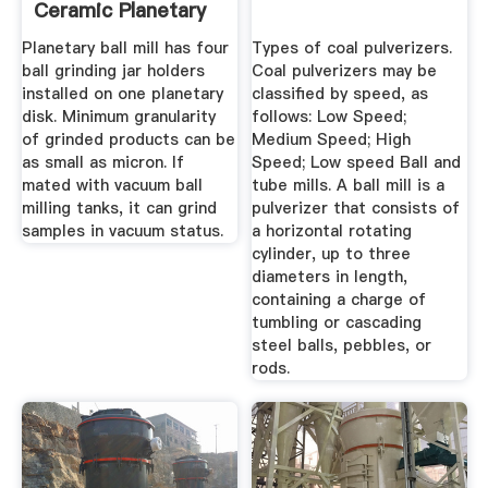
Ceramic Planetary
...
Planetary ball mill has four
Types of coal pulverizers.
ball grinding jar holders
Coal pulverizers may be
installed on one planetary
classified by speed, as
disk. Minimum granularity
follows: Low Speed;
of grinded products can be
Medium Speed; High
as small as micron. If
Speed; Low speed Ball and
mated with vacuum ball
tube mills. A ball mill is a
milling tanks, it can grind
pulverizer that consists of
samples in vacuum status.
a horizontal rotating
cylinder, up to three
diameters in length,
containing a charge of
tumbling or cascading
steel balls, pebbles, or
rods.