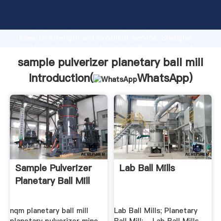
sample pulverizer planetary ball mill manufacturer
Grasping strong production capability, advanced
research strength and excellent service, Shanghai
sample pulverizer planetary ball mill supplier create
the value and bring values to all of customers.
sample pulverizer planetary ball mill
Introduction(
WhatsApp
)
Sample Pulverizer
Lab Ball Mills
Planetary Ball Mill
nqm planetary ball mill
Lab Ball Mills; Planetary