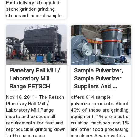
Fast delivery lab applied
stone grinder grinding
stone and mineral sample .
Planetary Ball Mill /
Sample Pulverizer,
Laboratory Mill
Sample Pulverizer
Range RETSCH
Suppliers And ...
YouTube
Nov 16, 2011· The Retsch
offers 614 sample
Planetary Ball Mill /
pulverizer products. About
Laboratory Mill Range
40% of these are grinding
meets and exceeds all
equipment, 1% are plastic
requirements for fast and
crushing machines, and 1%
reproducible grinding down
are other food processing
to the nano range.
machinery. A wide variety