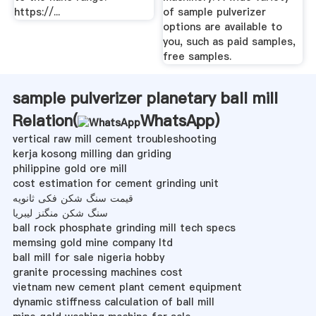
https://...
of sample pulverizer
options are available to
you, such as paid samples,
free samples.
sample pulverizer planetary ball mill
Relation(
WhatsApp
)
vertical raw mill cement troubleshooting
kerja kosong milling dan griding
philippine gold ore mill
cost estimation for cement grinding unit
قیمت سنگ شکن فکی ثانویه
سنگ شکن منگنز لیبریا
ball rock phosphate grinding mill tech specs
memsing gold mine company ltd
ball mill for sale nigeria hobby
granite processing machines cost
vietnam new cement plant cement equipment
dynamic stiffness calculation of ball mill