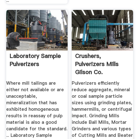
...
Laboratory Sample
Crushers,
Pulverizers
Pulverizers Mills
Gilson Co.
Where mill tailings are
Pulverizers efficiently
either not available or are
reduce aggregate, mineral
unacceptable,
or coal sample particle
mineralization that has
sizes using grinding plates,
exhibited homogeneous
hammermills, or centrifugal
results in reassay of pulp
impact. Grinding Mills
material is also a good
include Ball Mills, Mortar
candidate for the standard.
Grinders and various types
... Laboratory Sample
of Cutting Mills and Beater