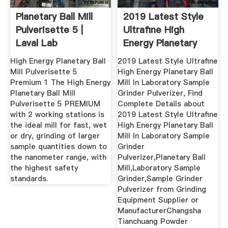
Planetary Ball Mill
2019 Latest Style
Pulverisette 5 |
Ultrafine High
Laval Lab
Energy Planetary
Ball ...
High Energy Planetary Ball
2019 Latest Style Ultrafine
Mill Pulverisette 5
High Energy Planetary Ball
Premium 1 The High Energy
Mill In Laboratory Sample
Planetary Ball Mill
Grinder Pulverizer, Find
Pulverisette 5 PREMIUM
Complete Details about
with 2 working stations is
2019 Latest Style Ultrafine
the ideal mill for fast, wet
High Energy Planetary Ball
or dry, grinding of larger
Mill In Laboratory Sample
sample quantities down to
Grinder
the nanometer range, with
Pulverizer,Planetary Ball
the highest safety
Mill,Laboratory Sample
standards.
Grinder,Sample Grinder
Pulverizer from Grinding
Equipment Supplier or
ManufacturerChangsha
Tianchuang Powder