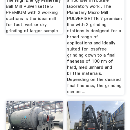
The High Energy Planetary
allrounder in routine
Ball Mill Pulverisette 5
laboratory work . The
PREMIUM with 2 working
Planetary Micro Mill
stations is the ideal mill
PULVERISETTE 7 premium
for fast, wet or dry,
line with 2 grinding
grinding of larger sample .
stations is designed for a
broad range of
applications and ideally
suited for lossfree
grinding down to a final
fineness of 100 nm of
hard, mediumhard and
brittle materials.
Depending on the desired
final fineness, the grinding
can be ...