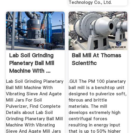
Technology Co., Ltd.
Lab Soil Grinding
Ball Mill At Thomas
Planetary Ball Mill
Scientific
Machine With ...
Lab Soil Grinding Planetary
.GUI The PM 100 planetary
Ball Mill Machine With
ball mill is a benchtop unit
Vibrating Sieve And Agate
designed to pulverize soft,
Mill Jars For Soil
fibrous and brittle
Pulverizer, Find Complete
materials. The mill
Details about Lab Soil
develops extremely high
Grinding Planetary Ball Mill
centrifugal forces
Machine With Vibrating
resulting in energy input
Sieve And Agate Mill Jars
that is up to 50% higher