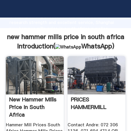
new hammer mills price in south africa manufacturer
Grasping strong production capability, advanced
research strength and excellent service, Shanghai
new hammer mills price in south africa supplier
create the value and bring values to all of customers.
new hammer mills price in south africa
Introduction(
WhatsApp
)
New Hammer Mills
PRICES
Price In South
HAMMERMILL
Africa
Hammer Mill Prices South
Contact Andre: 072 306