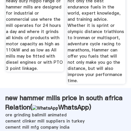
heavy duty Hippo range of
not only the best
hammer mills are designed
endurance fuels in the
for industrial or
world, expert knowledge,
commercial use where the
and training advice.
mill operates for 24 hours
Whether it is sprint or
a day and where it grinds
olympic distance triathlons
all kinds of products with
to Ironman or multisport,
motor capacity as high as
adventure cycle racing to
110kW and as low as All
marathons, Hammer can
mills may be fitted with
offer you fuels that will
diesel engines or with PTO
not only make you go the
3 point linkage.
distance, but will also
improve your performance
time.
new hammer mills price in south africa
Relation(
WhatsApp
)
ore grinding ballmill animated
cement clinker mill suppliers in turkey
cement mill mfg company india