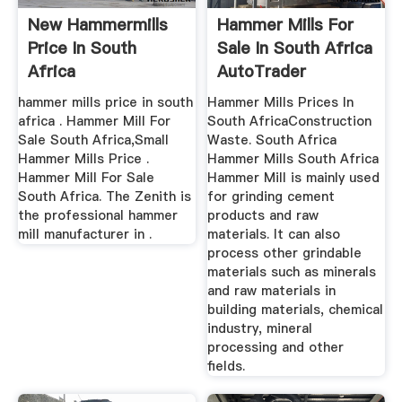
New Hammermills
Hammer Mills For
Price In South
Sale In South Africa
Africa
AutoTrader
hammer mills price in south
Hammer Mills Prices In
africa . Hammer Mill For
South AfricaConstruction
Sale South Africa,Small
Waste. South Africa
Hammer Mills Price .
Hammer Mills South Africa
Hammer Mill For Sale
Hammer Mill is mainly used
South Africa. The Zenith is
for grinding cement
the professional hammer
products and raw
mill manufacturer in .
materials. It can also
process other grindable
materials such as minerals
and raw materials in
building materials, chemical
industry, mineral
processing and other
fields.