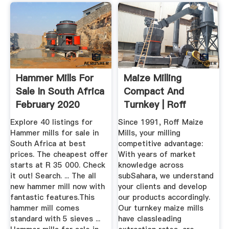
Hammer Mills For
Maize Milling
Sale In South Africa
Compact And
February 2020
Turnkey | Roff
Explore 40 listings for
Since 1991, Roff Maize
Hammer mills for sale in
Mills, your milling
South Africa at best
competitive advantage:
prices. The cheapest offer
With years of market
starts at R 35 000. Check
knowledge across
it out! Search. ... The all
subSahara, we understand
new hammer mill now with
your clients and develop
fantastic features.This
our products accordingly.
hammer mill comes
Our turnkey maize mills
standard with 5 sieves ...
have classleading