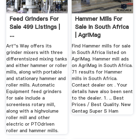
Feed Grinders For
Hammer Mills For
Sale 499 Listings |
Sale In South Africa
...
| AgriMag
Art''s Way offers its
Find Hammer mills for sale
grinder mixers with three
in South Africa listed on
differentsized mixing tanks
AgriMag. Hammer mill ads
and either hammer or roller
on AgriMag in South Africa.
mills, along with portable
71 results for Hammer
and stationary hammer and
mills in South Africa.
roller mills. Automatic
Contact dealer on: . Your
Equipment feed grinders
details have also been sent
for sale include a
to the dealer. 1. ... Best
screenless rotary mill,
Prices / Best Quality. New
along with a highvolume
Gentag Super S Ham
roller mill and other
electric or PTOdriven
roller and hammer mills.