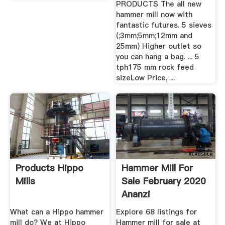
PRODUCTS The all new
hammer mill now with
fantastic futures. 5 sieves
(;3mm;5mm;12mm and
25mm) Higher outlet so
you can hang a bag. ... 5
tph175 mm rock feed
sizeLow Price, ...
Products Hippo
Hammer Mill For
Mills
Sale February 2020
Ananzi
What can a Hippo hammer
Explore 68 listings for
mill do? We at Hippo
Hammer mill for sale at