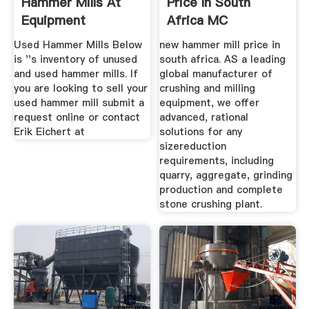
Hammer Mills At
Price In South
Equipment
Africa MC
Used Hammer Mills Below
new hammer mill price in
is ''s inventory of unused
south africa. AS a leading
and used hammer mills. If
global manufacturer of
you are looking to sell your
crushing and milling
used hammer mill submit a
equipment, we offer
request online or contact
advanced, rational
Erik Eichert at
solutions for any
sizereduction
requirements, including
quarry, aggregate, grinding
production and complete
stone crushing plant.