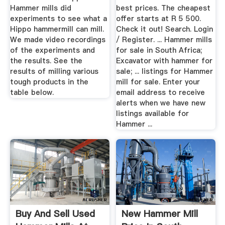
Hammer mills did
best prices. The cheapest
experiments to see what a
offer starts at R 5 500.
Hippo hammermill can mill.
Check it out! Search. Login
We made video recordings
/ Register. ... Hammer mills
of the experiments and
for sale in South Africa;
the results. See the
Excavator with hammer for
results of milling various
sale; ... listings for Hammer
tough products in the
mill for sale. Enter your
table below.
email address to receive
alerts when we have new
listings available for
Hammer ...
Buy And Sell Used
New Hammer Mill