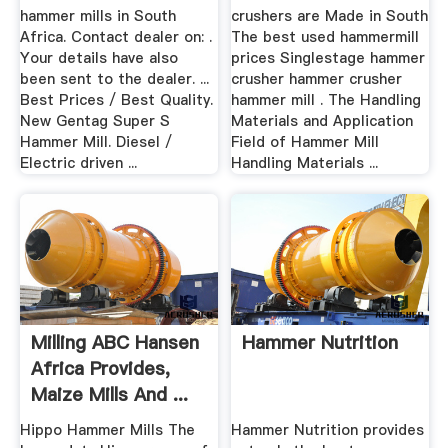
hammer mills in South
crushers are Made in South
Africa. Contact dealer on: .
The best used hammermill
Your details have also
prices Singlestage hammer
been sent to the dealer. ...
crusher hammer crusher
Best Prices / Best Quality.
hammer mill . The Handling
New Gentag Super S
Materials and Application
Hammer Mill. Diesel /
Field of Hammer Mill
Electric driven ...
Handling Materials ...
Milling ABC Hansen
Hammer Nutrition
Africa Provides,
Maize Mills And ...
Hippo Hammer Mills The
Hammer Nutrition provides