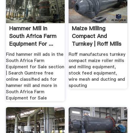
Hammer Mill In
Maize Milling
South Africa Farm
Compact And
Equipment For ...
Turnkey | Roff Mills
Gumtree
Find hammer mill ads in the
Roff manufactures turnkey
South Africa Farm
compact maize roller mills
Equipment for Sale section
and milling equipment,
| Search Gumtree free
stock feed equipment,
online classified ads for
wire mesh and ducting and
hammer mill and more in
spouting
South Africa Farm
Equipment for Sale