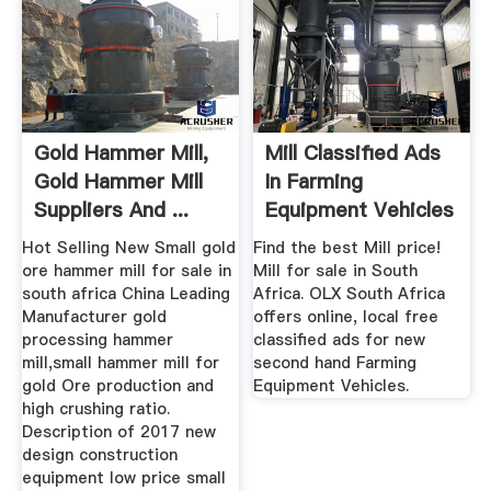
Gold Hammer Mill,
Mill Classified Ads
Gold Hammer Mill
In Farming
Suppliers And ...
Equipment Vehicles
...
Hot Selling New Small gold
Find the best Mill price!
ore hammer mill for sale in
Mill for sale in South
south africa China Leading
Africa. OLX South Africa
Manufacturer gold
offers online, local free
processing hammer
classified ads for new
mill,small hammer mill for
second hand Farming
gold Ore production and
Equipment Vehicles.
high crushing ratio.
Description of 2017 new
design construction
equipment low price small