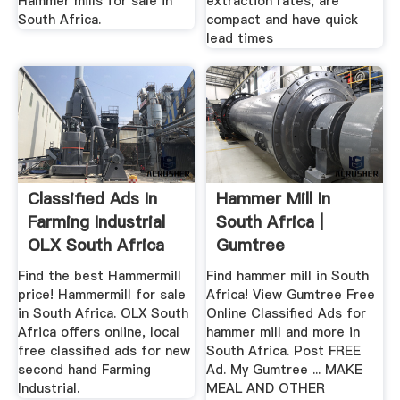
Hammer mills for sale in
extraction rates, are
South Africa.
compact and have quick
lead times
Classified Ads In
Hammer Mill In
Farming Industrial
South Africa |
OLX South Africa
Gumtree
Classifieds In South
Find the best Hammermill
Find hammer mill in South
...
price! Hammermill for sale
Africa! View Gumtree Free
in South Africa. OLX South
Online Classified Ads for
Africa offers online, local
hammer mill and more in
free classified ads for new
South Africa. Post FREE
second hand Farming
Ad. My Gumtree ... MAKE
Industrial.
MEAL AND OTHER