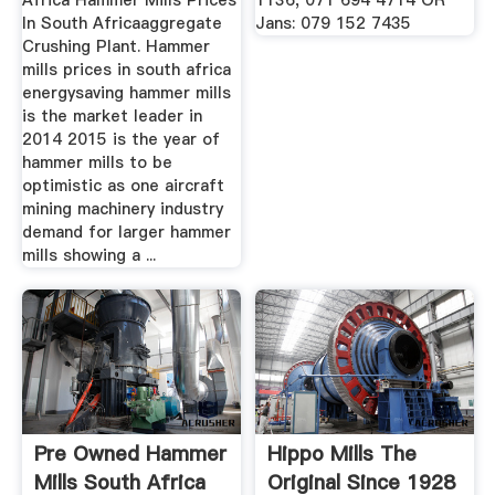
Africa Hammer Mills Prices
1136, 071 694 4714 OR
In South Africaaggregate
Jans: 079 152 7435
Crushing Plant. Hammer
mills prices in south africa
energysaving hammer mills
is the market leader in
2014 2015 is the year of
hammer mills to be
optimistic as one aircraft
mining machinery industry
demand for larger hammer
mills showing a ...
Pre Owned Hammer
Hippo Mills The
Mills South Africa
Original Since 1928