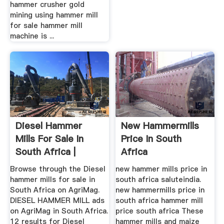
hammer crusher gold
mining using hammer mill
for sale hammer mill
machine is ...
Diesel Hammer
New Hammermills
Mills For Sale In
Price In South
South Africa |
Africa
AgriMag
Browse through the Diesel
new hammer mills price in
hammer mills for sale in
south africa saluteindia.
South Africa on AgriMag.
new hammermills price in
DIESEL HAMMER MILL ads
south africa hammer mill
on AgriMag in South Africa.
price south africa These
12 results for Diesel
hammer mills and maize