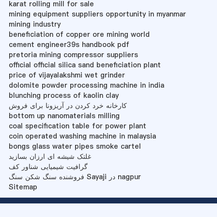
karat rolling mill for sale
mining equipment suppliers opportunity in myanmar
mining industry
beneficiation of copper ore mining world
cement engineer39s handbook pdf
pretoria mining compressor suppliers
official official silica sand beneficiation plant
price of vijayalakshmi wet grinder
dolomite powder processing machine in india
blunching process of kaolin clay
کارخانه خرد کردن در آریزونا برای فروش
bottom up nanomaterials milling
coal specification table for power plant
coin operated washing machine in malaysia
bongs glass water pipes smoke cartel
غلتک شیشه ای ارزان بسازید
گرافیت شیمیایی شناور کف
فروشنده سنگ شکن سنگ Sayaji در nagpur
Sitemap