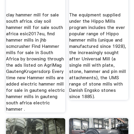
clay hammer mill for sale
The equipment supplied
south africa. clay soil
under the Hippo Mills
hammer mill for sale south
program includes the ever
africa esic2017eu, find
popular range of Hippo
hammer mills in jhb
hammer mills (unique and
scmcrusher Find Hammer
manufactured since 1928),
mills for sale in South
the increasingly sought
Africa by browsing through
after Universal Mill (a
the ads listed on AgriMag
single mill with plate,
GautengKrugersdorp Every
stone, hammer and pin mill
time new Hammer mills are
attachments), the UMS
added electric hammer mill
range of stone mills with
for sale in gauteng electric
Danish Engsko stones
hammer mills in gauteng
since 1885).
south africa electric
hammer .