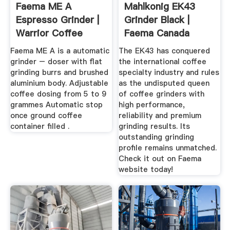
Faema ME A
Mahlkonig EK43
Espresso Grinder |
Grinder Black |
Warrior Coffee
Faema Canada
Faema ME A is a automatic
The EK43 has conquered
grinder – doser with flat
the international coffee
grinding burrs and brushed
specialty industry and rules
aluminium body. Adjustable
as the undisputed queen
coffee dosing from 5 to 9
of coffee grinders with
grammes Automatic stop
high performance,
once ground coffee
reliability and premium
container filled .
grinding results. Its
outstanding grinding
profile remains unmatched.
Check it out on Faema
website today!