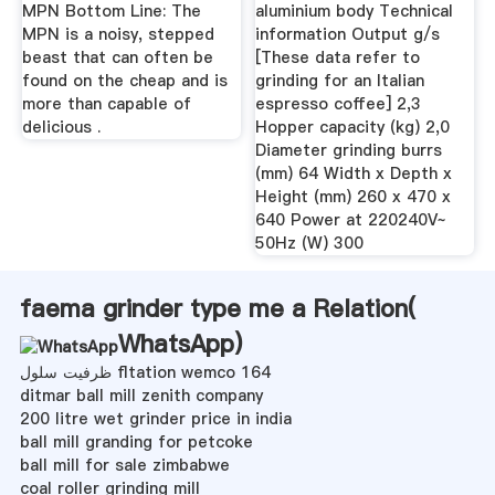
MPN Bottom Line: The
aluminium body Technical
MPN is a noisy, stepped
information Output g/s
beast that can often be
[These data refer to
found on the cheap and is
grinding for an Italian
more than capable of
espresso coffee] 2,3
delicious .
Hopper capacity (kg) 2,0
Diameter grinding burrs
(mm) 64 Width x Depth x
Height (mm) 260 x 470 x
640 Power at 220240V~
50Hz (W) 300
faema grinder type me a Relation(
WhatsApp
)
ظرفیت سلول fltation wemco 164
ditmar ball mill zenith company
200 litre wet grinder price in india
ball mill granding for petcoke
ball mill for sale zimbabwe
coal roller grinding mill