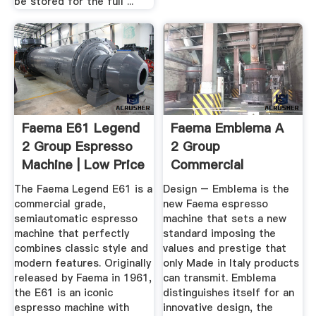
be stored for the full ...
Faema E61 Legend
Faema Emblema A
2 Group Espresso
2 Group
Machine | Low Price
Commercial
Espresso And
The Faema Legend E61 is a
Design – Emblema is the
Cappuccino ...
commercial grade,
new Faema espresso
semiautomatic espresso
machine that sets a new
machine that perfectly
standard imposing the
combines classic style and
values and prestige that
modern features. Originally
only Made in Italy products
released by Faema in 1961,
can transmit. Emblema
the E61 is an iconic
distinguishes itself for an
espresso machine with
innovative design, the