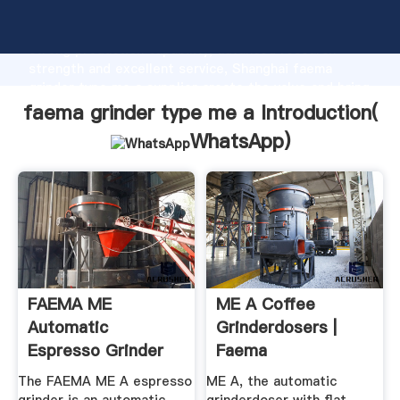
faema grinder type me a manufacturer Grasping
strong production capability, advanced research
strength and excellent service, Shanghai faema
grinder type me a supplier create the value and bring
values to all of customers.
faema grinder type me a Introduction(
WhatsApp
)
FAEMA ME
ME A Coffee
Automatic
Grinderdosers |
Espresso Grinder
Faema
The FAEMA ME A espresso
ME A, the automatic