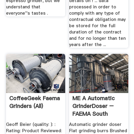
espresso grinder, but we
details on ! ... data
understand that
processed in order to
everyone''s tastes .
comply with any type of
contractual obligation may
be stored for the full
duration of the contract
and for no longer than ten
years after the ...
CoffeeGeek Faema
ME A Automatic
Grinders (all)
GrinderDoser –
FAEMA South
Africa
Geoff Beier (quality: ): :
Automatic grinder doser
Rating: Product Reviewed:
Flat grinding burrs Brushed