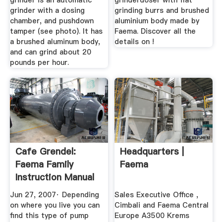
grinder is an automatic
grinderdoser with flat
grinder with a dosing
grinding burrs and brushed
chamber, and pushdown
aluminium body made by
tamper (see photo). It has
Faema. Discover all the
a brushed aluminum body,
details on !
and can grind about 20
pounds per hour.
Cafe Grendel:
Headquarters |
Faema Family
Faema
Instruction Manual
Jun 27, 2007· Depending
Sales Executive Office ,
on where you live you can
Cimbali and Faema Central
find this type of pump
Europe A3500 Krems