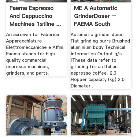
Faema Espresso
ME A Automatic
And Cappuccino
GrinderDoser –
Machines 1stline ...
FAEMA South
Africa
An acronym for Fabbrica
Automatic grinder doser
Apparecchiature
Flat grinding burrs Brushed
Elettromeccaniche e Affini,
aluminium body Technical
Faema stands for high
information Output g/s
quality commercial
[These data refer to
espresso machines,
grinding for an Italian
grinders, and parts.
espresso coffee] 2,3
Hopper capacity (kg) 2,0
Diameter .