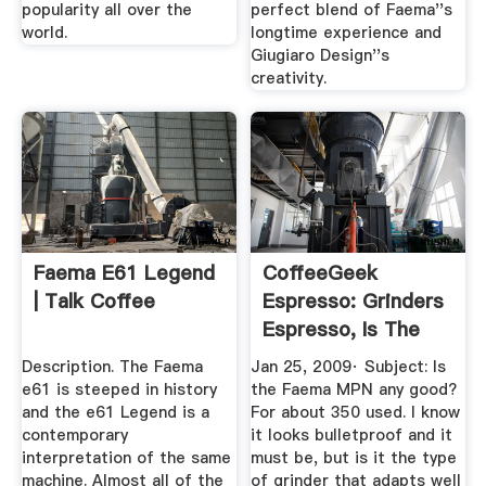
popularity all over the
perfect blend of Faema''s
world.
longtime experience and
Giugiaro Design''s
creativity.
Faema E61 Legend
CoffeeGeek
| Talk Coffee
Espresso: Grinders
Espresso, Is The
Faema ...
Description. The Faema
Jan 25, 2009· Subject: Is
e61 is steeped in history
the Faema MPN any good?
and the e61 Legend is a
For about 350 used. I know
contemporary
it looks bulletproof and it
interpretation of the same
must be, but is it the type
machine. Almost all of the
of grinder that adapts well