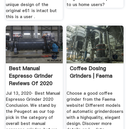
unique design of the
to us home users?
original e61 is intact but
this is a user .
Best Manual
Coffee Dosing
Espresso Grinder
Grinders | Faema
Reviews Of 2020
Top 5 Picks
Jul 13, 2020· Best Manual
Choose a good coffee
Espresso Grinder 2020
grinder from the Faema
Conclusion. We stand by
website! Different models
the Peugeot as our top
of automatic grinderdosers
pick in the category of
with a highquality, elegant
overall best manual
design. Discover more