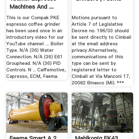
Machines And ...
This is our Compak PKE
Motions pursuant to
espresso coffee grinder
Article 7 of Legislative
has been used once in an
Decree no. 196/03 should
introductory video for our
be sent directly to Cimbali
YouTube channel. ... Boiler
at the email address
Type. N/A (36) Water
privacy Alternatively,
Connection. N/A (36) E61
communications of this
Grouphead. N/A (36) PID
type can be sent by
Controls. N ... Caffemotive,
registered letter to
Capresso, ECM, Faema.
Cimbali at Via Manzoni 17,
20082 Binasco (MI). ***
Faema Smart A 2
Mahlkonig EK43