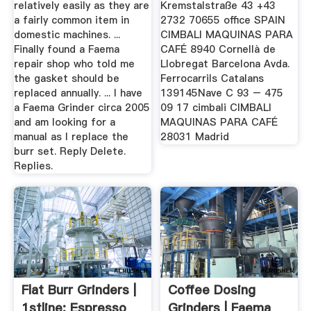
relatively easily as they are
Kremstalstraße 43 +43
a fairly common item in
2732 70655 office SPAIN
domestic machines. ...
CIMBALI MAQUINAS PARA
Finally found a Faema
CAFÉ 8940 Cornellà de
repair shop who told me
Llobregat Barcelona Avda.
the gasket should be
Ferrocarrils Catalans
replaced annually. ... I have
139145Nave C 93 – 475
a Faema Grinder circa 2005
09 17 cimbali CIMBALI
and am looking for a
MAQUINAS PARA CAFÉ
manual as I replace the
28031 Madrid
burr set. Reply Delete.
Replies.
Flat Burr Grinders |
Coffee Dosing
1stline: Espresso
Grinders | Faema