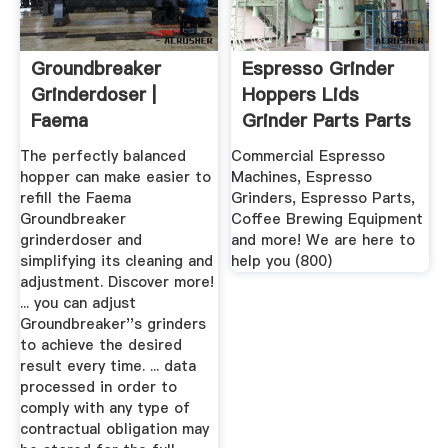
Groundbreaker
Espresso Grinder
Grinderdoser |
Hoppers Lids
Faema
Grinder Parts Parts
...
The perfectly balanced
Commercial Espresso
hopper can make easier to
Machines, Espresso
refill the Faema
Grinders, Espresso Parts,
Groundbreaker
Coffee Brewing Equipment
grinderdoser and
and more! We are here to
simplifying its cleaning and
help you (800)
adjustment. Discover more!
... you can adjust
Groundbreaker''s grinders
to achieve the desired
result every time. ... data
processed in order to
comply with any type of
contractual obligation may