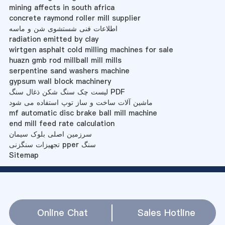
mining affects in south africa
concrete raymond roller mill supplier
اطلاعات فنی شستشوی شن و ماسه
radiation emitted by clay
wirtgen asphalt cold milling machines for sale
huazn gmb rod millball mill mills
serpentine sand washers machine
gypsum wall block machinery
لیست چک سنگ شکن ذغال سنگ PDF
ماشین آلات ساخت و ساز توپ استفاده می شود
mf automatic disc brake ball mill machine
end mill feed rate calculation
سرزمین اصلی بلوک سیمان
تجهیزات سنگزنی pper سنگ
Sitemap
Online Chat
Sales Hotline