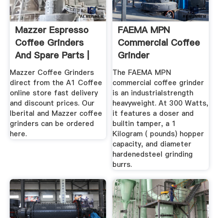
Mazzer Espresso
FAEMA MPN
Coffee Grinders
Commercial Coffee
And Spare Parts |
Grinder
A1 Coffee
Mazzer Coffee Grinders
The FAEMA MPN
direct from the A1 Coffee
commercial coffee grinder
online store fast delivery
is an industrialstrength
and discount prices. Our
heavyweight. At 300 Watts,
Iberital and Mazzer coffee
it features a doser and
grinders can be ordered
builtin tamper, a 1
here.
Kilogram ( pounds) hopper
capacity, and diameter
hardenedsteel grinding
burrs.