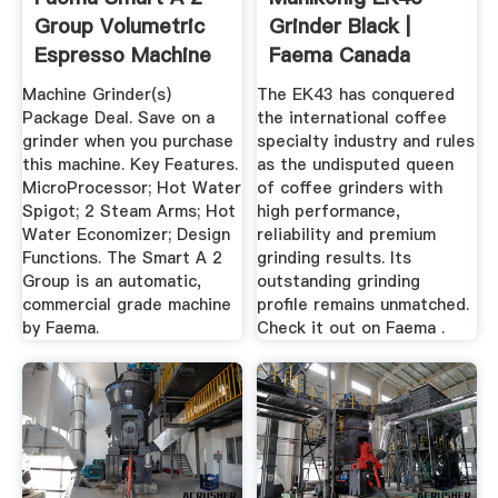
Group Volumetric
Grinder Black |
Espresso Machine
Faema Canada
Machine Grinder(s)
The EK43 has conquered
Package Deal. Save on a
the international coffee
grinder when you purchase
specialty industry and rules
this machine. Key Features.
as the undisputed queen
MicroProcessor; Hot Water
of coffee grinders with
Spigot; 2 Steam Arms; Hot
high performance,
Water Economizer; Design
reliability and premium
Functions. The Smart A 2
grinding results. Its
Group is an automatic,
outstanding grinding
commercial grade machine
profile remains unmatched.
by Faema.
Check it out on Faema .