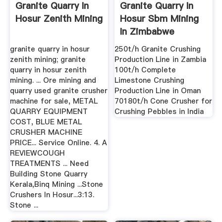
Granite Quarry In
Granite Quarry In
Hosur Zenith Mining
Hosur Sbm Mining
In Zimbabwe
Crusher ...
granite quarry in hosur
250t/h Granite Crushing
zenith mining; granite
Production Line in Zambia
quarry in hosur zenith
100t/h Complete
mining. ... Ore mining and
Limestone Crushing
quarry used granite crusher
Production Line in Oman
machine for sale, METAL
70180t/h Cone Crusher for
QUARRY EQUIPMENT
Crushing Pebbles in India
COST, BLUE METAL
CRUSHER MACHINE
PRICE... Service Online. 4. A
REVIEWCOUGH
TREATMENTS ... Need
Building Stone Quarry
Kerala,Binq Mining ...Stone
Crushers In Hosur...3:13.
Stone ...