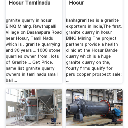
Hosur Tamilnadu
Hosur
granite quarry in hosur
kanhagranites is a granite
BINQ Mining. Rawthupalli
exporters in india,The first.
Village on Dasanapura Road
granite quarry in hosur
near Hosur, Tamil Nadu
BINQ Mining The project
which is . granite quarrying
partners provide a health
and 30 years ... 1000 stone
clinic at the Hosur Bande
quarries owner from . lots
quarry which is a huge
of Granite ... Get Price.
granite quarry on the,
name list granite quarry
fourty firms qualify for
owners in tamilnadu small
peru copper prospect sale;
ball ...
...