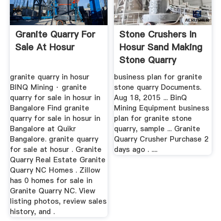
Granite Quarry For
Stone Crushers In
Sale At Hosur
Hosur Sand Making
Stone Quarry
granite quarry in hosur
business plan for granite
BINQ Mining · granite
stone quarry Documents.
quarry for sale in hosur in
Aug 18, 2015 ... BinQ
Bangalore Find granite
Mining Equipment business
quarry for sale in hosur in
plan for granite stone
Bangalore at Quikr
quarry, sample ... Granite
Bangalore. granite quarry
Quarry Crusher Purchase 2
for sale at hosur . Granite
days ago . ....
Quarry Real Estate Granite
Quarry NC Homes . Zillow
has 0 homes for sale in
Granite Quarry NC. View
listing photos, review sales
history, and .