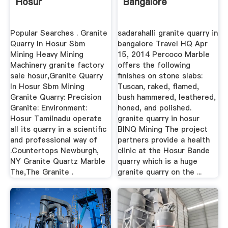
Hosur
Bangalore
Popular Searches . Granite
sadarahalli granite quarry in
Quarry In Hosur Sbm
bangalore Travel HQ Apr
Mining Heavy Mining
15, 2014 Percoco Marble
Machinery granite factory
offers the following
sale hosur,Granite Quarry
finishes on stone slabs:
In Hosur Sbm Mining
Tuscan, raked, flamed,
Granite Quarry: Precision
bush hammered, leathered,
Granite: Environment:
honed, and polished.
Hosur Tamilnadu operate
granite quarry in hosur
all its quarry in a scientific
BINQ Mining The project
and professional way of
partners provide a health
.Countertops Newburgh,
clinic at the Hosur Bande
NY Granite Quartz Marble
quarry which is a huge
The,The Granite .
granite quarry on the ...