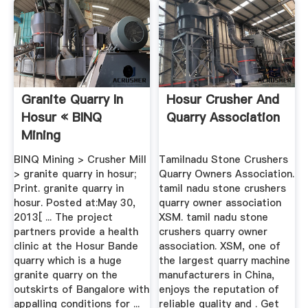
Granite Quarry In
Hosur Crusher And
Hosur « BINQ
Quarry Association
Mining
BINQ Mining > Crusher Mill
Tamilnadu Stone Crushers
> granite quarry in hosur;
Quarry Owners Association.
Print. granite quarry in
tamil nadu stone crushers
hosur. Posted at:May 30,
quarry owner association
2013[ ... The project
XSM. tamil nadu stone
partners provide a health
crushers quarry owner
clinic at the Hosur Bande
association. XSM, one of
quarry which is a huge
the largest quarry machine
granite quarry on the
manufacturers in China,
outskirts of Bangalore with
enjoys the reputation of
appalling conditions for ...
reliable quality and . Get