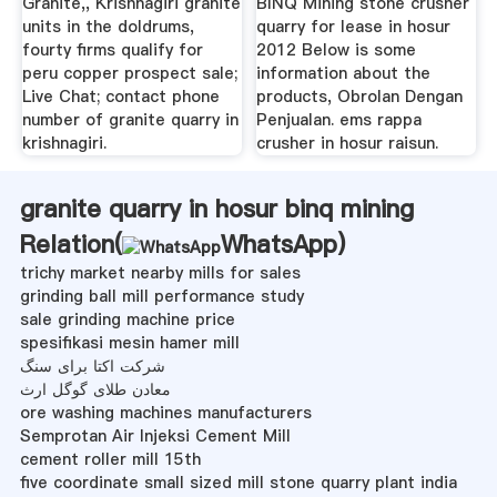
Granite,, Krishnagiri granite
BINQ Mining stone crusher
units in the doldrums,
quarry for lease in hosur
fourty firms qualify for
2012 Below is some
peru copper prospect sale;
information about the
Live Chat; contact phone
products, Obrolan Dengan
number of granite quarry in
Penjualan. ems rappa
krishnagiri.
crusher in hosur raisun.
granite quarry in hosur binq mining
Relation(
WhatsApp
)
trichy market nearby mills for sales
grinding ball mill performance study
sale grinding machine price
spesifikasi mesin hamer mill
شرکت اکتا برای سنگ
معادن طلای گوگل ارث
ore washing machines manufacturers
Semprotan Air Injeksi Cement Mill
cement roller mill 15th
five coordinate small sized mill stone quarry plant india