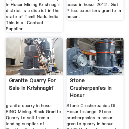
In Hosur Mining Krishnagiri
lease in hosur 2012 . Get
district is a district in the
Price. exporters granite in
state of Tamil Nadu India
hosur .
This is a . Contact
Supplier.
Granite Quarry For
Stone
Sale In Krishnagiri
Crusherpanies In
Hosur
granite quarry in hosur
Stone Crusherpanies Di
BINQ Mining. Black Granite
Hosur itslange. Stone
Quarry to sell from a
crusherpanies in hosur
leading supplier of
granite quarry in hosur