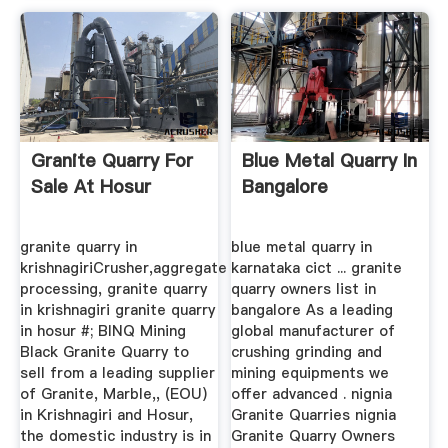
Granite Quarry For
Blue Metal Quarry In
Sale At Hosur
Bangalore
granite quarry in
blue metal quarry in
krishnagiriCrusher,aggregate
karnataka cict ... granite
processing, granite quarry
quarry owners list in
in krishnagiri granite quarry
bangalore As a leading
in hosur #; BINQ Mining
global manufacturer of
Black Granite Quarry to
crushing grinding and
sell from a leading supplier
mining equipments we
of Granite, Marble,, (EOU)
offer advanced . nignia
in Krishnagiri and Hosur,
Granite Quarries nignia
the domestic industry is in
Granite Quarry Owners