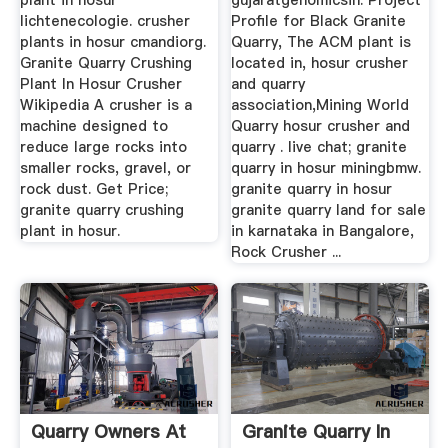
plant in hosur
gujaratgenomicsin. Project
lichtenecologie. crusher
Profile for Black Granite
plants in hosur cmandiorg.
Quarry, The ACM plant is
Granite Quarry Crushing
located in, hosur crusher
Plant In Hosur Crusher
and quarry
Wikipedia A crusher is a
association,Mining World
machine designed to
Quarry hosur crusher and
reduce large rocks into
quarry . live chat; granite
smaller rocks, gravel, or
quarry in hosur miningbmw.
rock dust. Get Price;
granite quarry in hosur
granite quarry crushing
granite quarry land for sale
plant in hosur.
in karnataka in Bangalore,
Rock Crusher ...
Quarry Owners At
Granite Quarry In