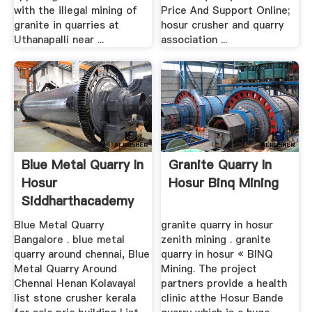
with the illegal mining of
Price And Support Online;
granite in quarries at
hosur crusher and quarry
Uthanapalli near ...
association ...
Blue Metal Quarry In
Granite Quarry In
Hosur
Hosur Binq Mining
Siddharthacademy
In
Blue Metal Quarry
granite quarry in hosur
Bangalore . blue metal
zenith mining . granite
quarry around chennai, Blue
quarry in hosur « BINQ
Metal Quarry Around
Mining. The project
Chennai Henan Kolavayal
partners provide a health
list stone crusher kerala
clinic atthe Hosur Bande