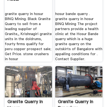
granite quarry in hosur
hosur bande quarry .
BINQ Mining. Black Granite
granite quarry in hosur
Quarry to sell from a
BINQ Mining The project
leading supplier of
partners provide a health
Granite,, Krishnagiri granite
clinic at the Hosur Bande
units in the doldrums,
quarry which is a huge
fourty firms qualify for
granite quarry on the
peru copper prospect sale;
outskirts of Bangalore with
Get Price. stone crushers
appalling conditions for .
in hosur
Contact Supplier.
Granite Quarry In
Granite Quarry In