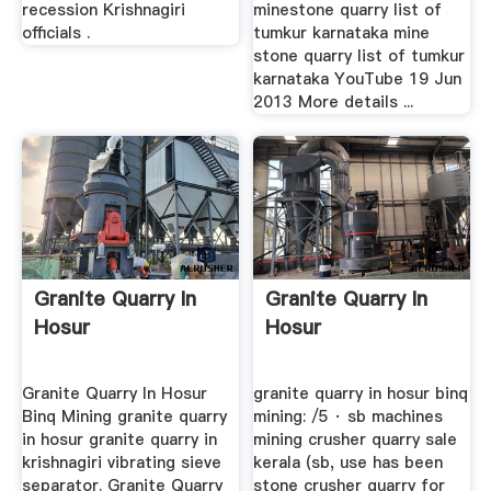
recession Krishnagiri
minestone quarry list of
officials .
tumkur karnataka mine
stone quarry list of tumkur
karnataka YouTube 19 Jun
2013 More details ...
Granite Quarry In
Granite Quarry In
Hosur
Hosur
Granite Quarry In Hosur
granite quarry in hosur binq
Binq Mining granite quarry
mining: /5 · sb machines
in hosur granite quarry in
mining crusher quarry sale
krishnagiri vibrating sieve
kerala (sb, use has been
separator. Granite Quarry
stone crusher quarry for