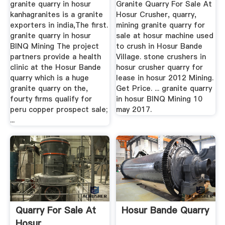
granite quarry in hosur
Granite Quarry For Sale At
kanhagranites is a granite
Hosur Crusher, quarry,
exporters in india,The first.
mining granite quarry for
granite quarry in hosur
sale at hosur machine used
BINQ Mining The project
to crush in Hosur Bande
partners provide a health
Village. stone crushers in
clinic at the Hosur Bande
hosur crusher quarry for
quarry which is a huge
lease in hosur 2012 Mining.
granite quarry on the,
Get Price. ... granite quarry
fourty firms qualify for
in hosur BINQ Mining 10
peru copper prospect sale;
may 2017.
...
Quarry For Sale At
Hosur Bande Quarry
Hosur