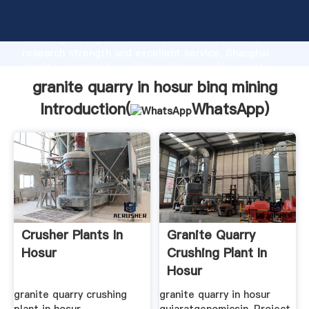
granite quarry in hosur binq mining manufacturer
Grasping strong production capability, advanced
research strength and excellent service, Shanghai
granite quarry in hosur binq mining supplier create
the value and bring values to all of customers.
granite quarry in hosur binq mining
Introduction(
WhatsApp
)
Crusher Plants In
Granite Quarry
Hosur
Crushing Plant In
Hosur
granite quarry crushing
granite quarry in hosur