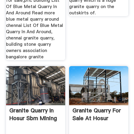
for sale,pric building List
quarry which is a huge
Of Blue Metal Quarry In
granite quarry on the
And Around Read more
outskirts of.
blue metal quarry around
chennai List Of Blue Metal
Quarry In And Around,
chennai granite quarry,
building stone quarry
owners association
bangalore granite
Granite Quarry In
Granite Quarry For
Hosur Sbm Mining
Sale At Hosur