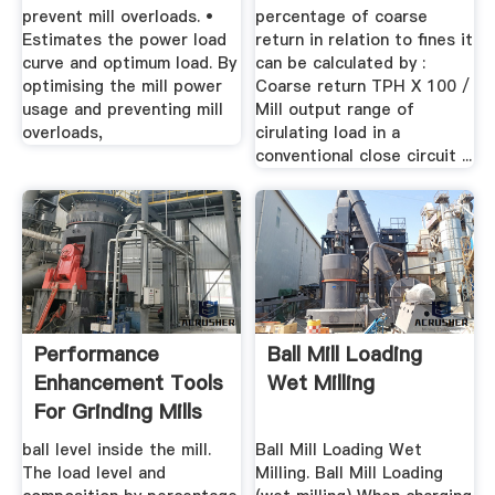
prevent mill overloads. •
percentage of coarse
Estimates the power load
return in relation to fines it
curve and optimum load. By
can be calculated by :
optimising the mill power
Coarse return TPH X 100 /
usage and preventing mill
Mill output range of
overloads,
cirulating load in a
conventional close circuit ...
Performance
Ball Mill Loading
Enhancement Tools
Wet Milling
For Grinding Mills
ball level inside the mill.
Ball Mill Loading Wet
The load level and
Milling. Ball Mill Loading