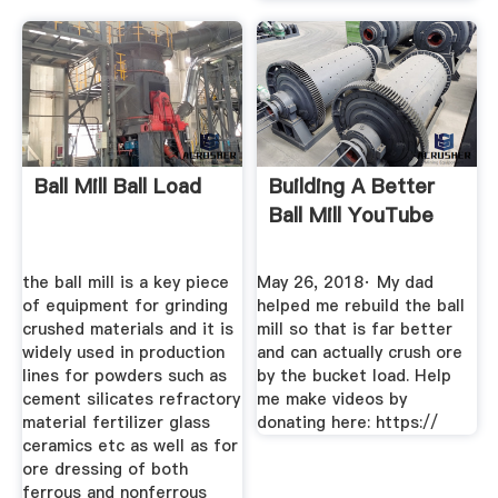
Ball Mill Ball Load
Building A Better
Ball Mill YouTube
the ball mill is a key piece
May 26, 2018· My dad
of equipment for grinding
helped me rebuild the ball
crushed materials and it is
mill so that is far better
widely used in production
and can actually crush ore
lines for powders such as
by the bucket load. Help
cement silicates refractory
me make videos by
material fertilizer glass
donating here: https://
ceramics etc as well as for
ore dressing of both
ferrous and nonferrous