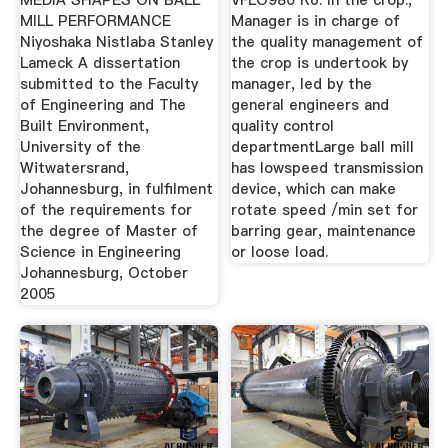
MEDIA SHAPES ON BALL
VFLO980 Кб. In the crop.,
MILL PERFORMANCE
Manager is in charge of
Niyoshaka Nistlaba Stanley
the quality management of
Lameck A dissertation
the crop is undertook by
submitted to the Faculty
manager, led by the
of Engineering and The
general engineers and
Built Environment,
quality control
University of the
departmentLarge ball mill
Witwatersrand,
has lowspeed transmission
Johannesburg, in fulfilment
device, which can make
of the requirements for
rotate speed /min set for
the degree of Master of
barring gear, maintenance
Science in Engineering
or loose load.
Johannesburg, October
2005