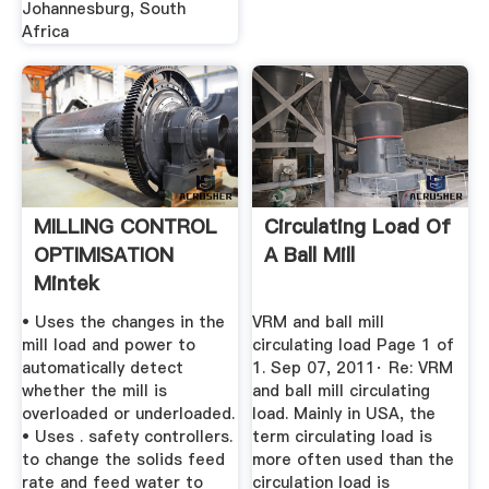
Johannesburg, South
Africa
MILLING CONTROL
Circulating Load Of
OPTIMISATION
A Ball Mill
Mintek
• Uses the changes in the
VRM and ball mill
mill load and power to
circulating load Page 1 of
automatically detect
1. Sep 07, 2011· Re: VRM
whether the mill is
and ball mill circulating
overloaded or underloaded.
load. Mainly in USA, the
• Uses . safety controllers.
term circulating load is
to change the solids feed
more often used than the
rate and feed water to
circulation load is