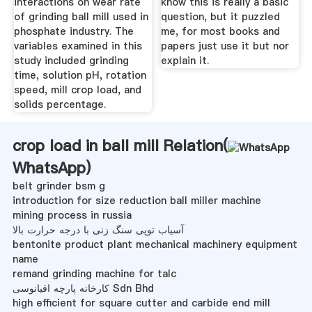
interactions on wear rate
know this is really a basic
of grinding ball mill used in
question, but it puzzled
phosphate industry. The
me, for most books and
variables examined in this
papers just use it but nor
study included grinding
explain it.
time, solution pH, rotation
speed, mill crop load, and
solids percentage.
crop load in ball mill Relation(
WhatsApp
)
belt grinder bsm g
introduction for size reduction ball miller machine
mining process in russia
آسیاب توپی سنگ زنی با درجه حرارت بالا
bentonite product plant mechanical machinery equipment
name
remand grinding machine for talc
کارخانه پارچه اقیانوسی Sdn Bhd
high efficient for square cutter and carbide end mill