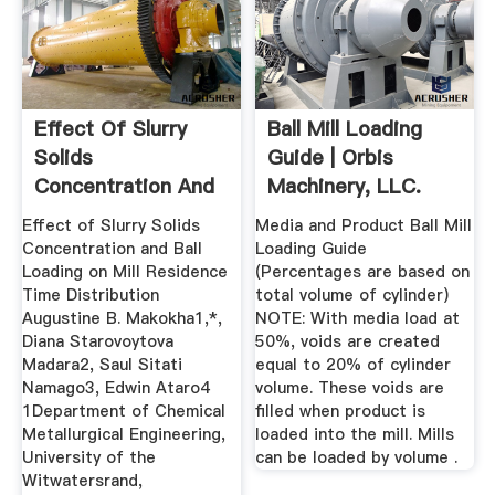
Effect Of Slurry
Ball Mill Loading
Solids
Guide | Orbis
Concentration And
Machinery, LLC.
Ball Loading On ...
Effect of Slurry Solids
Media and Product Ball Mill
Concentration and Ball
Loading Guide
Loading on Mill Residence
(Percentages are based on
Time Distribution
total volume of cylinder)
Augustine B. Makokha1,*,
NOTE: With media load at
Diana Starovoytova
50%, voids are created
Madara2, Saul Sitati
equal to 20% of cylinder
Namago3, Edwin Ataro4
volume. These voids are
1Department of Chemical
filled when product is
Metallurgical Engineering,
loaded into the mill. Mills
University of the
can be loaded by volume .
Witwatersrand,