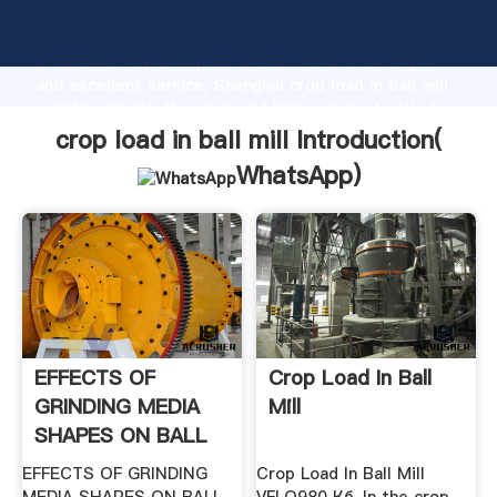
crop load in ball mill manufacturer Grasping strong
production capability, advanced research strength
and excellent service, Shanghai crop load in ball mill
supplier create the value and bring values to all of
customers.
crop load in ball mill Introduction(
WhatsApp
)
EFFECTS OF
Crop Load In Ball
GRINDING MEDIA
Mill
SHAPES ON BALL
MILL .
EFFECTS OF GRINDING
Crop Load In Ball Mill