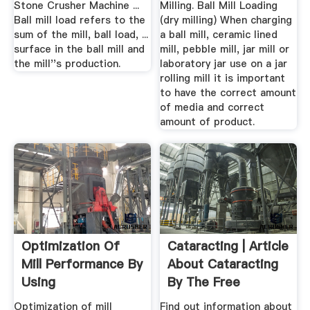
Stone Crusher Machine ...
Milling. Ball Mill Loading
Ball mill load refers to the
(dry milling) When charging
sum of the mill, ball load, ...
a ball mill, ceramic lined
surface in the ball mill and
mill, pebble mill, jar mill or
the mill''s production.
laboratory jar use on a jar
rolling mill it is important
to have the correct amount
of media and correct
amount of product.
Optimization Of
Cataracting | Article
Mill Performance By
About Cataracting
Using
By The Free
Dictionary
Optimization of mill
Find out information about