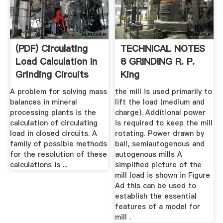
(PDF) Circulating
TECHNICAL NOTES
Load Calculation In
8 GRINDING R. P.
Grinding Circuits
King
A problem for solving mass
the mill is used primarily to
balances in mineral
lift the load (medium and
processing plants is the
charge). Additional power
calculation of circulating
is required to keep the mill
load in closed circuits. A
rotating. Power drawn by
family of possible methods
ball, semiautogenous and
for the resolution of these
autogenous mills A
calculations is ...
simplified picture of the
mill load is shown in Figure
Ad this can be used to
establish the essential
features of a model for
mill .