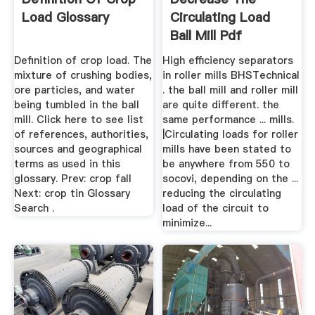
Load Glossary
Circulating Load
Ball Mill Pdf
Definition of crop load. The
High efficiency separators
mixture of crushing bodies,
in roller mills BHSTechnical
ore particles, and water
. the ball mill and roller mill
being tumbled in the ball
are quite different. the
mill. Click here to see list
same performance ... mills.
of references, authorities,
|Circulating loads for roller
sources and geographical
mills have been stated to
terms as used in this
be anywhere from 550 to
glossary. Prev: crop fall
socovi, depending on the ...
Next: crop tin Glossary
reducing the circulating
Search .
load of the circuit to
minimize...