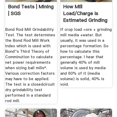
Bond Tests | Mining
How Mill
| SGS
Load/Charge Is
Estimated Grinding
...
Bond Rod Mill Grindability
If crop load =ore + grinding
Test. The test determines
mill media +water. But
the Bond Rod Mill Work
usually, it was used in a
Index which is used with
percentage formation. So
Bond''s Third Theory of
how to calculate this
Comminution to calculate
percentage. I hear that
net power requirements
generally 40% of mill
when sizing ball mills*.
volume is used by media
Various correction factors
and 60% of it (media
may have to be applied.
volume) is solid, 40% is
The test is a closedcircuit
void.
dry grindability test
performed in a standard
rod mill.