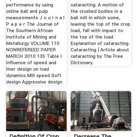
performance by using
cataracting. A motion of
online ball and pulp
the crushed bodies in a
measurements J o u r n a l
ball mill in which some,
P a p e r The Journal of
leaving the top of the crop
The Southern African
load, fall with impact to
Institute of Mining and
the toe of the load
Metallurgy VOLUME 110
Explanation of cataracting.
NONREFEREED PAPER
Cataracting | Article about
MARCH 2010 135 Table I
cataracting by The Free
Influence of speed and
Dictionary.
liner design on load
dynamics Mill speed Soft
design Aggressive design
Definition Of Crop
Decrease The