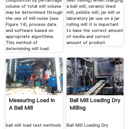
composition by percentage
(wet milling) When charging
volume of total mill volume
a ball mill, ceramic lined
may be determined through
mill, pebble mill, jar mill or
the use of mill noise (see
laboratory jar use on a jar
Figure 14), process data
rolling mill it is important
and software based on
to have the correct amount
appropriate algorithms.
of media and correct
This method of
amount of product.
determining mill load .
Measuring Load In
Ball Mill Loading Dry
A Ball Mill
Milling
ball mill load test methods
Ball Mill Loading Dry