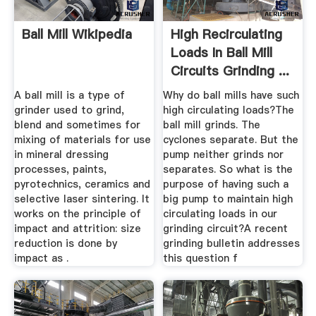
Ball Mill Wikipedia
High Recirculating
Loads In Ball Mill
Circuits Grinding ...
A ball mill is a type of
Why do ball mills have such
grinder used to grind,
high circulating loads?The
blend and sometimes for
ball mill grinds. The
mixing of materials for use
cyclones separate. But the
in mineral dressing
pump neither grinds nor
processes, paints,
separates. So what is the
pyrotechnics, ceramics and
purpose of having such a
selective laser sintering. It
big pump to maintain high
works on the principle of
circulating loads in our
impact and attrition: size
grinding circuit?A recent
reduction is done by
grinding bulletin addresses
impact as .
this question f