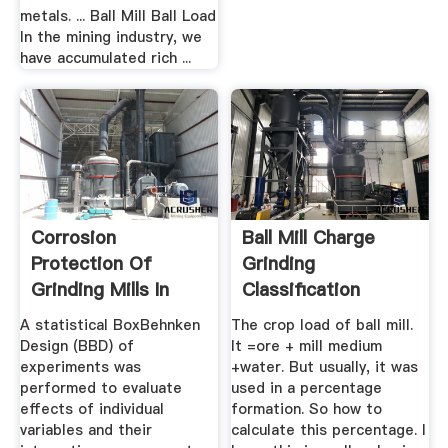
metals. ... Ball Mill Ball Load
In the mining industry, we
have accumulated rich ...
Corrosion
Ball Mill Charge
Protection Of
Grinding
Grinding Mills In
Classification
The Phosphate ...
Circuits ...
A statistical BoxBehnken
The crop load of ball mill.
Design (BBD) of
It =ore + mill medium
experiments was
+water. But usually, it was
performed to evaluate
used in a percentage
effects of individual
formation. So how to
variables and their
calculate this percentage. I