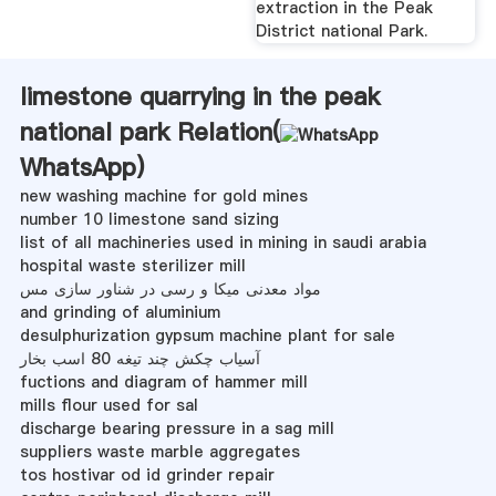
extraction in the Peak
District national Park.
limestone quarrying in the peak
national park Relation(
WhatsApp
)
new washing machine for gold mines
number 10 limestone sand sizing
list of all machineries used in mining in saudi arabia
hospital waste sterilizer mill
مواد معدنی میکا و رسی در شناور سازی مس
and grinding of aluminium
desulphurization gypsum machine plant for sale
آسیاب چکش چند تیغه 80 اسب بخار
fuctions and diagram of hammer mill
mills flour used for sal
discharge bearing pressure in a sag mill
suppliers waste marble aggregates
tos hostivar od id grinder repair