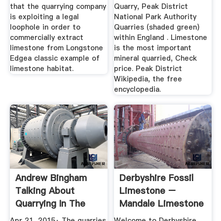
that the quarrying company
Quarry, Peak District
is exploiting a legal
National Park Authority
loophole in order to
Quarries (shaded green)
commercially extract
within England . Limestone
limestone from Longstone
is the most important
Edgea classic example of
mineral quarried, Check
limestone habitat.
price. Peak District
Wikipedia, the free
encyclopedia.
Andrew Bingham
Derbyshire Fossil
Talking About
Limestone –
Quarrying In The
Mandale Limestone
Peak ...
Apr 21, 2015· The quarries
Welcome to Derbyshire