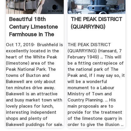
Beautiful 18th
THE PEAK DISTRICT
Century Limestone
(QUARRYING)
Farmhouse In The
Peak ...
Oct 17, 2019· Brushfield is
THE PEAK DISTRICT
excellently located in the
(QUARRYING) (Hansard, 7
heart of the White Peak
February 1949) ... This will
(limestone) area of the
be a fitting centrepiece of
Peak National Park. The
the national park of The
towns of Buxton and
Peak and, if I may say so, it
Bakewell are only about
will be a wonderful
ten minutes drive away.
monument to a Labour
Bakewell is an attractive
Ministry of Town and
and busy market town with
Country Planning. ... His
lovely places for lunch,
main proposals are to
interesting independent
provide for the treatment
shops and plenty of
of the limestone quarry in
Bakewell puddings for sale.
order to give the illusion ...