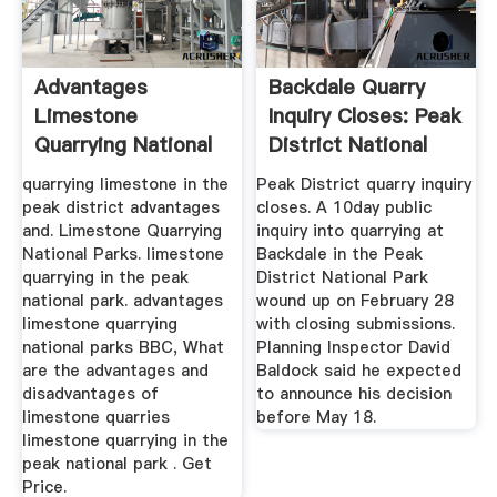
Advantages
Backdale Quarry
Limestone
Inquiry Closes: Peak
Quarrying National
District National
Parks
Park
quarrying limestone in the
Peak District quarry inquiry
peak district advantages
closes. A 10day public
and. Limestone Quarrying
inquiry into quarrying at
National Parks. limestone
Backdale in the Peak
quarrying in the peak
District National Park
national park. advantages
wound up on February 28
limestone quarrying
with closing submissions.
national parks BBC, What
Planning Inspector David
are the advantages and
Baldock said he expected
disadvantages of
to announce his decision
limestone quarries
before May 18.
limestone quarrying in the
peak national park . Get
Price.