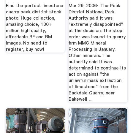
...
Public ...
Find the perfect limestone
Mar 29, 2006· The Peak
quarry peak district stock
District National Park
photo. Huge collection,
Authority said it was
amazing choice, 100+
"extremely disappointed"
million high quality,
at the decision. The stop
affordable RF and RM
order was issued to quarry
images. No need to
firm MMC Mineral
register, buy now!
Processing in January.
Other minerals. The
authority said it was
determined to continue its
action against "the
unlawful mass extraction
of limestone" from the
Backdale Quarry, near
Bakewell ...