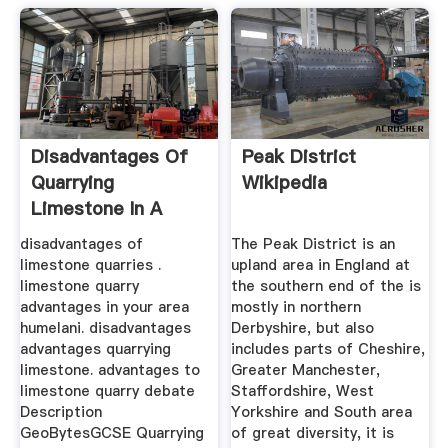
Disadvantages Of
Peak District
Quarrying
Wikipedia
Limestone In A
National Park
disadvantages of
The Peak District is an
limestone quarries .
upland area in England at
limestone quarry
the southern end of the is
advantages in your area
mostly in northern
humelani. disadvantages
Derbyshire, but also
advantages quarrying
includes parts of Cheshire,
limestone. advantages to
Greater Manchester,
limestone quarry debate
Staffordshire, West
Description
Yorkshire and South area
GeoBytesGCSE Quarrying
of great diversity, it is