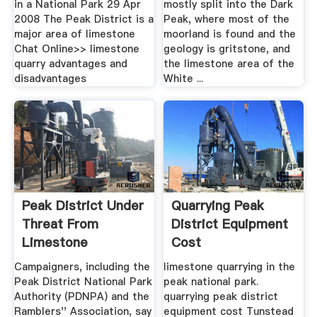
in a National Park 29 Apr
mostly split into the Dark
2008 The Peak District is a
Peak, where most of the
major area of limestone
moorland is found and the
Chat Online>> limestone
geology is gritstone, and
quarry advantages and
the limestone area of the
disadvantages
White ...
Peak District Under
Quarrying Peak
Threat From
District Equipment
Limestone
Cost
Quarrying ...
Campaigners, including the
limestone quarrying in the
Peak District National Park
peak national park.
Authority (PDNPA) and the
quarrying peak district
Ramblers'' Association, say
equipment cost Tunstead