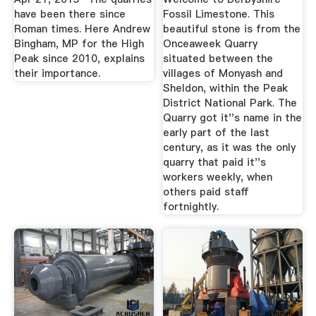
have been there since
Fossil Limestone. This
Roman times. Here Andrew
beautiful stone is from the
Bingham, MP for the High
Onceaweek Quarry
Peak since 2010, explains
situated between the
their importance.
villages of Monyash and
Sheldon, within the Peak
District National Park. The
Quarry got it''s name in the
early part of the last
century, as it was the only
quarry that paid it''s
workers weekly, when
others paid staff
fortnightly.