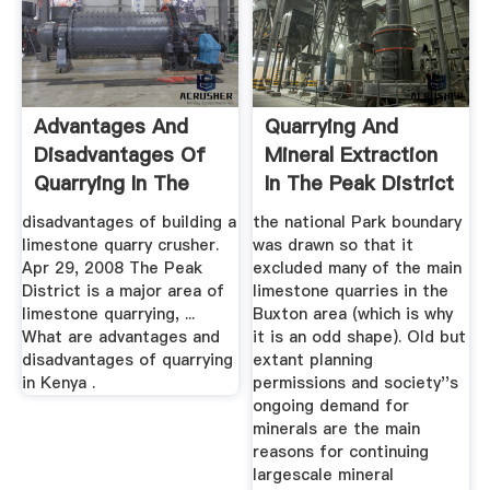
Advantages And
Quarrying And
Disadvantages Of
Mineral Extraction
Quarrying In The
In The Peak District
Peak District
...
disadvantages of building a
the national Park boundary
limestone quarry crusher.
was drawn so that it
Apr 29, 2008 The Peak
excluded many of the main
District is a major area of
limestone quarries in the
limestone quarrying, ...
Buxton area (which is why
What are advantages and
it is an odd shape). Old but
disadvantages of quarrying
extant planning
in Kenya .
permissions and society''s
ongoing demand for
minerals are the main
reasons for continuing
largescale mineral