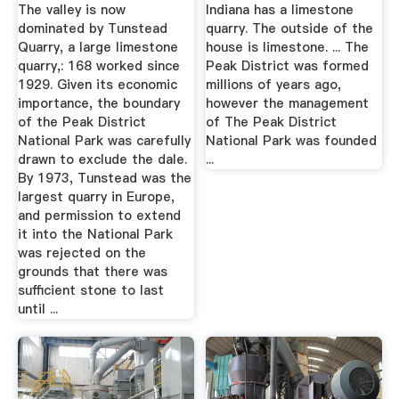
From The Peak
The valley is now
Indiana has a limestone
District ...
dominated by Tunstead
quarry. The outside of the
Quarry, a large limestone
house is limestone. ... The
quarry,: 168 worked since
Peak District was formed
1929. Given its economic
millions of years ago,
importance, the boundary
however the management
of the Peak District
of The Peak District
National Park was carefully
National Park was founded
drawn to exclude the dale.
...
By 1973, Tunstead was the
largest quarry in Europe,
and permission to extend
it into the National Park
was rejected on the
grounds that there was
sufficient stone to last
until ...