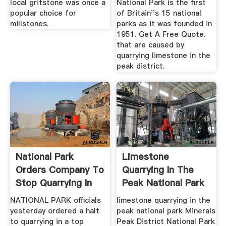
local gritstone was once a
National Park is the first
popular choice for
of Britain''s 15 national
millstones.
parks as it was founded in
1951. Get A Free Quote.
that are caused by
quarrying limestone in the
peak district.
National Park
Limestone
Orders Company To
Quarrying In The
Stop Quarrying In
Peak National Park
Peaks ...
NATIONAL PARK officials
limestone quarrying in the
yesterday ordered a halt
peak national park Minerals
to quarrying in a top
Peak District National Park