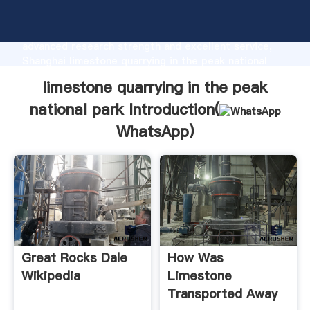
limestone quarrying in the peak national park
manufacturer Grasping strong production capability,
advanced research strength and excellent service,
Shanghai limestone quarrying in the peak national
park supplier create the value and bring values to all
limestone quarrying in the peak
of customers.
national park Introduction(
WhatsApp
)
Great Rocks Dale
How Was
Wikipedia
Limestone
Transported Away