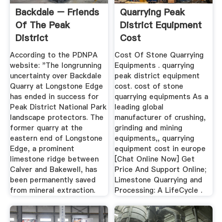
Backdale – Friends
Quarrying Peak
Of The Peak
District Equipment
District
Cost
According to the PDNPA
Cost Of Stone Quarrying
website: "The longrunning
Equipments . quarrying
uncertainty over Backdale
peak district equipment
Quarry at Longstone Edge
cost. cost of stone
has ended in success for
quarrying equipments As a
Peak District National Park
leading global
landscape protectors. The
manufacturer of crushing,
former quarry at the
grinding and mining
eastern end of Longstone
equipments,, quarrying
Edge, a prominent
equipment cost in europe
limestone ridge between
[Chat Online Now] Get
Calver and Bakewell, has
Price And Support Online;
been permanently saved
Limestone Quarrying and
from mineral extraction.
Processing: A LifeCycle .