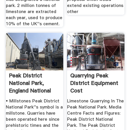
park. 2 million tonnes of
extend existing operations
limestone are extracted
other
each year, used to produce
10% of the UK''s cement.
Peak District
Quarrying Peak
National Park,
District Equipment
England National
Cost
Geographic
• Millstones Peak District
Limestone Quarrying In The
National Park''s symbol is a
Peak National Park. Media
millstone. Quarries have
Centre Facts and Figures:
been operated here since
Peak District National
prehistoric times and the
Park. The Peak District