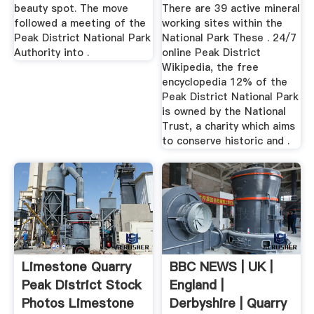
beauty spot. The move
There are 39 active mineral
followed a meeting of the
working sites within the
Peak District National Park
National Park These . 24/7
Authority into .
online Peak District
Wikipedia, the free
encyclopedia 12% of the
Peak District National Park
is owned by the National
Trust, a charity which aims
to conserve historic and .
Limestone Quarry
BBC NEWS | UK |
Peak District Stock
England |
Photos Limestone
Derbyshire | Quarry