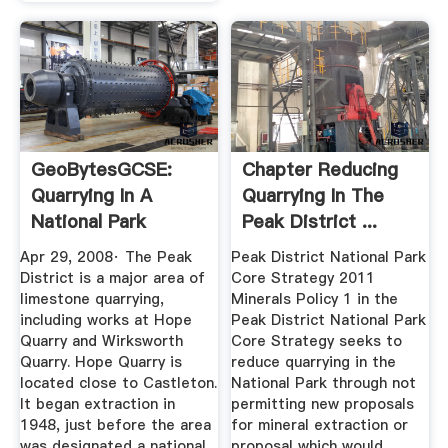
GeoBytesGCSE:
Chapter Reducing
Quarrying In A
Quarrying In The
National Park
Peak District ...
Apr 29, 2008· The Peak
Peak District National Park
District is a major area of
Core Strategy 2011
limestone quarrying,
Minerals Policy 1 in the
including works at Hope
Peak District National Park
Quarry and Wirksworth
Core Strategy seeks to
Quarry. Hope Quarry is
reduce quarrying in the
located close to Castleton.
National Park through not
It began extraction in
permitting new proposals
1948, just before the area
for mineral extraction or
was designated a national
proposal which would