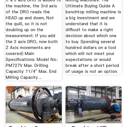
if a 3 axis DRO is added to
Milling Machines: The
the machine, the 3rd axis
Ultimate Buying Guide A
of the DRO reads the
benchtop milling machine is
HEAD up and down, Not
a big investment and we
the quill, so it is not
understand that it is
doubling up on the
difficult to make a right
measurement. If you add
decision about which one
the 3 axis DRO, now both
to buy. Spending several
Z Axis movements are
hundred dollars on a tool
covered) Main
which will not meet your
Specifications: Model No.:
expectations or would
PM727V Max. Drilling
break after a short period
Capacity: 11/4″ Max. End
of usage is not an option.
Milling Capacity ...