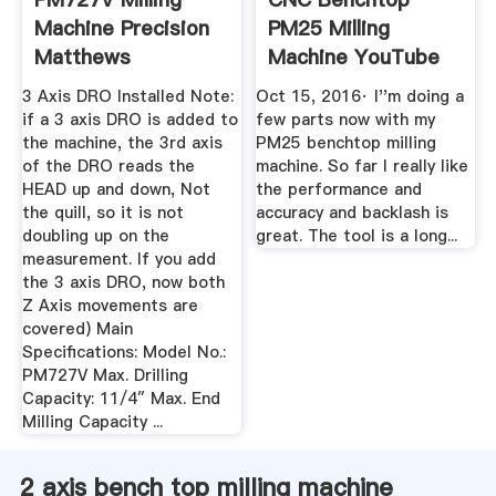
Machine Precision
PM25 Milling
Matthews
Machine YouTube
3 Axis DRO Installed Note:
Oct 15, 2016· I''m doing a
if a 3 axis DRO is added to
few parts now with my
the machine, the 3rd axis
PM25 benchtop milling
of the DRO reads the
machine. So far I really like
HEAD up and down, Not
the performance and
the quill, so it is not
accuracy and backlash is
doubling up on the
great. The tool is a long...
measurement. If you add
the 3 axis DRO, now both
Z Axis movements are
covered) Main
Specifications: Model No.:
PM727V Max. Drilling
Capacity: 11/4″ Max. End
Milling Capacity ...
2 axis bench top milling machine