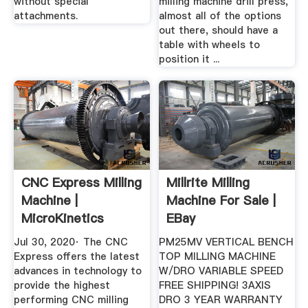
without special
milling machine drill press,
attachments.
almost all of the options
out there, should have a
table with wheels to
position it ...
CNC Express Milling
Millrite Milling
Machine |
Machine For Sale |
MicroKinetics
EBay
Jul 30, 2020· The CNC
PM25MV VERTICAL BENCH
Express offers the latest
TOP MILLING MACHINE
advances in technology to
W/DRO VARIABLE SPEED
provide the highest
FREE SHIPPING! 3AXIS
performing CNC milling
DRO 3 YEAR WARRANTY