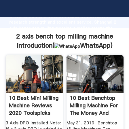
2 axis bench top milling machine manufacturer
Grasping strong production capability, advanced
research strength and excellent service, Shanghai 2
axis bench top milling machine supplier create the
value and bring values to all of customers.
2 axis bench top milling machine
Introduction(
WhatsApp
)
10 Best Mini Milling
10 Best Benchtop
Machine Reviews
Milling Machine For
2020 Toolspicks
The Money And
Small Shop
3 Axis DRO Installed Note:
May 31, 2019· Benchtop