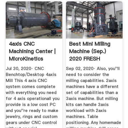
4axis CNC
Best Mini Milling
Machining Center |
Machine (Sep.)
MicroKinetics
2020 FRESH
Reviews ...
Jul 30, 2020· CNC
Sep 02, 2020· Also, you''ll
Benchtop/Desktop 4axis
need to consider the
Mill This 4 axis CNC
milling capabilities. 2axis
system comes complete
machines have a different
with everything you need
set of capabilities than a
for 4 axis operationall you
3axis machine. But milling
provide is a low cost PC
kits can handle 3axis
and you''re ready to make
workload with 2axis
jewelry, rings and custom
machines. Table
gears under CNC control
positioning. Any homemade