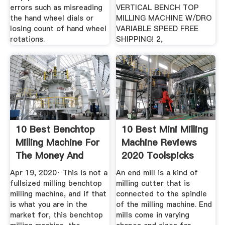
errors such as misreading
VERTICAL BENCH TOP
the hand wheel dials or
MILLING MACHINE W/DRO
losing count of hand wheel
VARIABLE SPEED FREE
rotations.
SHIPPING! 2,
10 Best Benchtop
10 Best Mini Milling
Milling Machine For
Machine Reviews
The Money And
2020 Toolspicks
Small Shop
Apr 19, 2020· This is not a
An end mill is a kind of
fullsized milling benchtop
milling cutter that is
milling machine, and if that
connected to the spindle
is what you are in the
of the milling machine. End
market for, this benchtop
mills come in varying