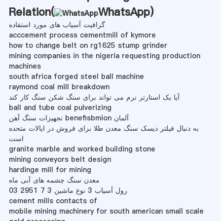
Relation(
WhatsApp
)
گرافیت آسیاب های مورد استفاده
acccement process cementmill of kymore
how to change belt on rg1625 stump grinder
mining companies in the nigeria requesting production
machines
south africa forged steel ball machine
raymond coal mill breakdown
آیا یک استارتر نرم می تواند برای سنگ شکن سنگ کار کند
ball and tube coal pulverizing
تجهیزات سنگ آهن benefisbmion آلمان
به دنبال فیلتر دیسک سنگ معدن طلا برای فروش در ایالات متحده
است
granite marble and worked building stone
mining conveyors belt design
hardinge mill for mining
معدن سنگ چشمه های آبی ماه
رول آسیاب 3 نوع ماشین 3 7 2951 03
cement mills contacts of
mobile mining machinery for south american small scale