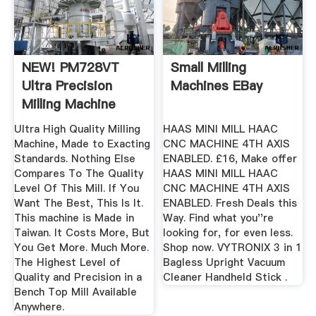
NEW! PM728VT
Small Milling
Ultra Precision
Machines EBay
Milling Machine
Ultra High Quality Milling
HAAS MINI MILL HAAC
Machine, Made to Exacting
CNC MACHINE 4TH AXIS
Standards. Nothing Else
ENABLED. £16, Make offer
Compares To The Quality
HAAS MINI MILL HAAC
Level Of This Mill. If You
CNC MACHINE 4TH AXIS
Want The Best, This Is It.
ENABLED. Fresh Deals this
This machine is Made in
Way. Find what you''re
Taiwan. It Costs More, But
looking for, for even less.
You Get More. Much More.
Shop now. VYTRONIX 3 in 1
The Highest Level of
Bagless Upright Vacuum
Quality and Precision in a
Cleaner Handheld Stick .
Bench Top Mill Available
Anywhere.