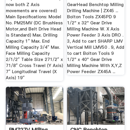
now both Z Axis
GearHead Benchtop Milling
movements are covered)
Drilling Machine | ZX45 ...
Main Specifications: Model
Bolton Tools ZX45PD 9
No. PM25MV (DC Brushless
1/2" x 32" Gear Drive
Motor,and Belt Drive Head
Milling Machine W. X Axis
is Standard) Max. Drilling
Power Feeder 3 Axis DRO .
Capacity 1″ Max. End
3, Add to cart SHARP LMV
Milling Capacity 3/4″ Max.
Vertical Mill LMV50 . 9, Add
Face Milling Capacity
to cart Bolton Tools 9
2/1/2″ Table Size 271/2″ x
1/2" x 40" Gear Drive
71/8″ Cross Travel (Y Axis)
Milling Machine With X,Y,Z
7″ Longitudinal Travel (X
Power Feeder ZX45A ...
Axis) 19″
PM727V Milling
CNC Benchtop