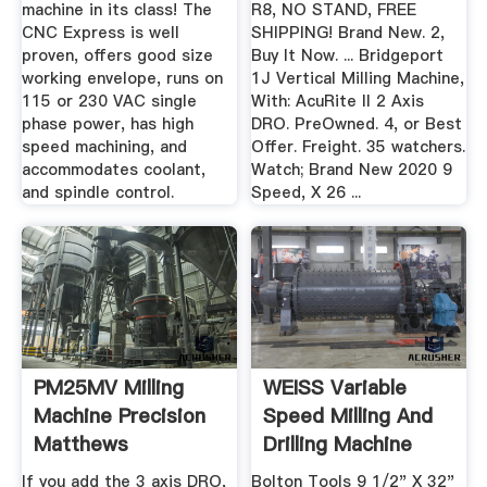
machine in its class! The
R8, NO STAND, FREE
CNC Express is well
SHIPPING! Brand New. 2,
proven, offers good size
Buy It Now. ... Bridgeport
working envelope, runs on
1J Vertical Milling Machine,
115 or 230 VAC single
With: AcuRite II 2 Axis
phase power, has high
DRO. PreOwned. 4, or Best
speed machining, and
Offer. Freight. 35 watchers.
accommodates coolant,
Watch; Brand New 2020 9
and spindle control.
Speed, X 26 ...
PM25MV Milling
WEISS Variable
Machine Precision
Speed Milling And
Matthews
Drilling Machine
With ...
If you add the 3 axis DRO,
Bolton Tools 9 1/2" X 32"