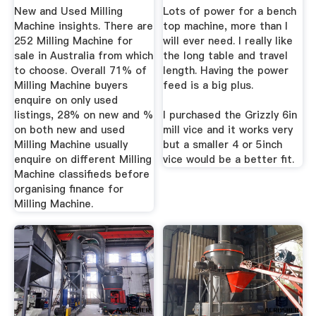
New and Used Milling
Lots of power for a bench
Machine insights. There are
top machine, more than I
252 Milling Machine for
will ever need. I really like
sale in Australia from which
the long table and travel
to choose. Overall 71% of
length. Having the power
Milling Machine buyers
feed is a big plus.
enquire on only used
listings, 28% on new and %
I purchased the Grizzly 6in
on both new and used
mill vice and it works very
Milling Machine usually
but a smaller 4 or 5inch
enquire on different Milling
vice would be a better fit.
Machine classifieds before
organising finance for
Milling Machine.