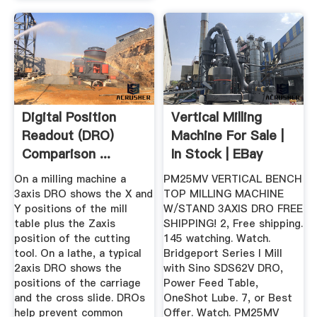
Digital Position
Vertical Milling
Readout (DRO)
Machine For Sale |
Comparison ...
In Stock | EBay
On a milling machine a
PM25MV VERTICAL BENCH
3axis DRO shows the X and
TOP MILLING MACHINE
Y positions of the mill
W/STAND 3AXIS DRO FREE
table plus the Zaxis
SHIPPING! 2, Free shipping.
position of the cutting
145 watching. Watch.
tool. On a lathe, a typical
Bridgeport Series I Mill
2axis DRO shows the
with Sino SDS62V DRO,
positions of the carriage
Power Feed Table,
and the cross slide. DROs
OneShot Lube. 7, or Best
help prevent common
Offer. Watch. PM25MV