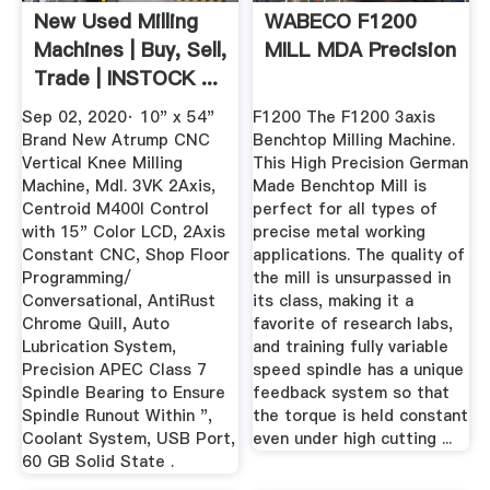
New Used Milling
WABECO F1200
Machines | Buy, Sell,
MILL MDA Precision
Trade | INSTOCK ...
Sep 02, 2020· 10" x 54"
F1200 The F1200 3axis
Brand New Atrump CNC
Benchtop Milling Machine.
Vertical Knee Milling
This High Precision German
Machine, Mdl. 3VK 2Axis,
Made Benchtop Mill is
Centroid M400I Control
perfect for all types of
with 15" Color LCD, 2Axis
precise metal working
Constant CNC, Shop Floor
applications. The quality of
Programming/
the mill is unsurpassed in
Conversational, AntiRust
its class, making it a
Chrome Quill, Auto
favorite of research labs,
Lubrication System,
and training fully variable
Precision APEC Class 7
speed spindle has a unique
Spindle Bearing to Ensure
feedback system so that
Spindle Runout Within ",
the torque is held constant
Coolant System, USB Port,
even under high cutting ...
60 GB Solid State .