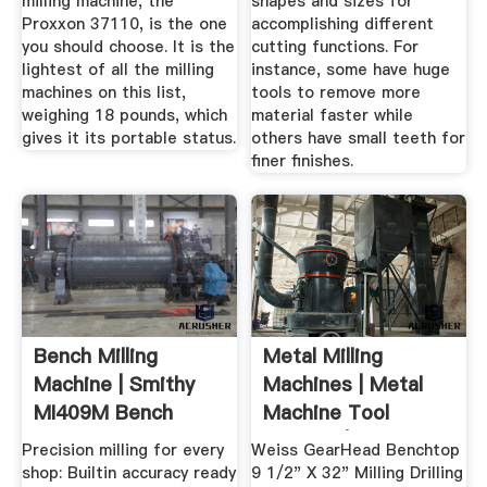
milling machine, the
shapes and sizes for
Proxxon 37110, is the one
accomplishing different
you should choose. It is the
cutting functions. For
lightest of all the milling
instance, some have huge
machines on this list,
tools to remove more
weighing 18 pounds, which
material faster while
gives it its portable status.
others have small teeth for
finer finishes.
Bench Milling
Metal Milling
Machine | Smithy
Machines | Metal
MI409M Bench
Machine Tool
Milling Machine
Industry | Toolots
Precision milling for every
Weiss GearHead Benchtop
shop: Builtin accuracy ready
9 1/2" X 32" Milling Drilling