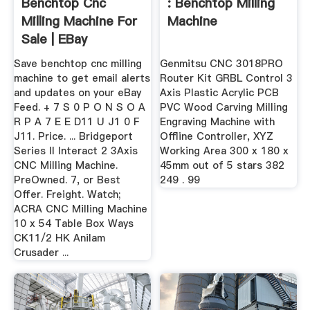
Benchtop Cnc
: Benchtop Milling
Milling Machine For
Machine
Sale | EBay
Save benchtop cnc milling
Genmitsu CNC 3018PRO
machine to get email alerts
Router Kit GRBL Control 3
and updates on your eBay
Axis Plastic Acrylic PCB
Feed. + 7 S 0 P O N S O A
PVC Wood Carving Milling
R P A 7 E E D11 U J1 0 F
Engraving Machine with
J11. Price. ... Bridgeport
Offline Controller, XYZ
Series II Interact 2 3Axis
Working Area 300 x 180 x
CNC Milling Machine.
45mm out of 5 stars 382
PreOwned. 7, or Best
249 . 99
Offer. Freight. Watch;
ACRA CNC Milling Machine
10 x 54 Table Box Ways
CK11/2 HK Anilam
Crusader ...