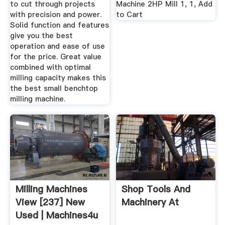
to cut through projects
Machine 2HP Mill 1, 1, Add
with precision and power.
to Cart
Solid function and features
give you the best
operation and ease of use
for the price. Great value
combined with optimal
milling capacity makes this
the best small benchtop
milling machine.
Milling Machines
Shop Tools And
View [237] New
Machinery At
Used | Machines4u