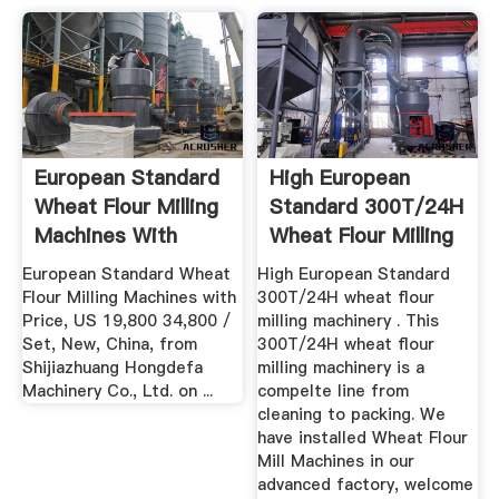
European Standard
High European
Wheat Flour Milling
Standard 300T/24H
Machines With
Wheat Flour Milling
Price ...
...
European Standard Wheat
High European Standard
Flour Milling Machines with
300T/24H wheat flour
Price, US 19,800 34,800 /
milling machinery . This
Set, New, China, from
300T/24H wheat flour
Shijiazhuang Hongdefa
milling machinery is a
Machinery Co., Ltd. on ...
compelte line from
cleaning to packing. We
have installed Wheat Flour
Mill Machines in our
advanced factory, welcome