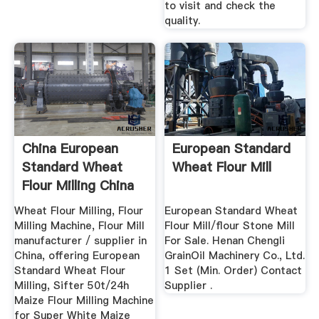
to visit and check the
quality.
China European
European Standard
Standard Wheat
Wheat Flour Mill
Flour Milling China
Wheat ...
Wheat Flour Milling, Flour
‎European Standard Wheat
Milling Machine, Flour Mill
Flour Mill/flour Stone Mill
manufacturer / supplier in
For Sale. Henan Chengli
China, offering European
GrainOil Machinery Co., Ltd.
Standard Wheat Flour
1 Set (Min. Order) Contact
Milling, Sifter 50t/24h
Supplier .
Maize Flour Milling Machine
for Super White Maize