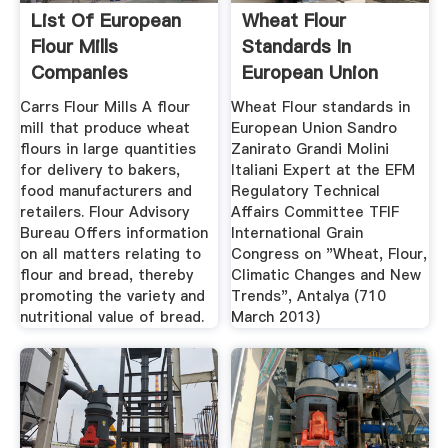
List Of European
Wheat Flour
Flour Mills
Standards In
Companies
European Union
Carrs Flour Mills A flour
Wheat Flour standards in
mill that produce wheat
European Union Sandro
flours in large quantities
Zanirato Grandi Molini
for delivery to bakers,
Italiani Expert at the EFM
food manufacturers and
Regulatory Technical
retailers. Flour Advisory
Affairs Committee TFIF
Bureau Offers information
International Grain
on all matters relating to
Congress on "Wheat, Flour,
flour and bread, thereby
Climatic Changes and New
promoting the variety and
Trends", Antalya (710
nutritional value of bread.
March 2013)