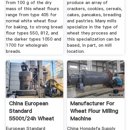
from 100 g of the dry
produce an array of
mass of this wheat flours
crackers, cookies, cereals,
range from type 405 for
cakes, pancakes, breading
normal white wheat flour
and pastries. Many mills
for baking, to strong bread
specialize in the type of
flour types 550, 812, and
wheat they process and
the darker types 1050 and
this specialization can be
1700 for wholegrain
based, in part, on mill
breads.
location.
China European
Manufacturer For
Standard
Wheat Flour Milling
5500t/24h Wheat
Machine
Flour Mill Plant ...
European Standard
China Hongdefa Supply