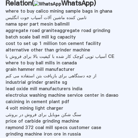
Relation(
WhatsApp
)
where to buy calico mining sample bags in ghana
تامین کننده ماشین آلات آسیاب جوت انگلیس
nama sper part mesin ballmill
aggregate road graniteaggregate road grinding
batch scale ball mill kg capacity
cost to set up 1 million ton cement facility
alternative other than grinder machine
آسیاب توپی کوچک کار شده با کیفیت بالا برای فروش با CE
where to buy ball mills in canada
grain hammer mill manufacturer
از چه دستگاهی برای بازیافت بتن استفاده می کنم
industrial grinder granite sg
lead oxide mill manufacturers india
electrolux washing machine service center in davao
calcining in cement plant pdf
4 volt mining light charger
سنگ شکن موبایل برای فروش در برونئی
price of carbide grinding machine
raymond 372 coal mill specs customer case
grinding machine iron ore in russia