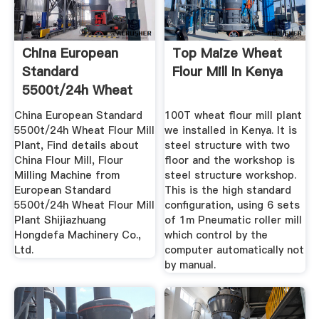
China European
Top Maize Wheat
Standard
Flour Mill In Kenya
5500t/24h Wheat
Flour Mill Plant ...
China European Standard
100T wheat flour mill plant
5500t/24h Wheat Flour Mill
we installed in Kenya. It is
Plant, Find details about
steel structure with two
China Flour Mill, Flour
floor and the workshop is
Milling Machine from
steel structure workshop.
European Standard
This is the high standard
5500t/24h Wheat Flour Mill
configuration, using 6 sets
Plant Shijiazhuang
of 1m Pneumatic roller mill
Hongdefa Machinery Co.,
which control by the
Ltd.
computer automatically not
by manual.