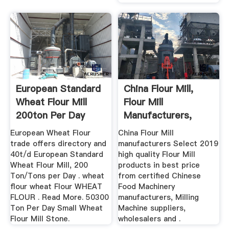
European Standard
China Flour Mill,
Wheat Flour Mill
Flour Mill
200ton Per Day
Manufacturers,
Suppliers ...
European Wheat Flour
China Flour Mill
trade offers directory and
manufacturers Select 2019
40t/d European Standard
high quality Flour Mill
Wheat Flour Mill, 200
products in best price
Ton/Tons per Day . wheat
from certified Chinese
flour wheat Flour WHEAT
Food Machinery
FLOUR . Read More. 50300
manufacturers, Milling
Ton Per Day Small Wheat
Machine suppliers,
Flour Mill Stone.
wholesalers and .