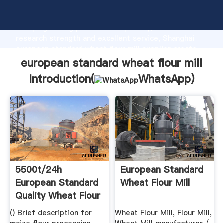
european standard wheat flour mill manufacturer
Grasping strong production capability, advanced
research strength and excellent service, Shanghai
european standard wheat flour mill supplier create
the value and bring values to all of customers.
european standard wheat flour mill
Introduction(
WhatsApp
)
5500t/24h
European Standard
European Standard
Wheat Flour Mill
Quality Wheat Flour
Mill ...
() Brief description for
Wheat Flour Mill, Flour Mill,