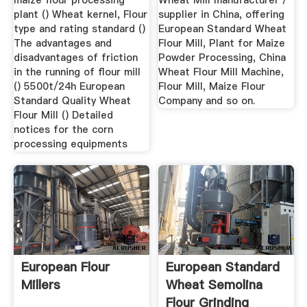
maize flour processing
Wheat Mill manufacturer /
plant () Wheat kernel, Flour
supplier in China, offering
type and rating standard ()
European Standard Wheat
The advantages and
Flour Mill, Plant for Maize
disadvantages of friction
Powder Processing, China
in the running of flour mill
Wheat Flour Mill Machine,
() 5500t/24h European
Flour Mill, Maize Flour
Standard Quality Wheat
Company and so on.
Flour Mill () Detailed
notices for the corn
processing equipments
European Flour
European Standard
Millers
Wheat Semolina
Flour Grinding