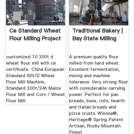
Ce Standard Wheat
Traditional Bakery |
Flour Milling Project
Bay State Milling
customized 10 300t d
A premium quality flour
wheat flour mill with ce
milled from hard wheat.
certificate ‎ China European
Excellent fermentation,
Standard 60t/D Wheat
mixing and machine
Flour Mill Machine,
tolerance. Very strong flour
Standard 300t/24h Maize
with considerable carrying
Flour Mill and Corn / Wheat
power. Perfect for pan
Flour Mill.
breads, buns, rolls, hearth
and Italian breads and
pizza crusts. Winona®,
Heritage® Spring Patent
Artisan, Rocky Mountain
Finest