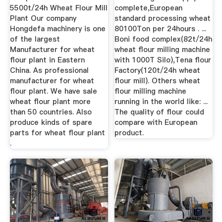
5500t/24h Wheat Flour Mill
complete,European
Plant Our company
standard processing wheat
Hongdefa machinery is one
80100Ton per 24hours . ...
of the largest
Boni food complex(82t/24h
Manufacturer for wheat
wheat flour milling machine
flour plant in Eastern
with 1000T Silo),Tena flour
China. As professional
Factory(120t/24h wheat
manufacturer for wheat
flour mill). Others wheat
flour plant. We have sale
flour milling machine
wheat flour plant more
running in the world like: ...
than 50 countries. Also
The quality of flour could
produce kinds of spare
compare with European
parts for wheat flour plant
product.
.