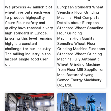
Machine ...
We process 47 million t of
European Standard Wheat
wheat, rye oats each year
Semolina Flour Grinding
to produce highquality
Machine, Find Complete
flours Flour safety and
Details about European
quality have reached a very
Standard Wheat Semolina
high standard in Europe.
Flour Grinding
Ensuring this level remains
Machine,High Quality
high, is a constant
Semolina Wheat Flour
challenge for our industry.
Grinding Machine,European
The milling industry is the
Standard Wheat Grinding
largest single food user
Machine,Fully Automatic
of...
Wheat Grinding Machine
from Flour Mill Supplier or
ManufacturerAnyang
Gemco Energy Machinery
Co., Ltd.