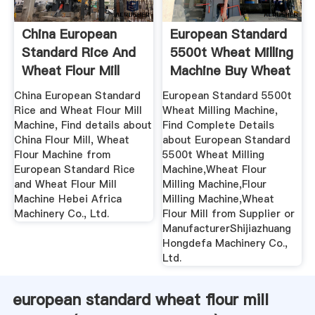
China European
European Standard
Standard Rice And
5500t Wheat Milling
Wheat Flour Mill
Machine Buy Wheat
Machine ...
...
China European Standard
European Standard 5500t
Rice and Wheat Flour Mill
Wheat Milling Machine,
Machine, Find details about
Find Complete Details
China Flour Mill, Wheat
about European Standard
Flour Machine from
5500t Wheat Milling
European Standard Rice
Machine,Wheat Flour
and Wheat Flour Mill
Milling Machine,Flour
Machine Hebei Africa
Milling Machine,Wheat
Machinery Co., Ltd.
Flour Mill from Supplier or
ManufacturerShijiazhuang
Hongdefa Machinery Co.,
Ltd.
european standard wheat flour mill