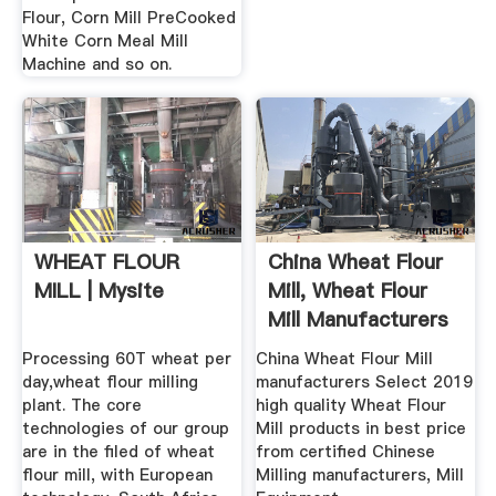
Flour, Corn Mill PreCooked
White Corn Meal Mill
Machine and so on.
WHEAT FLOUR
China Wheat Flour
MILL | Mysite
Mill, Wheat Flour
Mill Manufacturers
...
Processing 60T wheat per
China Wheat Flour Mill
day,wheat flour milling
manufacturers Select 2019
plant. The core
high quality Wheat Flour
technologies of our group
Mill products in best price
are in the filed of wheat
from certified Chinese
flour mill, with European
Milling manufacturers, Mill