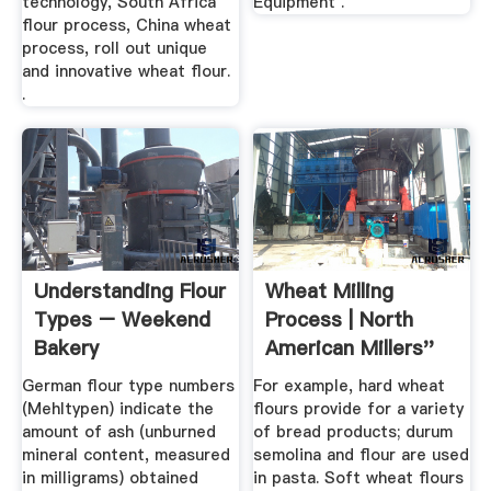
technology, South Africa
Equipment .
flour process, China wheat
process, roll out unique
and innovative wheat flour.
.
Understanding Flour
Wheat Milling
Types – Weekend
Process | North
Bakery
American Millers''
Association
German flour type numbers
For example, hard wheat
(Mehltypen) indicate the
flours provide for a variety
amount of ash (unburned
of bread products; durum
mineral content, measured
semolina and flour are used
in milligrams) obtained
in pasta. Soft wheat flours