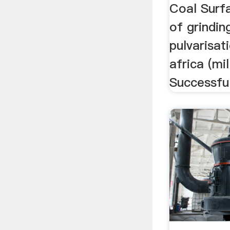
Coal Surfa
of grinding
pulvarisat
africa (mil
Successfu