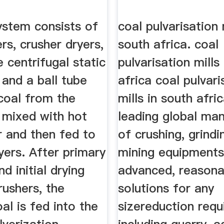
ystem consists of
coal pulvarisation 
rs, crusher dryers,
south africa. coal
 centrifugal static
pulvarisation mills
s and a ball tube
africa coal pulvari
coal from the
mills in south afri
 mixed with hot
leading global ma
r and then fed to
of crushing, grind
yers. After primary
mining equipments
d initial drying
advanced, reasona
rushers, the
solutions for any
al is fed into the
sizereduction req