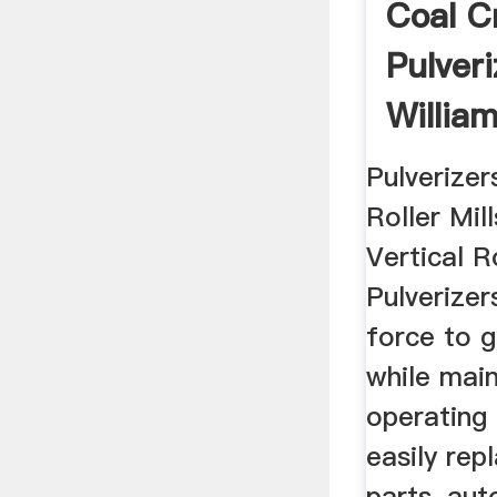
Coal C
Pulveri
Willia
Pulverizer
Roller Mill
Vertical Ro
Pulverizers
force to g
while main
operating 
easily rep
parts, au