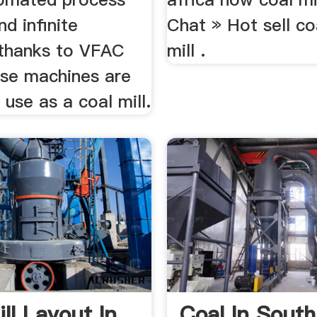
nd infinite
Chat » Hot sell coa
thanks to VFAC
mill .
ese machines are
 use as a coal mill.
ll Layout In
Coal In South