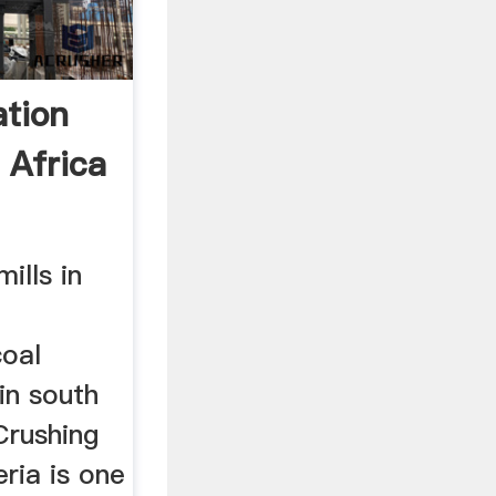
ation
 Africa
mills in
coal
 in south
Crushing
eria is one