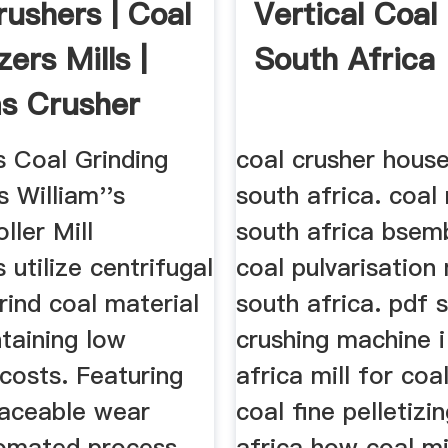
rushers | Coal
Vertical Coal 
zers Mills |
South Africa
ms Crusher
s Coal Grinding
coal crusher house
s William''s
south africa. coal 
ller Mill
south africa bsem
 utilize centrifugal
coal pulvarisation 
rind coal material
south africa. pdf 
taining low
crushing machine i
costs. Featuring
africa mill for coa
laceable wear
coal fine pelletizi
tomated process
africa how coal mil