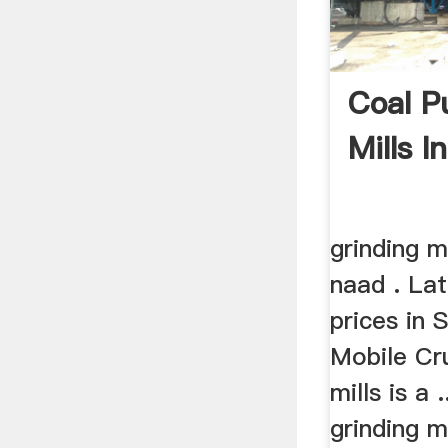
Coal Pu
Mills I
grinding m
naad . Lat
prices in 
Mobile Cru
mills is a 
grinding m