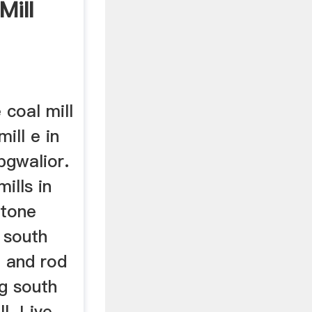
Mill
 coal mill
mill e in
bgwalior.
mills in
stone
 south
l and rod
ng south
l. Live