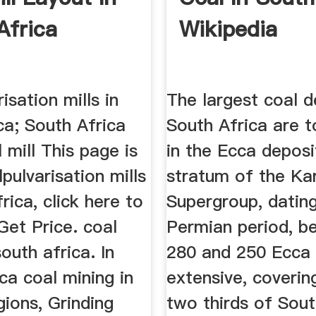
Africa
Wikipedia
isation mills in
The largest coal d
ca; South Africa
South Africa are 
mill This page is
in the Ecca deposi
pulvarisation mills
stratum of the Ka
frica, click here to
Supergroup, datin
Get Price. coal
Permian period, b
south africa. In
280 and 250 Ecca 
ca coal mining in
extensive, coverin
gions, Grinding
two thirds of Sout