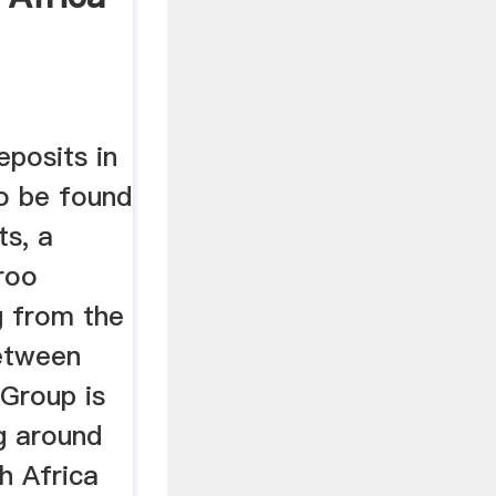
eposits in
to be found
ts, a
roo
g from the
etween
Group is
g around
h Africa