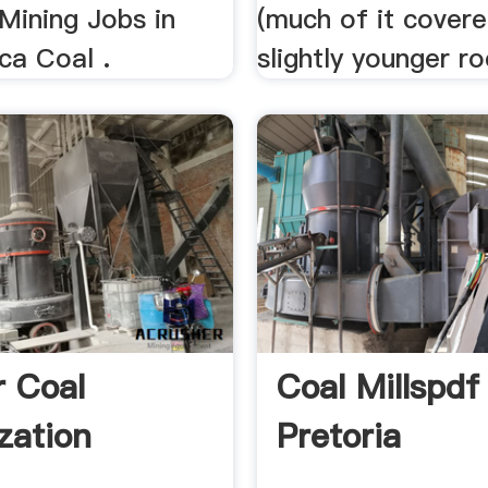
 Mining Jobs in
(much of it cover
ca Coal .
slightly younger ro
r Coal
Coal Millspdf 
zation
Pretoria