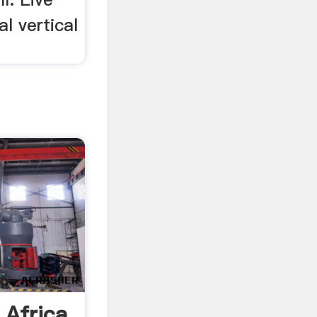
l vertical
 Africa