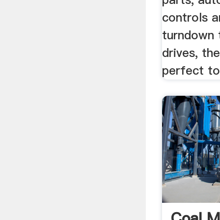
controls a
turndown 
drives, th
perfect to
Coal Mi