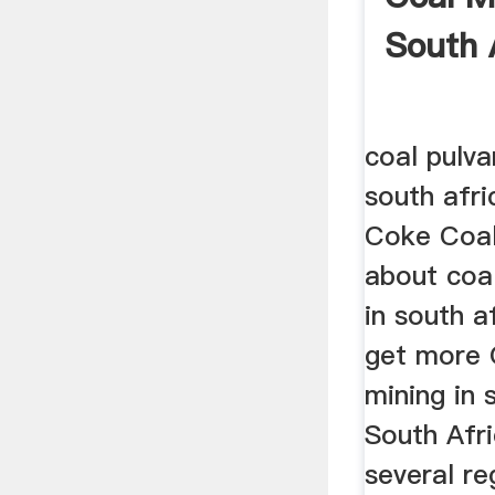
South 
coal pulvar
south afri
Coke Coal 
about coal
in south a
get more 
mining in 
South Afri
several re