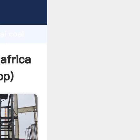
turer
d
ai coal
e the
 africa
pp
)