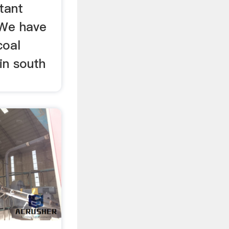
tant
 We have
coal
 in south