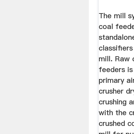
The mill s
coal feede
standalone
classifier
mill. Raw 
feeders is
primary ai
crusher dr
crushing an
with the c
crushed co