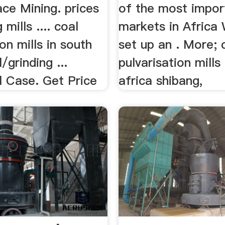
ce Mining. prices
of the most impor
 mills .... coal
markets in Africa
ion mills in south
set up an . More; 
l/grinding ...
pulvarisation mills
l Case. Get Price
africa shibang,