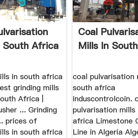
lvarisation
Coal Pulvaris
n South Africa
Mills In South
ills in south africa
coal pulvarisation 
est grinding mills
south africa
South Africa |
induscontrolcoin. 
sher ... Grinding
pulvarisation mills
... prices of
africa Limestone 
ills in south africa
Line in Algeria Alg