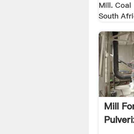
Mill. Coal
South Afri
Mill Fo
Pulveri