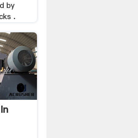
ed by
cks .
In