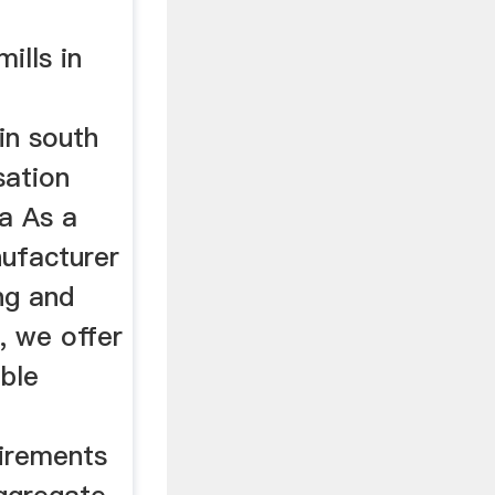
mills in
 in south
sation
ca As a
nufacturer
ing and
, we offer
ble
uirements