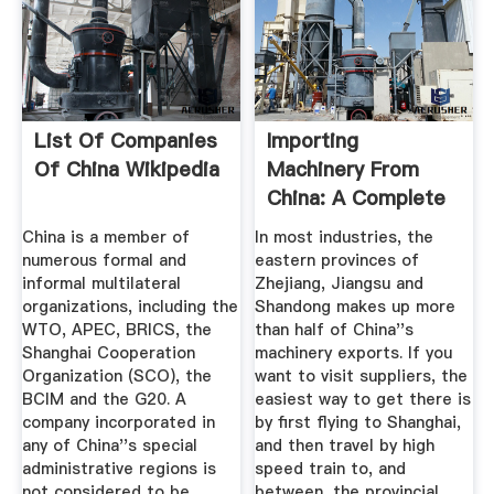
List Of Companies
Importing
Of China Wikipedia
Machinery From
China: A Complete
Guide
China is a member of
In most industries, the
numerous formal and
eastern provinces of
informal multilateral
Zhejiang, Jiangsu and
organizations, including the
Shandong makes up more
WTO, APEC, BRICS, the
than half of China''s
Shanghai Cooperation
machinery exports. If you
Organization (SCO), the
want to visit suppliers, the
BCIM and the G20. A
easiest way to get there is
company incorporated in
by first flying to Shanghai,
any of China''s special
and then travel by high
administrative regions is
speed train to, and
not considered to be
between, the provincial