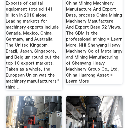
Export Base ...
Exports of capital
China Mining Machinery
equipment totaled 141
Manufacture And Export
billion in 2018 alone.
Base, process China Mining
Leading markets for
Machinery Manufacture
machinery exports include
And Export Base 52 Views.
Canada, Mexico, China,
The SBM is the
Germany, and Australia.
professional mining » Learn
The United Kingdom,
More. NHI Shenyang Heavy
Brazil, Japan, Singapore,
Machinery Co of Metallurgy
and Belgium round out the
and Mining Manufacturing
top 10 export markets.
of Shenyang Heavy
Taken as a whole, the
Machinery Group Co., Ltd.,
European Union was the
China Huarong Asset »
machinery manufacturers''
Learn More
third ...