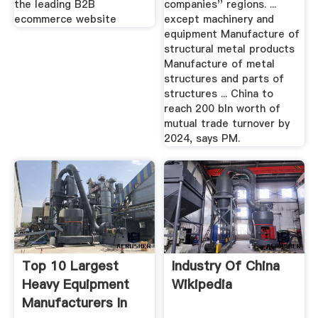
the leading B2B
companies'' regions. ...
ecommerce website
except machinery and
equipment Manufacture of
structural metal products
Manufacture of metal
structures and parts of
structures ... China to
reach 200 bln worth of
mutual trade turnover by
2024, says PM.
Top 10 Largest
Industry Of China
Heavy Equipment
Wikipedia
Manufacturers In