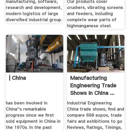
manufacturing, software,
Our products cover
research and development,
crushers, vibrating screens
modern logistics of large
and feeders, including
diversified industrial group.
complete wear parts of
highmanganese steel.
| China
Manufacturing
Engineering Trade
Shows In China ...
has been involved in
Industrial Engineering
China''s remarkable
China trade shows, find and
progress since we first
compare 698 expos, trade
sold equipment in China in
fairs and exhibitions to go
the 1970s. In the past
Reviews, Ratings, Timings,