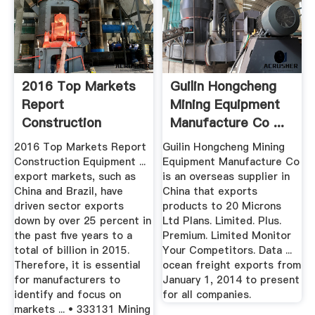
2016 Top Markets
Guilin Hongcheng
Report
Mining Equipment
Construction
Manufacture Co ...
Equipment
2016 Top Markets Report
Guilin Hongcheng Mining
Construction Equipment ...
Equipment Manufacture Co
export markets, such as
is an overseas supplier in
China and Brazil, have
China that exports
driven sector exports
products to 20 Microns
down by over 25 percent in
Ltd Plans. Limited. Plus.
the past five years to a
Premium. Limited Monitor
total of billion in 2015.
Your Competitors. Data ...
Therefore, it is essential
ocean freight exports from
for manufacturers to
January 1, 2014 to present
identify and focus on
for all companies.
markets ... • 333131 Mining