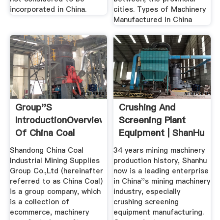
incorporated in China.
cities. Types of Machinery
Manufactured in China
Group''s
Crushing And
IntroductionOverview
Screening Plant
Of China Coal
Equipment | ShanHu
GroupChina ...
China ...
Shandong China Coal
34 years mining machinery
Industrial Mining Supplies
production history, Shanhu
Group Co.,Ltd (hereinafter
now is a leading enterprise
referred to as China Coal)
in China''s mining machinery
is a group company, which
industry, especially
is a collection of
crushing screening
ecommerce, machinery
equipment manufacturing.