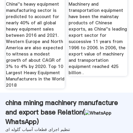
The World ...
China''s heavy equipment
Machinery and
manufacturing sector is
transportation equipment
predicted to account for
have been the mainstay
nearly 40% of all global
products of Chinese
heavy equipment sales
exports, as China''s leading
between 2016 and 2021.
export sector for
Western Europe and North
successive 11 years from
America are also expected
1996 to 2006. In 2006, the
to witness a modest
export value of machinery
growth of about CAGR of
and transportation
3% to 4% by 2020. Top 10
equipment reached 425
Largest Heavy Equipment
billion .
Manufacturers in the World
2018
china mining machinery manufacture
and export base Relation(
WhatsApp
)
تنظیم اجزای قطعات آسیاب گلوله ای