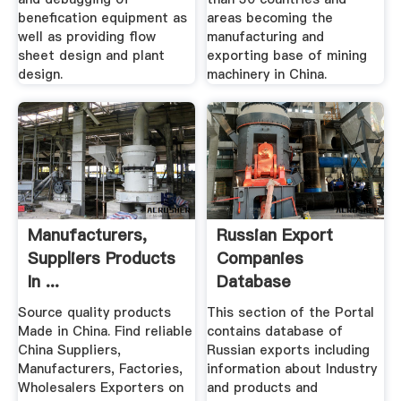
benefication equipment as
areas becoming the
well as providing flow
manufacturing and
sheet design and plant
exporting base of mining
design.
machinery in China.
Manufacturers,
Russian Export
Suppliers Products
Companies
In ...
Database
Source quality products
This section of the Portal
Made in China. Find reliable
contains database of
China Suppliers,
Russian exports including
Manufacturers, Factories,
information about Industry
Wholesalers Exporters on
and products and