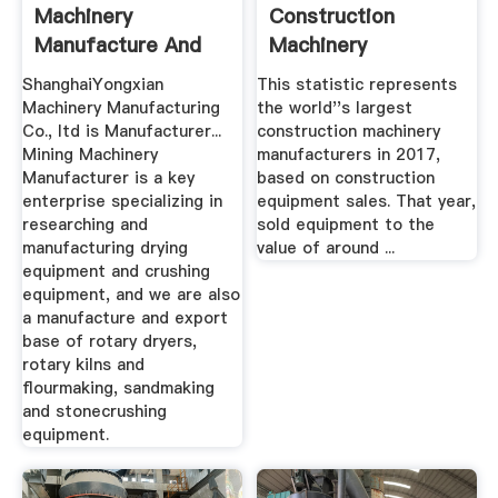
Machinery
Construction
Manufacture And
Machinery
Export Base
Manufacturers ...
ShanghaiYongxian
This statistic represents
Machinery Manufacturing
the world''s largest
Co., ltd is Manufacturer...
construction machinery
Mining Machinery
manufacturers in 2017,
Manufacturer is a key
based on construction
enterprise specializing in
equipment sales. That year,
researching and
sold equipment to the
manufacturing drying
value of around ...
equipment and crushing
equipment, and we are also
a manufacture and export
base of rotary dryers,
rotary kilns and
flourmaking, sandmaking
and stonecrushing
equipment.