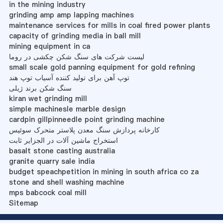
in the mining industry
grinding amp amp lapping machines
maintenance services for mills in coal fired power plants
capacity of grinding media in ball mill
mining equipment in ca
لیست شرکت های سنگ شکن چکشی در روما
small scale gold panning equipment for gold refining
توپ آهن برای تولید کننده آسیاب توپ هند
سنگ شکن برند ژیلی
kiran wet grinding mill
simple machinesle marble design
cardpin gillpinneedle point grinding machine
کارخانه پردازش سنگ معدن پلاستر متحرک سوئیس
استخراج ماشین آلات در الجزایر ثابت
basalt stone casting australia
granite quarry sale india
budget speachpetition in mining in south africa co za
stone and shell washing machine
mps babcock coal mill
Sitemap