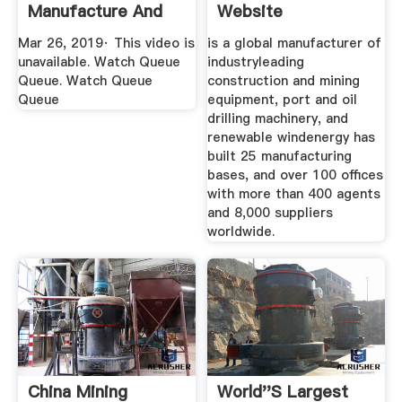
Manufacture And
Website
Export Base ...
Mar 26, 2019· This video is
is a global manufacturer of
unavailable. Watch Queue
industryleading
Queue. Watch Queue
construction and mining
Queue
equipment, port and oil
drilling machinery, and
renewable windenergy has
built 25 manufacturing
bases, and over 100 offices
with more than 400 agents
and 8,000 suppliers
worldwide.
China Mining
World''s Largest