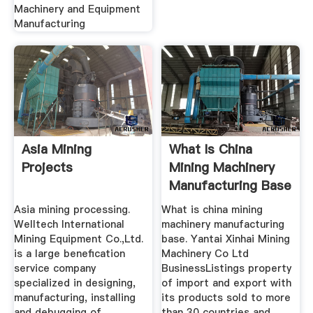
Machinery and Equipment
Manufacturing
Asia Mining
What Is China
Projects
Mining Machinery
Manufacturing Base
Henan ...
Asia mining processing.
What is china mining
Welltech International
machinery manufacturing
Mining Equipment Co.,Ltd.
base. Yantai Xinhai Mining
is a large benefication
Machinery Co Ltd
service company
BusinessListings property
specialized in designing,
of import and export with
manufacturing, installing
its products sold to more
and debugging of
than 30 countries and