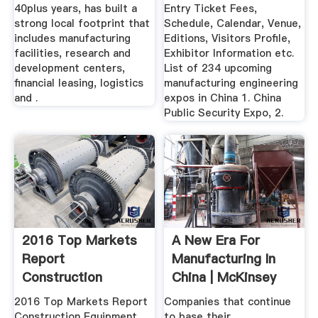
40plus years, has built a
Entry Ticket Fees,
strong local footprint that
Schedule, Calendar, Venue,
includes manufacturing
Editions, Visitors Profile,
facilities, research and
Exhibitor Information etc.
development centers,
List of 234 upcoming
financial leasing, logistics
manufacturing engineering
and .
expos in China 1. China
Public Security Expo, 2.
2016 Top Markets
A New Era For
Report
Manufacturing In
Construction
China | McKinsey
Equipment .
2016 Top Markets Report
Companies that continue
Construction Equipment .
to base their