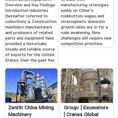
Overview and Key Findings .
manufacturing strategies
Introduction industries
solely on China''s
(hereafter referred to
rockbottom wages and
collectively a. Construction
stratospheric domestic
machinery manufacturers
growth rates are in for a
and producers of related
rude awakening. New
parts and equipment have
challenges will require new
provided a historically
competitive priorities.
steady and reliable source
of exports for the United
States. Over the past five
Zenith China Mining
Group: | Excavators
Machinery
| Cranes Global