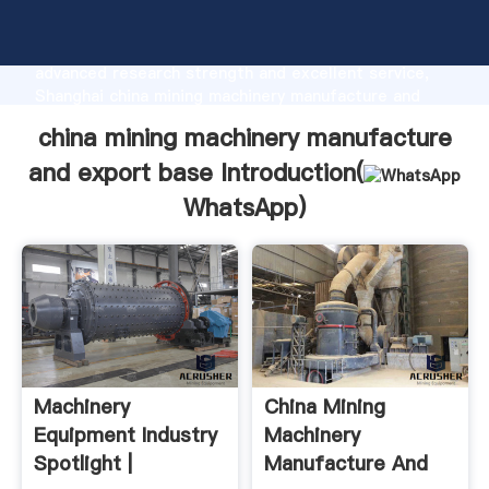
china mining machinery manufacture and export base
manufacturer Grasping strong production capability,
advanced research strength and excellent service,
Shanghai china mining machinery manufacture and
export base supplier create the value and bring
china mining machinery manufacture
values to all of customers.
and export base Introduction(
WhatsApp
)
Machinery
China Mining
Equipment Industry
Machinery
Spotlight |
Manufacture And