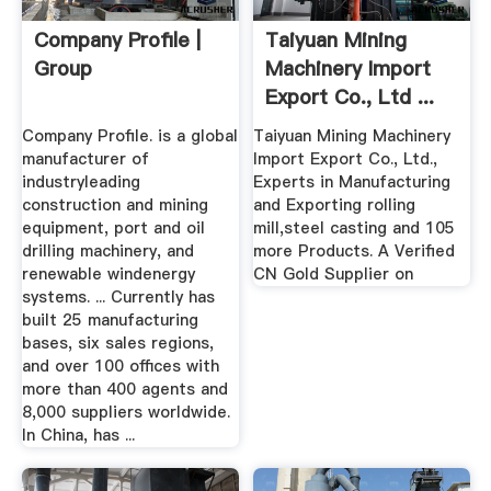
Company Profile |
Taiyuan Mining
Group
Machinery Import
Export Co., Ltd ...
Company Profile. is a global
Taiyuan Mining Machinery
manufacturer of
Import Export Co., Ltd.,
industryleading
Experts in Manufacturing
construction and mining
and Exporting rolling
equipment, port and oil
mill,steel casting and 105
drilling machinery, and
more Products. A Verified
renewable windenergy
CN Gold Supplier on
systems. ... Currently has
built 25 manufacturing
bases, six sales regions,
and over 100 offices with
more than 400 agents and
8,000 suppliers worldwide.
In China, has ...