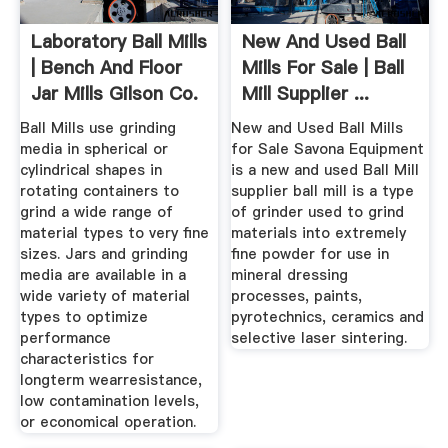
Laboratory Ball Mills
New And Used Ball
| Bench And Floor
Mills For Sale | Ball
Jar Mills Gilson Co.
Mill Supplier ...
Ball Mills use grinding
New and Used Ball Mills
media in spherical or
for Sale Savona Equipment
cylindrical shapes in
is a new and used Ball Mill
rotating containers to
supplier ball mill is a type
grind a wide range of
of grinder used to grind
material types to very fine
materials into extremely
sizes. Jars and grinding
fine powder for use in
media are available in a
mineral dressing
wide variety of material
processes, paints,
types to optimize
pyrotechnics, ceramics and
performance
selective laser sintering.
characteristics for
longterm wearresistance,
low contamination levels,
or economical operation.