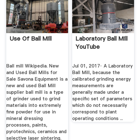
Use Of Ball Mill
Laboratory Ball Mill
YouTube
Ball mill Wikipedia. New
Jul 01, 2017· A Laboratory
and Used Ball Mills for
Ball Mill, because the
Sale Savona Equipment is a
calibrated grinding energy
new and used Ball Mill
measurements are
supplier ball mill is a type
generally made under a
of grinder used to grind
specific set of parameters
materials into extremely
which do not necessarily
fine powder for use in
correspond to plant
mineral dressing
operating conditions ...
processes, paints,
pyrotechnics, ceramics and
selective laser sintering.