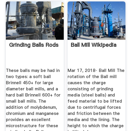
Grinding Balls Rods
Ball Mill Wikipedia
These balls may be had in
Mar 17, 2018· Ball Mill The
two types: a soft ball
rotation of the Ball mill
Brinnell 450+ for large
causes the charge
diameter ball mills, and a
consisting of grinding
hard ball Brinnell 600+ for
media (steel balls) and
small ball mills. The
feed material to be lifted
addition of molybdenum,
due to centrifugal forces
chromium and manganese
and friction between the
provides an excellent
media and the lining. The
microstructure for these
height to which the charge