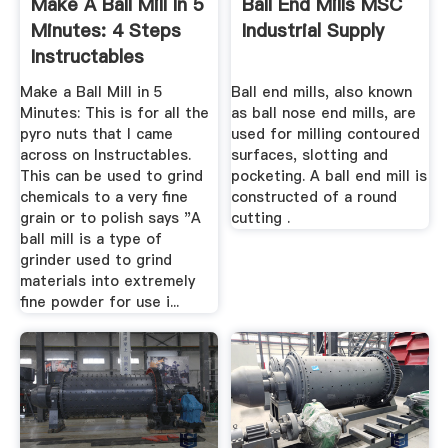
Make A Ball Mill In 5
Ball End Mills MSC
Minutes: 4 Steps
Industrial Supply
Instructables
Make a Ball Mill in 5
Ball end mills, also known
Minutes: This is for all the
as ball nose end mills, are
pyro nuts that I came
used for milling contoured
across on Instructables.
surfaces, slotting and
This can be used to grind
pocketing. A ball end mill is
chemicals to a very fine
constructed of a round
grain or to polish says "A
cutting .
ball mill is a type of
grinder used to grind
materials into extremely
fine powder for use i...