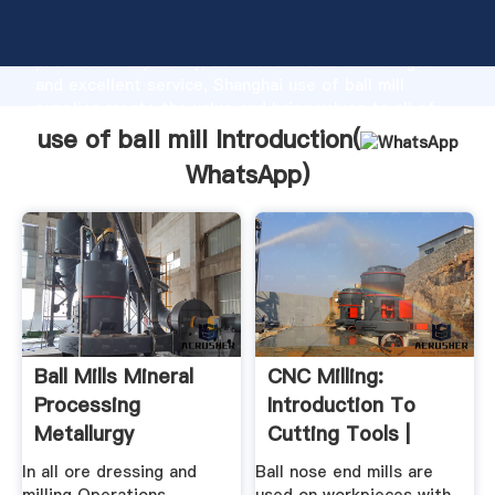
use of ball mill manufacturer Grasping strong
production capability, advanced research strength
and excellent service, Shanghai use of ball mill
supplier create the value and bring values to all of
customers.
use of ball mill Introduction(
WhatsApp
)
Ball Mills Mineral
CNC Milling:
Processing
Introduction To
Metallurgy
Cutting Tools |
Wikimal
In all ore dressing and
Ball nose end mills are