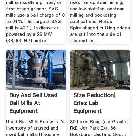
mill is usually a primary or
used for contour milling,
first stage grinder. SAG
shallow slotting, contour
mills use a ball charge of 8
milling and pocketing
to 21%. The largest SAG
applications. Flutes
mill is 42'' () in diameter,
Spiralshaped cutting edges
powered by a 28 MW
are cut into the side of
(38,000 HP) motor.
the end mill .
Buy And Sell Used
Size Reduction|
Ball Mills At
Eriez Lab
Equipment
Equipment
Used Ball Mills Below is ''s
30 Innes Road (cnr Graniet
inventory of unused and
Rd), Jet Park Ext. 66
used ball mills. If you are
Boksburg, Gauteng South