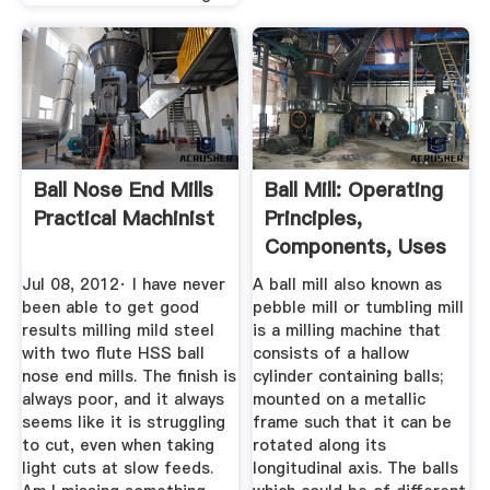
Ball Nose End Mills
Ball Mill: Operating
Practical Machinist
Principles,
Components, Uses
...
Jul 08, 2012· I have never
A ball mill also known as
been able to get good
pebble mill or tumbling mill
results milling mild steel
is a milling machine that
with two flute HSS ball
consists of a hallow
nose end mills. The finish is
cylinder containing balls;
always poor, and it always
mounted on a metallic
seems like it is struggling
frame such that it can be
to cut, even when taking
rotated along its
light cuts at slow feeds.
longitudinal axis. The balls