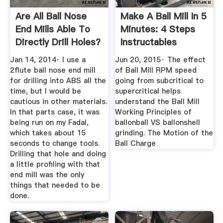
Are All Ball Nose
Make A Ball Mill In 5
End Mills Able To
Minutes: 4 Steps
Directly Drill Holes?
Instructables
Jan 14, 2014· I use a
Jun 20, 2015· The effect
2flute ball nose end mill
of Ball Mill RPM speed
for drilling into ABS all the
going from subcritical to
time, but I would be
supercritical helps
cautious in other materials.
understand the Ball Mill
In that parts case, it was
Working Principles of
being run on my Fadal,
ballonball VS ballonshell
which takes about 15
grinding. The Motion of the
seconds to change tools.
Ball Charge
Drilling that hole and doing
a little profiling with that
end mill was the only
things that needed to be
done.