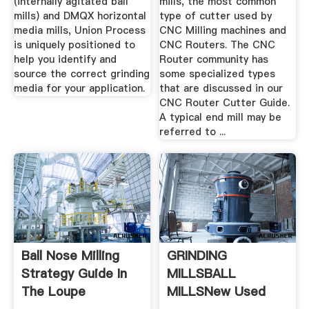
(internally agitated ball
mills, the most common
mills) and DMQX horizontal
type of cutter used by
media mills, Union Process
CNC Milling machines and
is uniquely positioned to
CNC Routers. The CNC
help you identify and
Router community has
source the correct grinding
some specialized types
media for your application.
that are discussed in our
CNC Router Cutter Guide.
A typical end mill may be
referred to ...
Ball Nose Milling
GRINDING
Strategy Guide In
MILLSBALL
The Loupe
MILLSNew Used