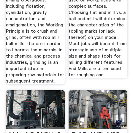
milling Operations,
used on workpieces with
including flotation,
complex surfaces.
cyanidation, gravity
Choosing flat end mill vs. a
concentration, and
ball end mill will determine
amalgamation, the Working
the characteristics of the
Principle is to crush and
tooling marks (or lack
grind, often with rob mill
thereof) on your model.
ball mills, the ore in order
Most jobs will benefit from
to liberate the minerals. In
strategic use of multiple
the chemical and process
size and shape tools for
industries, grinding is an
milling different features.
important step in
End Mills are often used
preparing raw materials for
for roughing and ...
subsequent treatment.