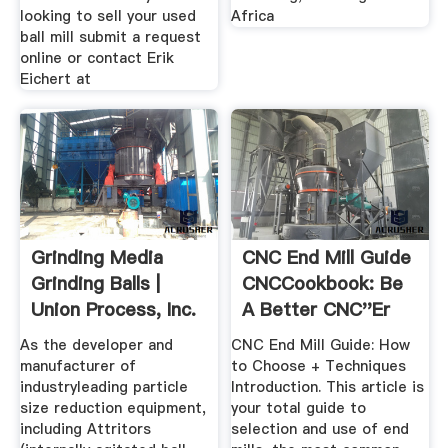
looking to sell your used
Africa
ball mill submit a request
online or contact Erik
Eichert at
Grinding Media
CNC End Mill Guide
Grinding Balls |
CNCCookbook: Be
Union Process, Inc.
A Better CNC''er
As the developer and
CNC End Mill Guide: How
manufacturer of
to Choose + Techniques
industryleading particle
Introduction. This article is
size reduction equipment,
your total guide to
including Attritors
selection and use of end