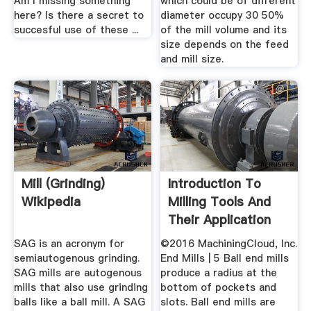
Am I missing something
which could be of different
here? Is there a secret to
diameter occupy 30 50%
succesful use of these ...
of the mill volume and its
size depends on the feed
and mill size.
Mill (grinding)
Introduction To
Wikipedia
Milling Tools And
Their Application
SAG is an acronym for
©2016 MachiningCloud, Inc.
semiautogenous grinding.
End Mills | 5 Ball end mills
SAG mills are autogenous
produce a radius at the
mills that also use grinding
bottom of pockets and
balls like a ball mill. A SAG
slots. Ball end mills are