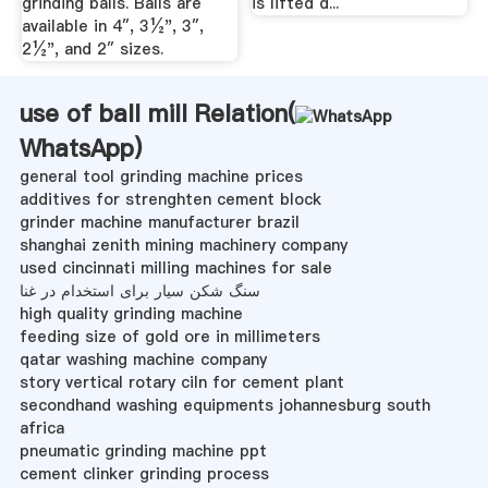
grinding balls. Balls are
is lifted d...
available in 4″, 3½", 3″,
2½", and 2″ sizes.
use of ball mill Relation(
WhatsApp
)
general tool grinding machine prices
additives for strenghten cement block
grinder machine manufacturer brazil
shanghai zenith mining machinery company
used cincinnati milling machines for sale
سنگ شکن سیار برای استخدام در غنا
high quality grinding machine
feeding size of gold ore in millimeters
qatar washing machine company
story vertical rotary ciln for cement plant
secondhand washing equipments johannesburg south
africa
pneumatic grinding machine ppt
cement clinker grinding process