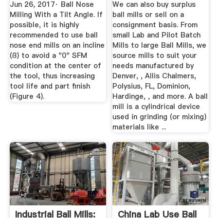
Mining Mineral ...
Jun 26, 2017· Ball Nose
We can also buy surplus
Milling With a Tilt Angle. If
ball mills or sell on a
possible, it is highly
consignment basis. From
recommended to use ball
small Lab and Pilot Batch
nose end mills on an incline
Mills to large Ball Mills, we
(ß) to avoid a "0" SFM
source mills to suit your
condition at the center of
needs manufactured by
the tool, thus increasing
Denver, , Allis Chalmers,
tool life and part finish
Polysius, FL, Dominion,
(Figure 4).
Hardinge, , and more. A ball
mill is a cylindrical device
used in grinding (or mixing)
materials like ...
Industrial Ball Mills:
China Lab Use Ball