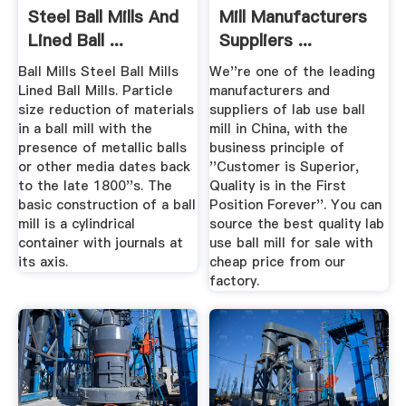
Steel Ball Mills And
Mill Manufacturers
Lined Ball ...
Suppliers ...
Ball Mills Steel Ball Mills
We''re one of the leading
Lined Ball Mills. Particle
manufacturers and
size reduction of materials
suppliers of lab use ball
in a ball mill with the
mill in China, with the
presence of metallic balls
business principle of
or other media dates back
''Customer is Superior,
to the late 1800''s. The
Quality is in the First
basic construction of a ball
Position Forever''. You can
mill is a cylindrical
source the best quality lab
container with journals at
use ball mill for sale with
its axis.
cheap price from our
factory.