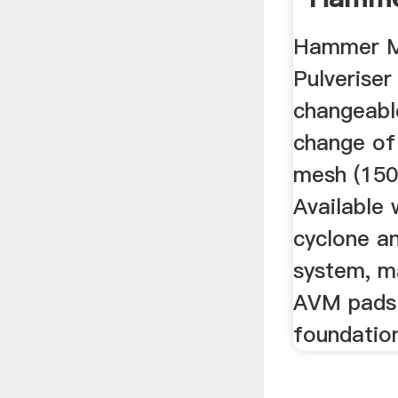
Suppli
Hammer Mi
Crusher
Pulveriser
changeable
change of
mesh (150
Available 
cyclone an
system, m
AVM pads
foundatio