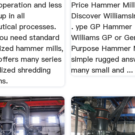
operation and less
Price Hammer Mill
p in all
Discover WilliamsI
tical processes.
. ype GP Hammer 
ou need standard
Williams GP or Ge
ized hammer mills,
Purpose Hammer Mi
offers many series
simple rugged ans
lized shredding
many small and ...
ns.