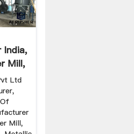
 India,
 Mill,
vt Ltd
rer,
 Of
facturer
r Mill,
, Metallic