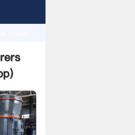
r
d
ai indian
value
rers
pp
)