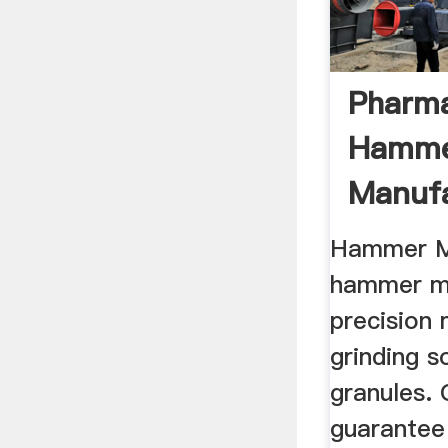
Pharma
Hammer
Manufa
Supplie
Hammer Mi
hammer mi
precision
grinding s
granules.
guarantee 