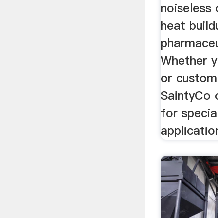
noiseless 
heat buildu
pharmaceu
Whether y
or custom
SaintyCo 
for specia
applicatio