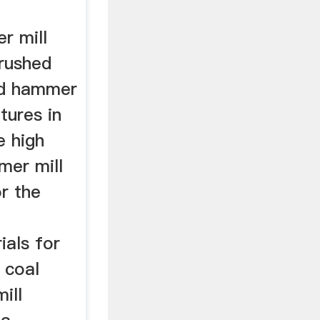
r mill
crushed
ed hammer
tures in
e high
mer mill
r the
als for
 coal
ill