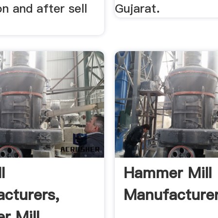
on and after sell
Gujarat.
l
Hammer Mill
cturers,
Manufacturer
 Mill