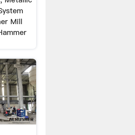
 System
r Mill
g Hammer