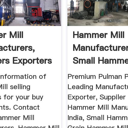
 Mill
Hammer Mill
cturers,
Manufacturer
ers Exporters
Small Hammer
a
Grain ...
information of
Premium Pulman P
ll selling
Leading Manufactu
 for your buy
Exporter, Suppiler
nts. Contact
Hammer Mill Manu
Hammer Mill
India, Small Hamme
rers, Hammer Mill
Grain Hammer Mill