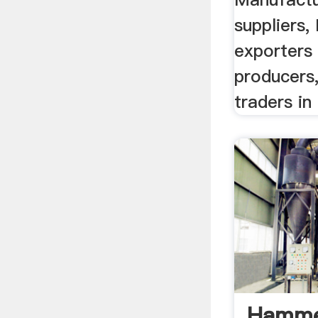
suppliers
exporters 
producers,
traders in 
Hammer