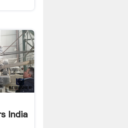
s India