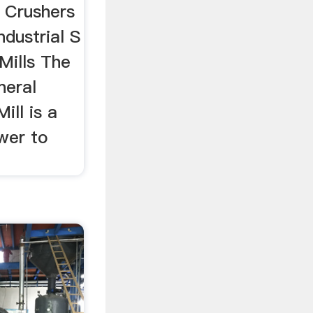
 Crushers
ndustrial S
Mills The
neral
ll is a
wer to