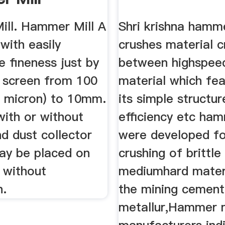
er, Jaw
ll. Hammer Mill A
Shri krishna hamme
 ...
 with easily
crushes material 
 fineness just by
between highspe
 screen from 100
material which fea
 micron) to 10mm.
its simple structur
with or without
efficiency etc ham
d dust collector
were developed fo
ay be placed on
crushing of brittle
 without
mediumhard materi
n.
the mining cement
metallur,Hammer m