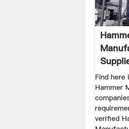
Hammer
Manufa
Suppli
In Indi
Find here 
Hammer Mi
companies
requireme
verified 
Manufactu