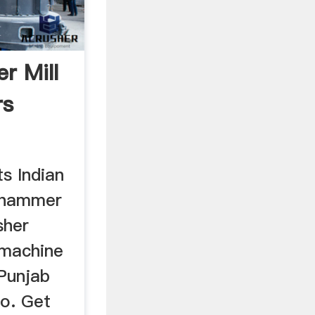
r Mill
rs
ts Indian
 hammer
sher
 machine
 Punjab
fo. Get