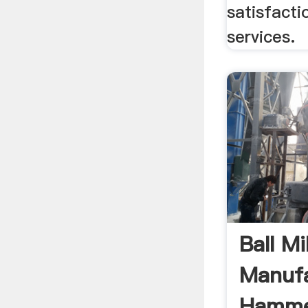
satisfacti
services.
Ball Mil
Manufa
Hammer