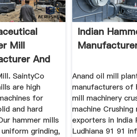
ceutical
Indian Hamme
 Mill
Manufacture
cturer And
r .
ll. SaintyCo
Anand oil mill plan
lls are high
manufacturers of
 machines for
mill machinery cru
olid and hard
machine Crushing
 Our hammer mills
exporters in India
uniform grinding,
Ludhiana 91 91 in