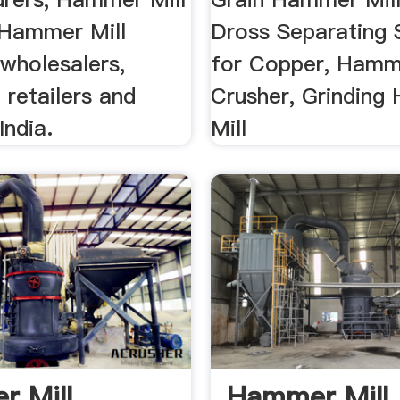
, Hammer Mill
Dross Separating
wholesalers,
for Copper, Hamme
 retailers and
Crusher, Grindin
India.
Mill
 Mill
Hammer Mill