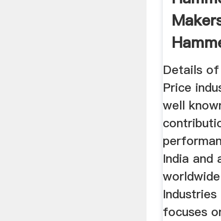
Makers
Hammer
Industr
Details o
Price indu
well known
contributi
performan
India and 
worldwide
Industries
focuses o