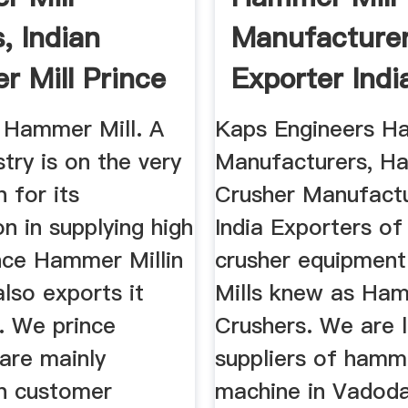
, Indian
Manufacture
 Mill Prince
Exporter India
ies
Kaps Enginee
f Hammer Mill. A
Kaps Engineers H
stry is on the very
Manufacturers, 
 for its
Crusher Manufactu
on in supplying high
India Exporters o
ce Hammer Millin
crusher equipmen
also exports it
Mills knew as Ha
. We prince
Crushers. We are 
 are mainly
suppliers of hamme
n customer
machine in Vadoda