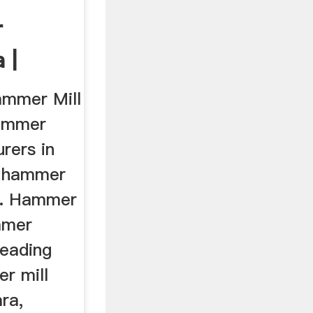
r
 |
rs
ammer Mill
Hammer
rers in
f hammer
t. Hammer
mmer
leading
r mill
ra,