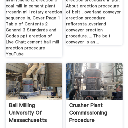
mrmitchellorg. erection of
erection procedure in pdf.
coal mill in cement plant
About erection procedure
rrcserin mill rotary erection
of belt ...overland conveyor
sequence in, Cover Page 1
erection procedure
Table of Contents 2
refloresta .overland
General 3 Standards and
conveyor erection
Codes ppt erection of .
procedure. ... The belt
Live Chat; cement ball mill
conveyor is an ...
erection procedure
YouTube
Ball Milling
Crusher Plant
University Of
Commissioning
Massachusetts
Procedure
Boston