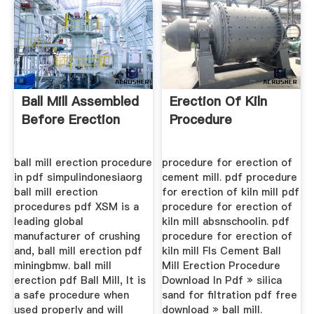
Ball Mill Assembled
Erection Of Kiln
Before Erection
Procedure
ball mill erection procedure
procedure for erection of
in pdf simpulindonesiaorg
cement mill. pdf procedure
ball mill erection
for erection of kiln mill pdf
procedures pdf XSM is a
procedure for erection of
leading global
kiln mill absnschoolin. pdf
manufacturer of crushing
procedure for erection of
and, ball mill erection pdf
kiln mill Fls Cement Ball
miningbmw. ball mill
Mill Erection Procedure
erection pdf Ball Mill, It is
Download In Pdf » silica
a safe procedure when
sand for filtration pdf free
used properly and will
download » ball mill.