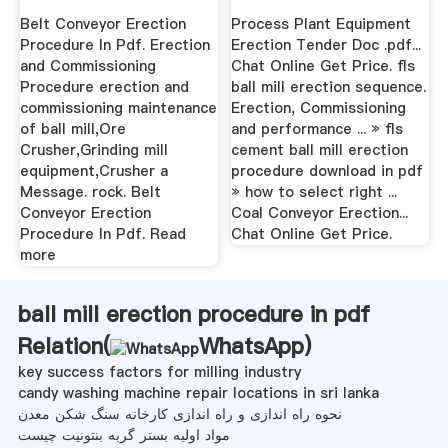
Conveyors
Belt Conveyor Erection
Process Plant Equipment
Procedure In Pdf. Erection
Erection Tender Doc .pdf...
and Commissioning
Chat Online Get Price. fls
Procedure erection and
ball mill erection sequence.
commissioning maintenance
Erection, Commissioning
of ball mill,Ore
and performance ... » fls
Crusher,Grinding mill
cement ball mill erection
equipment,Crusher a
procedure download in pdf
Message. rock. Belt
» how to select right ...
Conveyor Erection
Coal Conveyor Erection...
Procedure In Pdf. Read
Chat Online Get Price.
more
ball mill erection procedure in pdf
Relation(
WhatsApp
)
key success factors for milling industry
candy washing machine repair locations in sri lanka
نحوه راه اندازی و راه اندازی کارخانه سنگ شکن معدن
مواد اولیه بستر گربه بنتونیت چیست