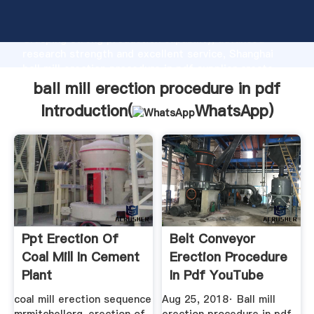
ball mill erection procedure in pdf manufacturer
Grasping strong production capability, advanced
research strength and excellent service, Shanghai
ball mill erection procedure in pdf supplier create
the value and bring values to all of customers.
ball mill erection procedure in pdf
Introduction(
WhatsApp
)
Ppt Erection Of
Belt Conveyor
Coal Mill In Cement
Erection Procedure
Plant
In Pdf YouTube
coal mill erection sequence
Aug 25, 2018· Ball mill