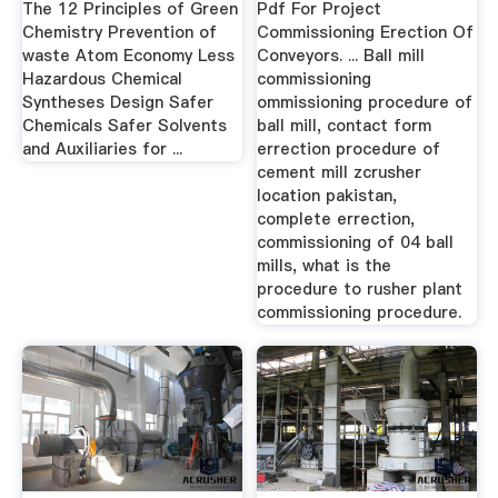
The 12 Principles of Green
Pdf For Project
Chemistry Prevention of
Commissioning Erection Of
waste Atom Economy Less
Conveyors. ... Ball mill
Hazardous Chemical
commissioning
Syntheses Design Safer
ommissioning procedure of
Chemicals Safer Solvents
ball mill, contact form
and Auxiliaries for ...
errection procedure of
cement mill zcrusher
location pakistan,
complete errection,
commissioning of 04 ball
mills, what is the
procedure to rusher plant
commissioning procedure.