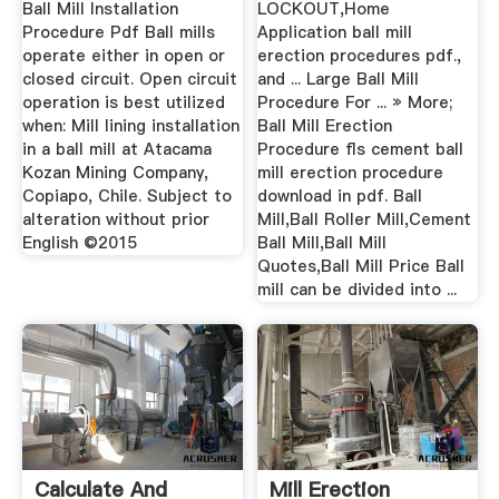
Ball Mill Installation
LOCKOUT,Home
Procedure Pdf Ball mills
Application ball mill
operate either in open or
erection procedures pdf.,
closed circuit. Open circuit
and ... Large Ball Mill
operation is best utilized
Procedure For ... » More;
when: Mill lining installation
Ball Mill Erection
in a ball mill at Atacama
Procedure fls cement ball
Kozan Mining Company,
mill erection procedure
Copiapo, Chile. Subject to
download in pdf. Ball
alteration without prior
Mill,Ball Roller Mill,Cement
English ©2015
Ball Mill,Ball Mill
Quotes,Ball Mill Price Ball
mill can be divided into ...
Calculate And
Mill Erection