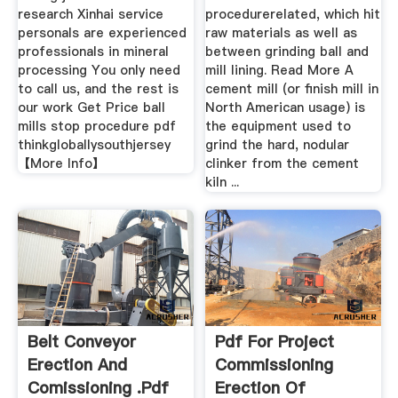
research Xinhai service
procedurerelated, which hit
personals are experienced
raw materials as well as
professionals in mineral
between grinding ball and
processing You only need
mill lining. Read More A
to call us, and the rest is
cement mill (or finish mill in
our work Get Price ball
North American usage) is
mills stop procedure pdf
the equipment used to
thinkgloballysouthjersey
grind the hard, nodular
【More Info】
clinker from the cement
kiln ...
Belt Conveyor
Pdf For Project
Erection And
Commissioning
Comissioning .pdf
Erection Of