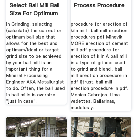
Select Ball Mill Ball
Process Procedure
Size For Optimum
Grinding
In Grinding, selecting
procedure for erection of
(calculate) the correct or
kiln mill . ball mill erection
optimum ball size that
procedures pdf Minevik.
allows for the best and
MORE erection of cement
optimum/ideal or target
mill pdf procedure for
grind size to be achieved
erection of kiln A ball mill
by your ball mill is an
is a type of grinder used
important thing for a
to grind and blend . ball
Mineral Processing
mill erection procedure in
Engineer AKA Metallurgist
pdf ljtrust. ball mill
to do. Often, the ball used
erection procedure in pdf.
in ball mills is oversize
Monica Cabrejos, Lima
"just in case".
vedettes, Bailarinas,
modelos y.