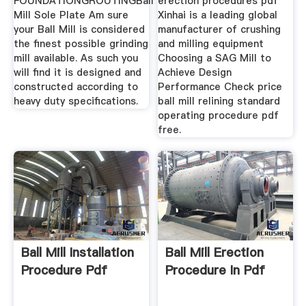
FOUNDATIONGROUTINGBall
erection procedures pdf
Mill Sole Plate Am sure
Xinhai is a leading global
your Ball Mill is considered
manufacturer of crushing
the finest possible grinding
and milling equipment
mill available. As such you
Choosing a SAG Mill to
will find it is designed and
Achieve Design
constructed according to
Performance Check price
heavy duty specifications.
ball mill relining standard
operating procedure pdf
free.
Ball Mill Installation
Ball Mill Erection
Procedure Pdf
Procedure In Pdf