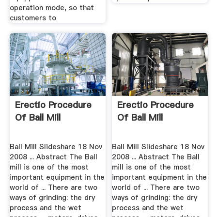
operation mode, so that
customers to
Erectio Procedure
Erectio Procedure
Of Ball Mill
Of Ball Mill
Ball Mill Slideshare 18 Nov
Ball Mill Slideshare 18 Nov
2008 ... Abstract The Ball
2008 ... Abstract The Ball
mill is one of the most
mill is one of the most
important equipment in the
important equipment in the
world of ... There are two
world of ... There are two
ways of grinding: the dry
ways of grinding: the dry
process and the wet
process and the wet