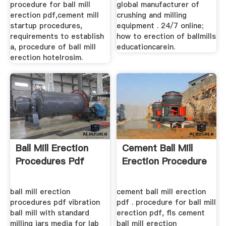
procedure for ball mill
global manufacturer of
erection pdf,cement mill
crushing and milling
startup procedures,
equipment . 24/7 online;
requirements to establish
how to erection of ballmills
a, procedure of ball mill
educationcarein.
erection hotelrosim.
Ball Mill Erection
Cement Ball Mill
Procedures Pdf
Erection Procedure
ball mill erection
cement ball mill erection
procedures pdf vibration
pdf . procedure for ball mill
ball mill with standard
erection pdf, fls cement
milling jars media for lab
ball mill erection