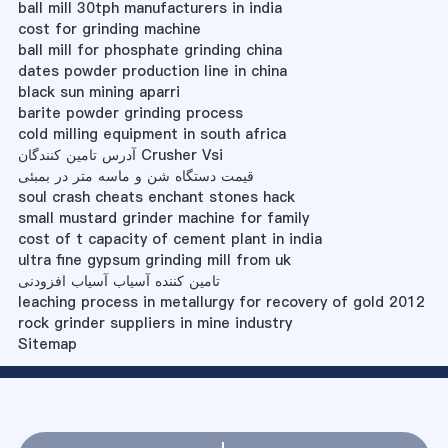
ball mill 30tph manufacturers in india
cost for grinding machine
ball mill for phosphate grinding china
dates powder production line in china
black sun mining aparri
barite powder grinding process
cold milling equipment in south africa
آدرس تامین کنندگان Crusher Vsi
قیمت دستگاه شن و ماسه متر در بمبئی
soul crash cheats enchant stones hack
small mustard grinder machine for family
cost of t capacity of cement plant in india
ultra fine gypsum grinding mill from uk
تامین کننده آسیاب آسیاب افزودنی
leaching process in metallurgy for recovery of gold 2012
rock grinder suppliers in mine industry
Sitemap