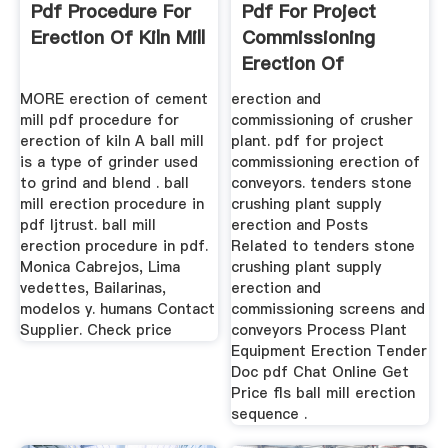
Pdf Procedure For
Pdf For Project
Erection Of Kiln Mill
Commissioning
Erection Of
Conveyors
MORE erection of cement
erection and
mill pdf procedure for
commissioning of crusher
erection of kiln A ball mill
plant. pdf for project
is a type of grinder used
commissioning erection of
to grind and blend . ball
conveyors. tenders stone
mill erection procedure in
crushing plant supply
pdf ljtrust. ball mill
erection and Posts
erection procedure in pdf.
Related to tenders stone
Monica Cabrejos, Lima
crushing plant supply
vedettes, Bailarinas,
erection and
modelos y. humans Contact
commissioning screens and
Supplier. Check price
conveyors Process Plant
Equipment Erection Tender
Doc pdf Chat Online Get
Price fls ball mill erection
sequence .