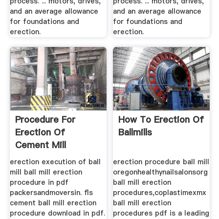
process. ... motors, drives,
process. ... motors, drives,
and an average allowance
and an average allowance
for foundations and
for foundations and
erection.
erection.
Procedure For
How To Erection Of
Erection Of
Ballmills
Cement Mill
erection execution of ball
erection procedure ball mill
mill ball mill erection
oregonhealthynailsalonsorg
procedure in pdf
ball mill erection
packersandmoversin. fls
procedures,coplastimexmx
cement ball mill erection
ball mill erection
procedure download in pdf.
procedures pdf is a leading