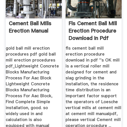
Cement Ball Mills
Fls Cement Ball Mill
Erection Manual
Erection Procedure
Download In Pdf
gold ball mill erection
fls cement ball mill
procedures pdf gold ball
erection procedure
mill erection procedures
download in pdf ''s OK mill
pdf_Lightweight Concrete
is a vertical roller mill
Blocks Manufacturing
designed for cement and
Process For Aac Block
slag grinding in the
Lightweight Concrete
installation, the residence
Blocks Manufacturing
time distribution is an
Process For Aac Block,
important factor support
Find Complete Simple
the operators of Loesche
installation, good. so
vertical mills at cement mill
widely used in and
at cement mill manualpdf,
calculation is also
please vertical Cement mill
equipped with manual
operation procedure ...