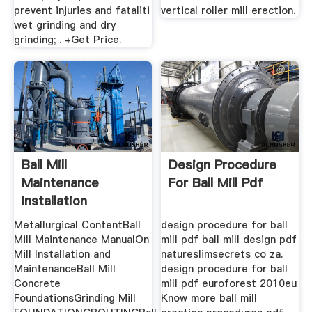
prevent injuries and fataliti
vertical roller mill erection.
wet grinding and dry
grinding; . +Get Price.
Ball Mill
Design Procedure
Maintenance
For Ball Mill Pdf
Installation
Procedure
Metallurgical ContentBall
design procedure for ball
Mill Maintenance ManualOn
mill pdf ball mill design pdf
Mill Installation and
natureslimsecrets co za.
MaintenanceBall Mill
design procedure for ball
Concrete
mill pdf euroforest 2010eu
FoundationsGrinding Mill
Know more ball mill