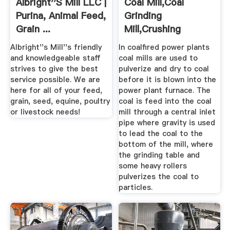
Albright''s Mill LLC |
Coal Mill,Coal
Purina, Animal Feed,
Grinding
Grain ...
Mill,Crushing
Mill,Coal Powder ...
Albright''s Mill''s friendly
In coalfired power plants
and knowledgeable staff
coal mills are used to
strives to give the best
pulverize and dry to coal
service possible. We are
before it is blown into the
here for all of your feed,
power plant furnace. The
grain, seed, equine, poultry
coal is feed into the coal
or livestock needs!
mill through a central inlet
pipe where gravity is used
to lead the coal to the
bottom of the mill, where
the grinding table and
some heavy rollers
pulverizes the coal to
particles.