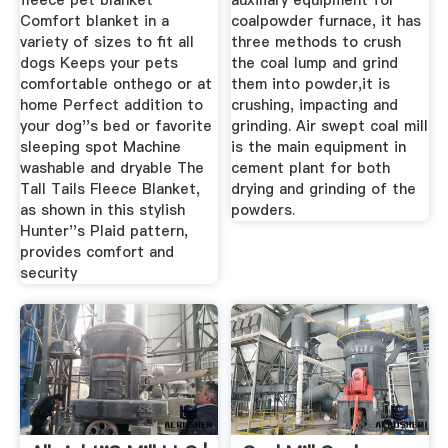
fleece pet blanket
auxiliary equipment for
Comfort blanket in a
coalpowder furnace, it has
variety of sizes to fit all
three methods to crush
dogs Keeps your pets
the coal lump and grind
comfortable onthego or at
them into powder,it is
home Perfect addition to
crushing, impacting and
your dog''s bed or favorite
grinding. Air swept coal mill
sleeping spot Machine
is the main equipment in
washable and dryable The
cement plant for both
Tall Tails Fleece Blanket,
drying and grinding of the
as shown in this stylish
powders.
Hunter''s Plaid pattern,
provides comfort and
security