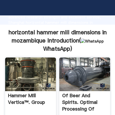
horizontal hammer mill dimensions in mozambique
manufacturer Grasping strong production capability,
advanced research strength and excellent service,
Shanghai horizontal hammer mill dimensions in
mozambique supplier create the value and bring
horizontal hammer mill dimensions in
values to all of customers.
mozambique Introduction(
WhatsApp
)
Hammer Mill
Of Beer And
Vertica™. Group
Spirits. Optimal
Processing Of