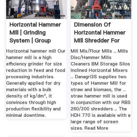
Horizontal Hammer
Dimension Of
Mill | Grinding
Horizontal Hammer
System | Group
Mill Shredder For
Mix
Horizontal hammer mill Our
Mill Mix/Flour Mills ... Mills
hammer mill is a high
Disc/Hammer Mills
efficiency grinder for size
Cleaners BM Storage Silos
reduction in feed and food
Inclined Horizontal Mixers
processing industries.
... Danagri3S supplies two
Generally applied for dry
types of Hammer Mill for
materials with a bulk
straw and biomass, the ...
density of kg/dm³, it
straw hammer mill is used
convinces through high
in conjunction with our RBS
production flexibility and
260/300 shredders ... The
minimal downtime.
HDH 770 is available with a
large range of screen
sizes. Read More