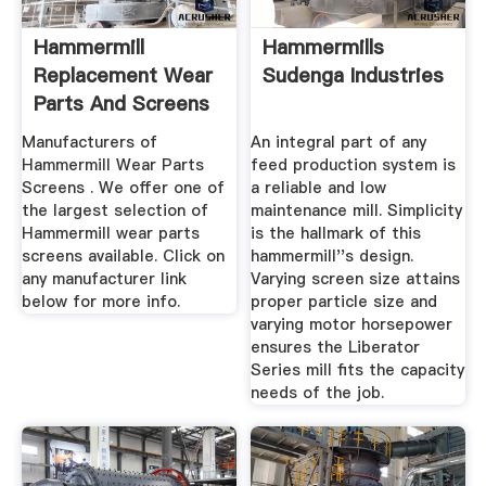
Hammermill
Hammermills
Replacement Wear
Sudenga Industries
Parts And Screens
For Sale
Manufacturers of
An integral part of any
Hammermill Wear Parts
feed production system is
Screens . We offer one of
a reliable and low
the largest selection of
maintenance mill. Simplicity
Hammermill wear parts
is the hallmark of this
screens available. Click on
hammermill''s design.
any manufacturer link
Varying screen size attains
below for more info.
proper particle size and
varying motor horsepower
ensures the Liberator
Series mill fits the capacity
needs of the job.