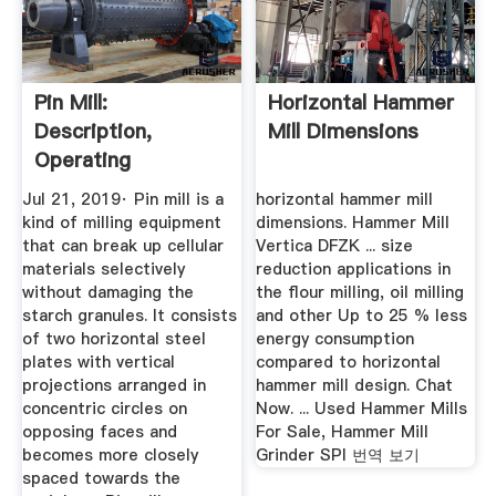
Pin Mill:
Horizontal Hammer
Description,
Mill Dimensions
Operating
Principles,
Jul 21, 2019· Pin mill is a
horizontal hammer mill
Advantages ...
kind of milling equipment
dimensions. Hammer Mill
that can break up cellular
Vertica DFZK ... size
materials selectively
reduction applications in
without damaging the
the flour milling, oil milling
starch granules. It consists
and other Up to 25 % less
of two horizontal steel
energy consumption
plates with vertical
compared to horizontal
projections arranged in
hammer mill design. Chat
concentric circles on
Now. ... Used Hammer Mills
opposing faces and
For Sale, Hammer Mill
becomes more closely
Grinder SPI 번역 보기
spaced towards the