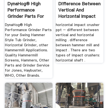
DynaHog® High
Difference Between
Performance
Vertical And
Grinder Parts For
Horizontal Impact
Your Swing ...
Crusher ...
DynaHog® High
horizontal impact crusher
Performance Grinder Parts
ppt – different between
for your Swing Hammer
vertical and horizontal
Style Tub Grinder,
milling . difference
Horizontal Grinder, other
between hammer mill and
Hammermill Applications.
impact . There are two
Quality Hammermill
types of impact crushers:
Screens, Hammers, Other
horizontal shaft .
Parts and Grinder Service
for Jones, Haybuster,
WHO, Other Brands.