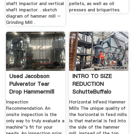
shaft impactor and vertical
pellets, as well as oil
shaft impactor. . sketch
presses and briquettes.
diagram of hammer mill –
Grinding Mill .
Used Jacobson
INTRO TO SIZE
Pulverator Tear
REDUCTION
Drop Hammermill
SchutteBuffalo
Hammermill, LLC
Inspection
Horizontal InFeed Hammer
Recommendation. An
Mills The unique quality of
onsite inspection is the
the horizontal in feed mills
only way to truly evaluate a
is that material is fed into
machine''s fit for your
the side of the hammer
needs. An inspection prior
mill, instead of the top.