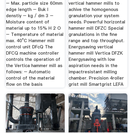
Precious Grain ...
– Max. particle size 60mm
vertical hammer mills to
edge length – Buk l
achive the homogenous
denstiy – kg / dm 3 –
granulation your system
Moisture content of
needs. Powerful horizontal
material up to 15% H 2 O
hammer mill DFZC Special
– Temperature of material
granulations in the fine
max. 40°C Hammer mill
range and top throughput.
control unit DFcQ The
Energysaving vertical
DFCQ machine controller
hammer mill Vertica DFZK
controls the operation of
Energysaving with low
the Vertica hammer mill as
aspiration needs in the
follows: – Automatic
impactresistant milling
control of the material
chamber. Precision 4roller
flow on the basis
grist mill Smartgrist LEFA