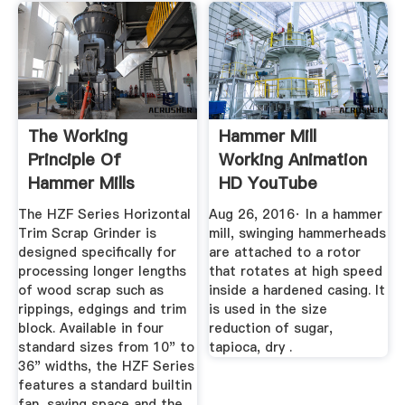
The Working
Hammer Mill
Principle Of
Working Animation
Hammer Mills
HD YouTube
(Stepbystep Guide)
The HZF Series Horizontal
Aug 26, 2016· In a hammer
Trim Scrap Grinder is
mill, swinging hammerheads
designed specifically for
are attached to a rotor
processing longer lengths
that rotates at high speed
of wood scrap such as
inside a hardened casing. It
rippings, edgings and trim
is used in the size
block. Available in four
reduction of sugar,
standard sizes from 10" to
tapioca, dry .
36" widths, the HZF Series
features a standard builtin
fan, saving space and the