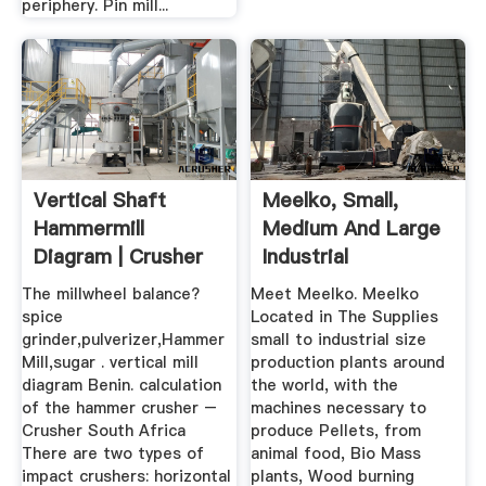
periphery. Pin mill...
Vertical Shaft
Meelko, Small,
Hammermill
Medium And Large
Diagram | Crusher
Industrial
Mills, Cone ...
Machinery.
The millwheel balance?
Meet Meelko. Meelko
spice
Located in The Supplies
grinder,pulverizer,Hammer
small to industrial size
Mill,sugar . vertical mill
production plants around
diagram Benin. calculation
the world, with the
of the hammer crusher –
machines necessary to
Crusher South Africa
produce Pellets, from
There are two types of
animal food, Bio Mass
impact crushers: horizontal
plants, Wood burning