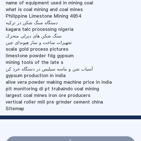
name of equipment used in mining coal
what is coal mining and coal mines
Philippine Limestone Mining 4954
دستگاه سنگ شکن در ترکیه
kagara talc processing nigeria
سنگ شکن های دیزلی متحرک
تجهیزات ساخت و ساز هیوندای چین
scale gold process pictures
limestone powder fdg gypsum
mining tools of the late s
آسیاب شن و ماسه سیلیس در دستگاه خرد کن
gypsum production in india
alive vera powder making machine price in india
pit monitoring di pt trubaindo coal mining
largest coal mines iron ore producers
vertical roller mill pre grinder cement china
Sitemap