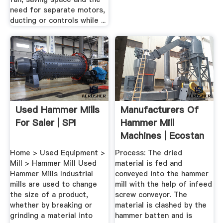
need for separate motors,
ducting or controls while ...
Used Hammer Mills
Manufacturers Of
For Saler | SPI
Hammer Mill
Machines | Ecostan
India Pvt Ltd
Home > Used Equipment >
Process: The dried
Mill > Hammer Mill Used
material is fed and
Hammer Mills Industrial
conveyed into the hammer
mills are used to change
mill with the help of infeed
the size of a product,
screw conveyor. The
whether by breaking or
material is clashed by the
grinding a material into
hammer batten and is