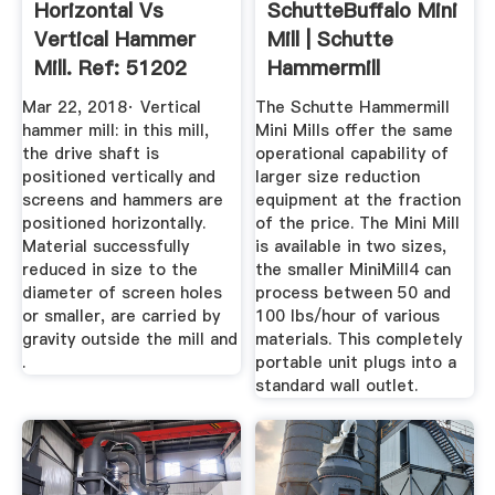
Horizontal Vs
SchutteBuffalo Mini
Vertical Hammer
Mill | Schutte
Mill. Ref: 51202
Hammermill
Mar 22, 2018· Vertical
The Schutte Hammermill
hammer mill: in this mill,
Mini Mills offer the same
the drive shaft is
operational capability of
positioned vertically and
larger size reduction
screens and hammers are
equipment at the fraction
positioned horizontally.
of the price. The Mini Mill
Material successfully
is available in two sizes,
reduced in size to the
the smaller MiniMill4 can
diameter of screen holes
process between 50 and
or smaller, are carried by
100 lbs/hour of various
gravity outside the mill and
materials. This completely
.
portable unit plugs into a
standard wall outlet.