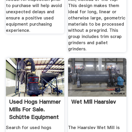
to purchase will help avoid
This design makes them
unexpected delays and
ideal for long, linear or
ensure a positive used
otherwise large, geometric
equipment purchasing
materials to be processed
experience.
without a pregrind. This
group includes trim scrap
grinders and pallet
grinders.
Used Hogs Hammer
Wet Mill Haarslev
Mills For Sale.
Schütte Equipment
More ...
Search for used hogs
The Haarslev Wet Mill is