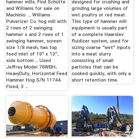
hammer mills. Find Schütte
designed for crushing and
and Williams for sale on
grinding large volumes of
Machinio. ... Williams
wet poultry or red meat.
Pulverizer Co. hog mill with
This type of hammer mill
2 rows of 2 swinging
equipment is usually part
hammer s and 2 rows of 1
of a complete Haarslev
swinging hammer, screen
fluidizer system, used for
size 1/8 mesh, has top
sizing coarse "wet" inputs
feed inlet of 19" x 12",
into a meat slurry
side bottom ... Used
consisting of small
Jeffrey Model 76WBH,
particles that can be
HeavyDuty, Horizontal Feed
cooked quickly, with only a
Hammer Hog S/N 11744.
short retention time.
Fixed, 3 ...