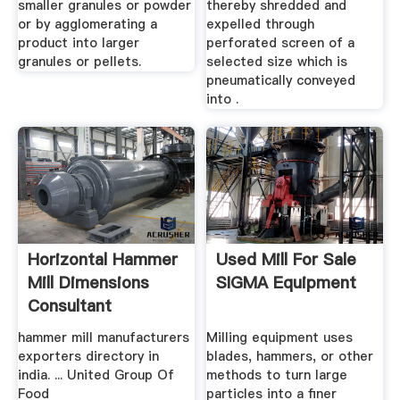
smaller granules or powder
thereby shredded and
or by agglomerating a
expelled through
product into larger
perforated screen of a
granules or pellets.
selected size which is
pneumatically conveyed
into .
Horizontal Hammer
Used Mill For Sale
Mill Dimensions
SIGMA Equipment
Consultant
hammer mill manufacturers
Milling equipment uses
exporters directory in
blades, hammers, or other
india. ... United Group Of
methods to turn large
Food
particles into a finer