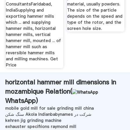
ConsultantsFaridabad,
material, usually powders.
IndiaSupplying and
The size of the particle
exporting hammer mills
depends on the speed and
which ... and supplying
type of the rotor, and the
hammer mills, horizontal
screen hole size.
hammer mills, vertical
hammer mill, mounted ... of
hammer mill such as
reversible hammer mills
and milling machines. Get
Price
horizontal hammer mill dimensions in
mozambique Relation(
WhatsApp
)
mobile gold mill for sale grinding mill china
سنگ شکن Akola Indianbabynames شرکت در
kehren jig grinding machine
exhauster specifiions raymond mill