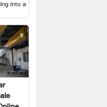
ing into a
ar
ale
nline