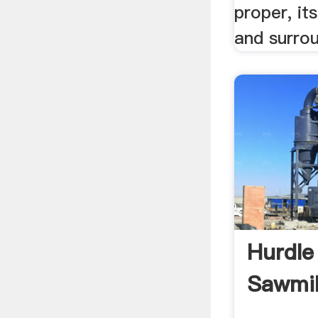
proper, it
and surrou
Hurdle
Sawmill