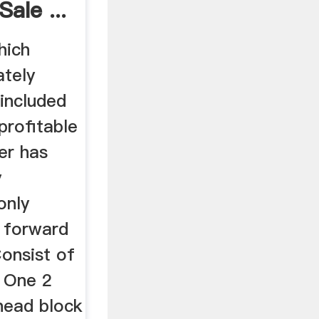
ale ...
hich
ately
 included
 profitable
er has
y
only
s forward
Consist of
, One 2
head block