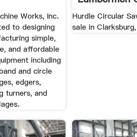
chine Works, Inc.
Hurdle Circular Sa
ted to designing
sale in Clarksburg
acturing simple,
e, and affordable
uipment including
band and circle
ges, edgers,
g turners, and
riages.