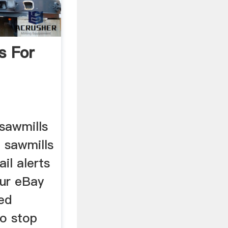
s For
 sawmills
 sawmills
il alerts
ur eBay
ed
to stop