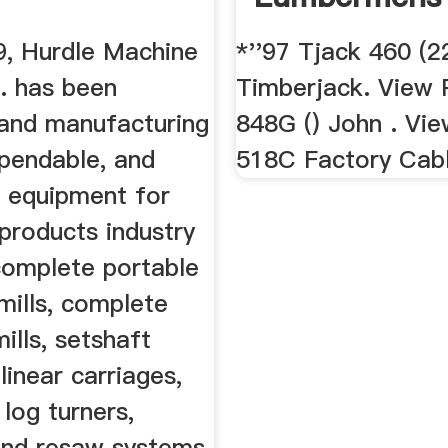
9, Hurdle Machine
*''97 Tjack 460 (2
. has been
Timberjack. View P
 and manufacturing
848G () John . Vie
ependable, and
518C Factory Cabl
e equipment for
products industry
complete portable
mills, complete
lls, setshaft
 linear carriages,
 log turners,
and resaw systems,