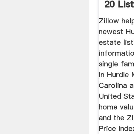
20 List
Zillow hel
newest Hur
estate lis
informati
single fam
in Hurdle 
Carolina 
United Sta
home valu
and the Z
Price Inde