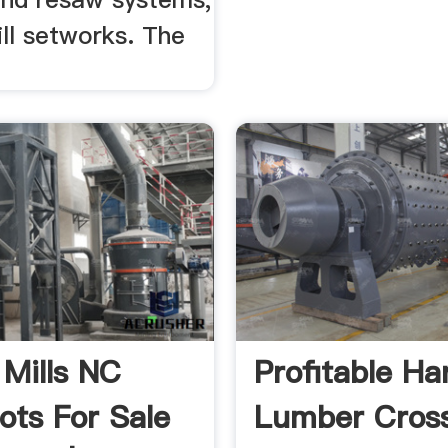
ll setworks. The
 Mills NC
Profitable H
ots For Sale
Lumber Cross