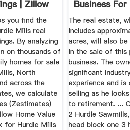
ings | Zillow
Business For S
ps you find the
The real estate, w
dle Mills real
includes approxim
tings. By analyzing
acres, will also be
on on thousands of
in the sale of this
ily homes for sale
business. The own
Mills, North
significant industr
and across the
experience and is 
tes, we calculate
selling as he look
es (Zestimates)
to retirement. ... 
illow Home Value
2 Hurdle Sawmills
x for Hurdle Mills
head block one 3 