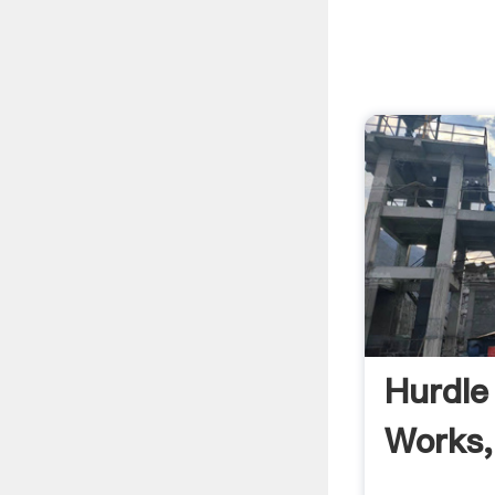
Hurdle
Works,