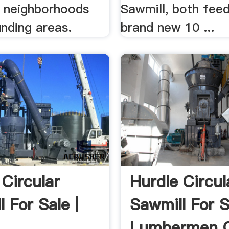
s neighborhoods
Sawmill, both feed
nding areas.
brand new 10 ...
 Circular
Hurdle Circul
 For Sale |
Sawmill For S
Lumbermen O