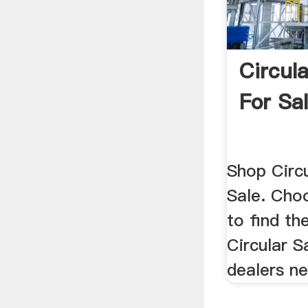
Circul
For Sal
Shop Circ
Sale. Choo
to find th
Circular 
dealers ne