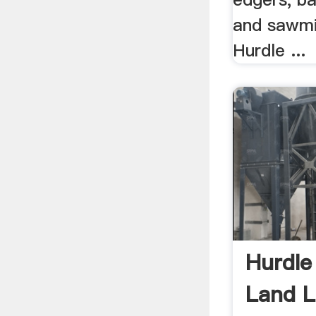
and sawmi
Hurdle ...
Hurdle
Land L