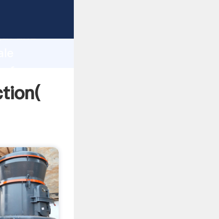
strong
gth and
ale
 of
ction(