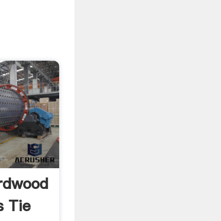
ardwood
 Tie