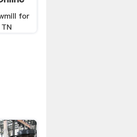
wmill for
, TN