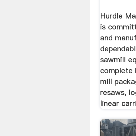
Hurdle Ma
is commit
and manuf
dependabl
sawmill eq
complete 
mill packa
resaws, lo
linear car