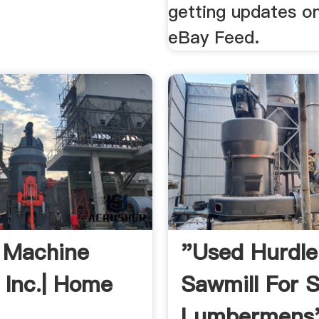
getting updates o
eBay Feed.
 Machine
"Used Hurdle
 Inc.| Home
Sawmill For S
Lumbermens