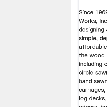
Since 196
Works, Inc
designing
simple, d
affordabl
the wood 
including 
circle saw
band sawmi
carriages,
log decks,
edgers, b