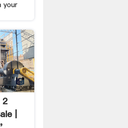
n your
 2
ale |
"