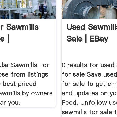
ar Sawmills
Used Sawmill
e |
Sale | EBay
ular Sawmills For
0 results for used
se from listings
for sale Save used
e best priced
for sale to get ema
Sawmills by owners
and updates on yo
ar you.
Feed. Unfollow us
sawmills for sale 