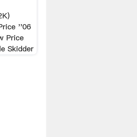
2K)
rice ''06
w Price
e Skidder