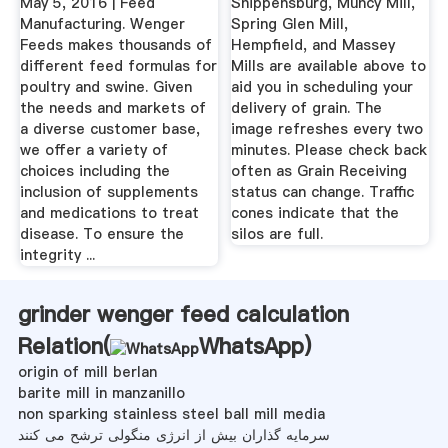
May 5, 2016 | Feed
Shippensburg, Muncy Mill,
Manufacturing. Wenger
Spring Glen Mill,
Feeds makes thousands of
Hempfield, and Massey
different feed formulas for
Mills are available above to
poultry and swine. Given
aid you in scheduling your
the needs and markets of
delivery of grain. The
a diverse customer base,
image refreshes every two
we offer a variety of
minutes. Please check back
choices including the
often as Grain Receiving
inclusion of supplements
status can change. Traffic
and medications to treat
cones indicate that the
disease. To ensure the
silos are full.
integrity ...
grinder wenger feed calculation
Relation(
WhatsApp
)
origin of mill berlan
barite mill in manzanillo
non sparking stainless steel ball mill media
سرمایه گذاران بیش از انرژی منگولی ترشح می کنند