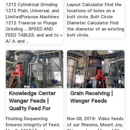
1212 Cylindrical Grinding
Layout Calculator Find the
1212 Plain, Universal, and
locations of holes on a
LimitedPurpose Machines
bolt circle. Bolt Circle
1212 Traverse or Plunge
Diameter Calculator Find
Grinding ... SPEED AND
the diameter of an existing
FEED TABLES. and and to =
bolt circle.
A/ A. and ...
Knowledge Center
Grain Receiving |
Wenger Feeds |
Wenger Feeds
Quality Feed For
Quality ...
Flushing Sequencing
Nov 08, 2019· Video feeds
Ensures Integrity of Feed.
of our Rheems, Mount Joy,