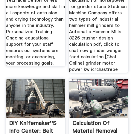
Technical Center offers
calculation of horsepower
more knowledge and skill in
for grinder stone Stedman
all aspects of extrusion
Machine Company offers
and drying technology than
two types of industrial
anyone in the industry.
hammer mill grinders to
Personalized Training
Automatic Hammer Mills
Ongoing educational
8226 crusher design
support for your staff
calculation pdf, click to
ensures our systems are
chat now grinder wenger
meeting, or exceeding,
feed calculation [Chat
your processing goals.
Online] grinder motor
power kw icrchastrebe
DIY Knifemaker''s
Calculation Of
Info Center: Belt
Material Removal