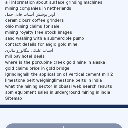
all information about surface grinding machines
mining companies in netherlands
آویز پوشش آسیاب قابل حمل
ceramic burr coffee grinders
ohio mining claims for sale
mining royalty free stock images
sand washing with a submercible pump
contact details for anglo gold mine
آسیاب غلتکی بنگالورو مالزی
mill bay hotel deals
where is the porcupine creek gold mine in alaska
gold claims price in gold bridge
igrindingmill the application of vertical cement mill 2
limestone belt weighinglimestone belts in india
what the mining sector in obuasi web search results
sbm equipment sales in underground mining in india
Sitemap