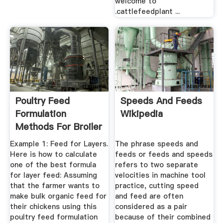
welcome to
.cattlefeedplant ...
Poultry Feed
Speeds And Feeds
Formulation
Wikipedia
Methods For Broiler
And Layer
Example 1: Feed for Layers.
The phrase speeds and
Here is how to calculate
feeds or feeds and speeds
one of the best formula
refers to two separate
for layer feed: Assuming
velocities in machine tool
that the farmer wants to
practice, cutting speed
make bulk organic feed for
and feed are often
their chickens using this
considered as a pair
poultry feed formulation
because of their combined