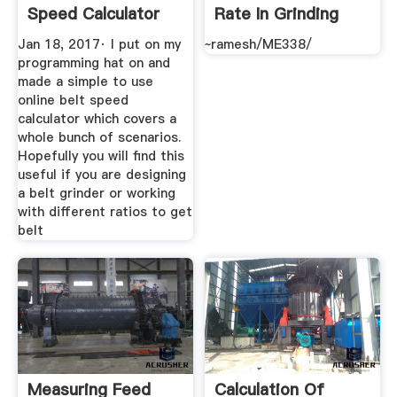
Speed Calculator
Rate In Grinding
Operation ...
Jan 18, 2017· I put on my
~ramesh/ME338/
programming hat on and
made a simple to use
online belt speed
calculator which covers a
whole bunch of scenarios.
Hopefully you will find this
useful if you are designing
a belt grinder or working
with different ratios to get
belt
Measuring Feed
Calculation Of