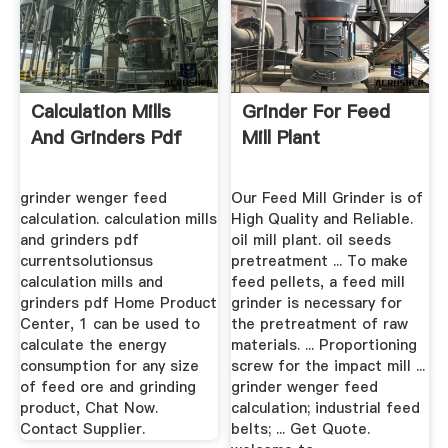
Calculation Mills
Grinder For Feed
And Grinders Pdf
Mill Plant
grinder wenger feed
Our Feed Mill Grinder is of
calculation. calculation mills
High Quality and Reliable.
and grinders pdf
oil mill plant. oil seeds
currentsolutionsus
pretreatment ... To make
calculation mills and
feed pellets, a feed mill
grinders pdf Home Product
grinder is necessary for
Center, 1 can be used to
the pretreatment of raw
calculate the energy
materials. ... Proportioning
consumption for any size
screw for the impact mill ...
of feed ore and grinding
grinder wenger feed
product, Chat Now.
calculation; industrial feed
Contact Supplier.
belts; ... Get Quote.