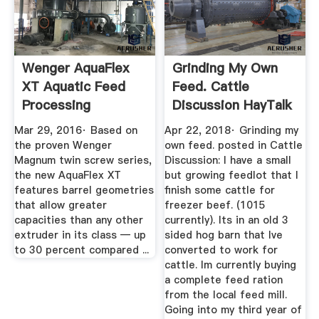
Wenger AquaFlex
Grinding My Own
XT Aquatic Feed
Feed. Cattle
Processing
Discussion HayTalk
YouTube
Hay ...
Mar 29, 2016· Based on
Apr 22, 2018· Grinding my
the proven Wenger
own feed. posted in Cattle
Magnum twin screw series,
Discussion: I have a small
the new AquaFlex XT
but growing feedlot that I
features barrel geometries
finish some cattle for
that allow greater
freezer beef. (1015
capacities than any other
currently). Its in an old 3
extruder in its class — up
sided hog barn that Ive
to 30 percent compared ...
converted to work for
cattle. Im currently buying
a complete feed ration
from the local feed mill.
Going into my third year of