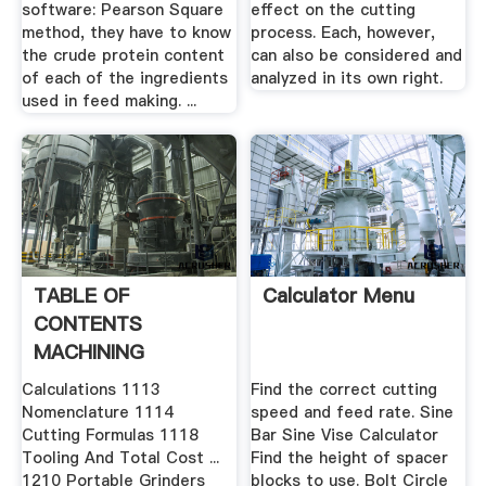
software: Pearson Square
effect on the cutting
method, they have to know
process. Each, however,
the crude protein content
can also be considered and
of each of the ingredients
analyzed in its own right.
used in feed making. ...
TABLE OF
Calculator Menu
CONTENTS
MACHINING
OPERATIONS
Calculations 1113
Find the correct cutting
CUTTING .
Nomenclature 1114
speed and feed rate. Sine
Cutting Formulas 1118
Bar Sine Vise Calculator
Tooling And Total Cost ...
Find the height of spacer
1210 Portable Grinders
blocks to use. Bolt Circle