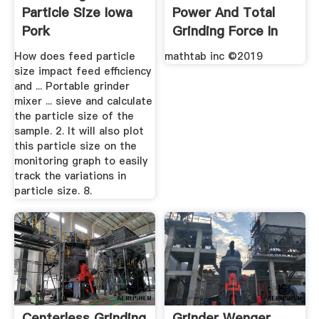
Particle Size Iowa
Power And Total
Pork
Grinding Force In
Grinding ...
How does feed particle
mathtab inc ©2019
size impact feed efficiency
and ... Portable grinder
mixer ... sieve and calculate
the particle size of the
sample. 2. It will also plot
this particle size on the
monitoring graph to easily
track the variations in
particle size. 8.
Centerless Grinding
Grinder Wenger