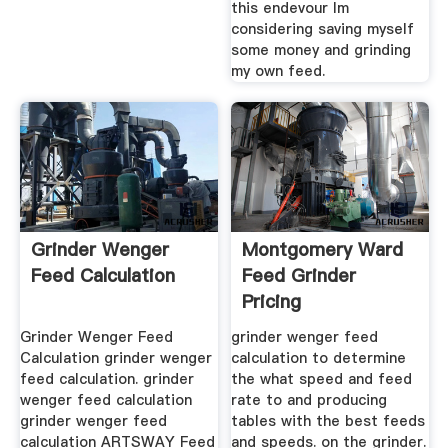
this endevour Im
considering saving myself
some money and grinding
my own feed.
Grinder Wenger
Montgomery Ward
Feed Calculation
Feed Grinder
Pricing
Grinder Wenger Feed
grinder wenger feed
Calculation grinder wenger
calculation to determine
feed calculation. grinder
the what speed and feed
wenger feed calculation
rate to and producing
grinder wenger feed
tables with the best feeds
calculation ARTSWAY Feed
and speeds. on the grinder.