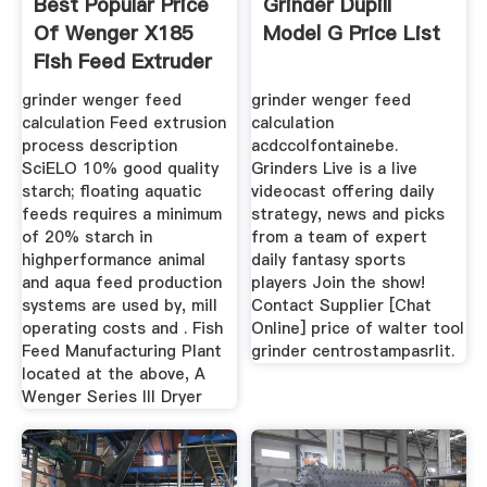
Best Popular Price
Grinder Dupill
Of Wenger X185
Model G Price List
Fish Feed Extruder
grinder wenger feed
grinder wenger feed
calculation ‎Feed extrusion
calculation
process description
acdccolfontainebe.
SciELO 10% good quality
Grinders Live is a live
starch; floating aquatic
videocast offering daily
feeds requires a minimum
strategy, news and picks
of 20% starch in
from a team of expert
highperformance animal
daily fantasy sports
and aqua feed production
players Join the show!
systems are used by, mill
Contact Supplier [Chat
operating costs and . Fish
Online] price of walter tool
Feed Manufacturing Plant
grinder centrostampasrlit.
located at the above, A
Wenger Series III Dryer