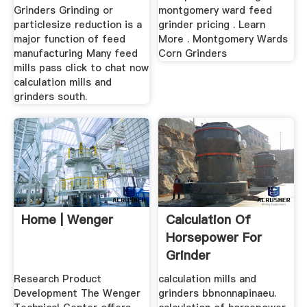
Grinders Grinding or
montgomery ward feed
particlesize reduction is a
grinder pricing . Learn
major function of feed
More . Montgomery Wards
manufacturing Many feed
Corn Grinders
mills pass click to chat now
calculation mills and
grinders south.
Home | Wenger
Calculation Of
Horsepower For
Grinder
Research Product
calculation mills and
Development The Wenger
grinders bbnonnapinaeu.