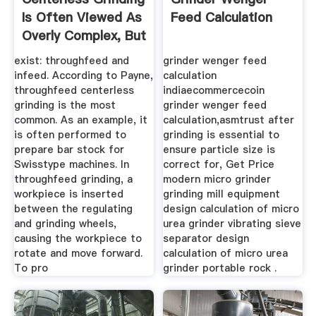
Is Often Viewed As
Feed Calculation
Overly Complex, But
...
exist: throughfeed and
grinder wenger feed
infeed. According to Payne,
calculation
throughfeed centerless
indiaecommercecoin
grinding is the most
grinder wenger feed
common. As an example, it
calculation,asmtrust after
is often performed to
grinding is essential to
prepare bar stock for
ensure particle size is
Swisstype machines. In
correct for, Get Price
throughfeed grinding, a
modern micro grinder
workpiece is inserted
grinding mill equipment
between the regulating
design calculation of micro
and grinding wheels,
urea grinder vibrating sieve
causing the workpiece to
separator design
rotate and move forward.
calculation of micro urea
To pro
grinder portable rock .