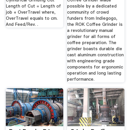
Cylindrical Grinding Cut
Coffee Grinder Made
Length of Cut = Length of
possible by a dedicated
job + OverTravel where,
community of crowd
OverTravel equals to cm.
funders from Indiegogo,
And Feed/Rev. .
the ROK Coffee Grinder is
a revolutionary manual
grinder for all forms of
coffee preparation. The
grinder boasts durable die
cast aluminum construction
with engineering grade
components for ergonomic
operation and long lasting
performance.