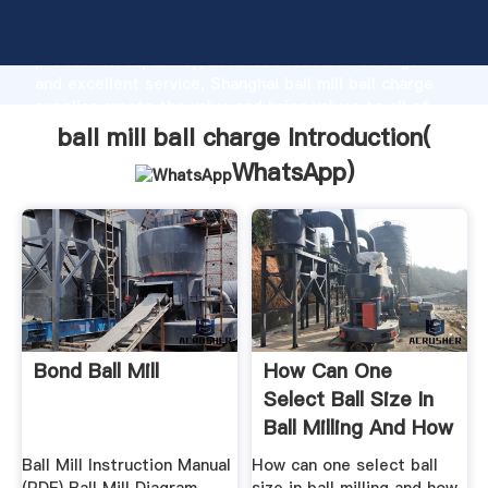
ball mill ball charge manufacturer Grasping strong
production capability, advanced research strength
and excellent service, Shanghai ball mill ball charge
supplier create the value and bring values to all of
customers.
ball mill ball charge Introduction(
WhatsApp
)
Bond Ball Mill
How Can One
Select Ball Size In
Ball Milling And How
Much ...
Ball Mill Instruction Manual
How can one select ball