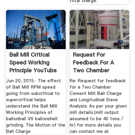
total charge.
Ball Mill Critical
Request For
Speed Working
Feedback For A
Principle YouTube
Two Chamber
Cement Mill Ball ...
Jun 20, 2015· The effect
Re: Request for feedback
of Ball Mill RPM speed
for a Two Chamber
going from subcritical to
Cement Mill Ball Charge
supercritical helps
and Longitudinal Sieve
understand the Ball Mill
Analysis. As per your given
Working Principles of
mill details.(mill output
ballonball VS ballonshell
assumed to be 45 tons /
grinding. The Motion of the
hr) for more details you
Ball Charge
can contact me at