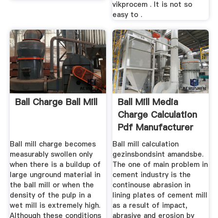
vikprocem . It is not so
easy to .
Ball Charge Ball Mill
Ball Mill Media
Charge Calculation
Pdf Manufacturer
Of ...
Ball mill charge becomes
Ball mill calculation
measurably swollen only
gezinsbondsint amandsbe.
when there is a buildup of
The one of main problem in
large unground material in
cement industry is the
the ball mill or when the
continouse abrasion in
density of the pulp in a
lining plates of cement mill
wet mill is extremely high.
as a result of impact,
Although these conditions
abrasive and erosion by