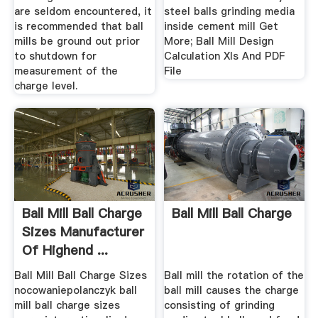
are seldom encountered, it
steel balls grinding media
is recommended that ball
inside cement mill Get
mills be ground out prior
More; Ball Mill Design
to shutdown for
Calculation Xls And PDF
measurement of the
File
charge level.
Ball Mill Ball Charge
Ball Mill Ball Charge
Sizes Manufacturer
Of Highend ...
Ball Mill Ball Charge Sizes
Ball mill the rotation of the
nocowaniepolanczyk ball
ball mill causes the charge
mill ball charge sizes
consisting of grinding