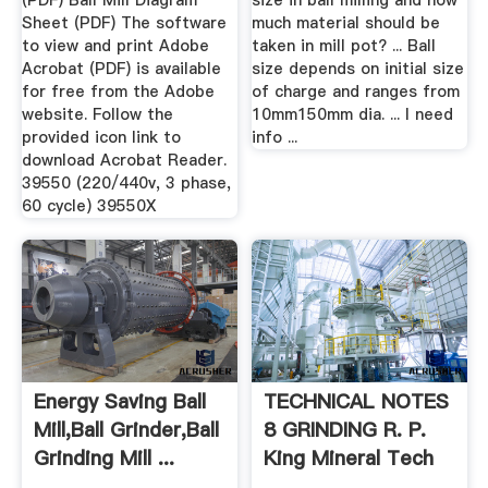
(PDF) Ball Mill Diagram
size in ball milling and how
Sheet (PDF) The software
much material should be
to view and print Adobe
taken in mill pot? ... Ball
Acrobat (PDF) is available
size depends on initial size
for free from the Adobe
of charge and ranges from
website. Follow the
10mm150mm dia. ... I need
provided icon link to
info ...
download Acrobat Reader.
39550 (220/440v, 3 phase,
60 cycle) 39550X
Energy Saving Ball
TECHNICAL NOTES
Mill,Ball Grinder,Ball
8 GRINDING R. P.
Grinding Mill ...
King Mineral Tech