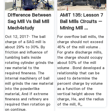
Difference Between
AMIT 135: Lesson 7
Sag Mill Vs Ball Mill
Ball Mills Circuits –
Mech4study
Mining Mill ...
Oct 12, 2017· The ball
For overflow ball mills, the
charge of a SAG mill is
charge should not exceed
about 29% to 30%. By
45% of the mill volume .
friction and influence of
For grate discharge mills,
tumbling balls inside
the charge should occupy
rotating cylinder grinds the
about 50% of the mill
raw material to the
volume . Bond developed a
required fineness. The
relationship that can be
internal machinery of ball
used to determine the
mill grinds the raw material
percent charge by volume
into the powderlike
as a function of the
material, And if extreme
vertical height above the
fineness and refinery are
charge, He, and the radius
required then rotation go
of the mill, R,,
on continue.