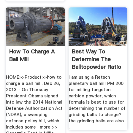
How To Charge A
Best Way To
Ball Mill
Determine The
Balltopowder Ratio
In Ball ...
HOME>>Product>>how to
I am using a Retsch
charge a ball mill. Dec 26,
planetary ball mill PM 200
2013 · On Thursday
for milling tungsten
President Obama signed
carbide powder, which
into law the 2014 National
formula is best to use for
Defense Authorization Act
determining the number of
(NDAA), a sweeping
grinding balls to charge?
defense policy bill, which
the grinding balls are also
includes some . more >>
...