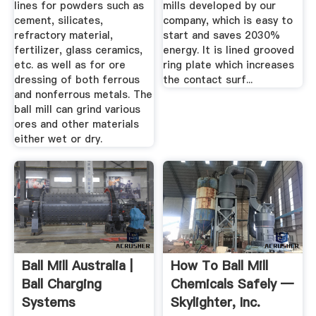
lines for powders such as
mills developed by our
cement, silicates,
company, which is easy to
refractory material,
start and saves 2030%
fertilizer, glass ceramics,
energy. It is lined grooved
etc. as well as for ore
ring plate which increases
dressing of both ferrous
the contact surf...
and nonferrous metals. The
ball mill can grind various
ores and other materials
either wet or dry.
Ball Mill Australia |
How To Ball Mill
Ball Charging
Chemicals Safely —
Systems
Skylighter, Inc.