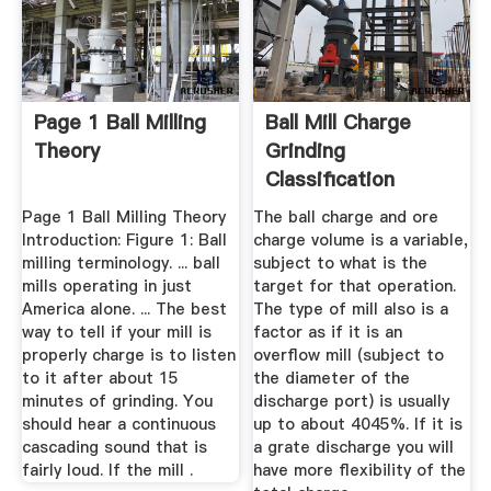
Page 1 Ball Milling
Ball Mill Charge
Theory
Grinding
Classification
Circuits ...
Page 1 Ball Milling Theory
The ball charge and ore
Introduction: Figure 1: Ball
charge volume is a variable,
milling terminology. ... ball
subject to what is the
mills operating in just
target for that operation.
America alone. ... The best
The type of mill also is a
way to tell if your mill is
factor as if it is an
properly charge is to listen
overflow mill (subject to
to it after about 15
the diameter of the
minutes of grinding. You
discharge port) is usually
should hear a continuous
up to about 4045%. If it is
cascading sound that is
a grate discharge you will
fairly loud. If the mill .
have more flexibility of the