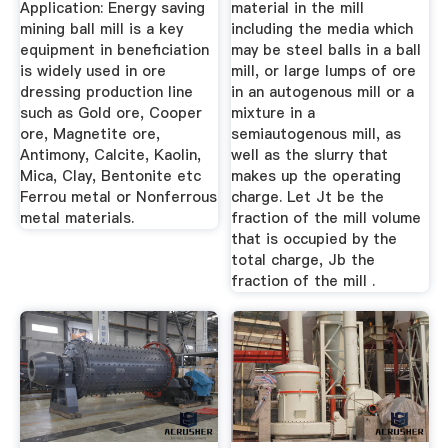
Application: Energy saving
material in the mill
mining ball mill is a key
including the media which
equipment in beneficiation
may be steel balls in a ball
is widely used in ore
mill, or large lumps of ore
dressing production line
in an autogenous mill or a
such as Gold ore, Cooper
mixture in a
ore, Magnetite ore,
semiautogenous mill, as
Antimony, Calcite, Kaolin,
well as the slurry that
Mica, Clay, Bentonite etc
makes up the operating
Ferrou metal or Nonferrous
charge. Let Jt be the
metal materials.
fraction of the mill volume
that is occupied by the
total charge, Jb the
fraction of the mill .