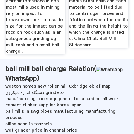
amroninternationalin dec
media steel balls and feed
most mills used in mining
material to be lifted due
rely on impact to
to centrifugal forces and
breakdown rock to a sui le
friction between the media
size for the impact can be
and the lining the height to
rock on rock such as in an
which the charge is lifted
autogenous grinding ag
d. Oline Chat. Ball Mill
mill, rock and a small ball
Slideshare.
charge .
ball mill ball charge Relation(
WhatsApp
)
weston homes new roller mill uxbridge eb af map
دستگاه اندازه میکرون grindeto
manufacturing tools equipment for a lumber millwork
cement clinker supplier korea japan
ball mills in swg pipes manufacturing manufacturing
process
silica sand in tanzania
wet grinder price in chennai price