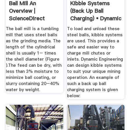
Ball Mill An
Kibble Systems
Overview |
(Back Up Ball
ScienceDirect
Charging) • Dynamic
Topics
...
The ball mill is a tumbling
To load and unload these
mill that uses steel balls
steel balls, kibble systems
as the grinding media. The
are used. This provides a
length of the cylindrical
safe and easier way to
shell is usually 1– times
charge mill chutes or
the shell diameter (Figure
inlets. Dynamic Engineering
).The feed can be dry, with
can design kibble systems
less than 3% moisture to
to suit your unique mining
minimize ball coating, or
operation. An example of
slurry containing 20–40%
such a back up ball
water by weight.
charging system is given
below: