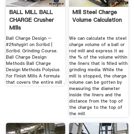
BALL MILL BALL
Mill Steel Charge
CHARGE Crusher
Volume Calculation
Mills
Ball Charge Design –
We can calculate the steel
#2fishygirl on Scribd |
charge volume of a ball or
Scribd. Grinding Course.
rod mill and express it as
Ball Charge Design
the % of the volume within
Methods Ball Charge
the liners that is filled with
Design Methods Polysius
grinding media. While the
for Finish Mills A formula
mill is stopped, the charge
that covers the entire mill .
volume can be gotten by
measuring the diameter
inside the liners and the
distance from the top of
the charge to the top of
the mill.