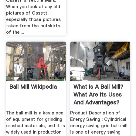
Ossett''s Textile Mills.
When you look at any old
pictures of Ossett,
especially those pictures
taken from the outskirts
of the ...
Ball Mill Wikipedia
What Is A Ball Mill?
What Are Its Uses
And Advantages?
Quora
The ball mill is a key piece
Product Description of
of equipment for grinding
Energy Saving : Cylindrical
crushed materials, and it is
energy saving grid ball mill
widely used in production
is one of energy saving