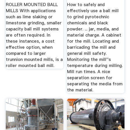
ROLLER MOUNTED BALL
How to safely and
MILLS With applications
effectively use a ball mill
such as lime slaking or
to grind pyrotechnic
limestone grinding, smaller
chemicals and black
capacity ball mill systems
powder. ... jar, media, and
are often required. In
material charge. A cabinet
these instances, a cost
for the mill. Locating and
effective option, when
barricading the mill and
compared to larger
general mill safety.
trunnion mounted mills, is a
Monitoring the mill''s
roller mounted ball mill.
temperature during milling.
Mill run times. A nice
separation screen for
separating the media from
the material.