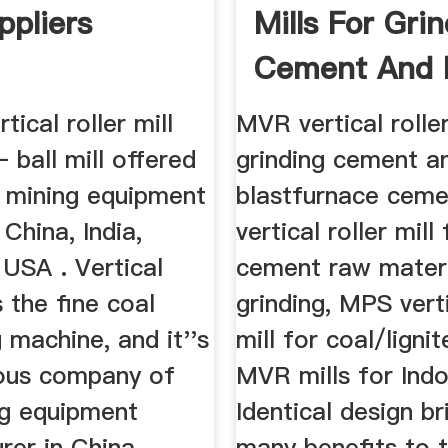
ppliers
Mills For Gri
Cement And Bl
rtical roller mill
MVR vertical roller
– ball mill offered
grinding cement a
l mining equipment
blastfurnace cem
 China, India,
vertical roller mill 
 USA . Vertical
cement raw mater
s the fine coal
grinding, MPS verti
g machine, and it''s
mill for coal/lignit
mous company of
MVR mills for Ind
ng equipment
Identical design b
er in China, ...
many benefits to 