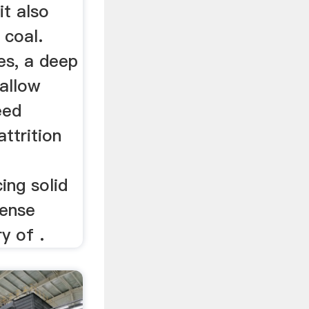
 it also
 coal.
es, a deep
hallow
eed
attrition
ing solid
tense
ry of .