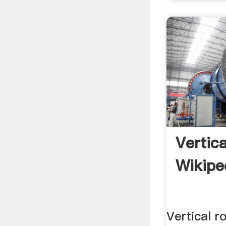
Vertica
Wikipe
Vertical ro