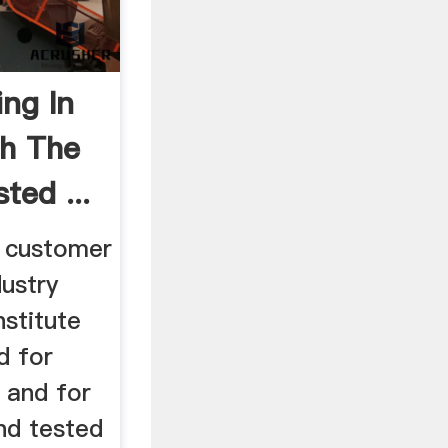
ing In
th The
ted ...
e customer
ustry
stitute
d for
and for
nd tested