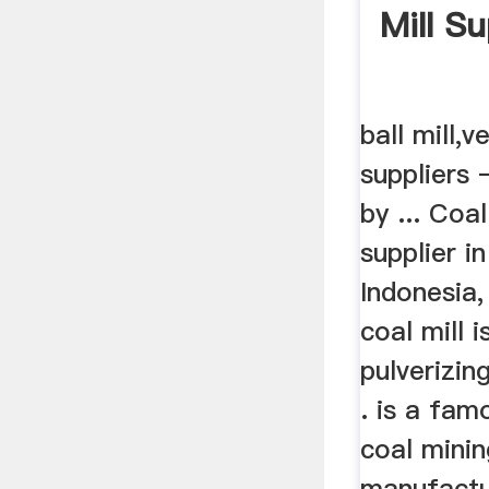
Mill Su
ball mill,ve
suppliers 
by ... Coa
supplier in
Indonesia,
coal mill i
pulverizin
. is a fa
coal mini
manufactur