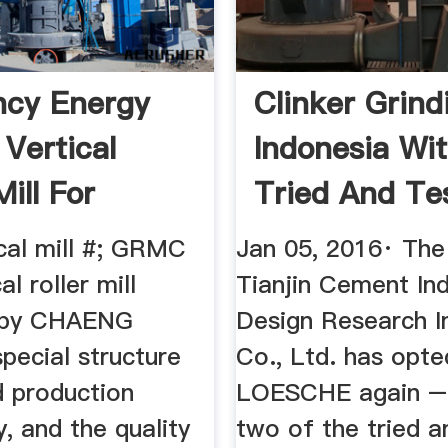
ency Energy
Clinker Grind
 Vertical
Indonesia Wi
Mill For
Tried And Tes
 ...
cal mill #; GRMC
Jan 05, 2016· Th
al roller mill
Tianjin Cement Ind
 by CHAENG
Design Research In
pecial structure
Co., Ltd. has opte
d production
LOESCHE again – 
, and the quality
two of the tried a