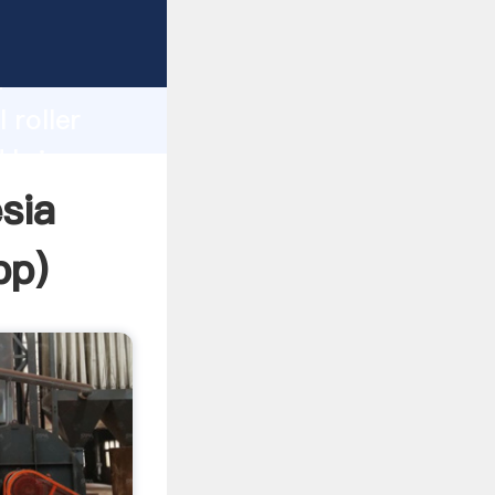
 Grasping
h
 roller
d bring
esia
pp
)