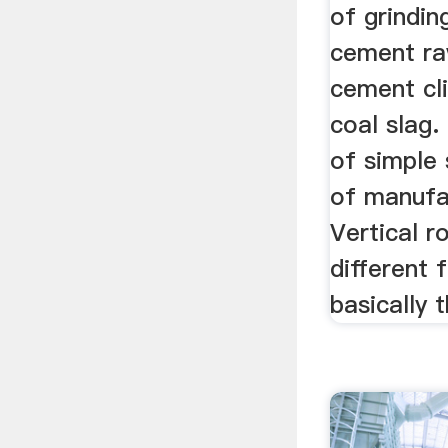
of grindin
cement ra
cement cli
coal slag.
of simple 
of manufa
Vertical r
different 
basically 