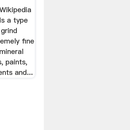
l Wikipedia
 is a type
 grind
remely fine
mineral
, paints,
nts and...