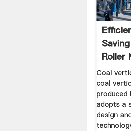
Effici
Saving
Roller 
Cement
Coal verti
coal vertic
produced
adopts a s
design an
technology