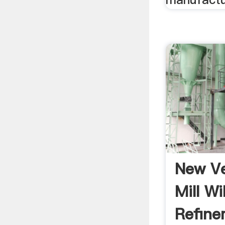
New Ve
Mill Wi
Refinem