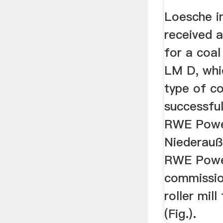
Loesche i
received 
for a coal
LM D, whi
type of co
successful
RWE Powe
Niederauß
RWE Powe
commissio
roller mil
(Fig.).