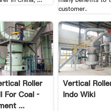
customer.
rtical Roller
Vertical Rolle
ll For Coal ­
Indo Wiki
ent ...