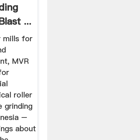
nding
ast ...
 mills for
nd
ent, MVR
for
ial
cal roller
e grinding
onesia –
rings about
the