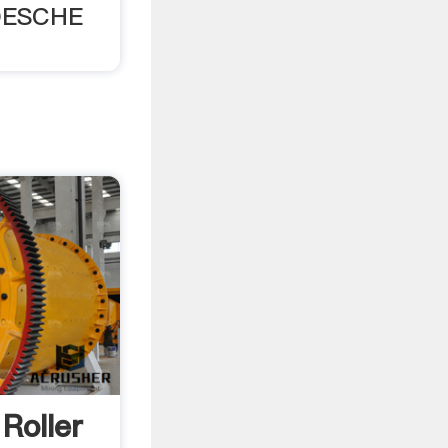
OESCHE
Roller