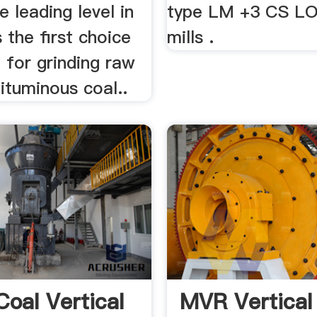
e leading level in
type LM +3 CS L
s the first choice
mills .
 for grinding raw
ituminous coal..
Coal Vertical
MVR Vertical 