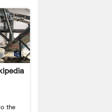
kipedia
to the