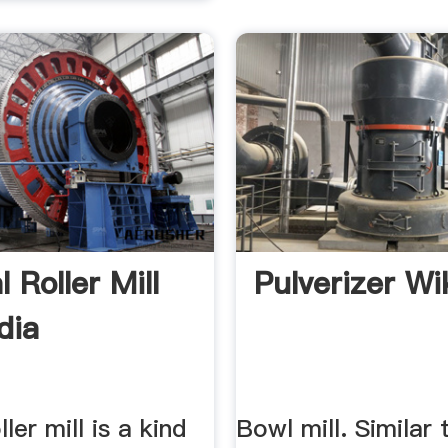
l Roller Mill
Pulverizer Wi
dia
ller mill is a kind
Bowl mill. Similar 