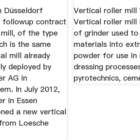
n Düsseldorf
Vertical roller mil
a followup contract
Vertical roller mill
 mill, of the type
of grinder used to
ch is the same
materials into ext
al mill already
powder for use in 
ly deployed by
dressing processes
r AG in
pyrotechnics, ceme
em. In July 2012,
r in Essen
ned a new vertical
l from Loesche