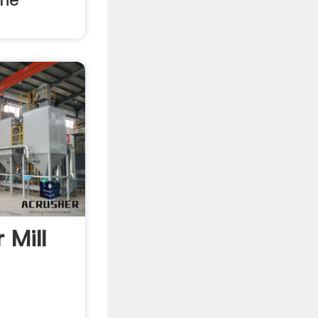
r Mill