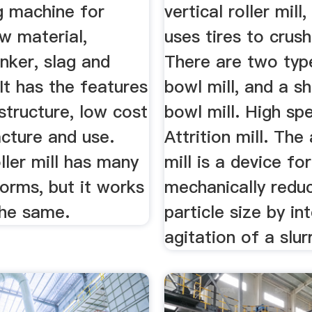
g machine for
vertical roller mill,
w material,
uses tires to crush
nker, slag and
There are two typ
 It has the features
bowl mill, and a s
structure, low cost
bowl mill. High sp
cture and use.
Attrition mill. The 
oller mill has many
mill is a device for
forms, but it works
mechanically reduc
the same.
particle size by in
agitation of a slur