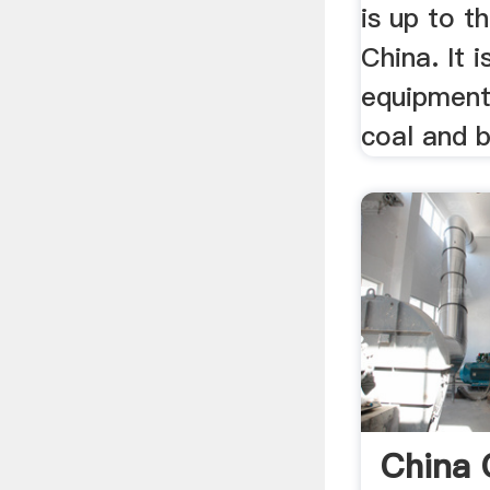
is up to th
China. It i
equipment
coal and b
China 