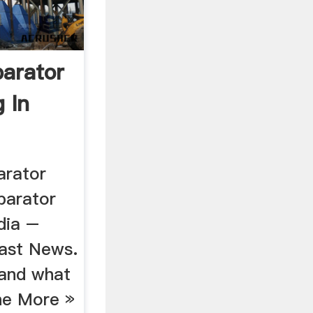
arator
g In
arator
parator
ndia –
east News.
 and what
The More »