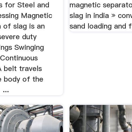
s for Steel and
magnetic separato
essing Magnetic
slag in india » con
 of slag is an
sand loading and f
severe duty
ings Swinging
Continuous
 belt travels
e body of the
...