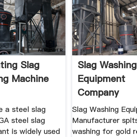
ting Slag
Slag Washing
ng Machine
Equipment
Company
Manufacture
 a steel slag
Slag Washing Equ
Highend ...
GA steel slag
Manufacturer spits
ant is widely used
washing for gold 