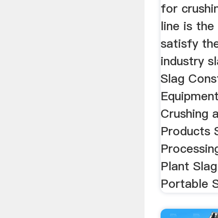
for crushi
line is th
satisfy th
industry s
Slag Cons
Equipmen
Crushing 
Products 
Processin
Plant Slag
Portable S