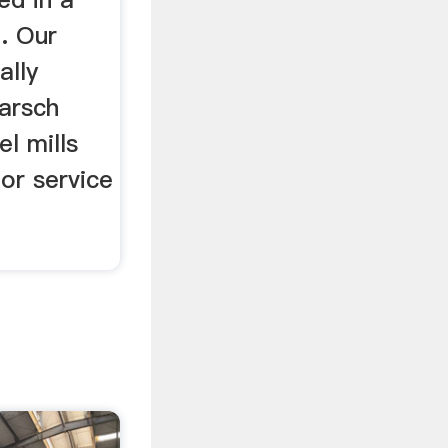
n. Our
ally
harsch
el mills
or service