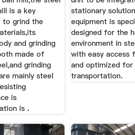
ill is a key
stationary solutio
 to grind the
equipment is speci
terials,its
designed for the 
body and grinding
environment in ste
both made of
with easy access f
eel,and grinding
and optimized for
are mainly steel
transportation.
esisting
ce is
tion is .