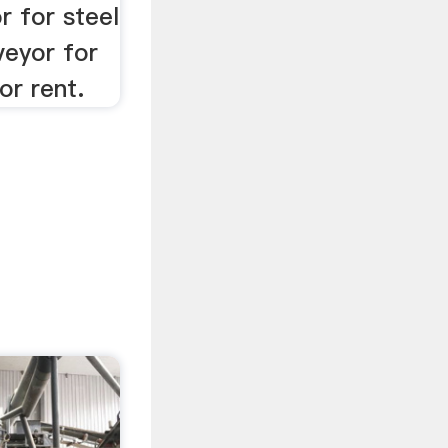
r for steel
veyor for
or rent.