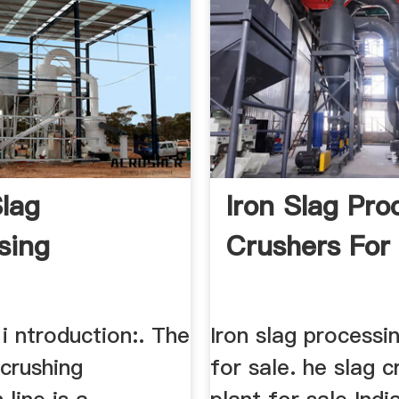
Slag
Iron Slag Pro
sing
Crushers For
 i ntroduction:. The
Iron slag processi
 crushing
for sale. he slag c