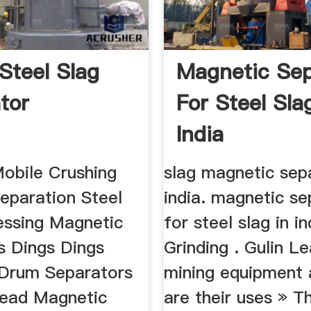
 Steel Slag
Magnetic Sep
tor
For Steel Sla
India
Mobile Crushing
slag magnetic sep
 Separation Steel
india. magnetic se
essing Magnetic
for steel slag in i
s Dings Dings
Grinding . Gulin L
Drum Separators
mining equipment
ead Magnetic
are their uses » 