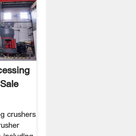
cessing
 Sale
ng crushers
rusher