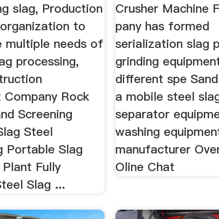
ng slag, Production
Crusher Machine F
e organization to
pany has formed
e multiple needs of
serialization slag
lag processing,
grinding equipmen
truction
different spe Sand
t Company Rock
a mobile steel sla
and Screening
separator equipme
Slag Steel
washing equipmen
g Portable Slag
manufacturer Ove
 Plant Fully
Oline Chat
teel Slag ...