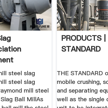
Slag
PRODUCTS |
ciation
STANDARD
ment
ll steel slag
THE STANDARD of
ll steel slag
mobile crushing, s
raymond mill steel
and separating eq
 Slag Ball MillAs
well as the single 
ball mill,the steel
unit to be integrat