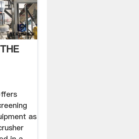
 THE
fers
creening
uipment as
crusher
ed in a