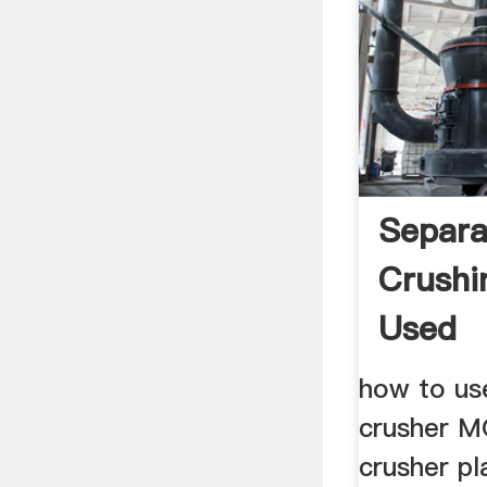
Separa
Crushi
Used
how to use
crusher M
crusher pl