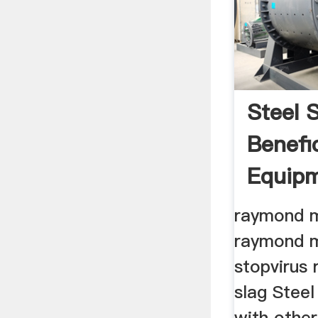
Steel 
Benefi
Equip
raymond mi
raymond mi
stopvirus 
slag Steel
with other 