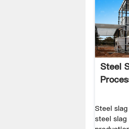
Steel 
Proces
Steel slag
steel slag