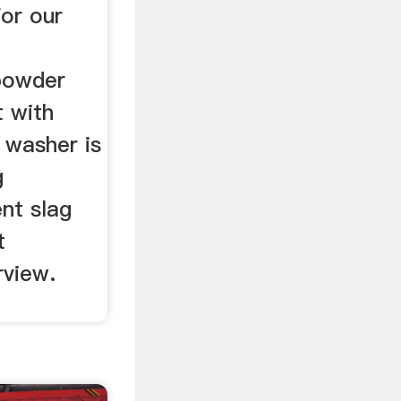
or our
 powder
t with
 washer is
g
nt slag
t
rview.