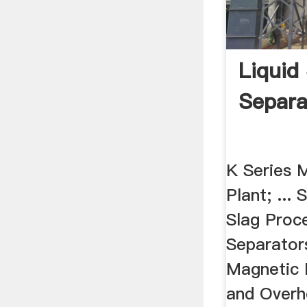
Liquid
Separa
K Series 
Plant; ...
Slag Proc
Separator
Magnetic 
and Overh