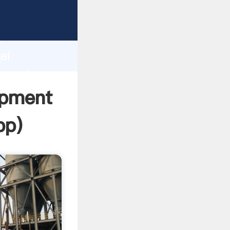
turer
d
ai
 create
ipment
pp
)