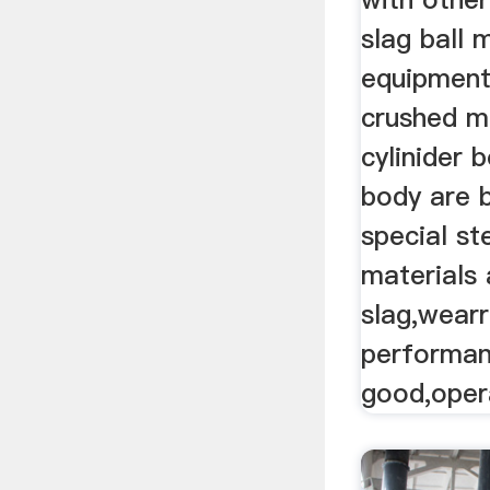
slag ball m
equipment
crushed ma
cylinider 
body are 
special st
materials 
slag,wearr
performan
good,opera