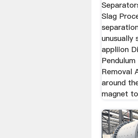
Separator
Slag Proc
separation
unusually 
appliion D
Pendulum 
Removal A
around th
magnet to 