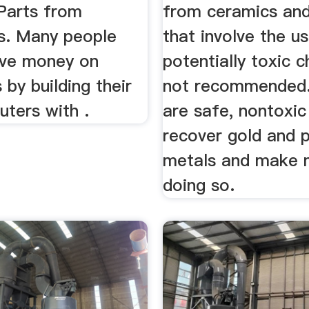
 Parts from
from ceramics and
. Many people
that involve the u
ave money on
potentially toxic c
by building their
not recommended.
ters with .
are safe, nontoxi
recover gold and 
metals and make
doing so.