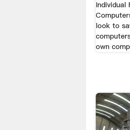
Individual
Computers
look to s
computers 
own compu