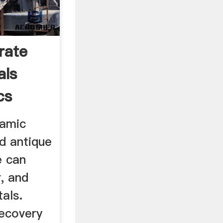
rate
als
cs
ramic
d antique
e can
r, and
als.
ecovery