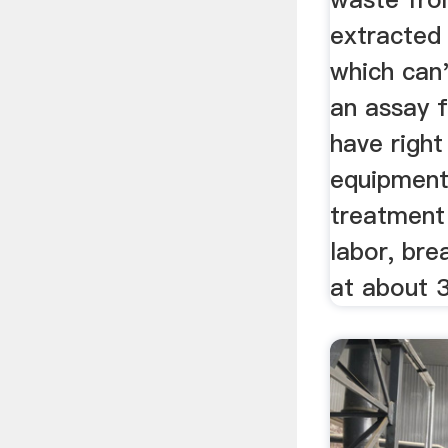
extracted 
which can'
an assay f
have right
equipment
treatment
labor, br
at about 3