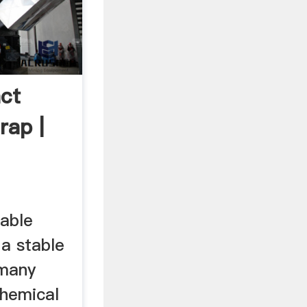
ct
rap |
iable
 a stable
 many
chemical