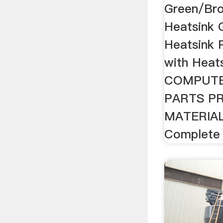
Green/Bro
Heatsink 
Heatsink 
with Heats
COMPUTE
PARTS PR
MATERIAL
Complete