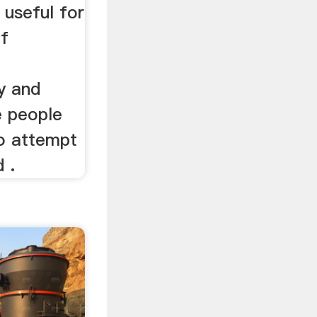
 useful for
f
ry and
e people
to attempt
 .