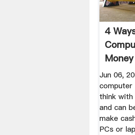
4 Ways
Comput
Money 
Wallet
Jun 06, 2
computer 
think with 
and can b
make cash
PCs or lap