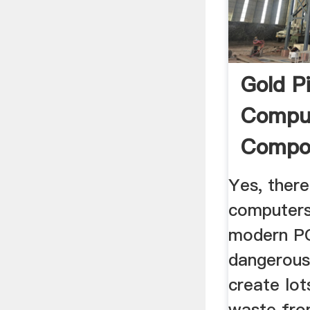
Gold P
Compu
Compo
Yes, there
computers
modern PC
dangerous
create lo
waste fro