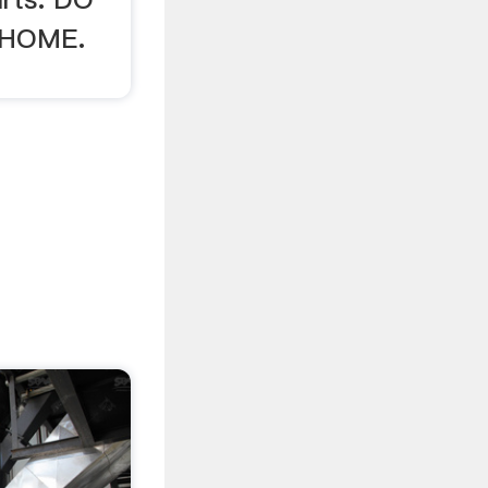
 HOME.