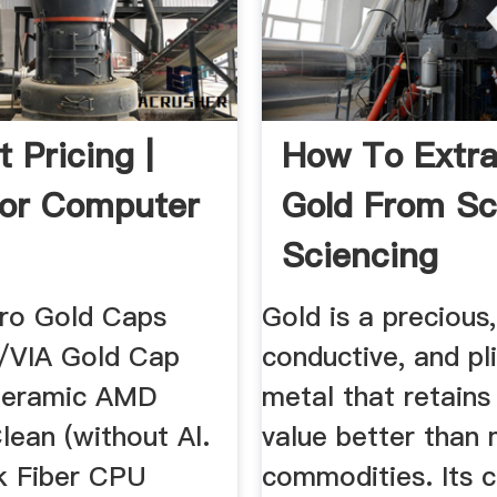
 Pricing |
How To Extra
or Computer
Gold From Sc
Sciencing
ro Gold Caps
Gold is a precious,
/VIA Gold Cap
conductive, and pl
Ceramic AMD
metal that retains
lean (without Al.
value better than
k Fiber CPU
commodities. Its 