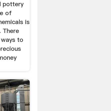
 pottery
se of
hemicals is
 There
c ways to
precious
 money