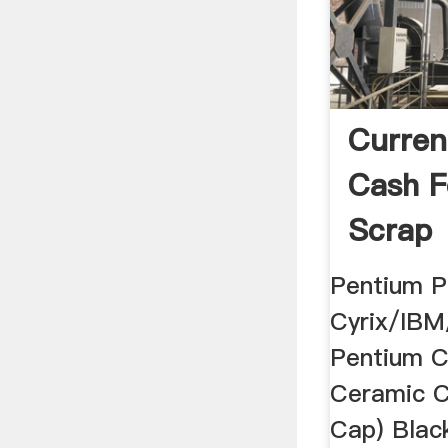
Current
Cash F
Scrap
Pentium P
Cyrix/IBM
Pentium 
Ceramic C
Cap) Blac