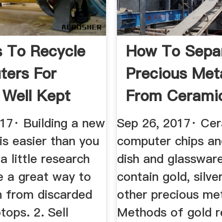
 To Recycle
How To Sepa
ers For
Precious Met
Well Kept
From Cerami
Pottery ...
017· Building a new
Sep 26, 2017· Ce
is easier than you
computer chips an
a little research
dish and glasswar
e a great way to
contain gold, silve
 from discarded
other precious met
tops. 2. Sell
Methods of gold r