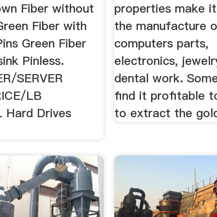
wn Fiber without
properties make it
Green Fiber with
the manufacture o
Pins Green Fiber
computers parts,
ink Pinless.
electronics, jewel
R/SERVER
dental work. Som
ICE/LB
find it profitable 
 Hard Drives
to extract the gold