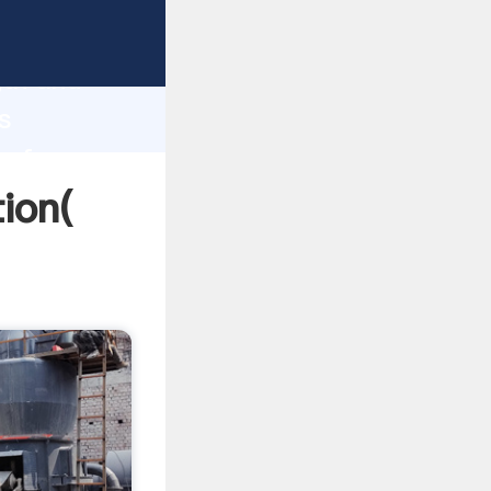
rong
gth and
s
 of
ion(