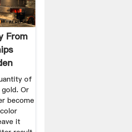
y From
ips
den
uantity of
gold. Or
ter become
color
ave it