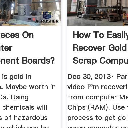
ieces On
How To Easil
ter
Recover Gold
nent Boards?
Scrap Compu
Chips YouTu
 is gold in
Dec 30, 2013· Part
. Maybe worth in
video I''m recover
s. Using
from computer M
 chemicals will
Chips (RAM). Use 
ts of hazardous
process to get go
m which can be
scrap computer pa