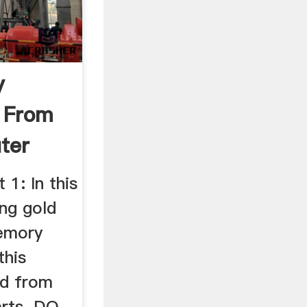
y
 From
ter
be
 1: In this
ing gold
emory
this
ld from
rts. DO