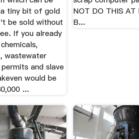
a tiny bit of gold
NOT DO THIS AT
't be sold without
B...
ee. If you already
 chemicals,
, wastewater
 permits and slave
eakeven would be
0,000 ...