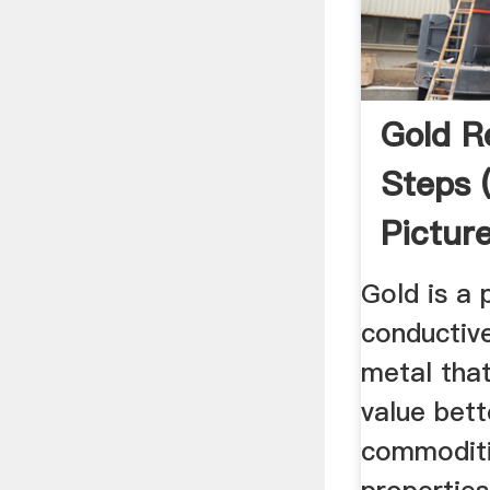
Gold R
Steps 
Pictur
Instru
Gold is a 
conductive
metal that
value bet
commoditi