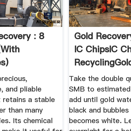
ecovery : 8
Gold Recover
(with
IC ChipsIC Ch
es)
RecyclingGol
ctables
Scrap
precious,
Take the double q
, and pliable
SMB to estimated 
 retains a stable
add until gold wa
ter than many
black and bubbles 
es. Its chemical
becomes white. Le