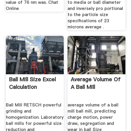
value of 76 nm was. Chat
to media or ball diameter
Online
and inversely pro portional
to the particle size
specifications of 23
microns average .
Ball Mill Size Excel
Average Volume Of
Calculation
A Ball Mill
Ball Mill RETSCH powerful
average volume of a ball
grinding and
mill ball mill, predicting
homogenization. Laboratory
charge motion, power
ball mills for powerful size
draw, segregation and
reduction and
wear in ball Size