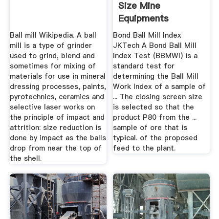
Size Mine
Equipments
Ball mill Wikipedia. A ball
Bond Ball Mill Index
mill is a type of grinder
JKTech A Bond Ball Mill
used to grind, blend and
Index Test (BBMWI) is a
sometimes for mixing of
standard test for
materials for use in mineral
determining the Ball Mill
dressing processes, paints,
Work Index of a sample of
pyrotechnics, ceramics and
... The closing screen size
selective laser works on
is selected so that the
the principle of impact and
product P80 from the ...
attrition: size reduction is
sample of ore that is
done by impact as the balls
typical. of the proposed
drop from near the top of
feed to the plant.
the shell.