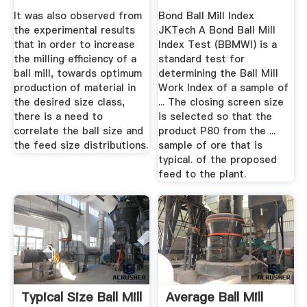
...
It was also observed from
Bond Ball Mill Index
the experimental results
JKTech A Bond Ball Mill
that in order to increase
Index Test (BBMWI) is a
the milling efficiency of a
standard test for
ball mill, towards optimum
determining the Ball Mill
production of material in
Work Index of a sample of
the desired size class,
... The closing screen size
there is a need to
is selected so that the
correlate the ball size and
product P80 from the ...
the feed size distributions.
sample of ore that is
typical. of the proposed
feed to the plant.
Typical Size Ball Mill
Average Ball Mill