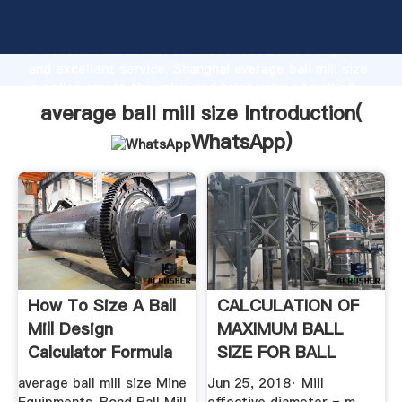
average ball mill size manufacturer Grasping strong
production capability, advanced research strength
and excellent service, Shanghai average ball mill size
supplier create the value and bring values to all of
customers.
average ball mill size Introduction(
WhatsApp
)
How To Size A Ball
CALCULATION OF
Mill Design
MAXIMUM BALL
Calculator Formula
SIZE FOR BALL
MILL GRINDING
average ball mill size Mine
Jun 25, 2018· Mill