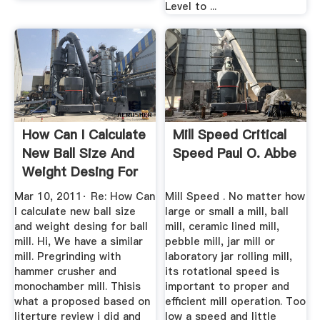
Level to ...
How Can I Calculate
Mill Speed Critical
New Ball Size And
Speed Paul O. Abbe
Weight Desing For
...
Mar 10, 2011· Re: How Can
Mill Speed . No matter how
I calculate new ball size
large or small a mill, ball
and weight desing for ball
mill, ceramic lined mill,
mill. Hi, We have a similar
pebble mill, jar mill or
mill. Pregrinding with
laboratory jar rolling mill,
hammer crusher and
its rotational speed is
monochamber mill. Thisis
important to proper and
what a proposed based on
efficient mill operation. Too
literture review i did and
low a speed and little