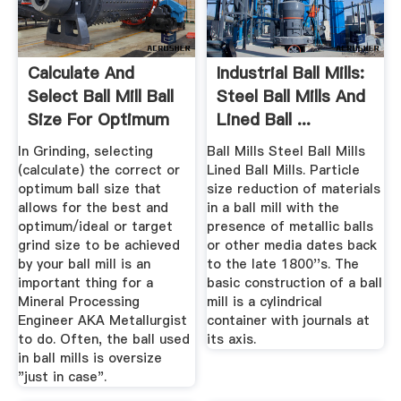
Calculate And
Industrial Ball Mills:
Select Ball Mill Ball
Steel Ball Mills And
Size For Optimum
Lined Ball ...
Grinding
In Grinding, selecting
Ball Mills Steel Ball Mills
(calculate) the correct or
Lined Ball Mills. Particle
optimum ball size that
size reduction of materials
allows for the best and
in a ball mill with the
optimum/ideal or target
presence of metallic balls
grind size to be achieved
or other media dates back
by your ball mill is an
to the late 1800''s. The
important thing for a
basic construction of a ball
Mineral Processing
mill is a cylindrical
Engineer AKA Metallurgist
container with journals at
to do. Often, the ball used
its axis.
in ball mills is oversize
"just in case".