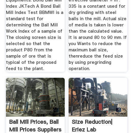
Equipments. Bond Ball Mill
effective diameter = m .
Index JKTech A Bond Ball
335 is a constant used for
Mill Index Test BBMWI is a
dry grinding with steel
standard test for
balls in the mill. Actual size
determining the Ball Mill
of media is taken is lower
Work Index of a sample of
than the calculated value.
The closing screen size is
It is around 80 to 90 mm. If
selected so that the
you Wants to reduce the
product P80 from the
maximum ball size,
sample of ore that is
thenreduce the feed size
typical of the proposed
by using pregrinding
feed to the plant.
operation.
Ball Mill Prices, Ball
Size Reduction|
Mill Prices Suppliers
Eriez Lab