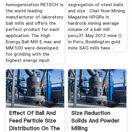
homogenization RETSCH is
segregation of steel balls
the world leading
and size . Chat Now Mining
manufacturer of laboratory
Magazine HPGRs in
ball mills and offers the
hardrock mining average
perfect product for each
volume of a ball mill
application. The High
peru,31 May 2013 mine ()
Energy Ball Mill E max and
in Peru, Boddington gold
MM 500 were developed
mine SAG mills have .
for grinding with the
highest energy input.
Effect Of Ball And
Size Reduction
Feed Particle Size
Solids And Powder
Distribution On The
Milling