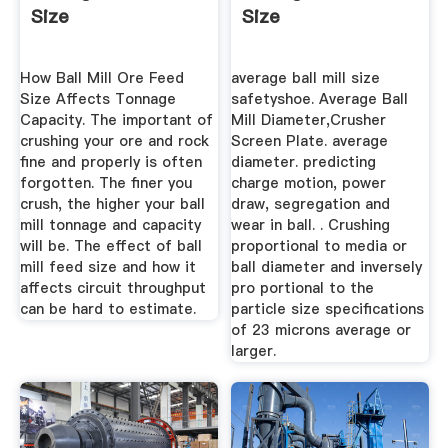
Size
Size
How Ball Mill Ore Feed
average ball mill size
Size Affects Tonnage
safetyshoe. Average Ball
Capacity. The important of
Mill Diameter,Crusher
crushing your ore and rock
Screen Plate. average
fine and properly is often
diameter. predicting
forgotten. The finer you
charge motion, power
crush, the higher your ball
draw, segregation and
mill tonnage and capacity
wear in ball. . Crushing
will be. The effect of ball
proportional to media or
mill feed size and how it
ball diameter and inversely
affects circuit throughput
pro portional to the
can be hard to estimate.
particle size specifications
of 23 microns average or
larger.