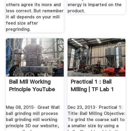
others agree its more and
energy is imparted on the
less correct. But remember
product.
it all depends on your mill
feed size after
pregrinding.
Ball Mill Working
Practical 1 : Ball
Principle YouTube
Milling | TF Lab 1
May 08, 2015· Great Wall
Dec 23, 2013· Practical 1:
ball grinding mill process
Title: Ball Milling Objective:
ball grinding mill working
To grind the coarse salt to
principle 3D our website:,
a smaller size by using a