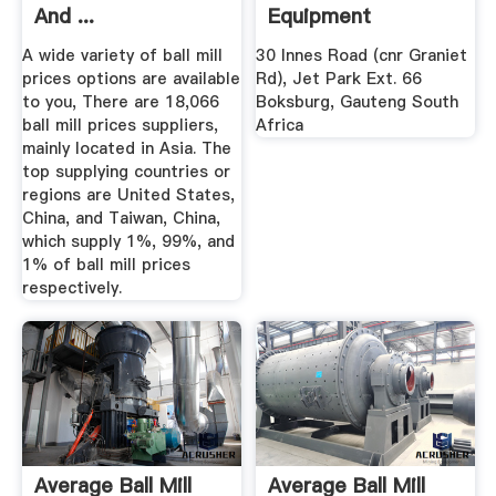
And ...
Equipment
A wide variety of ball mill
30 Innes Road (cnr Graniet
prices options are available
Rd), Jet Park Ext. 66
to you, There are 18,066
Boksburg, Gauteng South
ball mill prices suppliers,
Africa
mainly located in Asia. The
top supplying countries or
regions are United States,
China, and Taiwan, China,
which supply 1%, 99%, and
1% of ball mill prices
respectively.
Average Ball Mill
Average Ball Mill