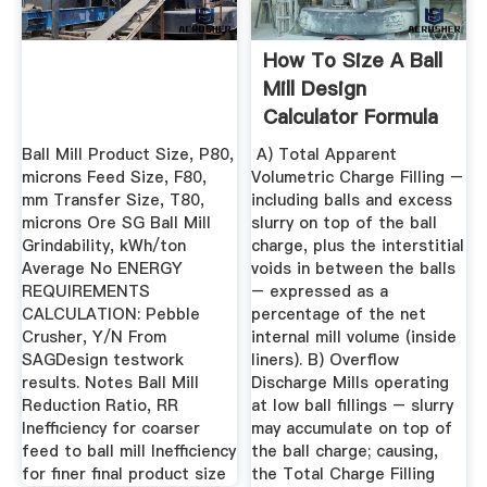
How To Size A Ball
Mill Design
Calculator Formula
Ball Mill Product Size, P80,
A) Total Apparent
microns Feed Size, F80,
Volumetric Charge Filling –
mm Transfer Size, T80,
including balls and excess
microns Ore SG Ball Mill
slurry on top of the ball
Grindability, kWh/ton
charge, plus the interstitial
Average No ENERGY
voids in between the balls
REQUIREMENTS
– expressed as a
CALCULATION: Pebble
percentage of the net
Crusher, Y/N From
internal mill volume (inside
SAGDesign testwork
liners). B) Overflow
results. Notes Ball Mill
Discharge Mills operating
Reduction Ratio, RR
at low ball fillings – slurry
Inefficiency for coarser
may accumulate on top of
feed to ball mill Inefficiency
the ball charge; causing,
for finer final product size
the Total Charge Filling