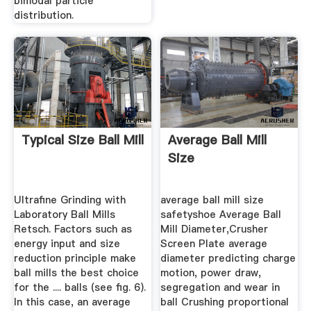
bimodal particle
distribution.
Typical Size Ball Mill
Average Ball Mill
Size
Ultrafine Grinding with
average ball mill size
Laboratory Ball Mills
safetyshoe Average Ball
Retsch. Factors such as
Mill Diameter,Crusher
energy input and size
Screen Plate average
reduction principle make
diameter predicting charge
ball mills the best choice
motion, power draw,
for the .... balls (see fig. 6).
segregation and wear in
In this case, an average
ball Crushing proportional