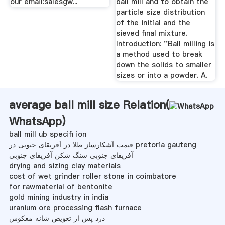
our email:salesgw...
ball mill and to obtain the
particle size distribution
of the initial and the
sieved final mixture.
Introduction: ''Ball milling is
a method used to break
down the solids to smaller
sizes or into a powder. A.
average ball mill size Relation(
WhatsApp
)
ball mill ub specifi ion
قیمت آشکارساز طلا در آفریقای جنوبی در pretoria gauteng
آفریقای جنوبی سنگ شکن آفریقای جنوبی
drying and sizing clay materials
cost of wet grinder roller stone in coimbatore
for rawmaterial of bentonite
gold mining industry in india
uranium ore processing flash furnace
درد پس از تعویض شانه معکوس