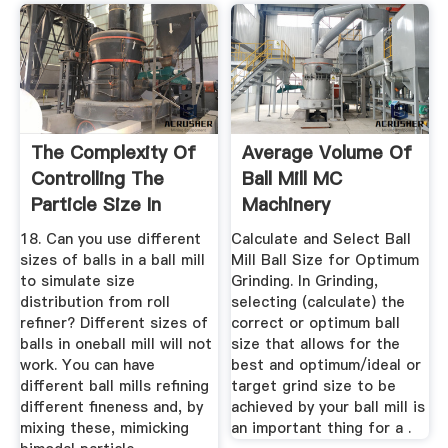
The Complexity Of
Average Volume Of
Controlling The
Ball Mill MC
Particle Size In
Machinery
Chocolate
18. Can you use different
Calculate and Select Ball
sizes of balls in a ball mill
Mill Ball Size for Optimum
to simulate size
Grinding. In Grinding,
distribution from roll
selecting (calculate) the
refiner? Different sizes of
correct or optimum ball
balls in oneball mill will not
size that allows for the
work. You can have
best and optimum/ideal or
different ball mills refining
target grind size to be
different fineness and, by
achieved by your ball mill is
mixing these, mimicking
an important thing for a .