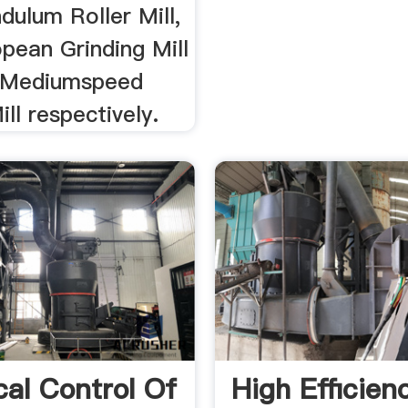
ulum Roller Mill,
ean Grinding Mill
Mediumspeed
ill respectively.
cal Control Of
High Efficien