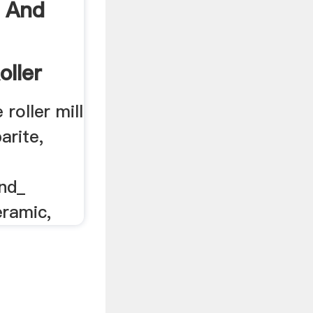
 And
oller
roller mill
arite,
nd_
eramic,