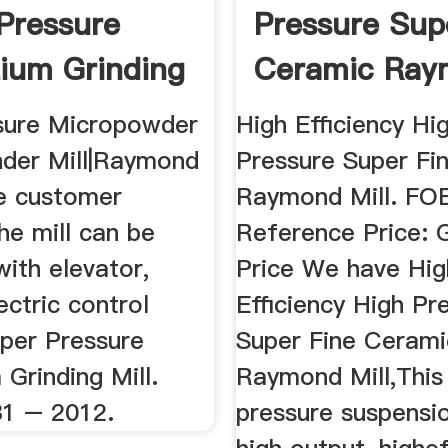
Pressure
Pressure Sup
ium Grinding
Ceramic Ray
Mill
sure Micropowder
High Efficiency Hi
nder Mill|Raymond
Pressure Super Fi
the customer
Raymond Mill. FO
the mill can be
Reference Price: 
ith elevator,
Price We have Hig
ectric control
Efficiency High Pr
uper Pressure
Super Fine Cerami
Grinding Mill.
Raymond Mill,This
1 – 2012.
pressure suspensio