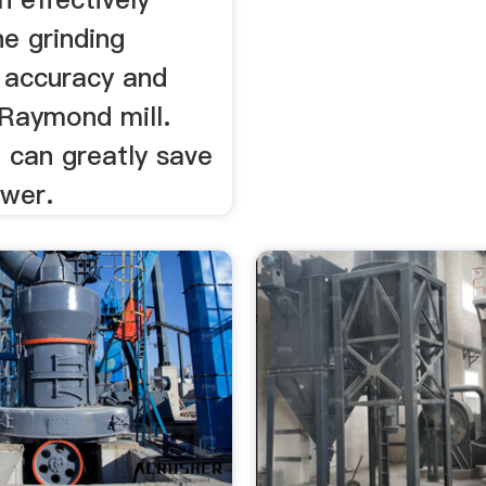
e grinding
, accuracy and
 Raymond mill.
t can greatly save
wer.