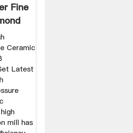
er Fine
mond
gh
ne Ceramic
B
Get Latest
h
essure
c
 high
n mill has