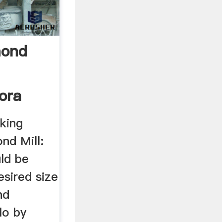
mond
ora
king
nd Mill:
uld be
esired size
nd
lo by