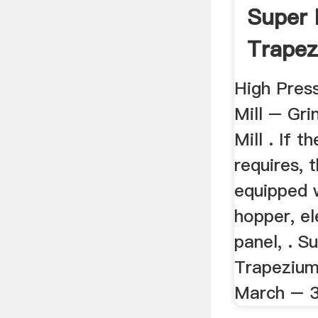
Super 
Trapez
Mill
High Pres
Mill – Gri
Mill . If 
requires, 
equipped w
hopper, el
panel, . S
Trapezium 
March – 3