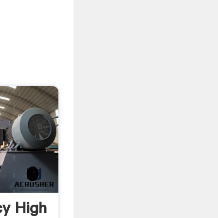
cy High