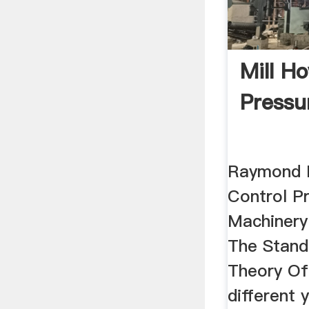
Mill H
Pressu
Raymond 
Control P
Machinery
The Stand
Theory Of
different y