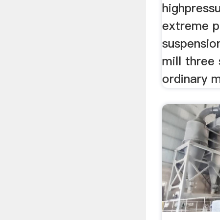
highpressu
extreme p
suspensio
mill three
ordinary 