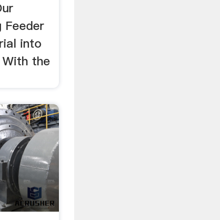
Our
g Feeder
ial into
 With the