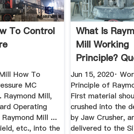
ow To Control
What Is Ray
re
Mill Working
Principle? Qu
Mill How To
Jun 15, 2020· Wor
ressure MC
Principle of Raymo
. Raymond Mill,
First material sho
ard Operating
crushed into the d
 Raymond Mill ...
by Jaw Crusher, a
ield, etc., into the
delivered to the Si