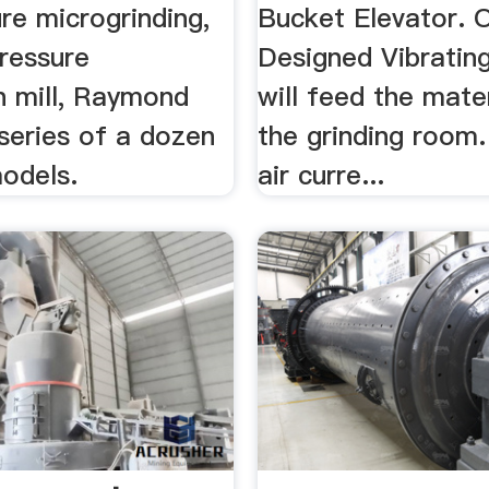
re microgrinding,
Bucket Elevator. 
ressure
Designed Vibratin
n mill, Raymond
will feed the mater
 series of a dozen
the grinding room.
models.
air curre...