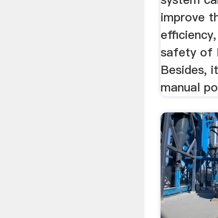
improve th
efficiency
safety of
Besides, i
manual po