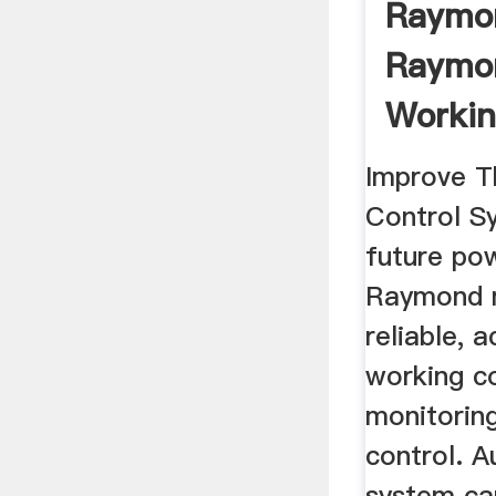
Raymon
Raymon
Workin
Improve T
Control Sy
future pow
Raymond m
reliable, 
working c
monitorin
control. A
system can