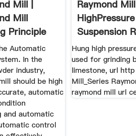
d Mill |
Raymond Mill
d Mill
HighPressure
g Principle
Suspension R
Mill Essay
he Automatic
Hung high pressure 
stem. In the
used for grinding b
der industry,
limestone, url http
ill should be high
Mill_Series Raymo
accurate, automatic
raymond mill url c
ondition
g and automatic
utomatic control
 effectively