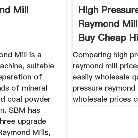
d Mill
High Pressur
Raymond Mill
Buy Cheap H
Pressure ...
nd Mill is a
Comparing high pr
achine, suitable
raymond mill price
eparation of
easily wholesale qu
nds of mineral
pressure raymond m
d coal powder
wholesale prices 
on. SBM has
three upgrade
Raymond Mills,