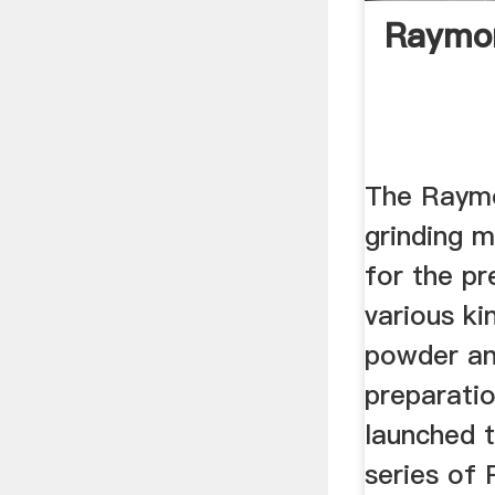
Raymon
The Raymo
grinding m
for the pr
various ki
powder an
preparati
launched 
series of 