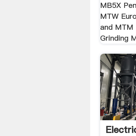
MB5X Pend
MTW Europ
and MTM 
Grinding M
Electri