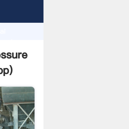
urer
d
ai
create
essure
pp
)