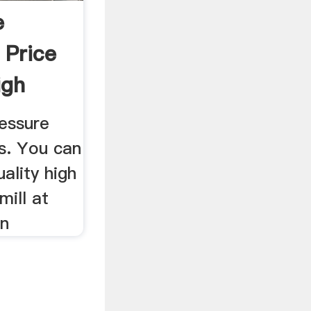
e
 Price
igh
essure
s. You can
ality high
ill at
on