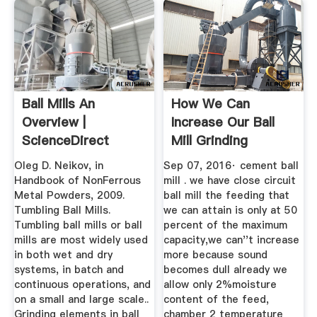
Ball Mills An
How We Can
Overview |
Increase Our Ball
ScienceDirect
Mill Grinding
Topics
Capacity
Oleg D. Neikov, in
Sep 07, 2016· cement ball
Handbook of NonFerrous
mill . we have close circuit
Metal Powders, 2009.
ball mill the feeding that
Tumbling Ball Mills.
we can attain is only at 50
Tumbling ball mills or ball
percent of the maximum
mills are most widely used
capacity,we can''t increase
in both wet and dry
more because sound
systems, in batch and
becomes dull already we
continuous operations, and
allow only 2%moisture
on a small and large scale..
content of the feed,
Grinding elements in ball
chamber 2 temperature