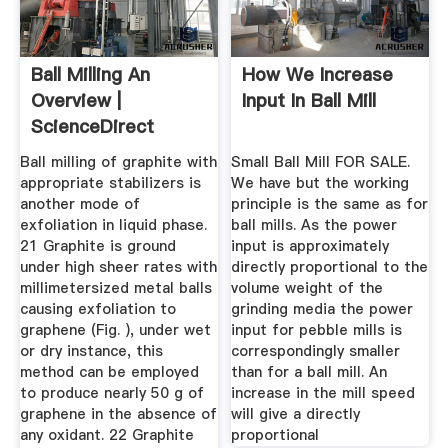
Ball Milling An
How We Increase
Overview |
Input In Ball Mill
ScienceDirect
Topics
Ball milling of graphite with
Small Ball Mill FOR SALE.
appropriate stabilizers is
We have but the working
another mode of
principle is the same as for
exfoliation in liquid phase.
ball mills. As the power
21 Graphite is ground
input is approximately
under high sheer rates with
directly proportional to the
millimetersized metal balls
volume weight of the
causing exfoliation to
grinding media the power
graphene (Fig. ), under wet
input for pebble mills is
or dry instance, this
correspondingly smaller
method can be employed
than for a ball mill. An
to produce nearly 50 g of
increase in the mill speed
graphene in the absence of
will give a directly
any oxidant. 22 Graphite
proportional