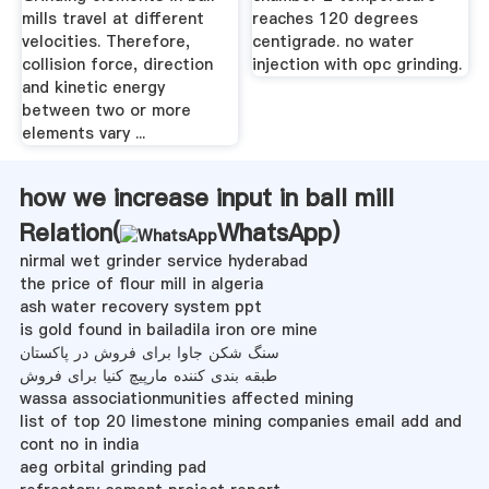
mills travel at different
reaches 120 degrees
velocities. Therefore,
centigrade. no water
collision force, direction
injection with opc grinding.
and kinetic energy
between two or more
elements vary ...
how we increase input in ball mill
Relation(
WhatsApp
)
nirmal wet grinder service hyderabad
the price of flour mill in algeria
ash water recovery system ppt
is gold found in bailadila iron ore mine
سنگ شکن جاوا برای فروش در پاکستان
طبقه بندی کننده مارپیچ کنیا برای فروش
wassa associationmunities affected mining
list of top 20 limestone mining companies email add and
cont no in india
aeg orbital grinding pad