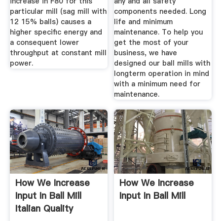
increase in F80 for this
any and all safety
particular mill (sag mill with
components needed. Long
12 15% balls) causes a
life and minimum
higher specific energy and
maintenance. To help you
a consequent lower
get the most of your
throughput at constant mill
business, we have
power.
designed our ball mills with
longterm operation in mind
with a minimum need for
maintenance.
How We Increase
How We Increase
Input In Ball Mill
Input In Ball Mill
Italian Quality