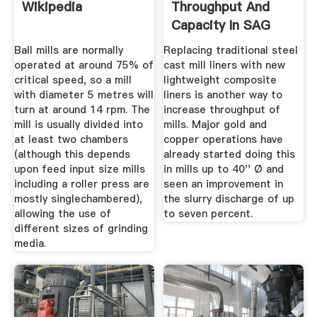
Wikipedia
Throughput And
Capacity In SAG
Mills
Ball mills are normally
Replacing traditional steel
operated at around 75% of
cast mill liners with new
critical speed, so a mill
lightweight composite
with diameter 5 metres will
liners is another way to
turn at around 14 rpm. The
increase throughput of
mill is usually divided into
mills. Major gold and
at least two chambers
copper operations have
(although this depends
already started doing this
upon feed input size mills
in mills up to 40'' Ø and
including a roller press are
seen an improvement in
mostly singlechambered),
the slurry discharge of up
allowing the use of
to seven percent.
different sizes of grinding
media.