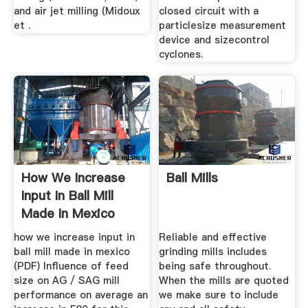
and air jet milling (Midoux
closed circuit with a
et .
particlesize measurement
device and sizecontrol
cyclones.
How We Increase
Ball Mills
Input In Ball Mill
Made In Mexico
how we increase input in
Reliable and effective
ball mill made in mexico
grinding mills includes
(PDF) Influence of feed
being safe throughout.
size on AG / SAG mill
When the mills are quoted
performance on average an
we make sure to include