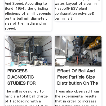
And Speed. According to
water. Layout of a ball mill
Bond (1954), the grinding
/ sepol® ESV plant
efficiency of a mill depends
configuration polysius®
on the ball mill diameter,
ball mills 3
size of the media and mill
speed.
PROCESS
Effect Of Ball And
DIAGNOSTIC
Feed Particle Size
STUDIES FOR
Distribution On The
CEMENT MILL .
...
The mill is designed to
It was also observed from
handle a total ball charge
the experimental results
of t at loading with a
that in order to increase