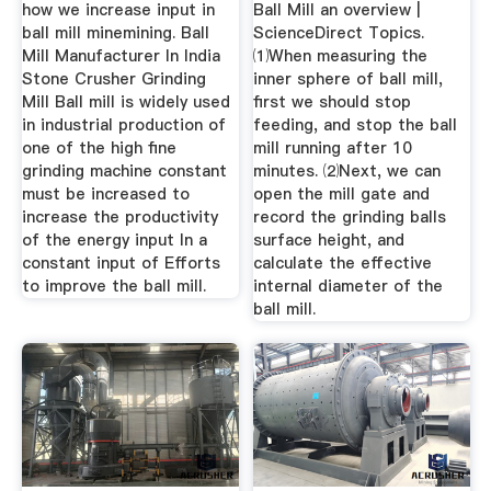
how we increase input in
Ball Mill an overview |
ball mill minemining. Ball
ScienceDirect Topics.
Mill Manufacturer In India
⑴When measuring the
Stone Crusher Grinding
inner sphere of ball mill,
Mill Ball mill is widely used
first we should stop
in industrial production of
feeding, and stop the ball
one of the high fine
mill running after 10
grinding machine constant
minutes. ⑵Next, we can
must be increased to
open the mill gate and
increase the productivity
record the grinding balls
of the energy input In a
surface height, and
constant input of Efforts
calculate the effective
to improve the ball mill.
internal diameter of the
ball mill.