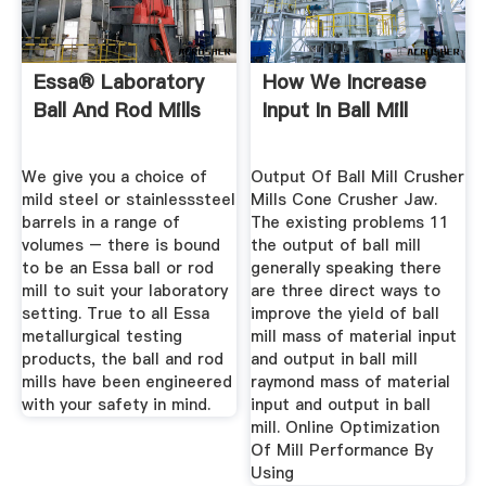
Essa® Laboratory
How We Increase
Ball And Rod Mills
Input In Ball Mill
We give you a choice of
Output Of Ball Mill Crusher
mild steel or stainlesssteel
Mills Cone Crusher Jaw.
barrels in a range of
The existing problems 11
volumes – there is bound
the output of ball mill
to be an Essa ball or rod
generally speaking there
mill to suit your laboratory
are three direct ways to
setting. True to all Essa
improve the yield of ball
metallurgical testing
mill mass of material input
products, the ball and rod
and output in ball mill
mills have been engineered
raymond mass of material
with your safety in mind.
input and output in ball
mill. Online Optimization
Of Mill Performance By
Using