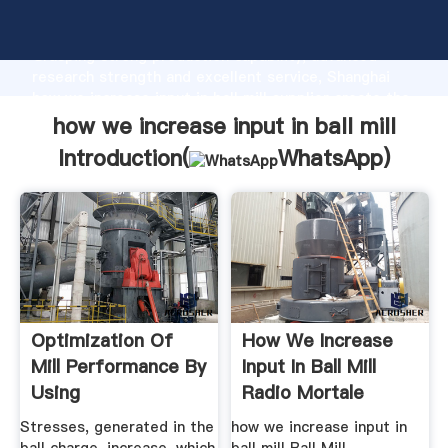
how we increase input in ball mill manufacturer
Grasping strong production capability, advanced
research strength and excellent service, Shanghai
how we increase input in ball mill supplier create the
value and bring values to all of customers.
how we increase input in ball mill
Introduction(
WhatsApp
)
Optimization Of
How We Increase
Mill Performance By
Input In Ball Mill
Using
Radio Mortale
Stresses, generated in the
how we increase input in