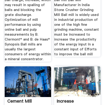
ball charge, increase, which
ball mill Ball Mill
may result in spalling of
Manufacturer In India
balls and blocking the
Stone Crusher Grinding
grate discharge.
Mill Ball mill is widely used
Optimization of mill
in industrial production of
performance by using
one of the high fine
online ball and pulp
grinding machine, constant
measurements by B.
must be increased to
Clermont* and B. de Haas*
increase the productivity
Synopsis Ball mills are
of the energy input In a
usually the largest
constant input of Efforts
consumers of energy within
to improve the ball mill
a mineral concentrator.
Cement Mill
Increase