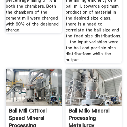
percentage filling of % in
the milling efficiency of a
both the chambers. Both
ball mill, towards optimum
the chambers of the
production of material in
cement mill were charged
the desired size class,
with 80% of the designed
there is a need to
charge,
correlate the ball size and
the feed size distributions.
... the input variables were
the ball and particle size
distributions while the
output ...
Ball Mill Critical
Ball Mills Mineral
Speed Mineral
Processing
Processing
Metallurgy