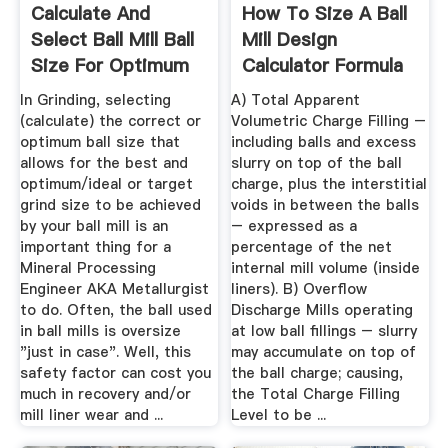
Calculate And
How To Size A Ball
Select Ball Mill Ball
Mill Design
Size For Optimum
Calculator Formula
Grinding
In Grinding, selecting
A) Total Apparent
(calculate) the correct or
Volumetric Charge Filling –
optimum ball size that
including balls and excess
allows for the best and
slurry on top of the ball
optimum/ideal or target
charge, plus the interstitial
grind size to be achieved
voids in between the balls
by your ball mill is an
– expressed as a
important thing for a
percentage of the net
Mineral Processing
internal mill volume (inside
Engineer AKA Metallurgist
liners). B) Overflow
to do. Often, the ball used
Discharge Mills operating
in ball mills is oversize
at low ball fillings – slurry
"just in case". Well, this
may accumulate on top of
safety factor can cost you
the ball charge; causing,
much in recovery and/or
the Total Charge Filling
mill liner wear and ...
Level to be ...