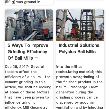
(50 g) was ground in ...
5 Ways To Improve
Industrial Solutions
Grinding Efficiency
Polysius Ball Mills
Of Ball Mills –
News ...
Dec 26, 2017· Several
into the mill as
factors affect the
recirculating material; this
efficiency of a ball mill for
prevents overgrinding of
cement grinding. In this
the finished product in the
article, we shall be looking
ball mill discharge. Heat
at some of these factors
generated during the
that have been proven to
grinding process can be
influence grinding
dispersed by good mill
efficiency: Mill Geometry
ventilation and by injecting