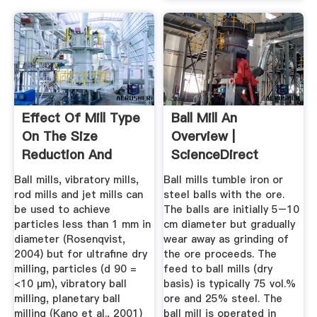
Effect Of Mill Type
Ball Mill An
On The Size
Overview |
Reduction And
ScienceDirect
Phase ...
Topics
Ball mills, vibratory mills,
Ball mills tumble iron or
rod mills and jet mills can
steel balls with the ore.
be used to achieve
The balls are initially 5–10
particles less than 1 mm in
cm diameter but gradually
diameter (Rosenqvist,
wear away as grinding of
2004) but for ultrafine dry
the ore proceeds. The
milling, particles (d 90 =
feed to ball mills (dry
<10 µm), vibratory ball
basis) is typically 75 vol.%
milling, planetary ball
ore and 25% steel. The
milling (Kano et al., 2001)
ball mill is operated in