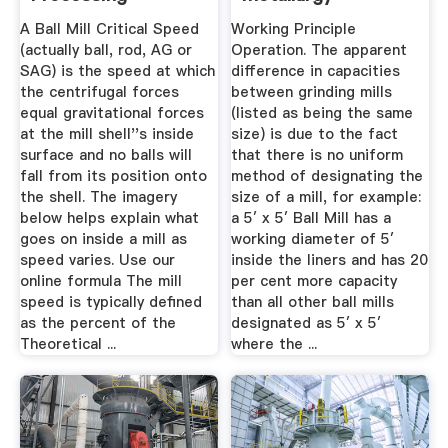
Metallurgy
A Ball Mill Critical Speed
Working Principle
(actually ball, rod, AG or
Operation. The apparent
SAG) is the speed at which
difference in capacities
the centrifugal forces
between grinding mills
equal gravitational forces
(listed as being the same
at the mill shell''s inside
size) is due to the fact
surface and no balls will
that there is no uniform
fall from its position onto
method of designating the
the shell. The imagery
size of a mill, for example:
below helps explain what
a 5′ x 5′ Ball Mill has a
goes on inside a mill as
working diameter of 5′
speed varies. Use our
inside the liners and has 20
online formula The mill
per cent more capacity
speed is typically defined
than all other ball mills
as the percent of the
designated as 5′ x 5′
Theoretical ...
where the ...