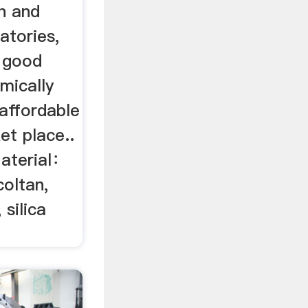
n and
atories,
 good
mically
naffordable
et place..
Material：
coltan,
 silica