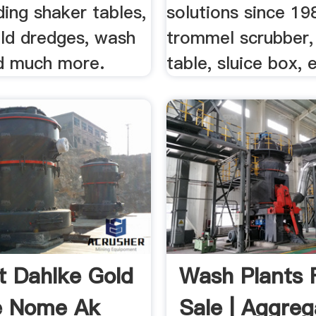
uding shaker tables,
solutions since 19
old dredges, wash
trommel scrubber,
nd much more.
table, sluice box, 
t Dahlke Gold
Wash Plants 
e Nome Ak
Sale | Aggreg