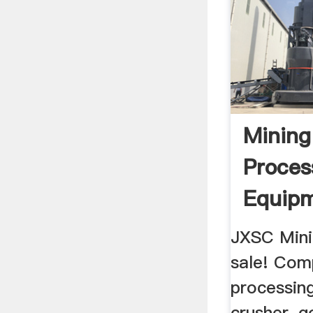
Mining
Proces
Equip
Manuf
JXSC Mini
...
sale! Com
processin
crusher, g