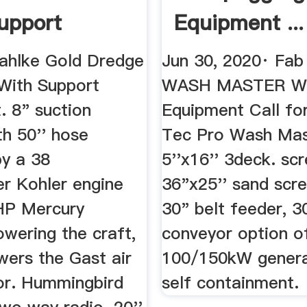
upport
Equipment ...
ent ...
ahlke Gold Dredge
Jun 30, 2020· Fa
With Support
WASH MASTER Wa
. 8" suction
Equipment Call for
th 50'' hose
Tec Pro Wash Mas
y a 38
5''x16'' 3deck. scr
r Kohler engine
36"x25'' sand scr
HP Mercury
30" belt feeder, 3
wering the craft,
conveyor option o
wers the Gast air
100/150kW genera
r. Hummingbird
self containment.