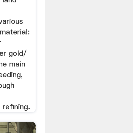
various
material:
r
er gold/
The main
eeding,
rough
 refining.