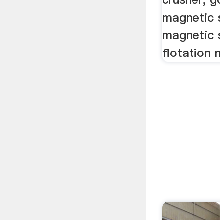
magnetic 
magnetic 
flotation 