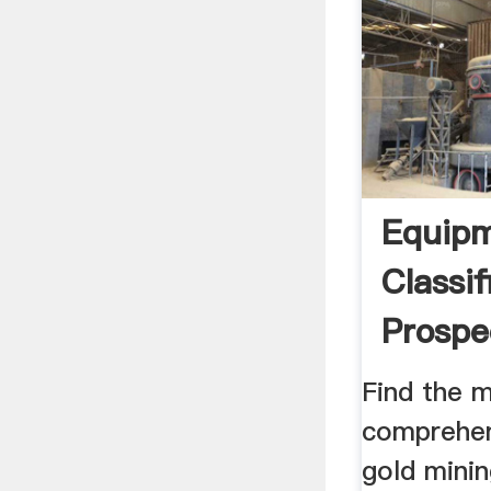
Equipm
Classif
Prospe
Journa
Find the 
comprehen
gold mini