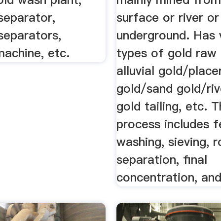
separator,
surface or river or
separators,
underground. Has 
machine, etc.
types of gold raw 
alluvial gold/place
gold/sand gold/riv
gold tailing, etc. 
process includes f
washing, sieving, 
separation, final
concentration, and