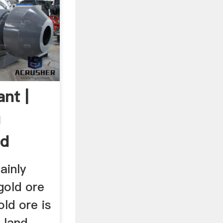
nt |
g
ld
.
ainly
 gold ore
old ore is
 land