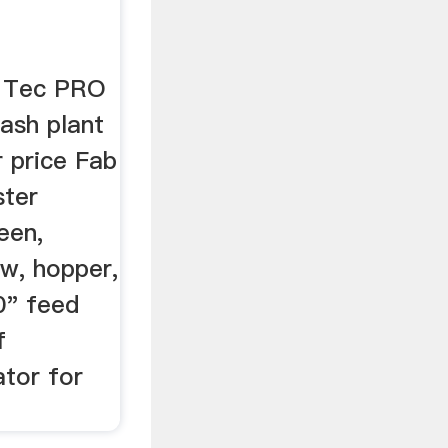
b Tec PRO
sh plant
 price Fab
ter
een,
ew, hopper,
0" feed
f
tor for