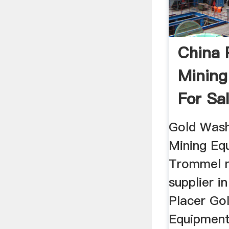
China 
Mining
For Sa
...
Gold Wash
Mining Eq
Trommel m
supplier i
Placer Go
Equipment 