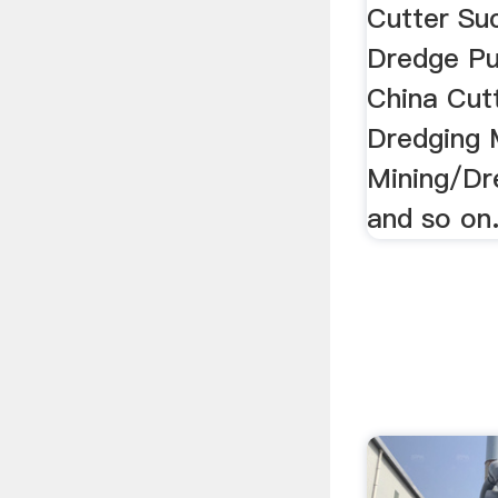
Cutter Su
Dredge P
China Cut
Dredging 
Mining/Dr
and so on