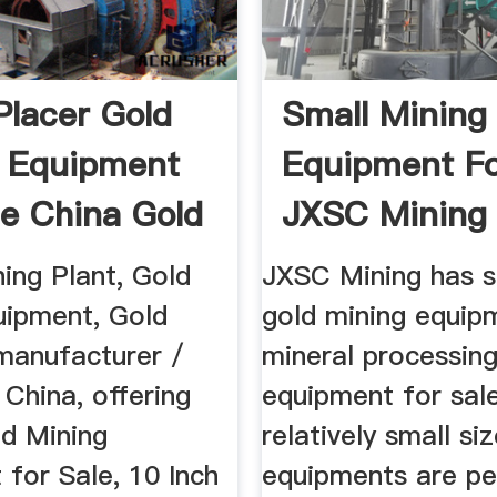
Placer Gold
Small Mining
 Equipment
Equipment Fo
le China Gold
JXSC Mining
ing Plant, Gold
JXSC Mining has s
uipment, Gold
gold mining equip
anufacturer /
mineral processin
n China, offering
equipment for sal
ld Mining
relatively small si
for Sale, 10 Inch
equipments are pe