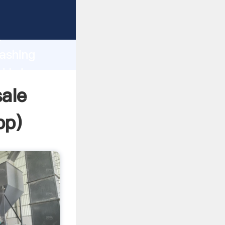
 Grasping
h
washing
d bring
ale
pp
)