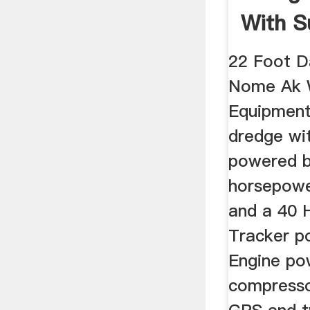
With S
Equipm
22 Foot D
Nome Ak 
Equipment
dredge wi
powered b
horsepowe
and a 40 
Tracker po
Engine po
compresso