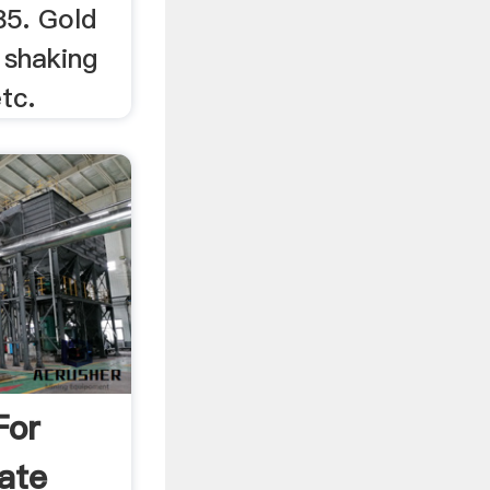
85. Gold
 shaking
etc.
For
ate