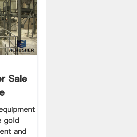
r Sale
e
 equipment
e gold
ent and