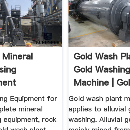
 Mineral
Gold Wash Pla
sing
Gold Washin
ment
Machine | Go
acturer JXSC
Wash Plant ..
ng Equipment for
Gold wash plant m
plete mineral
applies to alluvial
g equipment, rock
washing. Alluvial g
old wash plant,
mainly mined from