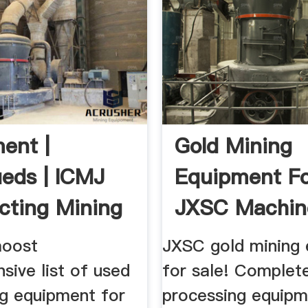
ent |
Gold Mining
ieds | ICMJ
Equipment Fo
cting Mining
JXSC Machin
l
moost
JXSC gold mining
sive list of used
for sale! Complet
ng equipment for
processing equipm