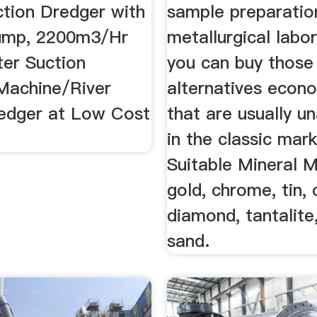
ction Dredger with
sample preparatio
ump, 2200m3/Hr
metallurgical labor
ter Suction
you can buy those
Machine/River
alternatives econo
edger at Low Cost
that are usually u
.
in the classic mark
Suitable Mineral 
gold, chrome, tin, 
diamond, tantalite,
sand.