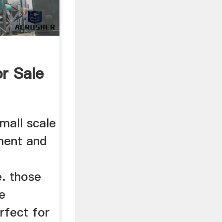
r Sale
mall scale
ment and
g
e. those
ze
rfect for