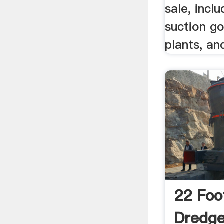
sale, incl
suction g
plants, a
22 Foo
Dredg