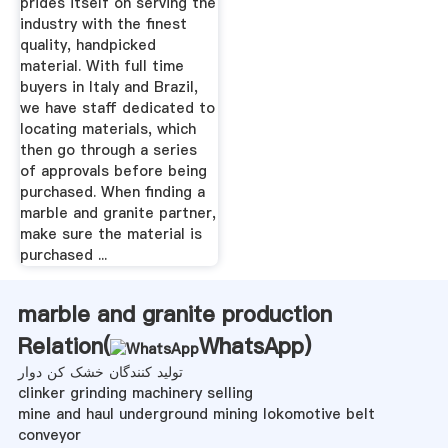
prides itself on serving the
industry with the finest
quality, handpicked
material. With full time
buyers in Italy and Brazil,
we have staff dedicated to
locating materials, which
then go through a series
of approvals before being
purchased. When finding a
marble and granite partner,
make sure the material is
purchased ...
marble and granite production
Relation(
WhatsApp
)
تولید کنندگان خشک کن دوار
clinker grinding machinery selling
mine and haul underground mining lokomotive belt
conveyor