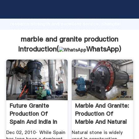
marble and granite production manufacturer
Grasping strong production capability, advanced
research strength and excellent service, Shanghai
marble and granite production supplier create the
value and bring values to all of customers.
marble and granite production
Introduction(
WhatsApp
)
Future Granite
Marble And Granite:
Production Of
Production Of
Spain And India In
Marble And Natural
2014 ...
Stone ...
Dec 02, 2010· While Spain
Natural stone is widely