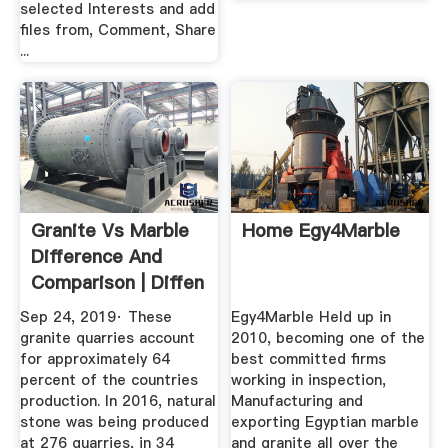
selected Interests and add
files from, Comment, Share
...
Granite Vs Marble
Home Egy4Marble
Difference And
Comparison | Diffen
Sep 24, 2019· These
Egy4Marble Held up in
granite quarries account
2010, becoming one of the
for approximately 64
best committed firms
percent of the countries
working in inspection,
production. In 2016, natural
Manufacturing and
stone was being produced
exporting Egyptian marble
at 276 quarries, in 34
and granite all over the