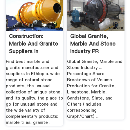
Construction:
Global Granite,
Marble And Granite
Marble And Stone
Suppliers In
Industry PR
ETHIOPIA
Newswire
Find best marble and
Global Granite, Marble and
granite manufacturer and
Stone Industry ...
suppliers in Ethiopia. wide
Percentage Share
range of natural stone
Breakdown of Volume
products, the unusual
Production for Granite,
collection of unique stone,
Limestone, Marble,
and its quality. the place to
Sandstone, Slate, and
go for unusual stone and
Others (includes
the wide variety of
corresponding
complementary products:
Graph/Chart) ...
marble tiles, granite .