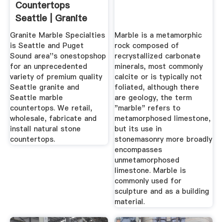
Countertops
Seattle | Granite
Marble Quartz ...
Granite Marble Specialties
Marble is a metamorphic
is Seattle and Puget
rock composed of
Sound area''s onestopshop
recrystallized carbonate
for an unprecedented
minerals, most commonly
variety of premium quality
calcite or is typically not
Seattle granite and
foliated, although there
Seattle marble
are geology, the term
countertops. We retail,
"marble" refers to
wholesale, fabricate and
metamorphosed limestone,
install natural stone
but its use in
countertops.
stonemasonry more broadly
encompasses
unmetamorphosed
limestone. Marble is
commonly used for
sculpture and as a building
material.