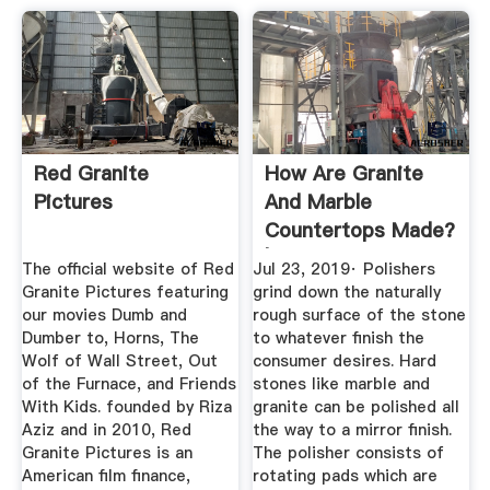
Red Granite
How Are Granite
Pictures
And Marble
Countertops Made?
|
The official website of Red
Jul 23, 2019· Polishers
Granite Pictures featuring
grind down the naturally
our movies Dumb and
rough surface of the stone
Dumber to, Horns, The
to whatever finish the
Wolf of Wall Street, Out
consumer desires. Hard
of the Furnace, and Friends
stones like marble and
With Kids. founded by Riza
granite can be polished all
Aziz and in 2010, Red
the way to a mirror finish.
Granite Pictures is an
The polisher consists of
American film finance,
rotating pads which are