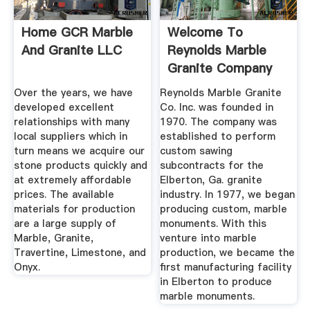
Home GCR Marble
Welcome To
And Granite LLC
Reynolds Marble
Granite Company
Over the years, we have
Reynolds Marble Granite
developed excellent
Co. Inc. was founded in
relationships with many
1970. The company was
local suppliers which in
established to perform
turn means we acquire our
custom sawing
stone products quickly and
subcontracts for the
at extremely affordable
Elberton, Ga. granite
prices. The available
industry. In 1977, we began
materials for production
producing custom, marble
are a large supply of
monuments. With this
Marble, Granite,
venture into marble
Travertine, Limestone, and
production, we became the
Onyx.
first manufacturing facility
in Elberton to produce
marble monuments.