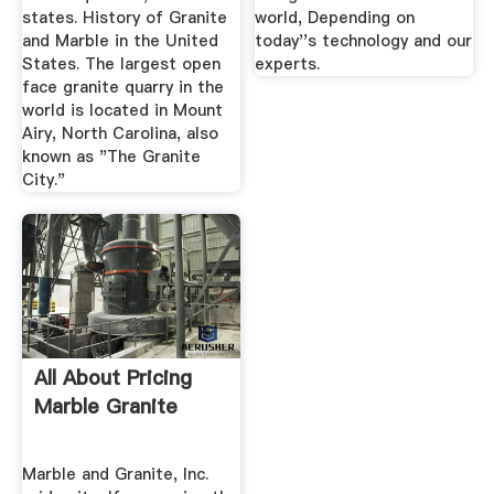
states. History of Granite
world, Depending on
and Marble in the United
today''s technology and our
States. The largest open
experts.
face granite quarry in the
world is located in Mount
Airy, North Carolina, also
known as "The Granite
City."
All About Pricing
Marble Granite
Marble and Granite, Inc.