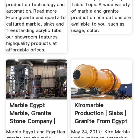
production technology and
Table Tops. A wide variety
automation. Read more
of marble and granite
From granite and quartz to
production line options are
cultured marble, sinks and
available to you, such as
freestanding acrylic tubs,
usage, color.
our showroom features
highquality products at
affordable prices.
Marble Egypt
Kiromarble
Marble, Granite
Production | Slabs |
Stone Company |
Granite From Egypt
Marmoles
Marble Egypt and Egyptian
May 24, 2017· Kiro Marble