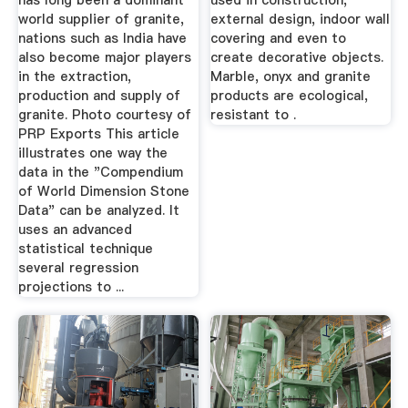
has long been a dominant
used in construction,
world supplier of granite,
external design, indoor wall
nations such as India have
covering and even to
also become major players
create decorative objects.
in the extraction,
Marble, onyx and granite
production and supply of
products are ecological,
granite. Photo courtesy of
resistant to .
PRP Exports This article
illustrates one way the
data in the "Compendium
of World Dimension Stone
Data" can be analyzed. It
uses an advanced
statistical technique
several regression
projections to ...