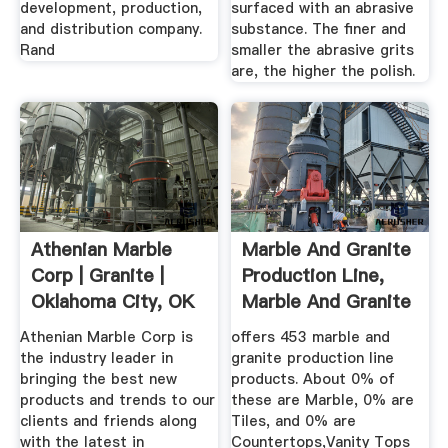
development, production,
surfaced with an abrasive
and distribution company.
substance. The finer and
Rand
smaller the abrasive grits
are, the higher the polish.
Athenian Marble
Marble And Granite
Corp | Granite |
Production Line,
Oklahoma City, OK
Marble And Granite
...
Athenian Marble Corp is
offers 453 marble and
the industry leader in
granite production line
bringing the best new
products. About 0% of
products and trends to our
these are Marble, 0% are
clients and friends along
Tiles, and 0% are
with the latest in
Countertops,Vanity Tops