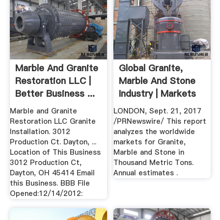
Marble And Granite
Global Granite,
Restoration LLC |
Marble And Stone
Better Business ...
Industry | Markets
Insider
Marble and Granite
LONDON, Sept. 21, 2017
Restoration LLC Granite
/PRNewswire/ This report
Installation. 3012
analyzes the worldwide
Production Ct. Dayton, ...
markets for Granite,
Location of This Business
Marble and Stone in
3012 Production Ct,
Thousand Metric Tons.
Dayton, OH 45414 Email
Annual estimates .
this Business. BBB File
Opened:12/14/2012: