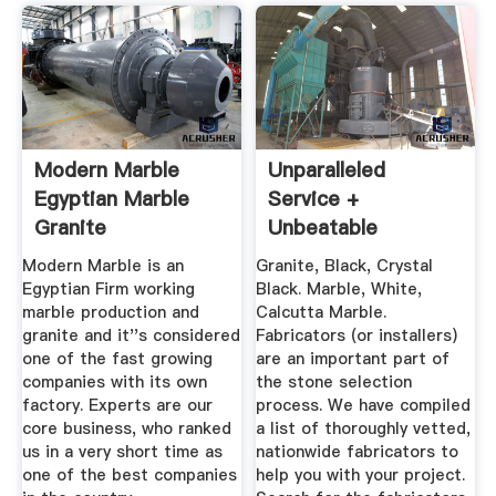
Modern Marble
Unparalleled
Egyptian Marble
Service +
Granite
Unbeatable
Selection Of Stone
Modern Marble is an
Granite, Black, Crystal
...
Egyptian Firm working
Black. Marble, White,
marble production and
Calcutta Marble.
granite and it''s considered
Fabricators (or installers)
one of the fast growing
are an important part of
companies with its own
the stone selection
factory. Experts are our
process. We have compiled
core business, who ranked
a list of thoroughly vetted,
us in a very short time as
nationwide fabricators to
one of the best companies
help you with your project.