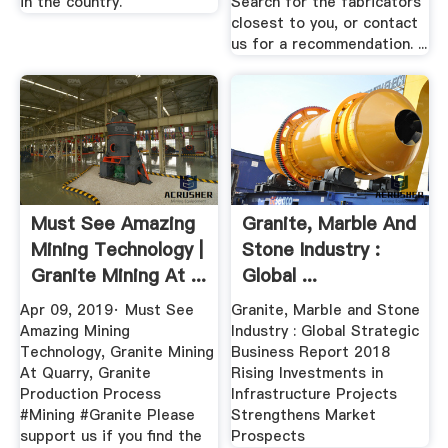
in the country.
Search for the fabricators
closest to you, or contact
us for a recommendation. ...
Must See Amazing
Granite, Marble And
Mining Technology |
Stone Industry :
Granite Mining At ...
Global ...
Apr 09, 2019· Must See
Granite, Marble and Stone
Amazing Mining
Industry : Global Strategic
Technology, Granite Mining
Business Report 2018
At Quarry, Granite
Rising Investments in
Production Process
Infrastructure Projects
#Mining #Granite Please
Strengthens Market
support us if you find the
Prospects