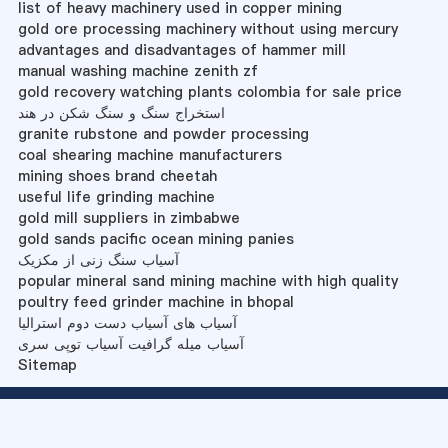
list of heavy machinery used in copper mining
gold ore processing machinery without using mercury
advantages and disadvantages of hammer mill
manual washing machine zenith zf
gold recovery watching plants colombia for sale price
استخراج سنگ و سنگ شکن در هند
granite rubstone and powder processing
coal shearing machine manufacturers
mining shoes brand cheetah
useful life grinding machine
gold mill suppliers in zimbabwe
gold sands pacific ocean mining panies
آسیاب سنگ زنی از مکزیک
popular mineral sand mining machine with high quality
poultry feed grinder machine in bhopal
آسیاب های آسیاب دست دوم استرالیا
آسیاب میله گرافیت آسیاب توپی سری
Sitemap