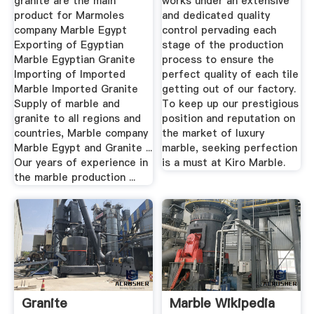
granite are the main
works under an extensive
product for Marmoles
and dedicated quality
company Marble Egypt
control pervading each
Exporting of Egyptian
stage of the production
Marble Egyptian Granite
process to ensure the
Importing of Imported
perfect quality of each tile
Marble Imported Granite
getting out of our factory.
Supply of marble and
To keep up our prestigious
granite to all regions and
position and reputation on
countries, Marble company
the market of luxury
Marble Egypt and Granite ...
marble, seeking perfection
Our years of experience in
is a must at Kiro Marble.
the marble production ...
Granite
Marble Wikipedia