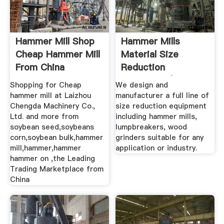
Hammer Mill Shop
Hammer Mills
Cheap Hammer Mill
Material Size
From China
Reduction
Hammer ...
Equipment |
Shopping for Cheap
We design and
Schutte ...
hammer mill at Laizhou
manufacturer a full line of
Chengda Machinery Co.,
size reduction equipment
Ltd. and more from
including hammer mills,
soybean seed,soybeans
lumpbreakers, wood
corn,soybean bulk,hammer
grinders suitable for any
mill,hammer,hammer
application or industry.
hammer on ,the Leading
Trading Marketplace from
China