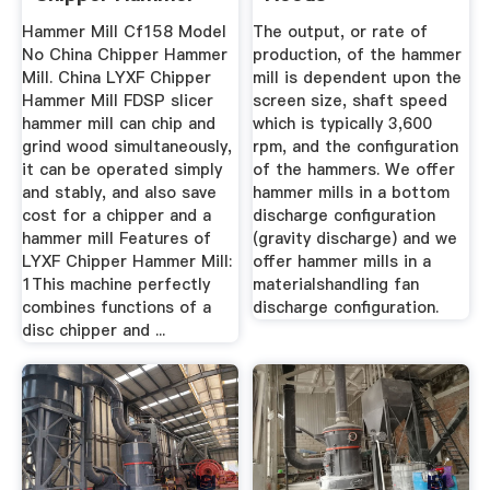
Mill
Hammer Mill Cf158 Model
The output, or rate of
No China Chipper Hammer
production, of the hammer
Mill. China LYXF Chipper
mill is dependent upon the
Hammer Mill FDSP slicer
screen size, shaft speed
hammer mill can chip and
which is typically 3,600
grind wood simultaneously,
rpm, and the configuration
it can be operated simply
of the hammers. We offer
and stably, and also save
hammer mills in a bottom
cost for a chipper and a
discharge configuration
hammer mill Features of
(gravity discharge) and we
LYXF Chipper Hammer Mill:
offer hammer mills in a
1This machine perfectly
materialshandling fan
combines functions of a
discharge configuration.
disc chipper and ...