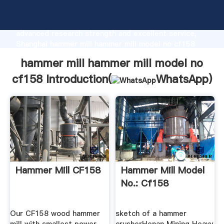
hammer mill hammer mill model no cf158
manufacturer Grasping strong production capability,
advanced research strength and excellent service,
Shanghai hammer mill hammer mill model no cf158
supplier create the value and bring values to all of
hammer mill hammer mill model no
customers.
cf158 Introduction(
WhatsApp
)
Hammer Mill CF158
Hammer Mill Model
No.: Cf158
Our CF158 wood hammer
sketch of a hammer