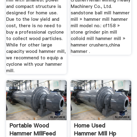
mill with smallest power
crusherHenan Mining Heavy
and compact structure is
Machinery Co., Ltd.
designed for home use.
sandstone ball mill hammer
Due to the low yield and
mill » hammer mill hammer
cost, there is no need to
mill model no.: cf158 »
buy a professional cyclone
stone grinder pin mill
to collect wood particles.
colloid mill hammer mill »
While for other large
hammer crushers,china
capacity wood hammer mill,
hammer .
we recommend to equip a
cyclone with your hammer
mill.
Portable Wood
Home Used
Hammer MillFeed
Hammer Mill Hp