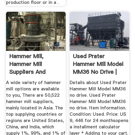
production floor or in a .
Hammer Mill,
Used Prater
Hammer Mill
Hammer Mill Model
Suppliers And
MM36 No Drive |
Manufacturers At ...
EBay
A wide variety of hammer
Details about Used Prater
mill options are available
Hammer Mill Model MM36
to you, There are 50,522
no drive. Used Prater
hammer mill suppliers,
Hammer Mill Model MM36
mainly located in Asia. The
no drive. Item Information.
top supplying countries or
Condition: Used. Price: US
regions are United States,
9, 446 for 24 monthsopens
China, and India, which
a installment calculator
supply 1%, 99%, and 1% of
layer * Adding to your cart.