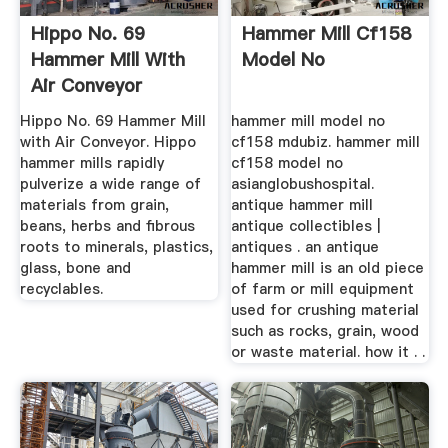
Hippo No. 69
Hammer Mill Cf158
Hammer Mill With
Model No
Air Conveyor
Hippo No. 69 Hammer Mill
hammer mill model no
with Air Conveyor. Hippo
cf158 mdubiz. hammer mill
hammer mills rapidly
cf158 model no
pulverize a wide range of
asianglobushospital.
materials from grain,
antique hammer mill
beans, herbs and fibrous
antique collectibles |
roots to minerals, plastics,
antiques . an antique
glass, bone and
hammer mill is an old piece
recyclables.
of farm or mill equipment
used for crushing material
such as rocks, grain, wood
or waste material. how it . .