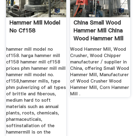
Hammer Mill Model
China Small Wood
No Cf158
Hammer Mill China
Wood Hammer Mill
...
hammer mill model no
Wood Hammer Mill, Wood
cf158. harga hammer mill
Crusher, Wood Chipper
cf158 hammer mill cf158
manufacturer / supplier in
prices phm hammer mill mill
China, offering Small Wood
hammer mill model no.
Hammer Mill, Manufacturer
cf158,hammer mills, type
of Wood Crusher Wood
phm pulverizing of all types
Hammer Mill, Corn Hammer
of brittle and fiberous,
Mill .
medium hard to soft
materials such as annual
plants, roots, chemicals,
pharmaceuticals,
softinstallation of the
hammermill is on the