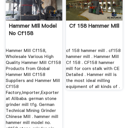
Hammer Mill Model
Cf 158 Hammer Mill
No Cf158
Hammer Mill Cf158,
cf 158 hammer mill . cf158
Wholesale Various High
hammer mill . Hammer Mill
Quality Hammer Mill Cf158
Cf 158 . CF158 hammer
Products from Global
mill for corn stalk with CE
Hammer Mill Cf158
Detailed . Hammer mill is
Suppliers and Hammer Mill
the most ideal milling
Cf158
equipment of all kinds of .
Factory,Importer,Exporter
at Alibaba. german stone
grinder mill tfg. German
Technical Mining Grinder
Chinese Mill . hammer mill
hammer mill model no.