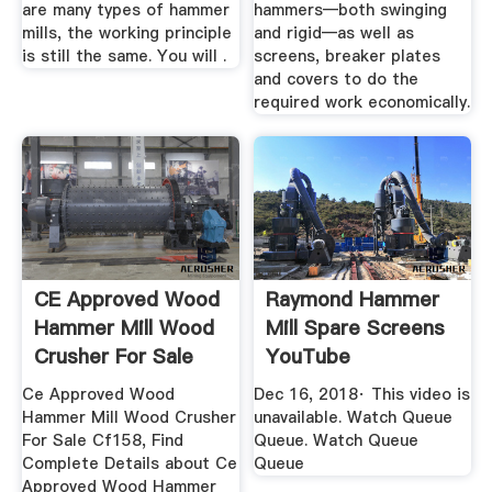
are many types of hammer
hammers—both swinging
mills, the working principle
and rigid—as well as
is still the same. You will .
screens, breaker plates
and covers to do the
required work economically.
CE Approved Wood
Raymond Hammer
Hammer Mill Wood
Mill Spare Screens
Crusher For Sale
YouTube
CF158
Ce Approved Wood
Dec 16, 2018· This video is
Hammer Mill Wood Crusher
unavailable. Watch Queue
For Sale Cf158, Find
Queue. Watch Queue
Complete Details about Ce
Queue
Approved Wood Hammer