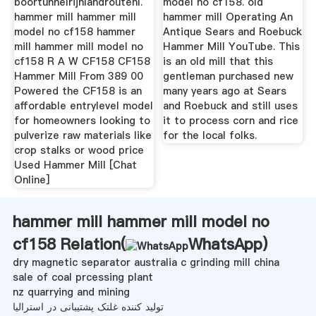
boortunnelrijnlandroutenl.
model no cf158. old
hammer mill hammer mill
hammer mill Operating An
model no cf158 hammer
Antique Sears and Roebuck
mill hammer mill model no
Hammer Mill YouTube. This
cf158 R A W CF158 CF158
is an old mill that this
Hammer Mill From 389 00
gentleman purchased new
Powered the CF158 is an
many years ago at Sears
affordable entrylevel model
and Roebuck and still uses
for homeowners looking to
it to process corn and rice
pulverize raw materials like
for the local folks.
crop stalks or wood price
Used Hammer Mill [Chat
Online]
hammer mill hammer mill model no
cf158 Relation(
WhatsApp
)
dry magnetic separator australia c grinding mill china
sale of coal prcessing plant
nz quarrying and mining
تولید کننده غلتک پشتیبانی در استرالیا