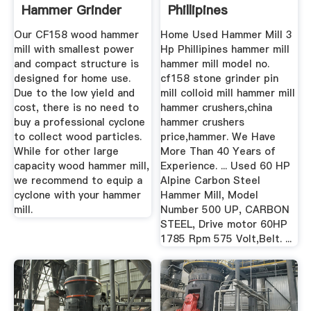
Hammer Grinder
Phillipines
Manufacturer
Our CF158 wood hammer
Home Used Hammer Mill 3
mill with smallest power
Hp Phillipines hammer mill
and compact structure is
hammer mill model no.
designed for home use.
cf158 stone grinder pin
Due to the low yield and
mill colloid mill hammer mill
cost, there is no need to
hammer crushers,china
buy a professional cyclone
hammer crushers
to collect wood particles.
price,hammer. We Have
While for other large
More Than 40 Years of
capacity wood hammer mill,
Experience. ... Used 60 HP
we recommend to equip a
Alpine Carbon Steel
cyclone with your hammer
Hammer Mill, Model
mill.
Number 500 UP, CARBON
STEEL, Drive motor 60HP
1785 Rpm 575 Volt,Belt. ...