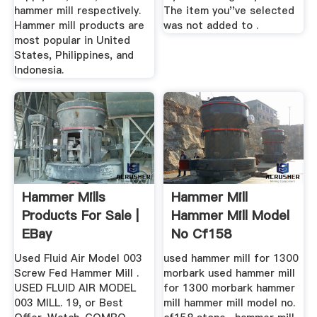
hammer mill respectively.
The item you''ve selected
Hammer mill products are
was not added to .
most popular in United
States, Philippines, and
Indonesia.
Hammer Mills
Hammer Mill
Products For Sale |
Hammer Mill Model
EBay
No Cf158
Used Fluid Air Model 003
used hammer mill for 1300
Screw Fed Hammer Mill .
morbark used hammer mill
USED FLUID AIR MODEL
for 1300 morbark hammer
003 MILL. 19, or Best
mill hammer mill model no.