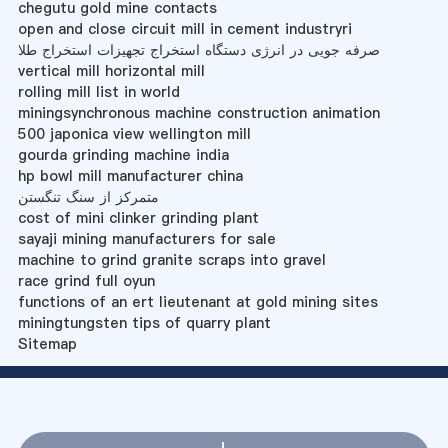
chegutu gold mine contacts
open and close circuit mill in cement industryri
صرفه جویی در انرژی دستگاه استخراج تجهیزات استخراج طلا
vertical mill horizontal mill
rolling mill list in world
miningsynchronous machine construction animation
500 japonica view wellington mill
gourda grinding machine india
hp bowl mill manufacturer china
متمرکز از سنگ تنگستن
cost of mini clinker grinding plant
sayaji mining manufacturers for sale
machine to grind granite scraps into gravel
race grind full oyun
functions of an ert lieutenant at gold mining sites
miningtungsten tips of quarry plant
Sitemap