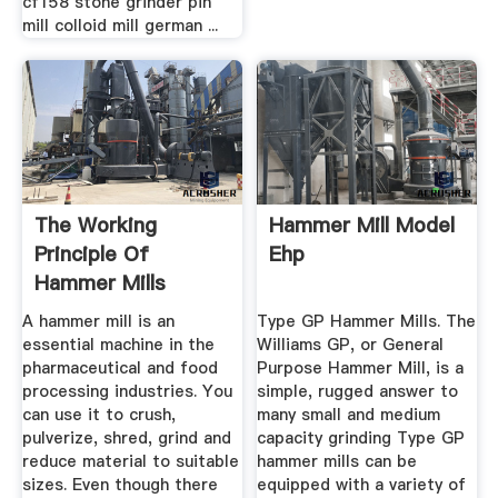
cf158 stone grinder pin
mill colloid mill german ...
The Working
Hammer Mill Model
Principle Of
Ehp
Hammer Mills
(Stepbystep Guide
A hammer mill is an
Type GP Hammer Mills. The
...
essential machine in the
Williams GP, or General
pharmaceutical and food
Purpose Hammer Mill, is a
processing industries. You
simple, rugged answer to
can use it to crush,
many small and medium
pulverize, shred, grind and
capacity grinding Type GP
reduce material to suitable
hammer mills can be
sizes. Even though there
equipped with a variety of