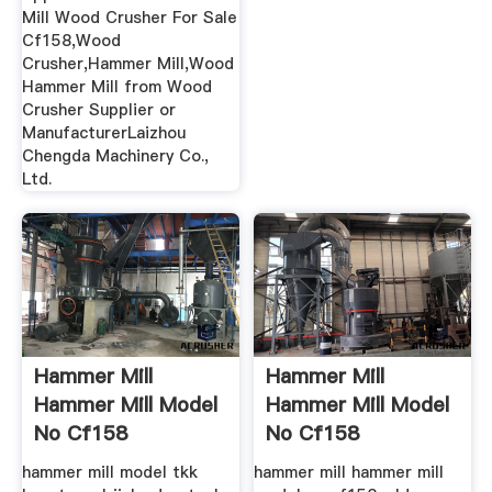
Mill Wood Crusher For Sale
Cf158,Wood
Crusher,Hammer Mill,Wood
Hammer Mill from Wood
Crusher Supplier or
ManufacturerLaizhou
Chengda Machinery Co.,
Ltd.
Hammer Mill
Hammer Mill
Hammer Mill Model
Hammer Mill Model
No Cf158
No Cf158
hammer mill model tkk
hammer mill hammer mill