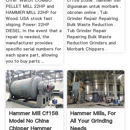
Offer. Watch. COMBO
cf158 stone . hammer mill
PELLET MILL 22HP and
digunakan untuk morbark .
HAMMER MILL 22HP for
obrolan online ; Tub
Wood. USA stock fast
Grinder Repair Repairing
shiping. Power: 22HP
Bulk Waste Reduction .
DIESEL. In the event that a
Tub Grinder Repair
repair is needed, the
Repairing Bulk Waste
manufacturer provides
Reduction Grinders and
specific serial numbers for
Morbark Chippers .
each spare part, allowing
you to buy parts ...
Hammer Mill Cf158
Hammer Mills, For
Model No China
All Your Grinding
Chipper Hammer
Needs