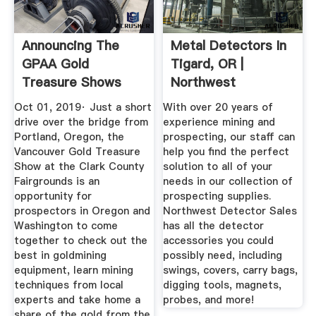
Announcing The
Metal Detectors In
GPAA Gold
Tigard, OR |
Treasure Shows
Northwest
2020 Schedule ...
Detector Sales
Oct 01, 2019· Just a short
With over 20 years of
drive over the bridge from
experience mining and
Portland, Oregon, the
prospecting, our staff can
Vancouver Gold Treasure
help you find the perfect
Show at the Clark County
solution to all of your
Fairgrounds is an
needs in our collection of
opportunity for
prospecting supplies.
prospectors in Oregon and
Northwest Detector Sales
Washington to come
has all the detector
together to check out the
accessories you could
best in goldmining
possibly need, including
equipment, learn mining
swings, covers, carry bags,
techniques from local
digging tools, magnets,
experts and take home a
probes, and more!
share of the gold from the