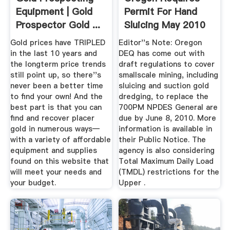
Equipment | Gold
Permit For Hand
Prospector Gold ...
Sluicing May 2010
(Vol ...
Gold prices have TRIPLED
Editor''s Note: Oregon
in the last 10 years and
DEQ has come out with
the longterm price trends
draft regulations to cover
still point up, so there''s
smallscale mining, including
never been a better time
sluicing and suction gold
to find your own! And the
dredging, to replace the
best part is that you can
700PM NPDES General are
find and recover placer
due by June 8, 2010. More
gold in numerous ways—
information is available in
with a variety of affordable
their Public Notice. The
equipment and supplies
agency is also considering
found on this website that
Total Maximum Daily Load
will meet your needs and
(TMDL) restrictions for the
your budget.
Upper .