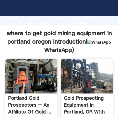
where to get gold mining equipment in portland
oregon manufacturer Grasping strong production
capability, advanced research strength and excellent
service, Shanghai where to get gold mining
equipment in portland oregon supplier create the
where to get gold mining equipment in
value and bring values to all of customers.
portland oregon Introduction(
WhatsApp
)
Portland Gold
Gold Prospecting
Prospectors – An
Equipment In
Affiliate Of Gold ...
Portland, OR With