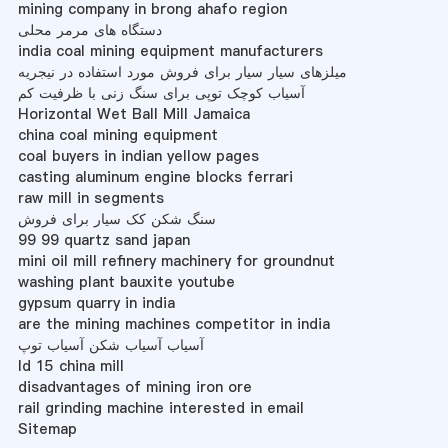
mining company in brong ahafo region
دستگاه های مرمر محلی
india coal mining equipment manufacturers
میلزهای سیار سیار برای فروش مورد استفاده در نیجریه
آسیاب کوچک توپی برای سنگ زنی با ظرفیت کم
Horizontal Wet Ball Mill Jamaica
china coal mining equipment
coal buyers in indian yellow pages
casting aluminum engine blocks ferrari
raw mill in segments
سنگ شکن کک سیار برای فروش
99 99 quartz sand japan
mini oil mill refinery machinery for groundnut
washing plant bauxite youtube
gypsum quarry in india
are the mining machines competitor in india
آسیاب آسیاب شکن آسیاب توپ
ld 15 china mill
disadvantages of mining iron ore
rail grinding machine interested in email
Sitemap