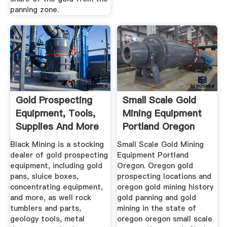
panning zone.
Gold Prospecting
Small Scale Gold
Equipment, Tools,
Mining Equipment
Supplies And More
Portland Oregon
...
Black Mining is a stocking
Small Scale Gold Mining
dealer of gold prospecting
Equipment Portland
equipment, including gold
Oregon. Oregon gold
pans, sluice boxes,
prospecting locations and
concentrating equipment,
oregon gold mining history
and more, as well rock
gold panning and gold
tumblers and parts,
mining in the state of
geology tools, metal
oregon oregon small scale