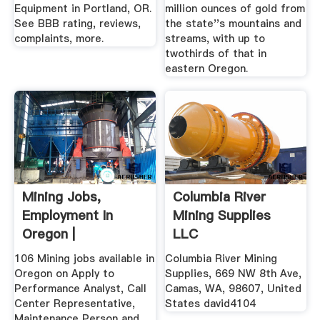
Equipment in Portland, OR.
million ounces of gold from
See BBB rating, reviews,
the state''s mountains and
complaints, more.
streams, with up to
twothirds of that in
eastern Oregon.
Mining Jobs,
Columbia River
Employment In
Mining Supplies
Oregon |
LLC
106 Mining jobs available in
Columbia River Mining
Oregon on Apply to
Supplies, 669 NW 8th Ave,
Performance Analyst, Call
Camas, WA, 98607, United
Center Representative,
States david4104
Maintenance Person and