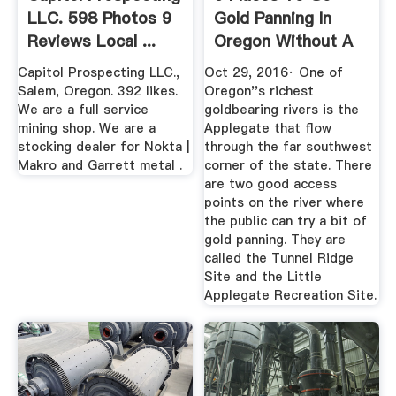
LLC. 598 Photos 9
Gold Panning In
Reviews Local ...
Oregon Without A
Mining ...
Capitol Prospecting LLC.,
Oct 29, 2016· One of
Salem, Oregon. 392 likes.
Oregon''s richest
We are a full service
goldbearing rivers is the
mining shop. We are a
Applegate that flow
stocking dealer for Nokta |
through the far southwest
Makro and Garrett metal .
corner of the state. There
are two good access
points on the river where
the public can try a bit of
gold panning. They are
called the Tunnel Ridge
Site and the Little
Applegate Recreation Site.