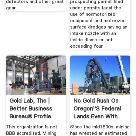
detectors and other great
prospecting permit filed
gear.
under permits legal the
use of nonmotorized
equipment and motorized
surface dredges having an
intake nozzle with an
inside diameter not
exceeding four .
Gold Lab, The |
No Gold Rush On
Better Business
Oregon''s Federal
Bureau® Profile
Lands Even With
Record ...
This organization is not
Since the mid1800s, mining
BBB accredited. Mining
has wrested an estimated