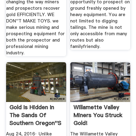
changing the way miners
opportunity to prospect on
and prospectors recover
ground freshly opened by
gold EFFICIENTLY. WE
heavy equipment. You are
DON''T MAKE TOYS. we
not limited to digging
make serious mining and
tailings. The mine is not
prospecting equipment for
only accessible from many
both the prospector and
routes but also
professional mining
familyfriendly.
industry.
Gold Is Hidden In
Willamette Valley
The Sands Of
Miners You Struck
Southern Oregon''s
Gold!
Beaches ...
Aug 24, 2016· Unlike
The Willamette Valley