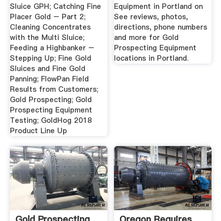
Sluice GPH; Catching Fine
Equipment in Portland on
Placer Gold – Part 2;
See reviews, photos,
Cleaning Concentrates
directions, phone numbers
with the Multi Sluice;
and more for Gold
Feeding a Highbanker –
Prospecting Equipment
Stepping Up; Fine Gold
locations in Portland.
Sluices and Fine Gold
Panning; FlowPan Field
Results from Customers;
Gold Prospecting; Gold
Prospecting Equipment
Testing; GoldHog 2018
Product Line Up
Gold Prospecting
Oregon Requires