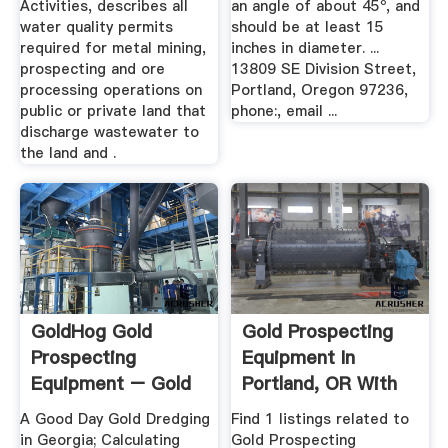
Activities, describes all
an angle of about 45º, and
water quality permits
should be at least 15
required for metal mining,
inches in diameter. ...
prospecting and ore
13809 SE Division Street,
processing operations on
Portland, Oregon 97236,
public or private land that
phone:, email ...
discharge wastewater to
the land and .
GoldHog Gold
Gold Prospecting
Prospecting
Equipment In
Equipment – Gold
Portland, OR With
Mining And ...
Reviews ...
A Good Day Gold Dredging
Find 1 listings related to
in Georgia; Calculating
Gold Prospecting