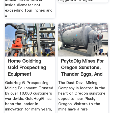
inside diameter not
exceeding four inches and
a
Home GoldHog
PaytoDig Mines For
Gold Prospecting
Oregon Sunstone,
Equipment
Thunder Eggs, And
Gold
GoldHog ® Prospecting
The Dust Devil Mining
Mining Equipment. Trusted
Company is located in the
by over 10,000 customers
heart of Oregon sunstone
worldwide. GoldHog® has
deposits near Plush,
been the leader in
Oregon. Visitors to the
innovation for many years,
mine have a rare