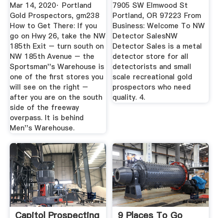
Reviews ...
Mar 14, 2020· Portland
7905 SW Elmwood St
Gold Prospectors, gm238
Portland, OR 97223 From
How to Get There: If you
Business: Welcome To NW
go on Hwy 26, take the NW
Detector SalesNW
185th Exit – turn south on
Detector Sales is a metal
NW 185th Avenue – the
detector store for all
Sportsman''s Warehouse is
detectorists and small
one of the first stores you
scale recreational gold
will see on the right –
prospectors who need
after you are on the south
quality. 4.
side of the freeway
overpass. It is behind
Men''s Warehouse.
Capitol Prospecting
9 Places To Go