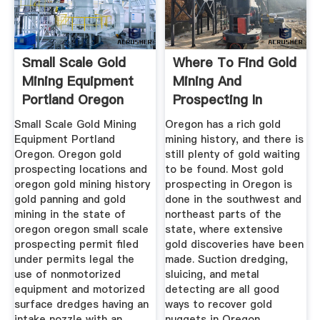
Small Scale Gold
Where To Find Gold
Mining Equipment
Mining And
Portland Oregon
Prospecting In
Oregon.
Small Scale Gold Mining
Oregon has a rich gold
Equipment Portland
mining history, and there is
Oregon. Oregon gold
still plenty of gold waiting
prospecting locations and
to be found. Most gold
oregon gold mining history
prospecting in Oregon is
gold panning and gold
done in the southwest and
mining in the state of
northeast parts of the
oregon oregon small scale
state, where extensive
prospecting permit filed
gold discoveries have been
under permits legal the
made. Suction dredging,
use of nonmotorized
sluicing, and metal
equipment and motorized
detecting are all good
surface dredges having an
ways to recover gold
intake nozzle with an
nuggets in Oregon.