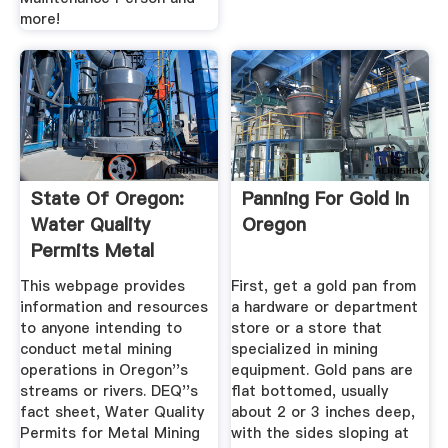
more!
State Of Oregon:
Panning For Gold In
Water Quality
Oregon
Permits Metal
Mining ...
This webpage provides
First, get a gold pan from
information and resources
a hardware or department
to anyone intending to
store or a store that
conduct metal mining
specialized in mining
operations in Oregon''s
equipment. Gold pans are
streams or rivers. DEQ''s
flat bottomed, usually
fact sheet, Water Quality
about 2 or 3 inches deep,
Permits for Metal Mining
with the sides sloping at