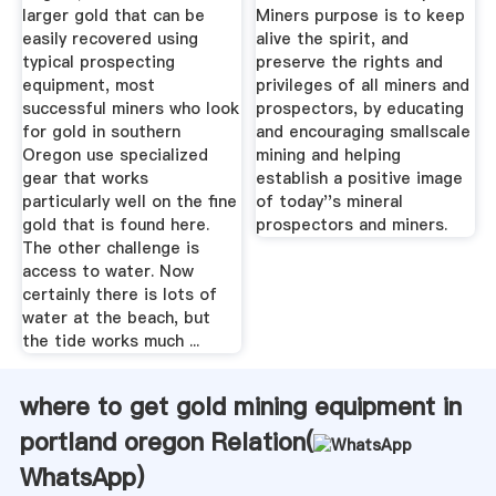
larger gold that can be
Miners purpose is to keep
easily recovered using
alive the spirit, and
typical prospecting
preserve the rights and
equipment, most
privileges of all miners and
successful miners who look
prospectors, by educating
for gold in southern
and encouraging smallscale
Oregon use specialized
mining and helping
gear that works
establish a positive image
particularly well on the fine
of today''s mineral
gold that is found here.
prospectors and miners.
The other challenge is
access to water. Now
certainly there is lots of
water at the beach, but
the tide works much ...
where to get gold mining equipment in
portland oregon Relation(
WhatsApp
)