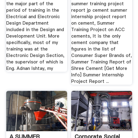
the major part of the
summer training project
period of training in the
report jp cement summer
Electrical and Electronic
internship project report
Design Department
on cement, Summer
included in the Design and
Training Project on ACC
Development Unit. More
cements, It is the only
specifically, most of my
cement company that
training was at the
figures in the list of
Electronic Design Section,
Consumer Super Brands of,
the supervisor of which is
Summer Training Report of
Eng. Adnan Ishtay, my
Shree Cement [Get More
Info] Summer Internship
Project Report ...
A SUMMER
Corporate Social