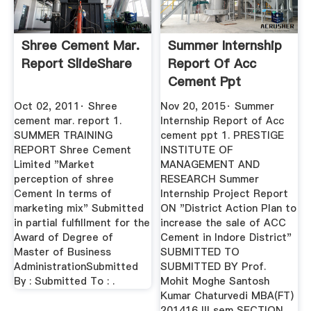
Shree Cement Mar.
Summer Internship
Report SlideShare
Report Of Acc
Cement Ppt
SlideShare
Oct 02, 2011· Shree
Nov 20, 2015· Summer
cement mar. report 1.
Internship Report of Acc
SUMMER TRAINING
cement ppt 1. PRESTIGE
REPORT Shree Cement
INSTITUTE OF
Limited "Market
MANAGEMENT AND
perception of shree
RESEARCH Summer
Cement In terms of
Internship Project Report
marketing mix" Submitted
ON "District Action Plan to
in partial fulfillment for the
increase the sale of ACC
Award of Degree of
Cement in Indore District"
Master of Business
SUBMITTED TO
AdministrationSubmitted
SUBMITTED BY Prof.
By : Submitted To : .
Mohit Moghe Santosh
Kumar Chaturvedi MBA(FT)
201416 III sem SECTION