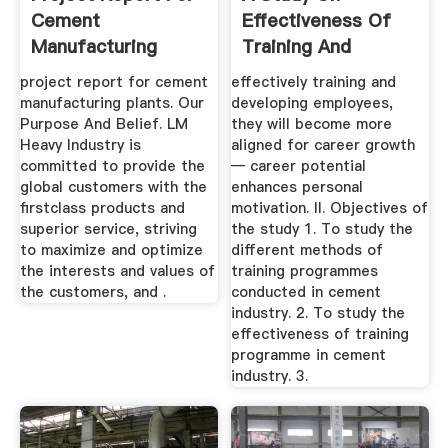
Cement
Effectiveness Of
Manufacturing
Training And
Plants
Development In ...
project report for cement
effectively training and
manufacturing plants. Our
developing employees,
Purpose And Belief. LM
they will become more
Heavy Industry is
aligned for career growth
committed to provide the
— career potential
global customers with the
enhances personal
firstclass products and
motivation. II. Objectives of
superior service, striving
the study 1. To study the
to maximize and optimize
different methods of
the interests and values of
training programmes
the customers, and .
conducted in cement
industry. 2. To study the
effectiveness of training
programme in cement
industry. 3.