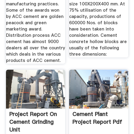
manufacturing practices.
size 100X200X400 mm. At
Some of the awards won
75% utilisation of the
by ACC cement are golden
capacity, productions of
peacock and green
600000 Nos. of blocks
marketing award.
have been taken into
Distribution process ACC
consideration. Cement
cement has almost 9000
concrete hollow blocks are
dealers all over the country
usually of the following
which deals in the various
three dimensions:
products of ACC cement.
Project Report On
Cement Plant
Cement Grinding
Project Report Pdf
Unit