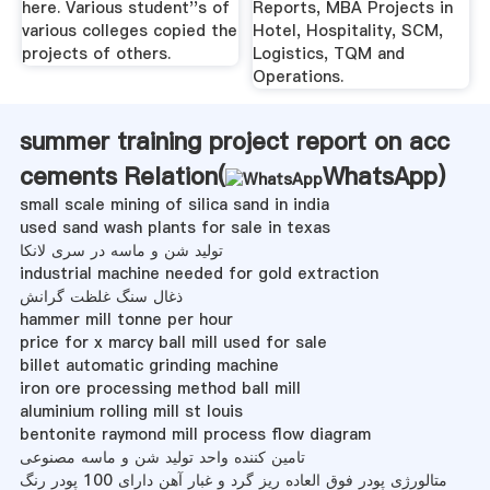
here. Various student''s of
Reports, MBA Projects in
various colleges copied the
Hotel, Hospitality, SCM,
projects of others.
Logistics, TQM and
Operations.
summer training project report on acc
cements Relation(
WhatsApp
)
small scale mining of silica sand in india
used sand wash plants for sale in texas
تولید شن و ماسه در سری لانکا
industrial machine needed for gold extraction
ذغال سنگ غلظت گرانش
hammer mill tonne per hour
price for x marcy ball mill used for sale
billet automatic grinding machine
iron ore processing method ball mill
aluminium rolling mill st louis
bentonite raymond mill process flow diagram
تامین کننده واحد تولید شن و ماسه مصنوعی
متالورژی پودر فوق العاده ریز گرد و غبار آهن دارای 100 پودر رنگ