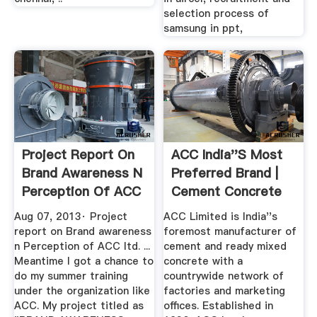
selection process of
samsung in ppt,
Project Report On
ACC India''s Most
Brand Awareness N
Preferred Brand |
Perception Of ACC
Cement Concrete
Ltd.
Aug 07, 2013· Project
ACC Limited is India''s
report on Brand awareness
foremost manufacturer of
n Perception of ACC ltd. ...
cement and ready mixed
Meantime I got a chance to
concrete with a
do my summer training
countrywide network of
under the organization like
factories and marketing
ACC. My project titled as
offices. Established in