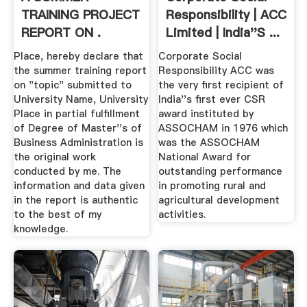
TRAINING PROJECT
Responsibility | ACC
REPORT ON .
Limited | India''s ...
Place, hereby declare that
Corporate Social
the summer training report
Responsibility ACC was
on "topic" submitted to
the very first recipient of
University Name, University
India''s first ever CSR
Place in partial fulfillment
award instituted by
of Degree of Master''s of
ASSOCHAM in 1976 which
Business Administration is
was the ASSOCHAM
the original work
National Award for
conducted by me. The
outstanding performance
information and data given
in promoting rural and
in the report is authentic
agricultural development
to the best of my
activities.
knowledge.