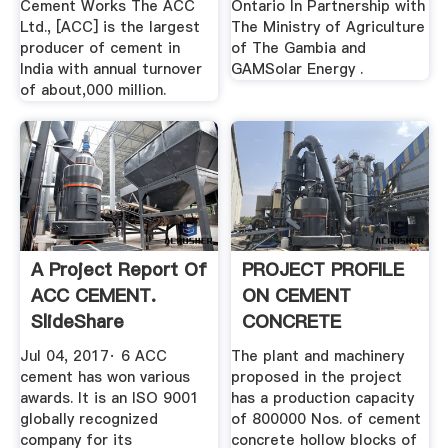
Cement Works The ACC
Ontario In Partnership with
Ltd., [ACC] is the largest
The Ministry of Agriculture
producer of cement in
of The Gambia and
India with annual turnover
GAMSolar Energy .
of about,000 million.
A Project Report Of
PROJECT PROFILE
ACC CEMENT.
ON CEMENT
SlideShare
CONCRETE
HOLLOW BLOCKS
Jul 04, 2017· 6 ACC
The plant and machinery
cement has won various
proposed in the project
awards. It is an ISO 9001
has a production capacity
globally recognized
of 800000 Nos. of cement
company for its
concrete hollow blocks of