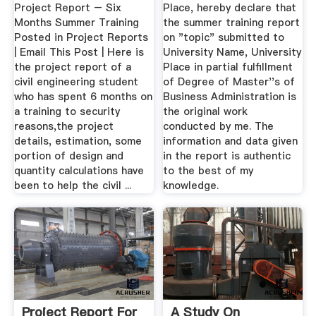
Project Report – Six
Place, hereby declare that
Months Summer Training
the summer training report
Posted in Project Reports
on "topic" submitted to
| Email This Post | Here is
University Name, University
the project report of a
Place in partial fulfillment
civil engineering student
of Degree of Master''s of
who has spent 6 months on
Business Administration is
a training to security
the original work
reasons,the project
conducted by me. The
details, estimation, some
information and data given
portion of design and
in the report is authentic
quantity calculations have
to the best of my
been to help the civil ...
knowledge.
Project Report For
A Study On