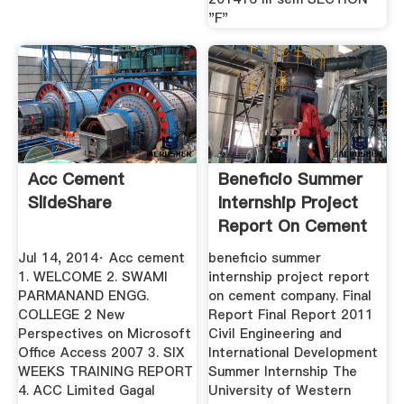
"F"
Acc Cement
Beneficio Summer
SlideShare
Internship Project
Report On Cement
Company
Jul 14, 2014· Acc cement
beneficio summer
1. WELCOME 2. SWAMI
internship project report
PARMANAND ENGG.
on cement company. Final
COLLEGE 2 New
Report Final Report 2011
Perspectives on Microsoft
Civil Engineering and
Office Access 2007 3. SIX
International Development
WEEKS TRAINING REPORT
Summer Internship The
4. ACC Limited Gagal
University of Western