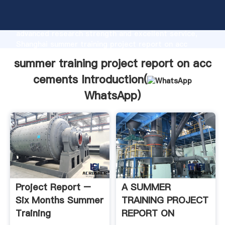
summer training project report on acc cements
manufacturer Grasping strong production capability,
advanced research strength and excellent service,
Shanghai summer training project report on acc
cements supplier create the value and bring values
summer training project report on acc
to all of customers.
cements Introduction(
WhatsApp
)
Project Report –
A SUMMER
Six Months Summer
TRAINING PROJECT
Training
REPORT ON