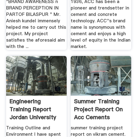
"BRAND AWARENESS n
1936, ACC has been a
BRAND PERCEPTION IN
pioneer and trendsetter in
PARTOF BILASPUR " Mr.
cement and concrete
Aniesh kundel immensely
technology. ACC''s brand
helped me to carry out this
name is synonymous with
project. My project
cement and enjoys a high
satisfies the aforesaid aim
level of equity in the Indian
with the ...
market.
Engineering
Summer Training
Training Report
Project Report On
Jordan University
Acc Cements
Of Science ...
Training Outline and
summer training project
Environment I have spent
report on vikram cement.