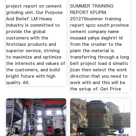
project report on cement
SUMMER TRAINING
grinding unit. Our Purpose
REPORT KFUPM.
And Belief. LM Heavy
201279summer training
Industry is committed to
report spcc south province
provide the global
cement company name
customers with the
musaad yahya daghriri id
firstclass products and
from the crusher to the
superior service, striving
plant the material is
to maximize and optimize
transferring through a long
the interests and values of
belt project load d simatic
the customers, and build
jizan then select the work
bright future with high
direction that you need to
quality. All;
work with and this will be
the setup of. Get Price