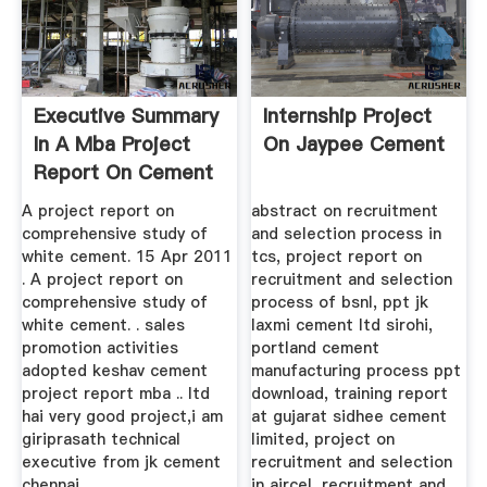
Executive Summary
Internship Project
In A Mba Project
On Jaypee Cement
Report On Cement
Industry
A project report on
abstract on recruitment
comprehensive study of
and selection process in
white cement. 15 Apr 2011
tcs, project report on
. A project report on
recruitment and selection
comprehensive study of
process of bsnl, ppt jk
white cement. . sales
laxmi cement ltd sirohi,
promotion activities
portland cement
adopted keshav cement
manufacturing process ppt
project report mba .. ltd
download, training report
hai very good project,i am
at gujarat sidhee cement
giriprasath technical
limited, project on
executive from jk cement
recruitment and selection
chennai, ..
in aircel, recruitment and