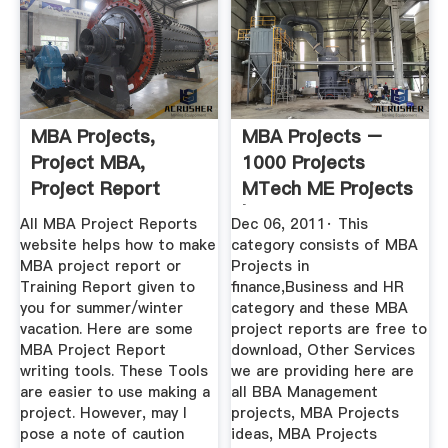
MBA Projects,
MBA Projects –
Project MBA,
1000 Projects
Project Report
MTech ME Projects
Topics Need Help
| MBA ...
All MBA Project Reports
Dec 06, 2011· This
...
website helps how to make
category consists of MBA
MBA project report or
Projects in
Training Report given to
finance,Business and HR
you for summer/winter
category and these MBA
vacation. Here are some
project reports are free to
MBA Project Report
download, Other Services
writing tools. These Tools
we are providing here are
are easier to use making a
all BBA Management
project. However, may I
projects, MBA Projects
pose a note of caution
ideas, MBA Projects