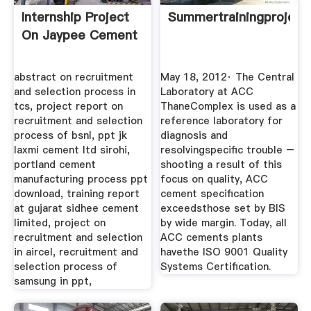
Internship Project
Summertrainingprojec
On Jaypee Cement
abstract on recruitment
May 18, 2012· The Central
and selection process in
Laboratory at ACC
tcs, project report on
ThaneComplex is used as a
recruitment and selection
reference laboratory for
process of bsnl, ppt jk
diagnosis and
laxmi cement ltd sirohi,
resolvingspecific trouble –
portland cement
shooting a result of this
manufacturing process ppt
focus on quality, ACC
download, training report
cement specification
at gujarat sidhee cement
exceedsthose set by BIS
limited, project on
by wide margin. Today, all
recruitment and selection
ACC cements plants
in aircel, recruitment and
havethe ISO 9001 Quality
selection process of
Systems Certification.
samsung in ppt,