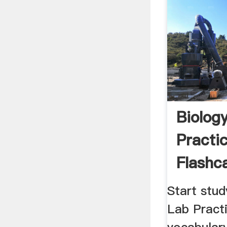
Biolog
Practic
Flashca
Start stud
Lab Practi