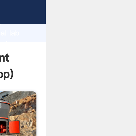
asping
h
al lab
bring
nt
pp
)