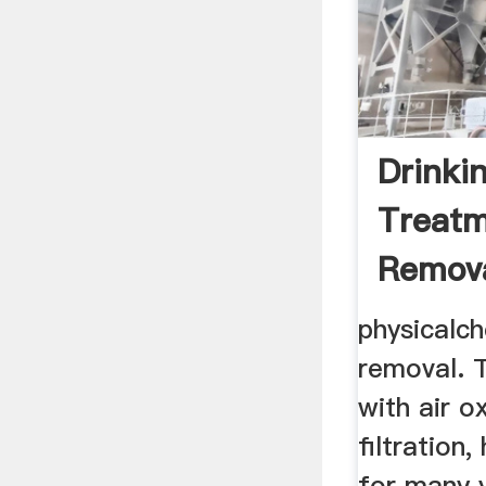
Drinki
Treatm
Remov
Degre
physicalch
removal. T
with air o
filtration
for many y