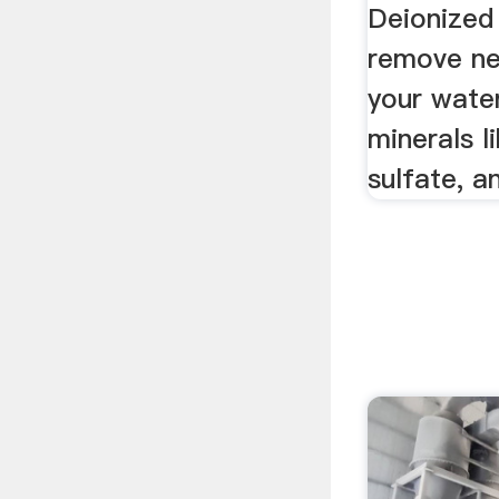
Deionized
remove nea
your water
minerals l
sulfate, a