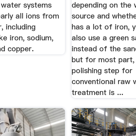
 water systems
depending on the 
rly all ions from
source and whether
, including
has a lot of iron, 
ike iron, sodium,
also use a green s
nd copper.
instead of the sand
but for most part,
polishing step for
conventional raw 
treatment is ...