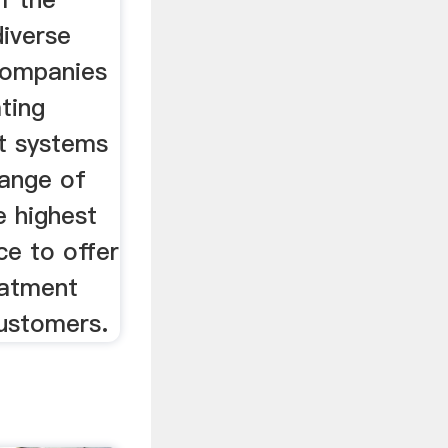
diverse
companies
ating
t systems
range of
e highest
ce to offer
eatment
customers.