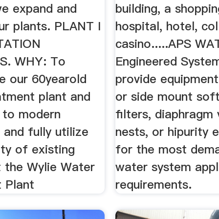
we expand and
building, a shoppin
ur plants. PLANT I
hospital, hotel, col
TATION
casino.....APS W
S. WHY: To
Engineered Syste
te our 60yearold
provide equipment
atment plant and
or side mount sof
p to modern
filters, diaphragm 
and fully utilize
nests, or hipurity
ty of existing
for the most dema
t the Wylie Water
water system appl
 Plant
requirements.