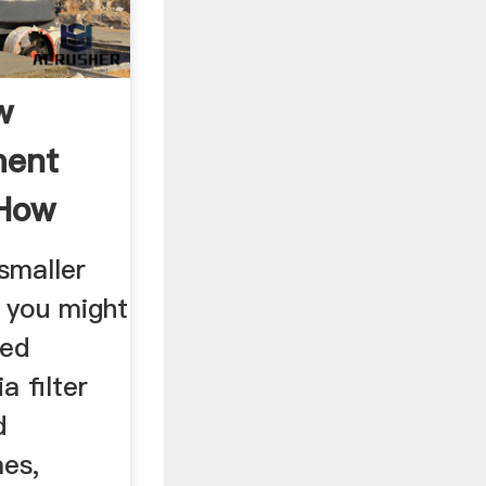
w
ment
How
?
smaller
, you might
bed
a filter
d
mes,