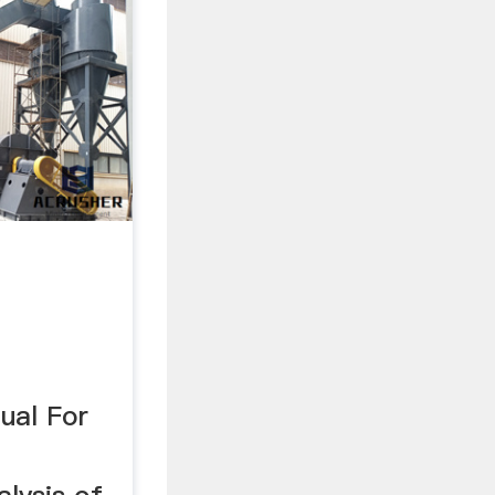
ual For