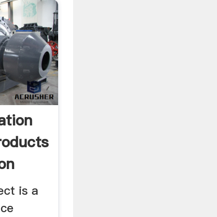
ation
roducts
ion
ct is a
ice