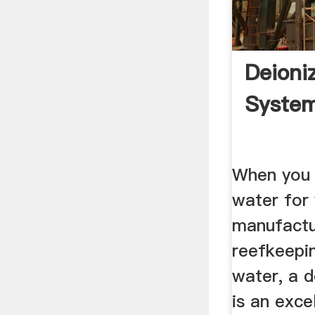
Deioni
System
When you 
water for 
manufactu
reefkeepi
water, a 
is an exce