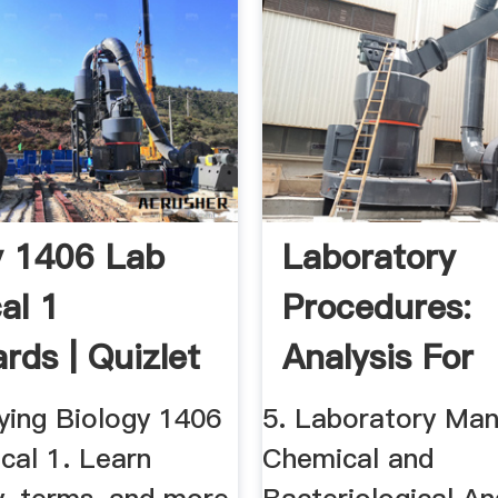
y 1406 Lab
Laboratory
al 1
Procedures:
rds | Quizlet
Analysis For
Wastewater
ying Biology 1406
5. Laboratory Man
Treatment ...
cal 1. Learn
Chemical and