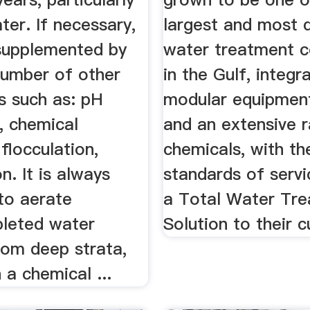
ter. If necessary,
largest and most 
 supplemented by
water treatment 
number of other
in the Gulf, integr
s such as: pH
modular equipmen
, chemical
and an extensive 
 flocculation,
chemicals, with th
on. It is always
standards of servi
to aerate
a Total Water Tr
leted water
Solution to their 
rom deep strata,
a chemical ...