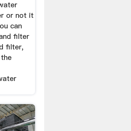
water
 or not it
you can
and filter
 filter,
 the
water