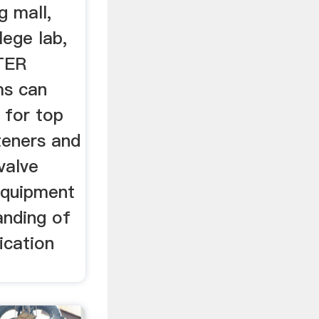
g mall,
lege lab,
ATER
ms can
 for top
teners and
valve
 equipment
nding of
ication