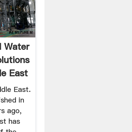
l Water
lutions
le East
dle East.
ished in
rs ago,
st has
f the