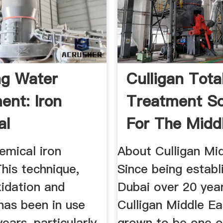
ng Water
Culligan Tota
ent: Iron
Treatment So
al
For The Midd
mont®
emical iron
About Culligan Mid
his technique,
Since being establ
xidation and
Dubai over 20 yea
, has been in use
Culligan Middle Ea
ears, particularly
grown to be one o