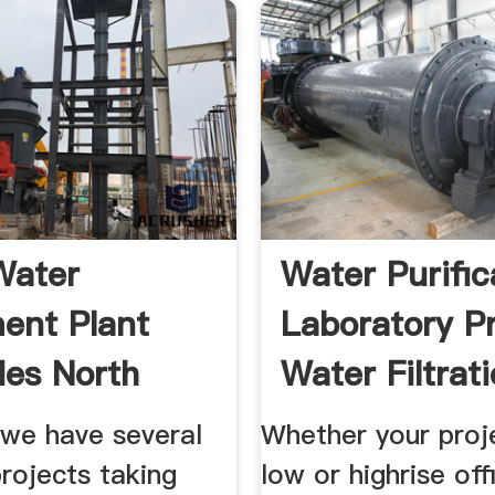
Water
Water Purific
ent Plant
Laboratory P
es North
Water Filtrat
..
 we have several
Whether your proje
projects taking
low or highrise off