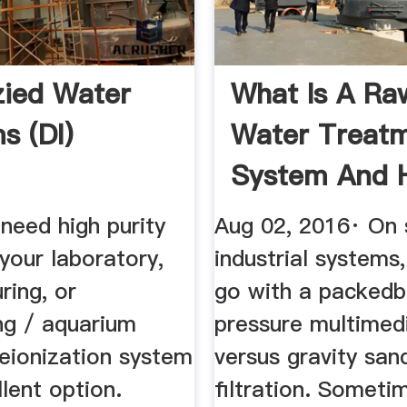
zied Water
What Is A Ra
s (DI)
Water Treat
System And 
Does It Work
need high purity
Aug 02, 2016· On 
your laboratory,
industrial systems
ring, or
go with a packed
ng / aquarium
pressure multimedi
deionization system
versus gravity san
llent option.
filtration. Someti