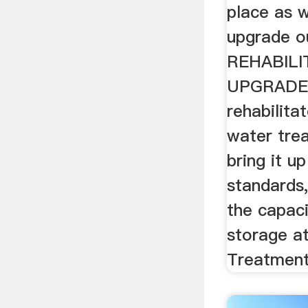
place as 
upgrade o
REHABILI
UPGRADE
rehabilita
water tre
bring it u
standards, 
the capaci
storage a
Treatment