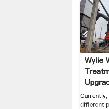
Wylie 
Treatm
Upgrad
Texas .
Currently,
different 