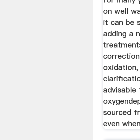
on well wa
it can be
adding a 
treatment
correction
oxidation,
clarificati
advisable 
oxygendep
sourced f
even when 