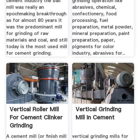
cement industry the ball
grinding operation like
mill was really an
abrasives, chemical,
epochmaking breakthrough
confectionery, food
as for almost 80 years it
processing, fuel
was the predominant mill
preparation, metal powder,
for grinding of raw
mineral preparation, paint
materials and coal, and still
preparation, paper,
today is the most used mill
pigments for color
for cement grinding.
industry, abrasives for...
Vertical Roller Mill
Vertical Grinding
For Cement Clinker
Mill In Cement
Grinding
A cement mill (or finish mill
vertical grinding mills for