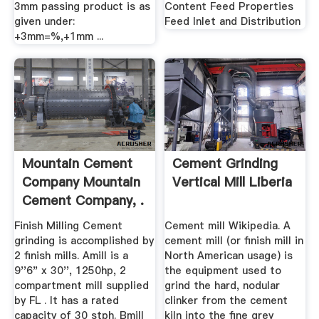
3mm passing product is as
Content Feed Properties
given under:
Feed Inlet and Distribution
+3mm=%,+1mm ...
Mountain Cement
Cement Grinding
Company Mountain
Vertical Mill Liberia
Cement Company, .
Finish Milling Cement
Cement mill Wikipedia. A
grinding is accomplished by
cement mill (or finish mill in
2 finish mills. Amill is a
North American usage) is
9''6" x 30'', 1250hp, 2
the equipment used to
compartment mill supplied
grind the hard, nodular
by FL . It has a rated
clinker from the cement
capacity of 30 stph. Bmill
kiln into the fine grey