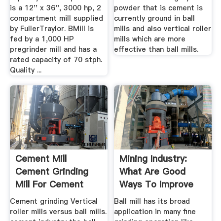
is a 12'' x 36'', 3000 hp, 2
powder that is cement is
compartment mill supplied
currently ground in ball
by FullerTraylor. BMill is
mills and also vertical roller
fed by a 1,000 HP
mills which are more
pregrinder mill and has a
effective than ball mills.
rated capacity of 70 stph.
Quality ...
Cement Mill
Mining Industry:
Cement Grinding
What Are Good
Mill For Cement
Ways To Improve
Grinding Process
Capacity Of ...
Cement grinding Vertical
Ball mill has its broad
roller mills versus ball mills.
application in many fine