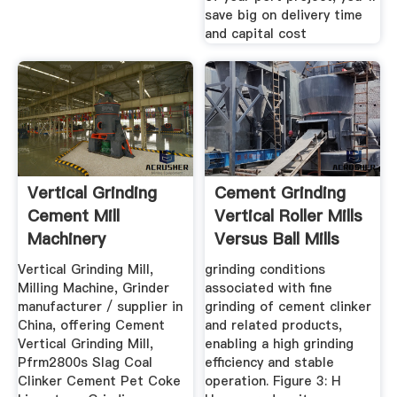
save big on delivery time
and capital cost
Vertical Grinding
Cement Grinding
Cement Mill
Vertical Roller Mills
Machinery
Versus Ball Mills
Vertical Grinding Mill,
grinding conditions
Milling Machine, Grinder
associated with fine
manufacturer / supplier in
grinding of cement clinker
China, offering Cement
and related products,
Vertical Grinding Mill,
enabling a high grinding
Pfrm2800s Slag Coal
efficiency and stable
Clinker Cement Pet Coke
operation. Figure 3: H