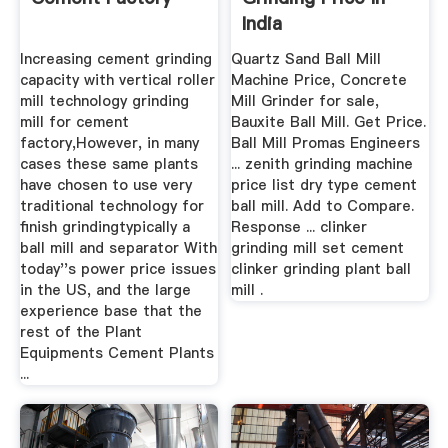
India
Increasing cement grinding
Quartz Sand Ball Mill
capacity with vertical roller
Machine Price, Concrete
mill technology grinding
Mill Grinder for sale,
mill for cement
Bauxite Ball Mill. Get Price.
factory,However, in many
Ball Mill Promas Engineers
cases these same plants
... zenith grinding machine
have chosen to use very
price list dry type cement
traditional technology for
ball mill. Add to Compare.
finish grindingtypically a
Response ... clinker
ball mill and separator With
grinding mill set cement
today''s power price issues
clinker grinding plant ball
in the US, and the large
mill .
experience base that the
rest of the Plant
Equipments Cement Plants
...