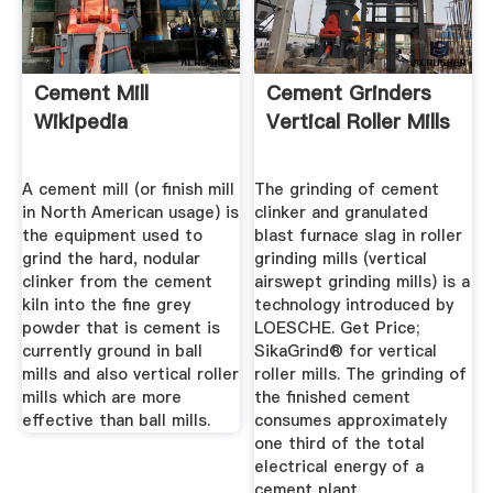
Cement Mill
Cement Grinders
Wikipedia
Vertical Roller Mills
A cement mill (or finish mill
The grinding of cement
in North American usage) is
clinker and granulated
the equipment used to
blast furnace slag in roller
grind the hard, nodular
grinding mills (vertical
clinker from the cement
airswept grinding mills) is a
kiln into the fine grey
technology introduced by
powder that is cement is
LOESCHE. Get Price;
currently ground in ball
SikaGrind® for vertical
mills and also vertical roller
roller mills. The grinding of
mills which are more
the finished cement
effective than ball mills.
consumes approximately
one third of the total
electrical energy of a
cement plant.