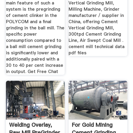
main feature of such a
Vertical Grinding Mill,
system is the pregrinding
Milling Machine, Grinder
of cement clinker in the
manufacturer / supplier in
POLYCOM and a final
China, offering Cement
grinding in the ball mill. The
Vertical Grinding Mill,
specific power
300tpd Cement Grinding
consumption compared to
Line, Air Swept Coal Mill .
a ball mill cement grinding
cement mill technical data
is significantly lower and
pdf files
additionally paired with a
30 to 40 per cent increase
in output. Get Free Chat
Welding Overlay,
For Gold Mining
Raw Mill PreGrinder
Cement Grinding