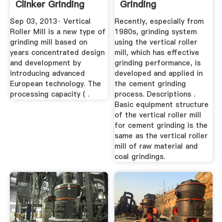
Clinker Grinding
Grinding
YouTube
Sep 03, 2013· Vertical
Recently, especially from
Roller Mill is a new type of
1980s, grinding system
grinding mill based on
using the vertical roller
years concentrated design
mill, which has effective
and development by
grinding performance, is
introducing advanced
developed and applied in
European technology. The
the cement grinding
processing capacity ( .
process. Descriptions .
Basic equipment structure
of the vertical roller mill
for cement grinding is the
same as the vertical roller
mill of raw material and
coal grindings.