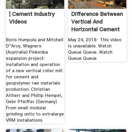
| Cement Industry
Difference Between
Videos
Vertical And
Horizontal Cement
Mill ...
Boris Humpola and Mitchell
May 24, 2018· This video
D''Arcy, Wagners
is unavailable. Watch
(Australia) Pinkenba
Queue Queue. Watch
expansion project:
Queue Queue
installation and operation
of a new vertical roller mill
for cement and
geopolymer raw materials
production. Christian
Altherr and Phillip Hempel,
Gebr Pfeiffer (Germany)
From small modular
grinding units to extralarge
VRM installations