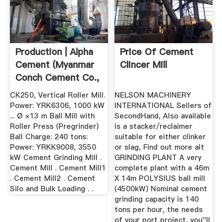
Production | Alpha
Price Of Cement
Cement (Myanmar
Clincer Mill
Conch Cement Co.,
Ltd)
CK250, Vertical Roller Mill.
NELSON MACHINERY
Power: YRK6306, 1000 kW
INTERNATIONAL Sellers of
... Ø ×13 m Ball Mill with
SecondHand, Also available
Roller Press (Pregrinder)
is a stacker/reclaimer
Ball Charge: 240 tons:
suitable for either clinker
Power: YRKK9008, 3550
or slag, Find out more alt
kW Cement Grinding Mill .
GRINDING PLANT A very
Cement Mill . Cement Mill1
complete plant with a 46m
. Cement Mill2 . Cement
X 14m POLYSIUS ball mill
Silo and Bulk Loading . .
(4500kW) Nominal cement
grinding capacity is 140
tons per hour, the needs
of your port project, you''ll