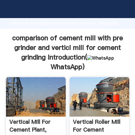
comparison of cement mill with pre grinder and
verticl mill for cement grinding manufacturer
Grasping strong production capability, advanced
research strength and excellent service, Shanghai
comparison of cement mill with pre grinder and
verticl mill for cement grinding supplier create the
comparison of cement mill with pre
value and bring values to all of customers.
grinder and verticl mill for cement
grinding Introduction(
WhatsApp
)
Vertical Mill For
Vertical Roller Mill
Cement Plant,
For Cement