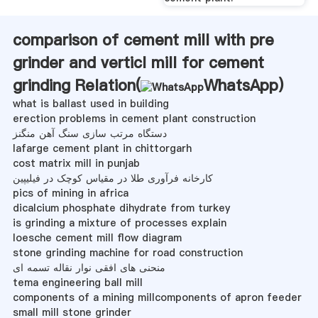
comparison of cement mill with pre
grinder and verticl mill for cement
grinding Relation(
WhatsApp
)
what is ballast used in building
erection problems in cement plant construction
دستگاه مرتب سازی سنگ آهن منگنز
lafarge cement plant in chittorgarh
cost matrix mill in punjab
کارخانه فرآوری طلا در مقیاس کوچک در فیلیپین
pics of mining in africa
dicalcium phosphate dihydrate from turkey
is grinding a mixture of processes explain
loesche cement mill flow diagram
stone grinding machine for road construction
منحنی های افقی نوار نقاله تسمه ای
tema engineering ball mill
components of a mining millcomponents of apron feeder
small mill stone grinder