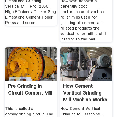
Limestone Grinding
However, despite a
Vertical Mill, Pfg12050
generally good
High Efficiency Clinker Slag
performance of vertical
Limestone Cement Roller
roller mills used for
Press and so on.
grinding of cement and
related products the
vertical roller mill is still
inferior to the ball
Pre Grinding In
How Cement
Circuit Cement Mill
Vertical Grinding
Mill Machine Works
This is called a
How Cement Vertical
combigrinding circuit. The
Grinding Mill Machine ...