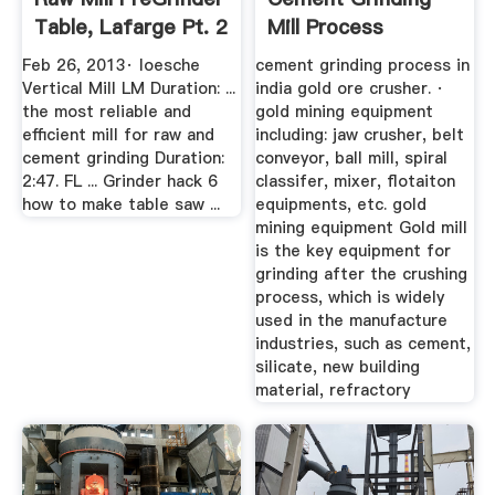
Table, Lafarge Pt. 2
Mill Process
...
Feb 26, 2013· loesche
cement grinding process in
Vertical Mill LM Duration: ...
india gold ore crusher. ·
the most reliable and
gold mining equipment
efficient mill for raw and
including: jaw crusher, belt
cement grinding Duration:
conveyor, ball mill, spiral
2:47. FL ... Grinder hack 6
classifer, mixer, flotaiton
how to make table saw ...
equipments, etc. gold
mining equipment Gold mill
is the key equipment for
grinding after the crushing
process, which is widely
used in the manufacture
industries, such as cement,
silicate, new building
material, refractory