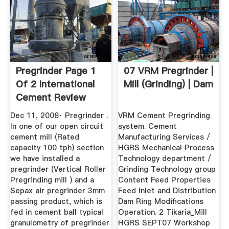
Pregrinder Page 1
07 VRM Pregrinder |
Of 2 International
Mill (Grinding) | Dam
Cement Review
Dec 11, 2008· Pregrinder .
VRM Cement Pregrinding
In one of our open circuit
system. Cement
cement mill (Rated
Manufacturing Services /
capacity 100 tph) section
HGRS Mechanical Process
we have installed a
Technology department /
pregrinder (Vertical Roller
Grinding Technology group
Pregrinding mill ) and a
Content Feed Properties
Sepax air pregrinder 3mm
Feed Inlet and Distribution
passing product, which is
Dam Ring Modifications
fed in cement ball typical
Operation. 2 Tikaria_Mill
granulometry of pregrinder
HGRS SEPT07 Workshop