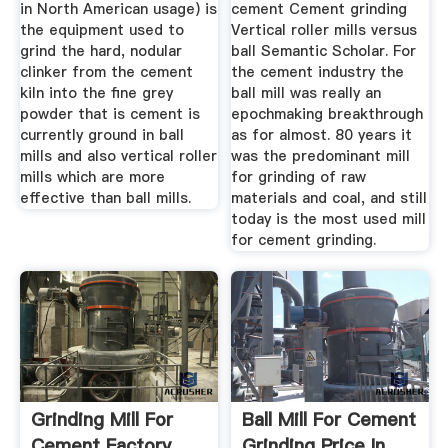
in North American usage) is
cement Cement grinding
the equipment used to
Vertical roller mills versus
grind the hard, nodular
ball Semantic Scholar. For
clinker from the cement
the cement industry the
kiln into the fine grey
ball mill was really an
powder that is cement is
epochmaking breakthrough
currently ground in ball
as for almost. 80 years it
mills and also vertical roller
was the predominant mill
mills which are more
for grinding of raw
effective than ball mills.
materials and coal, and still
today is the most used mill
for cement grinding.
Grinding Mill For
Ball Mill For Cement
Cement Factory
Grinding Price In