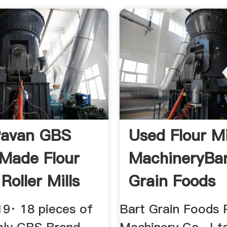
Pavan GBS
Used Flour Mi
Made Flour
MachineryBa
 Roller Mills
Grain Foods
be
Processing ...
19· 18 pieces of
Bart Grain Foods 