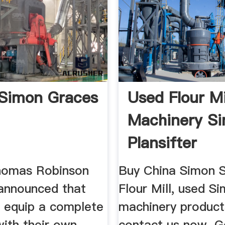
Simon Graces
Used Flour Mi
Machinery S
Plansifter
homas Robinson
Buy China Simon 
announced that
Flour Mill, used Si
d equip a complete
machinery produc
 with their own
contact us now. G