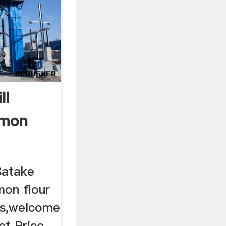
ll
imon
Satake
mon flour
ts,welcome
et Price