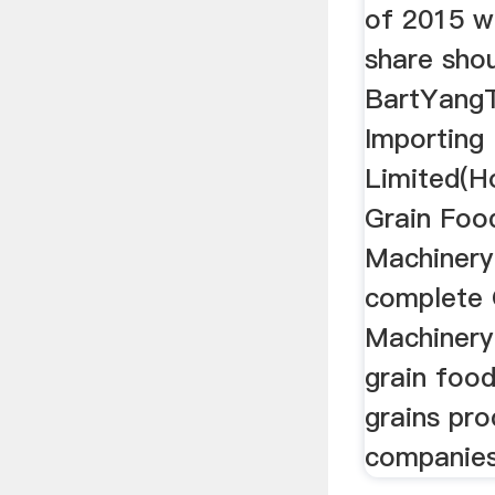
of 2015 wh
share sho
BartYangT
Importing
Limited(H
Grain Foo
Machinery
complete G
Machinery
grain foo
grains pro
companies