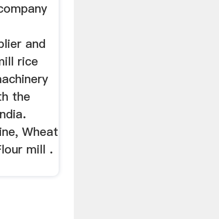
a company
lier and
ill rice
machinery
th the
India.
hine, Wheat
lour mill .