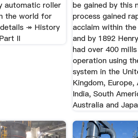
 automatic roller
be gained by this
in the world for
process gained ra
details ↠ History
acclaim within the
Part II
and by 1892 Henr
had over 400 mills
operation using th
system in the Uni
Kingdom, Europe, 
India, South Ameri
Australia and Japa