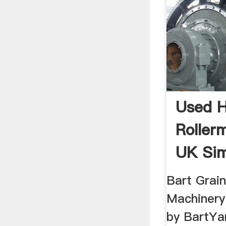
Used 
Roller
UK Si
Bart Grai
Machinery 
by BartYa