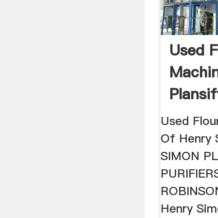
Used Fl
Machin
Plansif
Used Flou
Of Henry 
SIMON PL
PURIFIER
ROBINSON,
Henry Simo