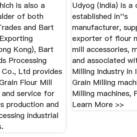
ich is also a
Udyog (India) is 
ulder of both
established in''s
rades and Bart
manufacturer, supp
 Exporting
exporter of flour m
ong Kong), Bart
mill accessories, 
ds Processing
and associated wi
 Co., Ltd provides
Milling Industry in 
rain Flour Mill
Grain Milling mac
 and service for
Milling machines, F
ds production and
Learn More >>
cessing industrial
.