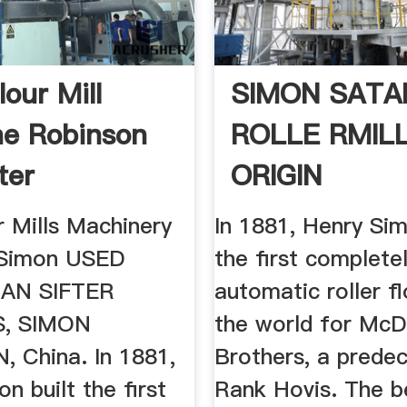
our Mill
SIMON SATA
e Robinson
ROLLE RMIL
ter
ORIGIN
r Mills Machinery
In 1881, Henry Sim
Simon ‎USED
the first complete
AN SIFTER
automatic roller fl
S, SIMON
the world for McD
 China. In 1881,
Brothers, a prede
n built the first
Rank Hovis. The b