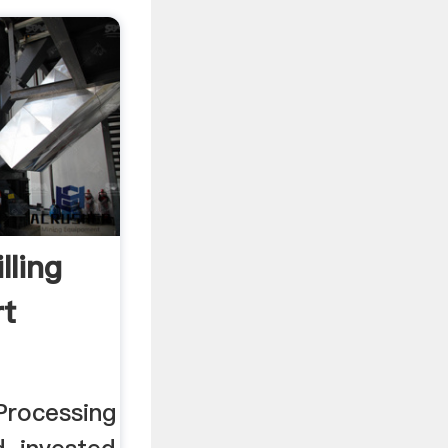
lling
rt
Processing