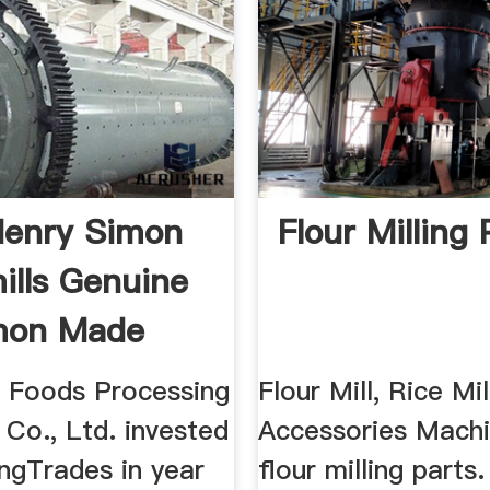
Henry Simon
Flour Milling 
mills Genuine
mon Made
n Foods Processing
Flour Mill, Rice Mil
Co., Ltd. invested
Accessories Machi
ngTrades in year
flour milling parts