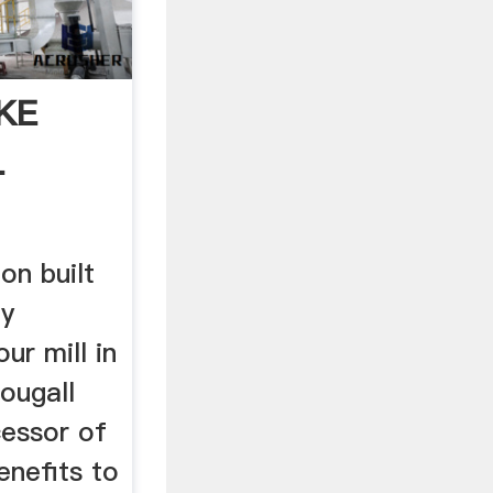
KE
L
on built
ly
our mill in
ougall
cessor of
enefits to