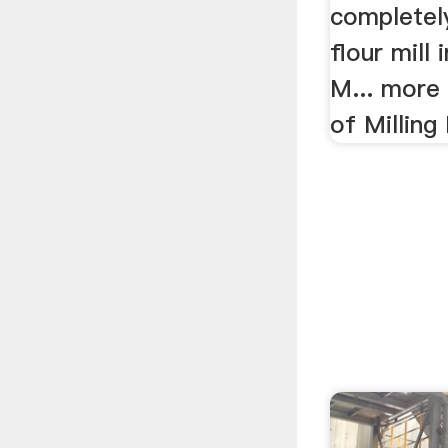
completely
flour mill 
M... more 
of Milling 