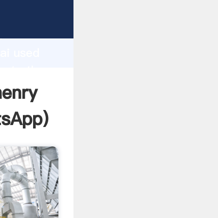
facturer
d
ai used
reate the
henry
tsApp
)