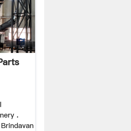
Parts
l
nery .
. Brindavan