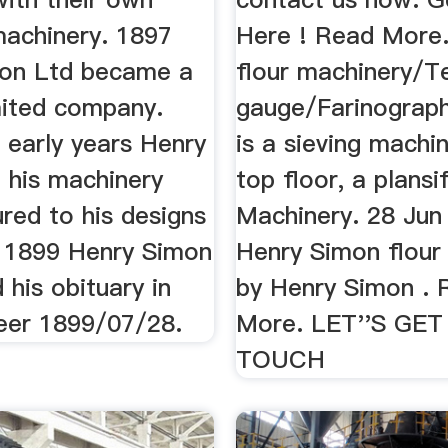
achinery. 1897
Here ! Read More
on Ltd became a
flour machinery/T
mited company.
gauge/Farinograph
 early years Henry
is a sieving machi
 his machinery
top floor, a plansi
red to his designs
Machinery. 28 Jun
. 1899 Henry Simon
Henry Simon flour m
 his obituary in
by Henry Simon . 
eer 1899/07/28.
More. LET''S GET
TOUCH