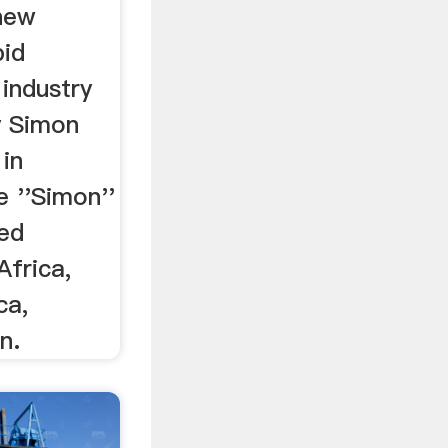
 new
pid
 industry
y Simon
 in
e ''Simon''
ted
Africa,
ca,
n.