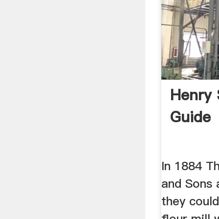
Henry 
Guide
In 1884 T
and Sons 
they coul
flour mill