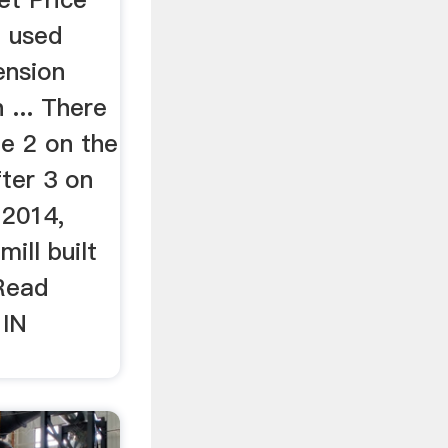
. used
ension
 ... There
ne 2 on the
fter 3 on
 2014,
ill built
Read
 IN