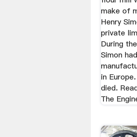
make of m
Henry Sim
private li
During the
Simon had
manufactu
in Europe
died. Read
The Engin