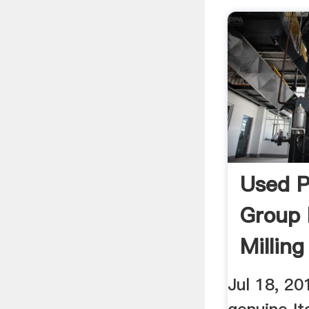
Used 
Group 
Milling
YouTu
Jul 18, 20