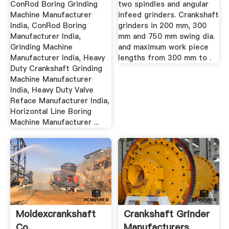
ConRod Boring Grinding
two spindles and angular
Machine Manufacturer
infeed grinders. Crankshaft
India, ConRod Boring
grinders in 200 mm, 300
Manufacturer India,
mm and 750 mm swing dia.
Grinding Machine
and maximum work piece
Manufacturer India, Heavy
lengths from 300 mm to .
Duty Crankshaft Grinding
Machine Manufacturer
India, Heavy Duty Valve
Reface Manufacturer India,
Horizontal Line Boring
Machine Manufacturer ...
Moldexcrankshaft
Crankshaft Grinder
Co.
Manufacturers,