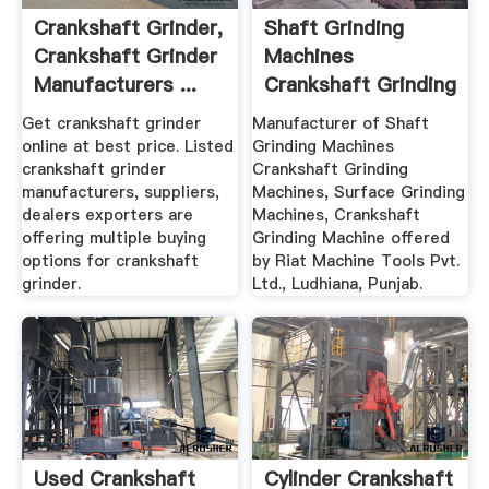
Crankshaft Grinder,
Shaft Grinding
Crankshaft Grinder
Machines
Manufacturers ...
Crankshaft Grinding
Machines ...
Get crankshaft grinder
Manufacturer of Shaft
online at best price. Listed
Grinding Machines
crankshaft grinder
Crankshaft Grinding
manufacturers, suppliers,
Machines, Surface Grinding
dealers exporters are
Machines, Crankshaft
offering multiple buying
Grinding Machine offered
options for crankshaft
by Riat Machine Tools Pvt.
grinder.
Ltd., Ludhiana, Punjab.
Used Crankshaft
Cylinder Crankshaft