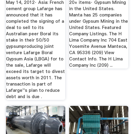
May 14, 2012· Asia: French
20+ items· Gypsum Mining
cement group Lafarge has
in the United States.
announced that it has
Manta has 25 companies
completed the signing of a
under Gypsum Mining in the
deal to sell to its
United States. Featured
Australian peer Boral its
Company Listings. The H
stake in their 50/50
Lima Company Inc 704 East
gypsumproducing joint
Yosemite Avenue Manteca,
venture Lafarge Boral
CA 95336 (209) View
Gypsum Asia (LBGA) for to
Contact Info. The H Lima
the sale, Lafarge will
Company Inc (209) ...
exceed its target to divest
assets worth in 2011. The
transaction is part of
Lafarge''s plan to reduce
debt and is due .