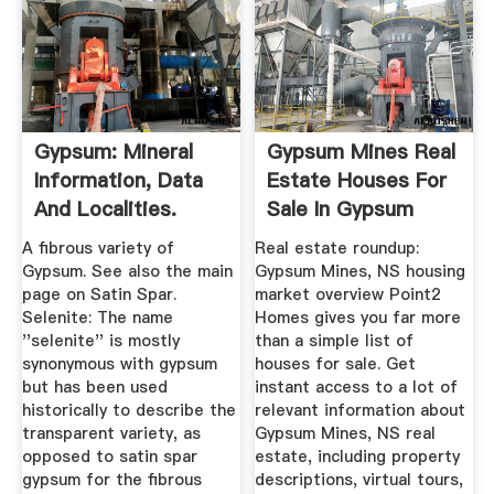
Gypsum: Mineral
Gypsum Mines Real
Information, Data
Estate Houses For
And Localities.
Sale In Gypsum
Mines ...
A fibrous variety of
Real estate roundup:
Gypsum. See also the main
Gypsum Mines, NS housing
page on Satin Spar.
market overview Point2
Selenite: The name
Homes gives you far more
''selenite'' is mostly
than a simple list of
synonymous with gypsum
houses for sale. Get
but has been used
instant access to a lot of
historically to describe the
relevant information about
transparent variety, as
Gypsum Mines, NS real
opposed to satin spar
estate, including property
gypsum for the fibrous
descriptions, virtual tours,