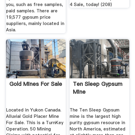
you, such as free samples,
4 Sale, today! (208)
paid samples. There are
19,577 gypsum price
suppliers, mainly located in
Asia.
Gold Mines For Sale
Ten Sleep Gypsum
Mine
Located in Yukon Canada.
The Ten Sleep Gypsum
Alluvial Gold Placer Mine
mine is the largest high
For Sale. This is a TurnKey
purity gypsum resource in
Operation. 50 Mining
North America, estimated