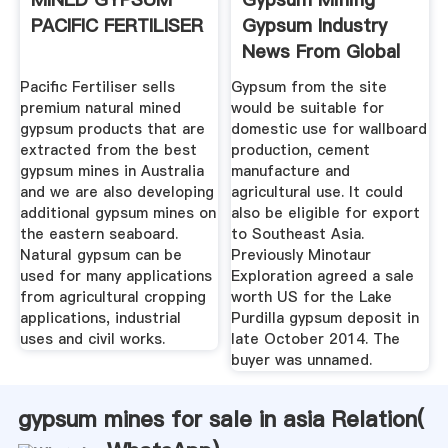
PACIFIC FERTILISER
Gypsum Industry
News From Global
Gypsum
Pacific Fertiliser sells
Gypsum from the site
premium natural mined
would be suitable for
gypsum products that are
domestic use for wallboard
extracted from the best
production, cement
gypsum mines in Australia
manufacture and
and we are also developing
agricultural use. It could
additional gypsum mines on
also be eligible for export
the eastern seaboard.
to Southeast Asia.
Natural gypsum can be
Previously Minotaur
used for many applications
Exploration agreed a sale
from agricultural cropping
worth US for the Lake
applications, industrial
Purdilla gypsum deposit in
uses and civil works.
late October 2014. The
buyer was unnamed.
gypsum mines for sale in asia Relation(