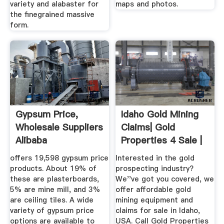
variety and alabaster for
maps and photos.
the finegrained massive
form.
Gypsum Price,
Idaho Gold Mining
Wholesale Suppliers
Claims| Gold
Alibaba
Properties 4 Sale |
United ...
offers 19,598 gypsum price
Interested in the gold
products. About 19% of
prospecting industry?
these are plasterboards,
We''ve got you covered, we
5% are mine mill, and 3%
offer affordable gold
are ceiling tiles. A wide
mining equipment and
variety of gypsum price
claims for sale in Idaho,
options are available to
USA. Call Gold Properties