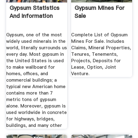
Gypsum Statistics
Gypsum Mines For
And Information
Sale
Gypsum, one of the most
Complete List of Gypsum
widely used minerals in the
Mines For Sale. Includes
world, literally surrounds us
Claims, Mineral Properties,
every day. Most gypsum in
Tenures, Tenements,
the United States is used
Projects, Deposits for
to make wallboard for
Lease, Option, Joint
homes, offices, and
Venture.
commercial buildings; a
typical new American home
contains more than 7
metric tons of gypsum
alone. Moreover, gypsum is
used worldwide in concrete
for highways, bridges,
buildings, and many other