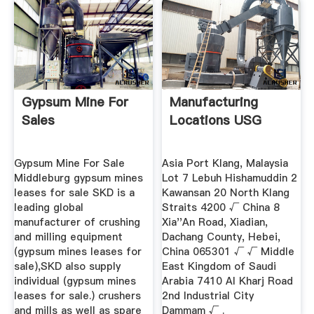
Gypsum Mine For
Manufacturing
Sales
Locations USG
Gypsum Mine For Sale
Asia Port Klang, Malaysia
Middleburg gypsum mines
Lot 7 Lebuh Hishamuddin 2
leases for sale SKD is a
Kawansan 20 North Klang
leading global
Straits 4200 √ China 8
manufacturer of crushing
Xia''An Road, Xiadian,
and milling equipment
Dachang County, Hebei,
(gypsum mines leases for
China 065301 √ √ Middle
sale),SKD also supply
East Kingdom of Saudi
individual (gypsum mines
Arabia 7410 Al Kharj Road
leases for sale.) crushers
2nd Industrial City
and mills as well as spare
Dammam √ .