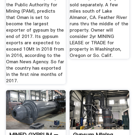
the Public Authority for
sold separately. A few
Mining (PAM), predicts
miles south of Lake
that Oman is set to
Almanor, CA. Feather River
become the largest
runs thru the middle of the
exporter of gypsum by the
property. Owner will
end of 2017. Its gypsum
consider 2yr MINING
exports are expected to
LEASE or TRADE for
exceed 10Mt in 2018 from
property in Washington,
in 2016, according to the
Oregon or So. Calif.
Oman News Agency. So far
the country has exported
in the first nine months of
2017.
MINED GYPSUM –
Gypsum Mining