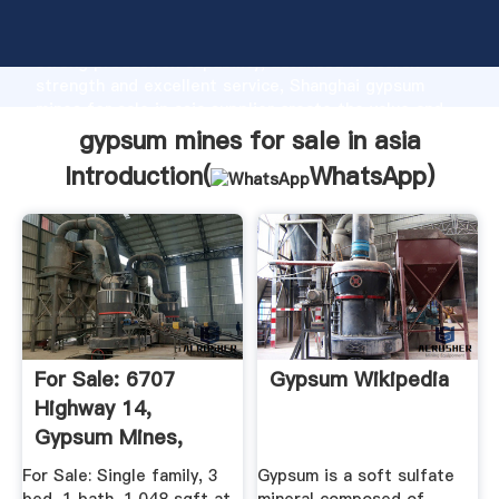
gypsum mines for sale in asia manufacturer Grasping
strong production capability, advanced research
strength and excellent service, Shanghai gypsum
mines for sale in asia supplier create the value and
bring values to all of customers.
gypsum mines for sale in asia
Introduction(
WhatsApp
)
For Sale: 6707
Gypsum Wikipedia
Highway 14,
Gypsum Mines,
Nova Scotia ...
For Sale: Single family, 3
Gypsum is a soft sulfate