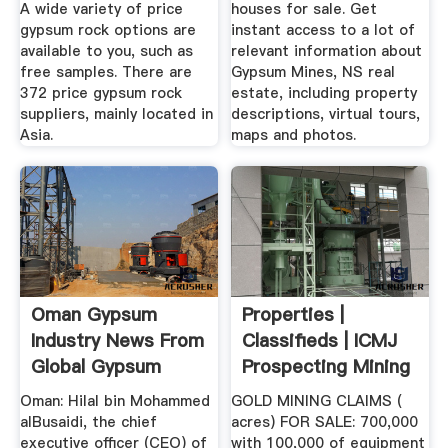
A wide variety of price
houses for sale. Get
gypsum rock options are
instant access to a lot of
available to you, such as
relevant information about
free samples. There are
Gypsum Mines, NS real
372 price gypsum rock
estate, including property
suppliers, mainly located in
descriptions, virtual tours,
Asia.
maps and photos.
Oman Gypsum
Properties |
Industry News From
Classifieds | ICMJ
Global Gypsum
Prospecting Mining
Journal
Oman: Hilal bin Mohammed
GOLD MINING CLAIMS (
alBusaidi, the chief
acres) FOR SALE: 700,000
executive officer (CEO) of
with 100,000 of equipment