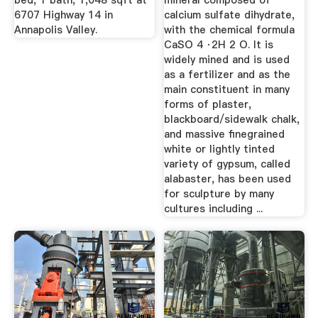
bed, 1 bath, 1,048 sqft at
mineral composed of
6707 Highway 14 in
calcium sulfate dihydrate,
Annapolis Valley.
with the chemical formula
CaSO 4 ·2H 2 O. It is
widely mined and is used
as a fertilizer and as the
main constituent in many
forms of plaster,
blackboard/sidewalk chalk,
and massive finegrained
white or lightly tinted
variety of gypsum, called
alabaster, has been used
for sculpture by many
cultures including ...