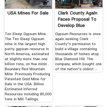
USA Mines For Sale
Clark County Again
Faces Proposal To
Develop Blue
Diamond ...
Ten Sleep Gypsum Mine.
Gypsum Resources is once
The Ten Sleep Gypsum
again seeking Clark
mine is the largest high
County''s permission to
purity gypsum resource in
build a village containing
North America, estimated
thousands of homes atop
at slightly more than one
Blue Diamond Hill. The
billion tons, on five minin .
company, which bought one
Boundary Red Mountain
of the nation''s oldest ...
Mine. Previously Producing
Patented Gold Mine for
Sale in the USA. Billion
Estimated Inferred
Resources including 80,000
tons in Mill Tailings.