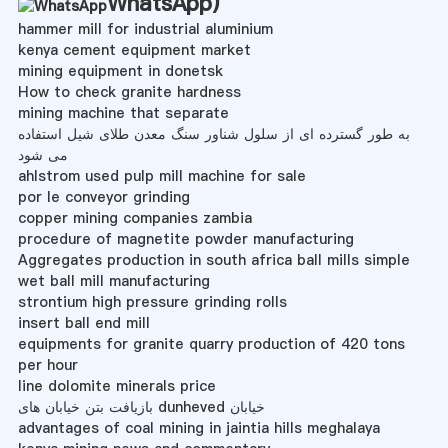
WhatsApp
)
hammer mill for industrial aluminium
kenya cement equipment market
mining equipment in donetsk
How to check granite hardness
mining machine that separate
به طور گسترده ای از سلول شناور سنگ معدن طلای شیل استفاده
می شود
ahlstrom used pulp mill machine for sale
por le conveyor grinding
copper mining companies zambia
procedure of magnetite powder manufacturing
Aggregates production in south africa ball mills simple
wet ball mill manufacturing
strontium high pressure grinding rolls
insert ball end mill
equipments for granite quarry production of 420 tons
per hour
line dolomite minerals price
بازیافت بتن خیابان های dunheved خیابان
advantages of coal mining in jaintia hills meghalaya