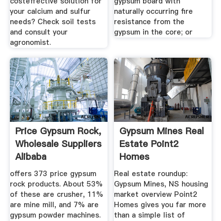
costeffective solution for
gypsum board with
your calcium and sulfur
naturally occurring fire
needs? Check soil tests
resistance from the
and consult your
gypsum in the core; or
agronomist.
Price Gypsum Rock,
Gypsum Mines Real
Wholesale Suppliers
Estate Point2
Alibaba
Homes
offers 373 price gypsum
Real estate roundup:
rock products. About 53%
Gypsum Mines, NS housing
of these are crusher, 11%
market overview Point2
are mine mill, and 7% are
Homes gives you far more
gypsum powder machines.
than a simple list of