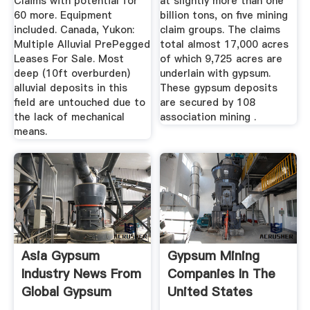
Claims with potential for
at slightly more than one
60 more. Equipment
billion tons, on five mining
included. Canada, Yukon:
claim groups. The claims
Multiple Alluvial PrePegged
total almost 17,000 acres
Leases For Sale. Most
of which 9,725 acres are
deep (10ft overburden)
underlain with gypsum.
alluvial deposits in this
These gypsum deposits
field are untouched due to
are secured by 108
the lack of mechanical
association mining .
means.
Asia Gypsum
Gypsum Mining
Industry News From
Companies In The
Global Gypsum
United States
Manta