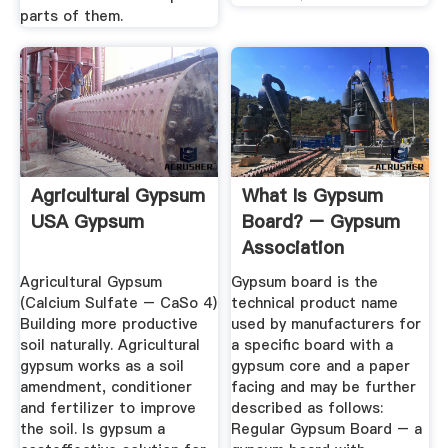
parts of them.
Agricultural Gypsum
What Is Gypsum
USA Gypsum
Board? – Gypsum
Association
Agricultural Gypsum
Gypsum board is the
(Calcium Sulfate – CaSo 4)
technical product name
Building more productive
used by manufacturers for
soil naturally. Agricultural
a specific board with a
gypsum works as a soil
gypsum core and a paper
amendment, conditioner
facing and may be further
and fertilizer to improve
described as follows:
the soil. Is gypsum a
Regular Gypsum Board – a