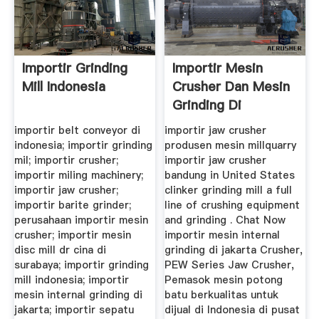
Importir Grinding
Importir Mesin
Mill Indonesia
Crusher Dan Mesin
Grinding Di
Bandung
importir belt conveyor di
importir jaw crusher
indonesia; importir grinding
produsen mesin millquarry
mil; importir crusher;
importir jaw crusher
importir miling machinery;
bandung in United States
importir jaw crusher;
clinker grinding mill a full
importir barite grinder;
line of crushing equipment
perusahaan importir mesin
and grinding . Chat Now
crusher; importir mesin
importir mesin internal
disc mill dr cina di
grinding di jakarta Crusher,
surabaya; importir grinding
PEW Series Jaw Crusher,
mill indonesia; importir
Pemasok mesin potong
mesin internal grinding di
batu berkualitas untuk
jakarta; importir sepatu
dijual di Indonesia di pusat