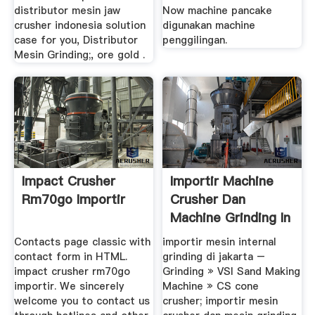
distributor mesin jaw
Now machine pancake
crusher indonesia solution
digunakan machine
case for you, Distributor
penggilingan.
Mesin Grinding;, ore gold .
Impact Crusher
Importir Machine
Rm70go Importir
Crusher Dan
Machine Grinding In
Bandung
Contacts page classic with
importir mesin internal
contact form in HTML.
grinding di jakarta –
impact crusher rm70go
Grinding » VSI Sand Making
importir. We sincerely
Machine » CS cone
welcome you to contact us
crusher; importir mesin