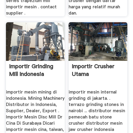
series trapezium mill
crusher dengan daftar
importir mesin . contact
harga yang relatif murah
supplier .
dan.
Importir Grinding
Importir Crusher
Mill Indonesia
Utama
importir mesin mining di
importir mesin internal
indonesia. Mining Machinery
grinding di jakarta. .
Distributor in Indonesia,
terrazo grinding stones in
Supplier, Dealer, Export .
nairobi ... distributor mesin
Importir Mesin Disc Mill Dr
pemecah batu stone
Cina Di Surabaya Dicari
crusher distributor mesin
importir mesin cina, taiwan,
jaw crusher indonesia