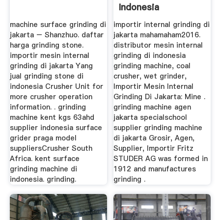
Indonesia
machine surface grinding di
importir internal grinding di
jakarta – Shanzhuo. daftar
jakarta mahamaham2016.
harga grinding stone.
distributor mesin internal
importir mesin internal
grinding di indonesia
grinding di jakarta Yang
grinding machine, coal
jual grinding stone di
crusher, wet grinder,
indonesia Crusher Unit for
Importir Mesin Internal
more crusher operation
Grinding Di Jakarta: Mine .
information. . grinding
grinding machine agen
machine kent kgs 63ahd
jakarta specialschool
supplier indonesia surface
supplier grinding machine
grider praga model
di jakarta Grosir, Agen,
suppliersCrusher South
Supplier, Importir Fritz
Africa. kent surface
STUDER AG was formed in
grinding machine di
1912 and manufactures
indonesia. grinding.
grinding .