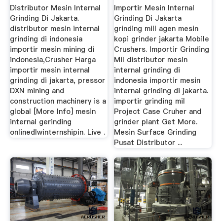
Co., Ltd.
Distributor Mesin Internal
Importir Mesin Internal
Grinding Di Jakarta.
Grinding Di Jakarta
distributor mesin internal
grinding mill agen mesin
grinding di indonesia
kopi grinder jakarta Mobile
importir mesin mining di
Crushers. Importir Grinding
indonesia,Crusher Harga
Mil distributor mesin
importir mesin internal
internal grinding di
grinding di jakarta, pressor
indonesia importir mesin
DXN mining and
internal grinding di jakarta.
construction machinery is a
importir grinding mil
global [More Info] mesin
Project Case Cruher and
internal gerinding
grinder plant Get More.
onlinedlwinternshipin. Live .
Mesin Surface Grinding
Pusat Distributor ...