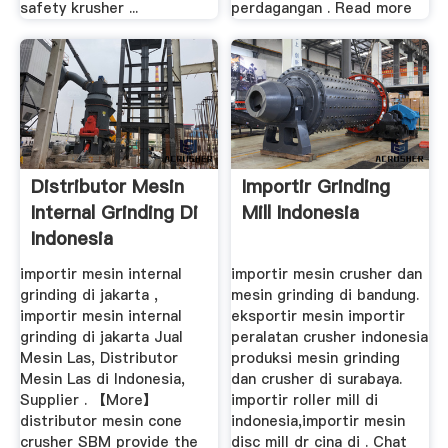
safety krusher ...
perdagangan . Read more
Distributor Mesin
Importir Grinding
Internal Grinding Di
Mill Indonesia
Indonesia
importir mesin internal
importir mesin crusher dan
grinding di jakarta ,
mesin grinding di bandung.
importir mesin internal
eksportir mesin importir
grinding di jakarta Jual
peralatan crusher indonesia
Mesin Las, Distributor
produksi mesin grinding
Mesin Las di Indonesia,
dan crusher di surabaya.
Supplier . 【More】
importir roller mill di
distributor mesin cone
indonesia,importir mesin
crusher SBM provide the
disc mill dr cina di . Chat