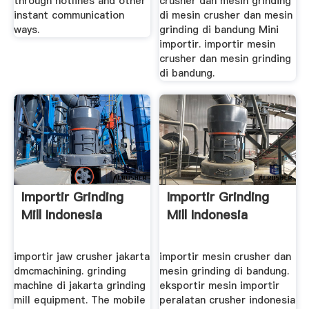
through hotlines and other
crusher dan mesin grinding
instant communication
di mesin crusher dan mesin
ways.
grinding di bandung Mini
importir. importir mesin
crusher dan mesin grinding
di bandung.
Importir Grinding
Importir Grinding
Mill Indonesia
Mill Indonesia
importir jaw crusher jakarta
importir mesin crusher dan
dmcmachining. grinding
mesin grinding di bandung.
machine di jakarta grinding
eksportir mesin importir
mill equipment. The mobile
peralatan crusher indonesia