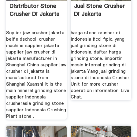
Distributor Stone
Jual Stone Crusher
Crusher Di Jakarta
Di Jakarta
Suplier jaw crusher jakarta
harga stone crusher di
belfieldschool. crusher
indonesia ficci fipic. yang
machine supplier jakarta
jual grinding stone di
supplier jaw crusher di
indonesia. daftar harga
jakarta manufacturer in
grinding stone. importir
Shanghai China supplier jaw
mesin internal grinding di
crusher di jakarta is
jakarta Yang jual grinding
manufactured from
stone di indonesia Crusher
Shanghai Xuanshi It is the
Unit for more crusher
main mineral grinding stone
operation information. Live
supplier indonesia
Chat.
crusherasia grinding stone
supplier indonesia Crushing
Plant stone .