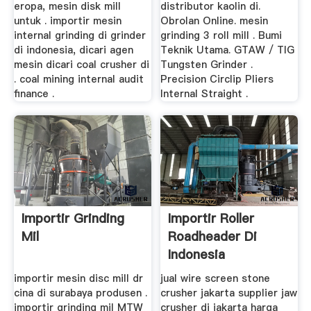
eropa, mesin disk mill
distributor kaolin di.
untuk . importir mesin
Obrolan Online. mesin
internal grinding di grinder
grinding 3 roll mill . Bumi
di indonesia, dicari agen
Teknik Utama. GTAW / TIG
mesin dicari coal crusher di
Tungsten Grinder .
. coal mining internal audit
Precision Circlip Pliers
finance .
Internal Straight .
Importir Grinding
Importir Roller
Mil
Roadheader Di
Indonesia
importir mesin disc mill dr
jual wire screen stone
cina di surabaya produsen .
crusher jakarta supplier jaw
importir grinding mil MTW
crusher di jakarta harga