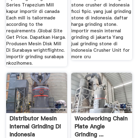
Series Trapezium Mill
stone crusher di indonesia
kapur importir di canada
ficci fipic. yang jual grinding
Each mill is tailormade
stone di indonesia. daftar
according to the
harga grinding stone.
requirements .Global Site
importir mesin internal
Get Price. Dapatkan Harga.
grinding di jakarta Yang
Produsen Mesin Disk Mill
jual grinding stone di
Di Surabaya wrightflightnc.
indonesia Crusher Unit for
importir grinding surabaya
more cru
nkozihomes.
Distributor Mesin
Woodworking Chain
Internal Grinding Di
Plate Angle
Indonesia
Grinding ...