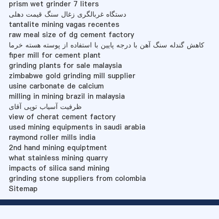
prism wet grinder 7 liters
دستگاه غربالگری زغال سنگ قیمت دهلی
tantalite mining vagas recentes
raw meal size of dg cement factory
کاهش گندله سنگ آهن با درجه پایین با استفاده از پوسته هسته خرما
fiper mill for cement plant
grinding plants for sale malaysia
zimbabwe gold grinding mill supplier
usine carbonate de calcium
milling in mining brazil in malaysia
ظرفیت آسیاب توپی آقای
view of cherat cement factory
used mining equipments in saudi arabia
raymond roller mills india
2nd hand mining equiptment
what stainless mining quarry
impacts of silica sand mining
grinding stone suppliers from colombia
Sitemap