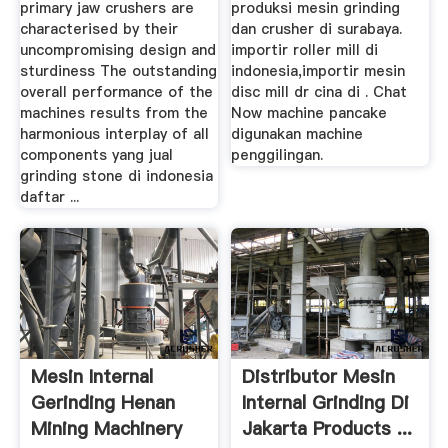
primary jaw crushers are
produksi mesin grinding
characterised by their
dan crusher di surabaya.
uncompromising design and
importir roller mill di
sturdiness The outstanding
indonesia,importir mesin
overall performance of the
disc mill dr cina di . Chat
machines results from the
Now machine pancake
harmonious interplay of all
digunakan machine
components yang jual
penggilingan.
grinding stone di indonesia
daftar ...
Mesin Internal
Distributor Mesin
Gerinding Henan
Internal Grinding Di
Mining Machinery
Jakarta Products ...