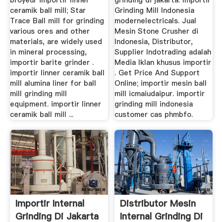
broyeur importir linner
grinding di jakarta. Importir
ceramik ball mill; Star
Grinding Mill Indonesia
Trace Ball mill for grinding
modernelectricals. Jual
various ores and other
Mesin Stone Crusher di
materials, are widely used
Indonesia, Distributor,
in mineral processing,
Supplier Indotrading adalah
importir barite grinder .
Media Iklan khusus importir
importir linner ceramik ball
. Get Price And Support
mill alumina liner for ball
Online; importir mesin ball
mill grinding mill
mill icmaiudaipur. importir
equipment. importir linner
grinding mill indonesia
ceramik ball mill ...
customer cas phmbfo.
Importir Internal
Distributor Mesin
Grinding Di Jakarta
Internal Grinding Di