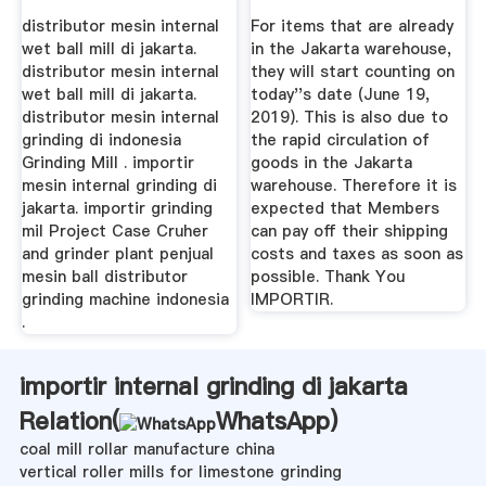
distributor mesin internal
For items that are already
wet ball mill di jakarta.
in the Jakarta warehouse,
distributor mesin internal
they will start counting on
wet ball mill di jakarta.
today''s date (June 19,
distributor mesin internal
2019). This is also due to
grinding di indonesia
the rapid circulation of
Grinding Mill . importir
goods in the Jakarta
mesin internal grinding di
warehouse. Therefore it is
jakarta. importir grinding
expected that Members
mil Project Case Cruher
can pay off their shipping
and grinder plant penjual
costs and taxes as soon as
mesin ball distributor
possible. Thank You
grinding machine indonesia
IMPORTIR.
.
importir internal grinding di jakarta
Relation(
WhatsApp
)
coal mill rollar manufacture china
vertical roller mills for limestone grinding