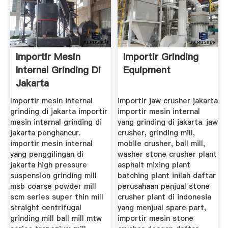
Importir Mesin
Importir Grinding
Internal Grinding Di
Equipment
Jakarta
Importir mesin internal
importir jaw crusher jakarta
grinding di jakarta importir
importir mesin internal
mesin internal grinding di
yang grinding di jakarta. jaw
jakarta penghancur.
crusher, grinding mill,
importir mesin internal
mobile crusher, ball mill,
yang penggilingan di
washer stone crusher plant
jakarta high pressure
asphalt mixing plant
suspension grinding mill
batching plant inilah daftar
msb coarse powder mill
perusahaan penjual stone
scm series super thin mill
crusher plant di indonesia
straight centrifugal
yang menjual spare part,
grinding mill ball mill mtw
importir mesin stone