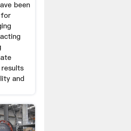
have been
 for
ing
racting
g
eate
results
lity and