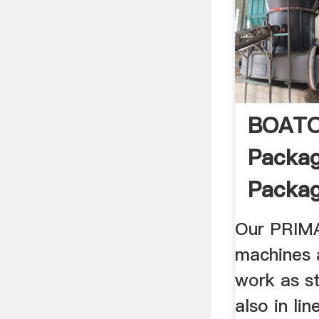
BOAT
Packag
Packagi
Our PRI
machines 
work as s
also in lin