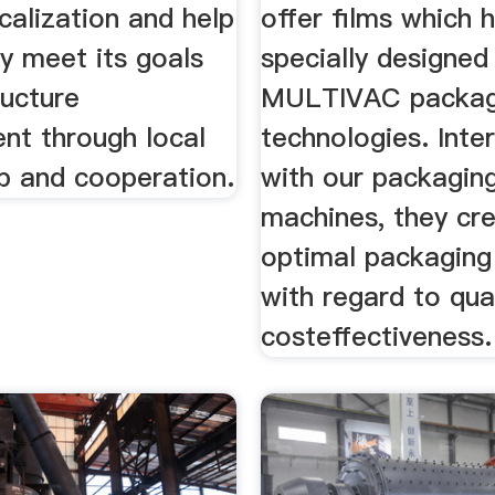
calization and help
offer films which 
y meet its goals
specially designed
ructure
MULTIVAC packag
nt through local
technologies. Inte
ip and cooperation.
with our packagin
machines, they cr
optimal packaging 
with regard to qua
costeffectiveness.