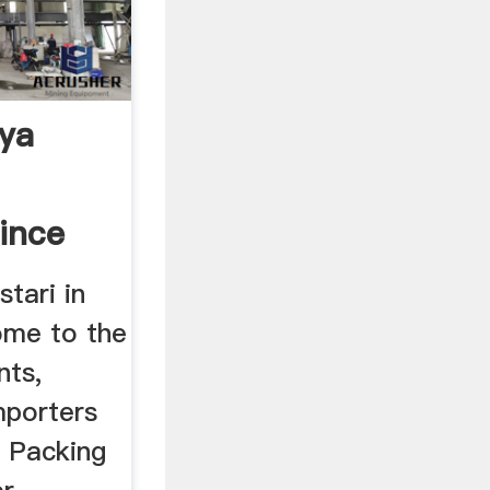
rya
ince
stari in
ome to the
nts,
mporters
, Packing