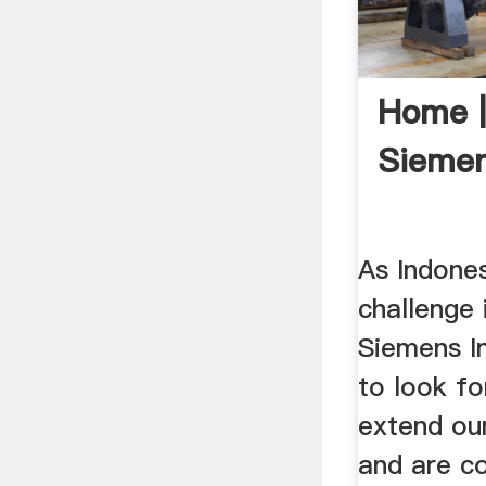
Home |
Sieme
As Indone
challenge i
Siemens I
to look fo
extend ou
and are c