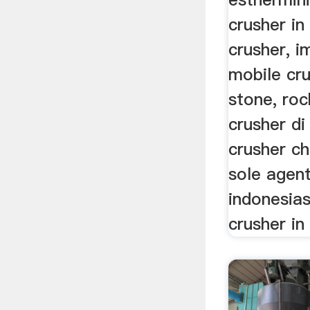
crusher in
crusher, i
mobile cru
stone, ro
crusher di
crusher ch
sole agent
indonesia
crusher in 