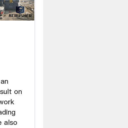
 an
sult on
 work
ading
 also