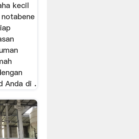
ha kecil
g notabene
iap
asan
numan
umah
dengan
 Anda di .