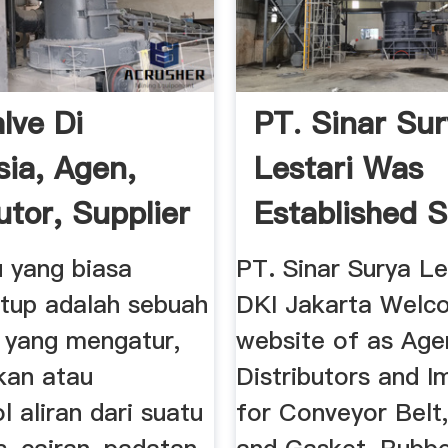
lve Di
PT. Sinar Su
sia, Agen,
Lestari Was
utor, Supplier
Established S
2001. A ...
u yang biasa
PT. Sinar Surya Le
atup adalah sebuah
DKI Jakarta Welc
 yang mengatur,
website of as Age
kan atau
Distributors and I
 aliran dari suatu
for Conveyor Belt