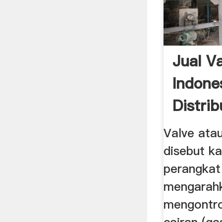
Jual Va
Indone
Distrib
...
Valve ata
disebut k
perangkat
mengarah
mengontrol