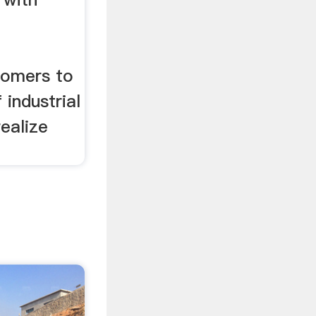
d
tomers to
 industrial
realize