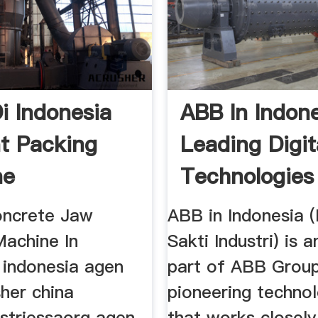
i Indonesia
ABB In Indon
t Packing
Leading Digit
ne
Technologies
Industry
oncrete Jaw
ABB in Indonesia 
Machine In
Sakti Industri) is a
 indonesia agen
part of ABB Group
her china
pioneering techno
istriessaorg agen
that works closely