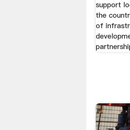
support lo
the countr
of infrast
developme
partnersh