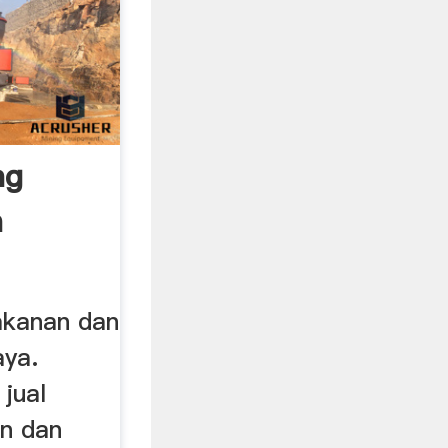
ng
n
 ...
akanan dan
aya.
jual
n dan