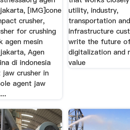
 jakarta, [IMG]cone
utility, industry,
mpact crusher,
transportation an
sher for crushing
infrastructure cus
ck agen mesin
write the future of
 jakarta, Agen
digitalization and 
ina di indonesia
value
 jaw crusher in
sole agent jaw
...