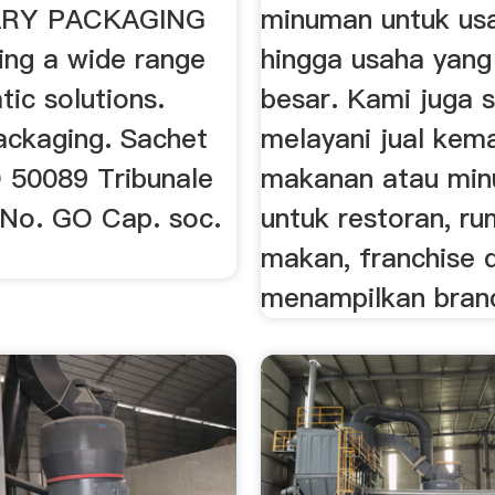
RY PACKAGING
minuman untuk usa
ing a wide range
hingga usaha yan
ic solutions.
besar. Kami juga s
ackaging. Sachet
melayani jual kem
GO 50089 Tribunale
makanan atau mi
a No. GO Cap. soc.
untuk restoran, r
makan, franchise 
menampilkan brand