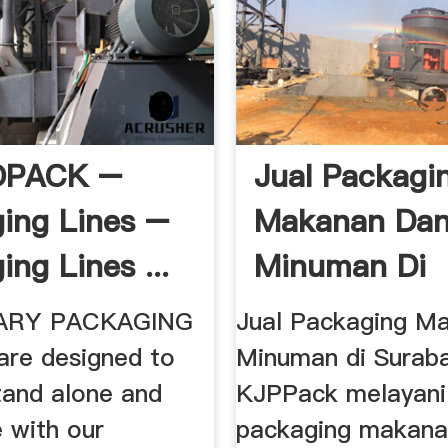
OPACK –
Jual Packagi
ing Lines –
Makanan Da
ng Lines ...
Minuman Di
Surabaya Toko
MARY PACKAGING
Jual Packaging M
are designed to
Minuman di Surab
tand alone and
KJPPack melayani 
e with our
packaging makana