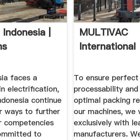
 Indonesia |
MULTIVAC
ns
International
sia faces a
To ensure perfect
n electrification,
processability and
ndonesia continue
optimal packing re
r ways to further
our machines, we
r competencies
exclusively with le
ommitted to
manufacturers. We