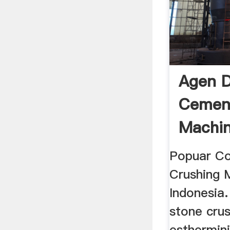
Agen D
Cemen
Machi
Popuar C
Crushing 
Indonesia.
stone crus
esthermin