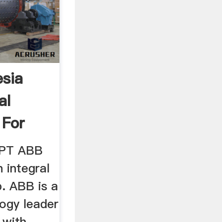
esia
al
 For
(PT ABB
n integral
. ABB is a
logy leader
 with