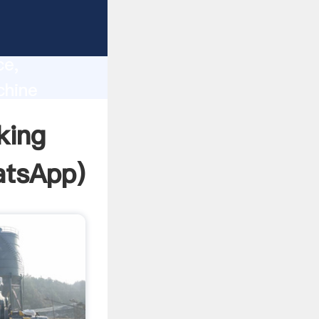
lity,
ce,
chine
 of
king
tsApp
)