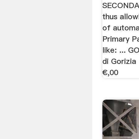
SECONDA
thus allow
of automat
Primary P
like: ... 
di Gorizi
€,00