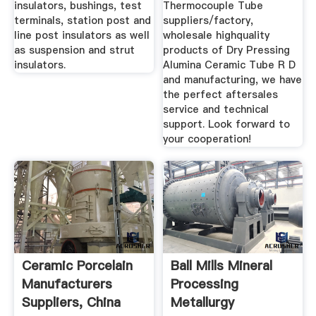
insulators, bushings, test
Thermocouple Tube
terminals, station post and
suppliers/factory,
line post insulators as well
wholesale highquality
as suspension and strut
products of Dry Pressing
insulators.
Alumina Ceramic Tube R D
and manufacturing, we have
the perfect aftersales
service and technical
support. Look forward to
your cooperation!
Ceramic Porcelain
Ball Mills Mineral
Manufacturers
Processing
Suppliers, China
Metallurgy