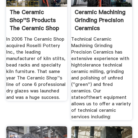
The Ceramic
Ceramic Machining
Shop''s Products
Grinding Precision
The Ceramic Shop
Ceramics
In 2006 The Ceramic Shop
Technical Ceramic
acquired Roselli Pottery
Machining Grinding
Inc., the leading
Precision Ceramics has
manufacturer of kiln stilts,
extensive experience with
bead racks and specialty
hightolerance technical
kiln furniture. That same
ceramic milling, grinding
year The Ceramic Shop''s
and polishing of unfired
line of cone 6 professional
(''green'') and fired
dry glazes was launched
ceramics. Our
and was a huge success.
stateoftheart equipment
allows us to offer a variety
of technical ceramic
services including: