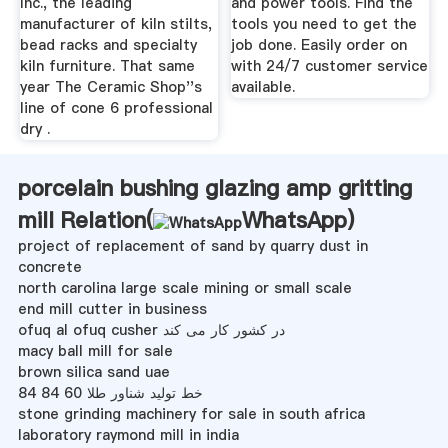
Inc., the leading
and power tools. Find the
manufacturer of kiln stilts,
tools you need to get the
bead racks and specialty
job done. Easily order on
kiln furniture. That same
with 24/7 customer service
year The Ceramic Shop''s
available.
line of cone 6 professional
dry .
porcelain bushing glazing amp gritting
mill Relation(
WhatsApp
)
project of replacement of sand by quarry dust in
concrete
north carolina large scale mining or small scale
end mill cutter in business
ofuq al ofuq cusher در کشور کار می کند
macy ball mill for sale
brown silica sand uae
خط تولید شناور طلا 60 84 84
stone grinding machinery for sale in south africa
laboratory raymond mill in india