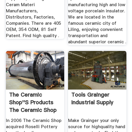
Ceram Materi
manufacturing high and low
Manufacturers,
voltage porcelain insulator.
Distributors, Factories,
We are located in the
Companies. There are 405
famous ceramic city of
OEM, 354 ODM, 81 Self
Liling, enjoying convenient
Patent. Find high quality .
transportation and
abundant superior ceramic .
The Ceramic
Tools Grainger
Shop''s Products
Industrial Supply
The Ceramic Shop
In 2006 The Ceramic Shop
Make Grainger your only
acquired Roselli Pottery
source for highquality hand