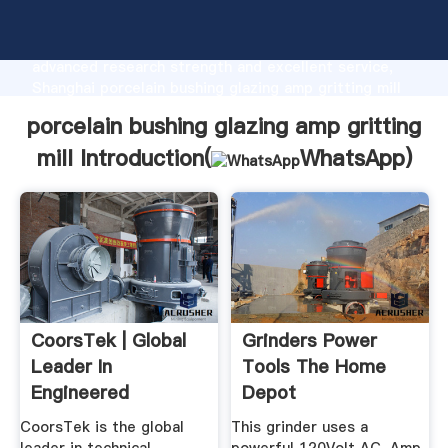
porcelain bushing glazing amp gritting mill
manufacturer Grasping strong production capability,
advanced research strength and excellent service,
Shanghai porcelain bushing glazing amp gritting mill
supplier create the value and bring values to all of
porcelain bushing glazing amp gritting
customers.
mill Introduction(
WhatsApp
)
CoorsTek | Global
Grinders Power
Leader In
Tools The Home
Engineered
Depot
Technical Ceramics
CoorsTek is the global
This grinder uses a