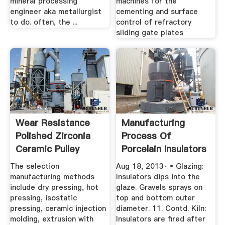
mineral processing
machines for the
engineer aka metallurgist
cementing and surface
to do. often, the ...
control of refractory
sliding gate plates
Wear Resistance
Manufacturing
Polished Zirconia
Process Of
Ceramic Pulley
Porcelain Insulators
China ...
The selection
Aug 18, 2013· • Glazing:
manufacturing methods
Insulators dips into the
include dry pressing, hot
glaze. Gravels sprays on
pressing, isostatic
top and bottom outer
pressing, ceramic injection
diameter. 11. Contd. Kiln:
molding, extrusion with
Insulators are fired after