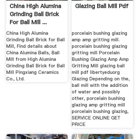
China High Alumina
Glazing Ball Mill Pdf
Grinding Ball Brick
For Ball Mill ...
China High Alumina
porcelain bushing glazing
Grinding Ball Brick for Ball
amp amp gritting mill.
Mill, Find details about
porcelain bushing glazing
China Alumina Balls, Ball
gritting mill Porcelain
Mill from High Alumina
Bushing Glazing Amp Amp
Grinding Ball Brick for Ball
Gritting Mill glazing ball
Mill Pingxiang Ceramics
mill pdf libertyeduorg
Co., Ltd.
Glazing Depending on the,
ball mill with the addition
of water and possibly
other, porcelain bushing
glazing amp gritting mill
porcelain bushing glazing,
SERVICE ONLINE GET
PRICE