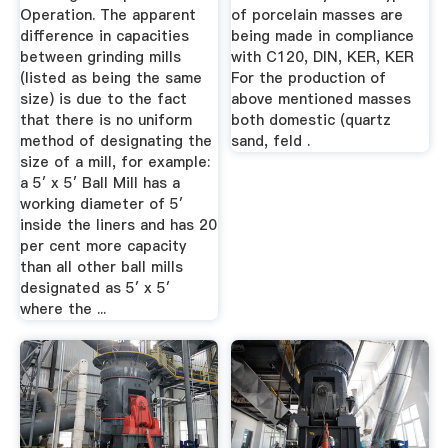
Operation. The apparent
of porcelain masses are
difference in capacities
being made in compliance
between grinding mills
with C120, DIN, KER, KER
(listed as being the same
For the production of
size) is due to the fact
above mentioned masses
that there is no uniform
both domestic (quartz
method of designating the
sand, feld .
size of a mill, for example:
a 5′ x 5′ Ball Mill has a
working diameter of 5′
inside the liners and has 20
per cent more capacity
than all other ball mills
designated as 5′ x 5′
where the ...