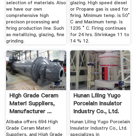
selection of materials. Also
glazing. High speed diesel
we have our own
or Propane gas is used for
comprehensive high
firing. Minimum temp. is 50°
precison processing and
C and Maximum temp. is
firing production line. Such
1235 ° C. Firing continues
as metallizing, glazing, fine
for 24 hrs. Shrinkage 11 to
grinding.
14 % 12.
High Grade Ceram
Hunan Liling Yugo
Materi Suppliers,
Porcelain Insulator
Manufacturer ...
Industry Co., Ltd.
Alibaba offers 694 High
Hunan Liling Yugo Porcelain
Grade Ceram Materi
Insulator Industry Co., Ltd.
Suppliers, and High Grade
specializes in