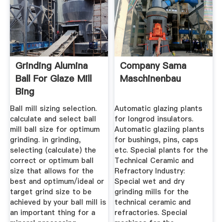
Grinding Alumina
Company Sama
Ball For Glaze Mill
Maschinenbau
Bing
Ball mill sizing selection.
Automatic glazing plants
calculate and select ball
for longrod insulators.
mill ball size for optimum
Automatic glaziing plants
grinding. in grinding,
for bushings, pins, caps
selecting (calculate) the
etc. Special plants for the
correct or optimum ball
Technical Ceramic and
size that allows for the
Refractory Industry:
best and optimum/ideal or
Special wet and dry
target grind size to be
grinding mills for the
achieved by your ball mill is
technical ceramic and
an important thing for a
refractories. Special