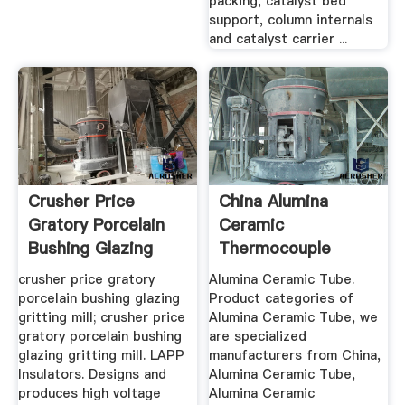
packing, catalyst bed
support, column internals
and catalyst carrier ...
Crusher Price
China Alumina
Gratory Porcelain
Ceramic
Bushing Glazing
Thermocouple
Gritting Mill
Tube, Dry Pressing
crusher price gratory
Alumina Ceramic Tube.
...
porcelain bushing glazing
Product categories of
gritting mill; crusher price
Alumina Ceramic Tube, we
gratory porcelain bushing
are specialized
glazing gritting mill. LAPP
manufacturers from China,
Insulators. Designs and
Alumina Ceramic Tube,
produces high voltage
Alumina Ceramic