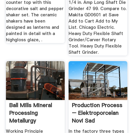
counter top with this
1/4 in. Amp Long Shaft Die
decorative salt and pepper
Grinder 47 99. Compare to.
shaker set. The ceramic
Makita GD0601 at Save
shakers have been
Add to Cart Add to My
designed as lanterns and
List. Chicago Electric.
painted in detail with a
Heavy Duty Flexible Shaft
highgloss glaze, .
Grinder/Carver Rotary
Tool. Heavy Duty Flexible
Shaft Grinder.
Ball Mills Mineral
Production Process
Processing
– Elektroporcelan
Metallurgy
Novi Sad
Working Principle
In the factory three types