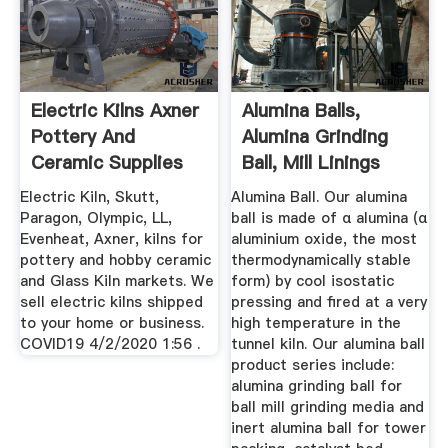
Electric Kilns Axner
Alumina Balls,
Pottery And
Alumina Grinding
Ceramic Supplies
Ball, Mill Linings
Alumina ...
Electric Kiln, Skutt,
Alumina Ball. Our alumina
Paragon, Olympic, LL,
ball is made of α alumina (α
Evenheat, Axner, kilns for
aluminium oxide, the most
pottery and hobby ceramic
thermodynamically stable
and Glass Kiln markets. We
form) by cool isostatic
sell electric kilns shipped
pressing and fired at a very
to your home or business.
high temperature in the
COVID19 4/2/2020 1:56 .
tunnel kiln. Our alumina ball
product series include:
alumina grinding ball for
ball mill grinding media and
inert alumina ball for tower