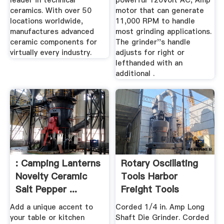
leader in technical
powerful 120Volt AC, Amp
ceramics. With over 50
motor that can generate
locations worldwide,
11,000 RPM to handle
manufactures advanced
most grinding applications.
ceramic components for
The grinder''s handle
virtually every industry.
adjusts for right or
lefthanded with an
additional .
: Camping Lanterns
Rotary Oscillating
Novelty Ceramic
Tools Harbor
Salt Pepper ...
Freight Tools
Add a unique accent to
Corded 1/4 in. Amp Long
your table or kitchen
Shaft Die Grinder. Corded