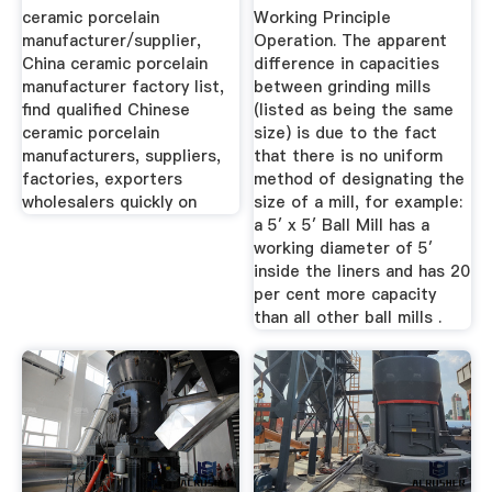
Ceramic ...
ceramic porcelain
Working Principle
manufacturer/supplier,
Operation. The apparent
China ceramic porcelain
difference in capacities
manufacturer factory list,
between grinding mills
find qualified Chinese
(listed as being the same
ceramic porcelain
size) is due to the fact
manufacturers, suppliers,
that there is no uniform
factories, exporters
method of designating the
wholesalers quickly on
size of a mill, for example:
a 5′ x 5′ Ball Mill has a
working diameter of 5′
inside the liners and has 20
per cent more capacity
than all other ball mills .