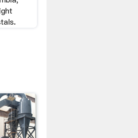
ight
tals.