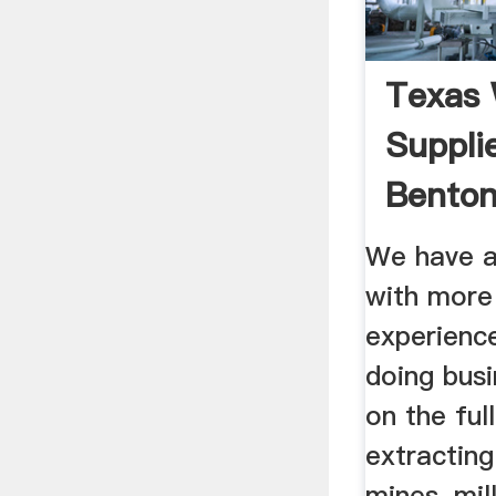
Texas 
Suppli
Benton
Sealer .
We have a
with more
experienc
doing bus
on the ful
extracting
mines, mil