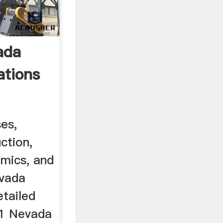
ada
tions
es,
ction,
omics, and
evada
etailed
81 Nevada