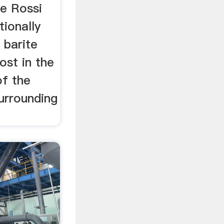
he Rossi
tionally
 barite
ost in the
of the
urrounding