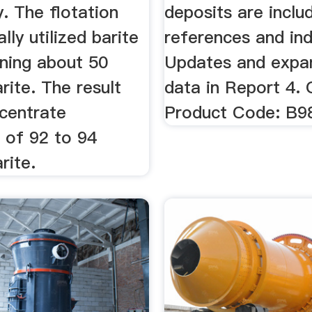
y. The flotation
deposits are inclu
ally utilized barite
references and in
ining about 50
Updates and expa
rite. The result
data in Report 4. 
centrate
Product Code: B9
of 92 to 94
rite.