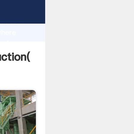
g strong
gth and
where
 of
ction(