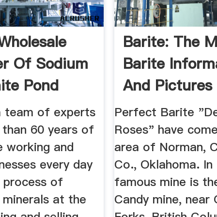
Wholesale
Barite: The M
er Of Sodium
Barite Inform
ite Pond
And Pictures
..
 team of experts
Perfect Barite "D
 than 60 years of
Roses" have come
e working and
area of Norman, C
inesses every day
Co., Oklahoma. In
l process of
famous mine is th
 minerals at the
Candy mine, near 
ling and selling
Forks, British Col