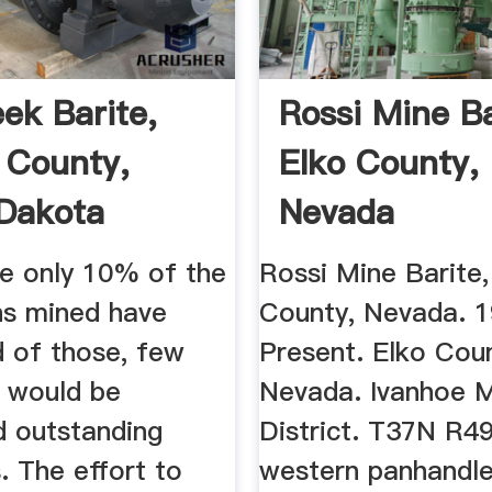
eek Barite,
Rossi Mine Ba
 County,
Elko County,
Dakota
Nevada
or''s ...
e only 10% of the
Rossi Mine Barite,
ns mined have
County, Nevada. 
d of those, few
Present. Elko Cou
 would be
Nevada. Ivanhoe M
d outstanding
District. T37N R49
. The effort to
western panhandle