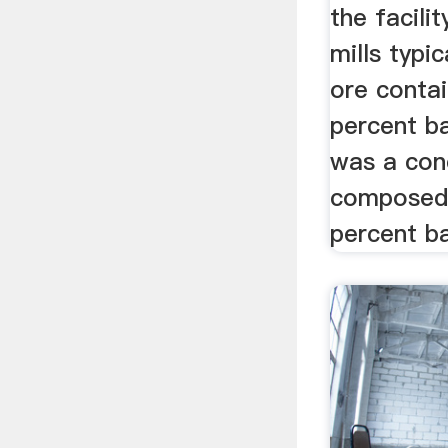
the facilit
mills typic
ore conta
percent ba
was a con
composed 
percent ba