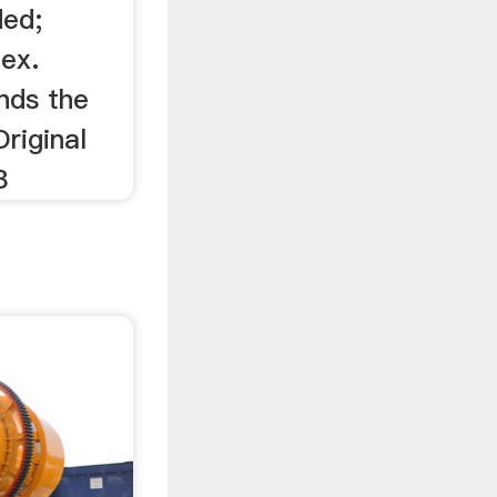
ded;
dex.
nds the
Original
8