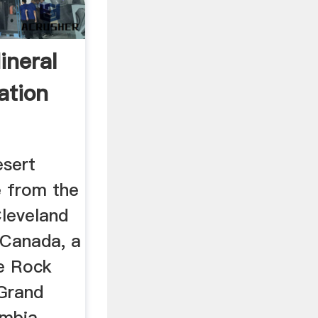
ineral
ation
esert
 from the
leveland
 Canada, a
e Rock
Grand
umbia,