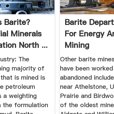
s Barite?
Barite Depar
ial Minerals
For Energy A
tion North ...
Mining
dustry: The
Other barite mine
ing majority of
have been worked 
 that is mined is
abandoned include
he petroleum
near Athelstone, U
s a weighting
Prairie and Birdw
n the formulation
of the oldest mine