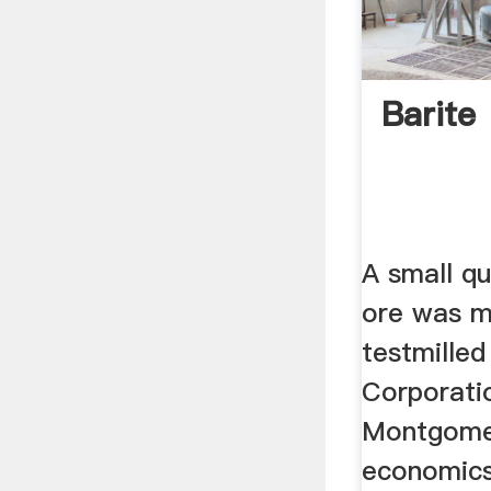
Barite
A small qu
ore was m
testmille
Corporati
Montgomer
economics