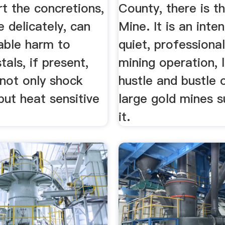
t the concretions,
County, there is t
e delicately, can
Mine. It is an inten
able harm to
quiet, professional
tals, if present,
mining operation, l
 not only shock
hustle and bustle 
 but heat sensitive
large gold mines s
it.