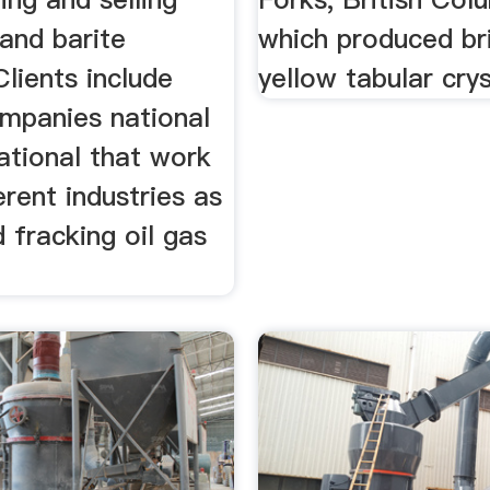
and barite
which produced br
Clients include
yellow tabular crys
ompanies national
ational that work
ferent industries as
d fracking oil gas