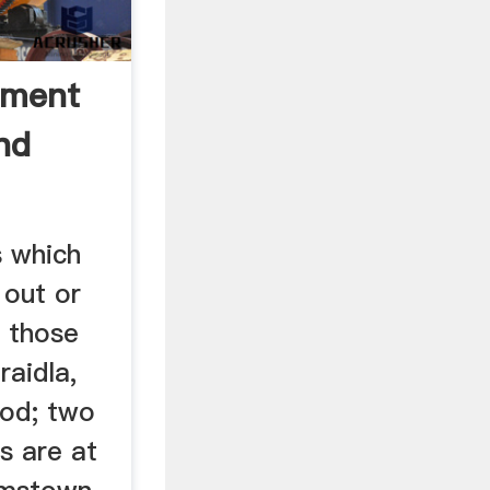
tment
nd
s which
out or
 those
raidla,
ood; two
s are at