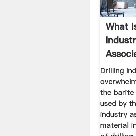
What I
Industr
Associa
Drilling In
overwhelm
the barite
used by t
industry a
material i