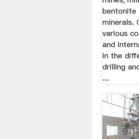
bentonite 
minerals. 
various c
and intern
in the dif
drilling an
...