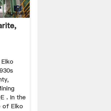
rite,
 Elko
1930s
nty,
ining
E . In the
 of Elko