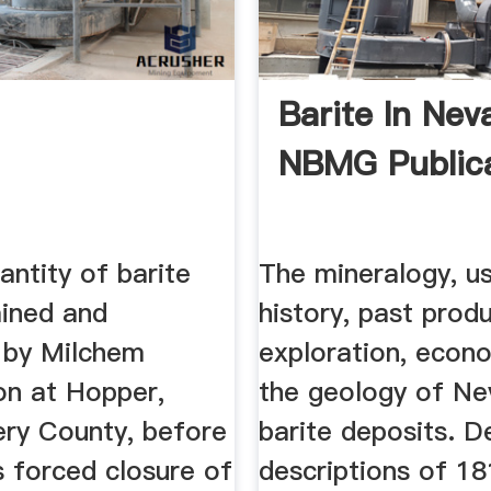
Barite In Nev
NBMG Publica
antity of barite
The mineralogy, us
ined and
history, past produ
d by Milchem
exploration, econ
on at Hopper,
the geology of N
y County, before
barite deposits. D
 forced closure of
descriptions of 1