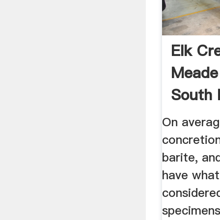
Elk Cr
Meade
South 
Collect
On averag
concretio
barite, an
have what
considere
specimens