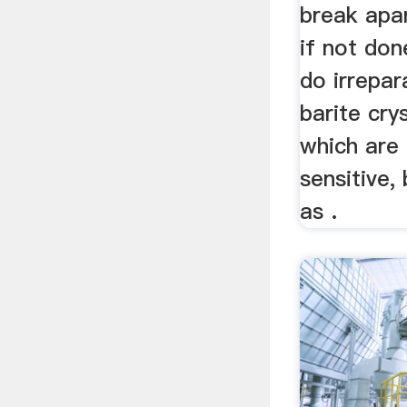
break apar
if not don
do irrepar
barite crys
which are
sensitive,
as .