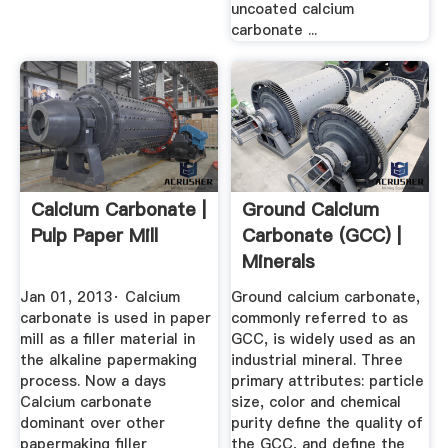
uncoated calcium
carbonate ...
Calcium Carbonate |
Ground Calcium
Pulp Paper Mill
Carbonate (GCC) |
Minerals
Technologies Inc.
Jan 01, 2013· Calcium
Ground calcium carbonate,
carbonate is used in paper
commonly referred to as
mill as a filler material in
GCC, is widely used as an
the alkaline papermaking
industrial mineral. Three
process. Now a days
primary attributes: particle
Calcium carbonate
size, color and chemical
dominant over other
purity define the quality of
papermaking filler
the GCC, and define the