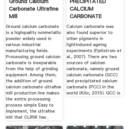
Ground Calcium
PRECIPITATED
Carbonate Ultrafine
CALCIUM
Mill
CARBONATE
PRODUCTION, .
Ground calcium carbonate
Calcium carbonate was
is a highquality nonmetallic
also found superior to
powder widely used in
other pigments in
various industrial
lightinduced ageing
manufacturing fields.
experiments (Fjellstrom et
Processing ground calcium
al., 2007). There are two
carbonate is inseparable
sources of calcium
from the help of grinding
carbonate, namely ground
equipment. Among them,
calcium carbonate (GCC)
the addition of ground
and precipitated calcium
calcium carbonate ultrafine
carbonate (PCC) in the
mill production line makes
world (Kilic, 2015). GCC is
the entire processing
process simple Easy to
implement, the ultrafine
mill that CLIRIK has .