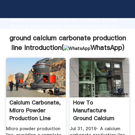
ground calcium carbonate production line
manufacturer Grasping strong production capability,
advanced research strength and excellent service,
Shanghai ground calcium carbonate production line
supplier create the value and bring values to all of
ground calcium carbonate production
customers.
line Introduction(
WhatsApp
)
Calcium Carbonate,
How To
Micro Powder
Manufacture
Production Line
Ground Calcium
Material ...
Carbonate
Micro powder production
Jul 31, 2019· A calcium
Professional ...