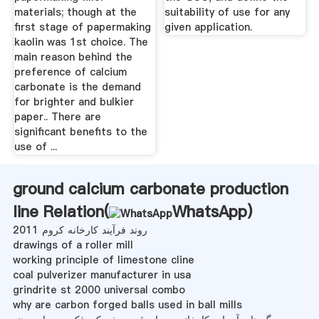
materials; though at the
suitability of use for any
first stage of papermaking
given application.
kaolin was 1st choice. The
main reason behind the
preference of calcium
carbonate is the demand
for brighter and bulkier
paper.. There are
significant benefits to the
use of ...
ground calcium carbonate production
line Relation(
WhatsApp
)
روند فرآیند کارخانه کروم 2011
drawings of a roller mill
working principle of limestone cline
coal pulverizer manufacturer in usa
grindrite st 2000 universal combo
why are carbon forged balls used in ball mills