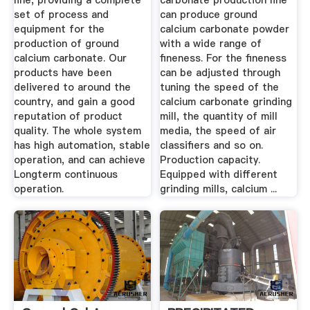
line, providing a complete
carbonate production line
set of process and
can produce ground
equipment for the
calcium carbonate powder
production of ground
with a wide range of
calcium carbonate. Our
fineness. For the fineness
products have been
can be adjusted through
delivered to around the
tuning the speed of the
country, and gain a good
calcium carbonate grinding
reputation of product
mill, the quantity of mill
quality. The whole system
media, the speed of air
has high automation, stable
classifiers and so on.
operation, and can achieve
Production capacity.
Longterm continuous
Equipped with different
operation.
grinding mills, calcium ...