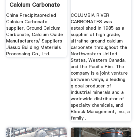
Calcium Carbonate
Manufacturer ...
China Precipitaprecled
COLUMBIA RIVER
Calcium Carbonate
CARBONATES was
supplier, Ground Calcium
established in 1985 as a
Carbonate, Calcium Oxide
supplier of high grade,
Manufacturers/ Suppliers
ultrafine ground calcium
Jiasuo Building Materials
carbonate throughout the
Processing Co., Ltd.
Northwestern United
States, Western Canada,
and the Pacific Rim.. The
company is a joint venture
between Omya, a leading
global producer of
industrial minerals and a
worldwide distributor of
specialty chemicals, and
Bleeck Management, Inc., a
family .