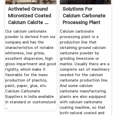
Activated Ground
Solutions For
Micronized Coated
Calcium Carbonate
Calcium Calcite ...
Processing Plant
Daswell ...
Our calcium carbonate
Calcium carbonate
powder is derived from our
processing plant is a
company and has the
production line that
characteristics of notable
obtaining ground calcium
whiteness, low grime,
carbonate powder by
excellent dispersion, high
grinding limestone or
gloss impartment and good
marble. Usually there are a
rigidity, which make it
complete set of machinery
favorable for the mass
needed for the calcium
production of plastics,
carbonate production line.
paint, paper, glue, etc.
And some calcium
Calcium Carbonate
carbonate manufacturing
Suppliers in India available
plants are also equipped
in standard or customsized
with calcium carbonate
...
coating machine, so that
both natural coated and