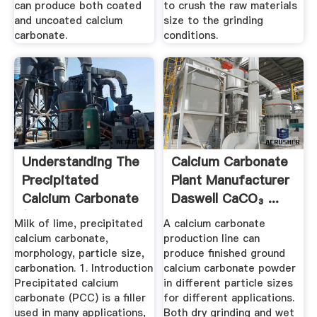
can produce both coated
to crush the raw materials
and uncoated calcium
size to the grinding
carbonate.
conditions.
Understanding The
Calcium Carbonate
Precipitated
Plant Manufacturer
Calcium Carbonate
Daswell CaCO₃ ...
(PCC ...
Milk of lime, precipitated
A calcium carbonate
calcium carbonate,
production line can
morphology, particle size,
produce finished ground
carbonation. 1. Introduction
calcium carbonate powder
Precipitated calcium
in different particle sizes
carbonate (PCC) is a filler
for different applications.
used in many applications,
Both dry grinding and wet