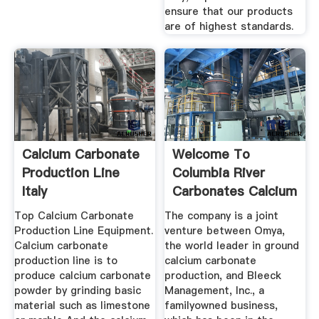
ensure that our products
are of highest standards.
Calcium Carbonate
Welcome To
Production Line
Columbia River
Italy
Carbonates Calcium
Carbonate ...
Top Calcium Carbonate
The company is a joint
Production Line Equipment.
venture between Omya,
Calcium carbonate
the world leader in ground
production line is to
calcium carbonate
produce calcium carbonate
production, and Bleeck
powder by grinding basic
Management, Inc., a
material such as limestone
familyowned business,