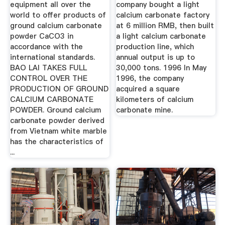
Carbonate
equipment all over the
company bought a light
world to offer products of
calcium carbonate factory
ground calcium carbonate
at 6 million RMB, then built
powder CaCO3 in
a light calcium carbonate
accordance with the
production line, which
international standards.
annual output is up to
BAO LAI TAKES FULL
30,000 tons. 1996 In May
CONTROL OVER THE
1996, the company
PRODUCTION OF GROUND
acquired a square
CALCIUM CARBONATE
kilometers of calcium
POWDER. Ground calcium
carbonate mine.
carbonate powder derived
from Vietnam white marble
has the characteristics of
...