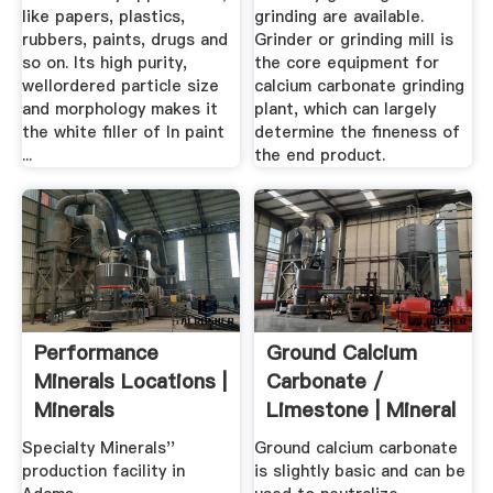
like papers, plastics,
grinding are available.
rubbers, paints, drugs and
Grinder or grinding mill is
so on. Its high purity,
the core equipment for
wellordered particle size
calcium carbonate grinding
and morphology makes it
plant, which can largely
the white filler of In paint
determine the fineness of
...
the end product.
Performance
Ground Calcium
Minerals Locations |
Carbonate /
Minerals
Limestone | Mineral
Technologies Inc.
...
Specialty Minerals''
Ground calcium carbonate
production facility in
is slightly basic and can be