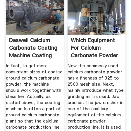
Daswell Calcium
Which Equipment
Carbonate Coating
For Calcium
Machine Coating
Carbonate Powder
Line ...
Production
In fact, to get more
Now the commonly used
consistent sizes of coated
calcium carbonate powder
ground calcium carbonate
has a fineness of 325 to
powder, the machine
2500 mesh size. Next, I
should work together with
mainly introduce what type
classifier. Actually, as
grinding mill is used. Jaw
stated above, the coating
crusher. The jaw crusher is
machine is often a part of
one of the auxiliary
ground calcium carbonate
equipment of the calcium
plant so that the calcium
carbonate powder
carbonate production line
production line. It is used