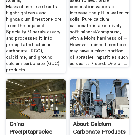
Adams,
used to neutralize
Massachusettsextracts
combustion vapors or
highbrightness and
increase the pH in water or
highcalcium limestone ore
soils. Pure calcium
from the adjacent
carbonate is a relatively
Specialty Minerals quarry
soft mineral/compound,
and processes it into
with a Mohs hardness of –
precipitated calcium
However, mined limestone
carbonate (PCC),
may have a minor portion
quicklime, and ground
of abrasive impurities such
calcium carbonate (GCC)
as quartz / sand. One of ...
products.
China
About Calcium
Precipitaprecled
Carbonate Products