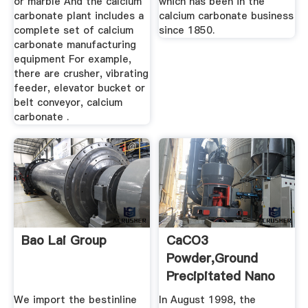
or marble And the calcium
which has been in the
carbonate plant includes a
calcium carbonate business
complete set of calcium
since 1850.
carbonate manufacturing
equipment For example,
there are crusher, vibrating
feeder, elevator bucket or
belt conveyor, calcium
carbonate .
Bao Lai Group
CaCO3
Powder,Ground
Precipitated Nano
... Calcium
We import the bestinline
In August 1998, the