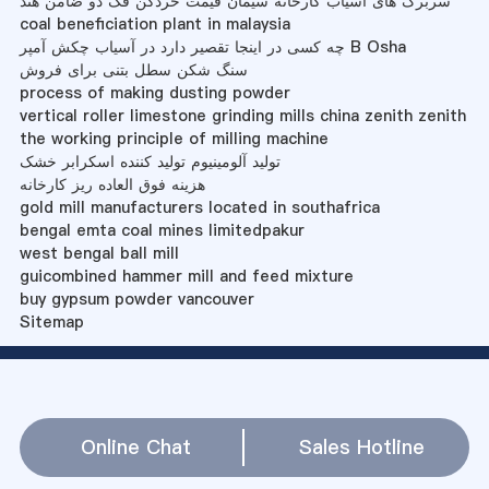
سربرگ های آسیاب کارخانه سیمان قیمت خردکن فک دو ضامن هند
coal beneficiation plant in malaysia
چه کسی در اینجا تقصیر دارد در آسیاب چکش آمپر B Osha
سنگ شکن سطل بتنی برای فروش
process of making dusting powder
vertical roller limestone grinding mills china zenith zenith
the working principle of milling machine
تولید آلومینیوم تولید کننده اسکرابر خشک
هزینه فوق العاده ریز کارخانه
gold mill manufacturers located in southafrica
bengal emta coal mines limitedpakur
west bengal ball mill
guicombined hammer mill and feed mixture
buy gypsum powder vancouver
Sitemap
Online Chat
Sales Hotline