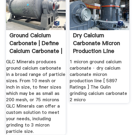
Ground Calcium
Dry Calcium
Carbonate | Define
Carbonate Micron
Calcium Carbonate |
Production Line
Pure ...
GLC Minerals produces
1 micron ground calcium
ground calcium carbonate
carbonate · dry calcium
in a broad range of particle
carbonate micron
sizes. From 10 mesh or
production line [ 5897
inch in size, to finer sizes
Ratings ] The Gulin
which may be as small as
grinding calcium carbonate
200 mesh, or 75 microns
2 micro
GLC Minerals can offer a
custom solution to meet
your needs, including
grinding to 3 micron
particle size.