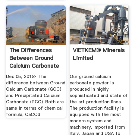
The Differences
VIETKEM® Minerals
Between Ground
Limited
Calcium Carbonate
(GCC) And ...
Dec 05, 2018· The
Our ground calcium
difference between Ground
carbonate powder is
Calcium Carbonate (GCC)
produced in highly
and Precipitated Calcium
sophisticated and state of
Carbonate (PCC). Both are
the art production lines.
same in terms of chemical
The production facility is
formula, CaCO3.
equipped with the most
modern system and
machinery, imported from
Italy, Japan and USA to