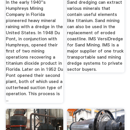
In the early 1940''s
Sand dredging can extract
Humphreys Mining
various minerals that
Company in Florida
contain useful elements
pioneered heavy mineral
like titanium. Sand mining
raining with a dredge in the
can also be used in the
United States. In 1948 Du
replacement of eroded
Pont, in conjunction with
coastline. IMS VersiDredge
Humphreys, opened their
for Sand Mining. IMS is a
first of two mining
major supplier of one truck
operations recovering a
transportable sand mining
titanium dioxide product in
dredge systems to private
Florida. Later on in 1952 Du
sector buyers.
Pont opened their second
plant, both of which used a
cutterhead suction type of
operation. This process is
...