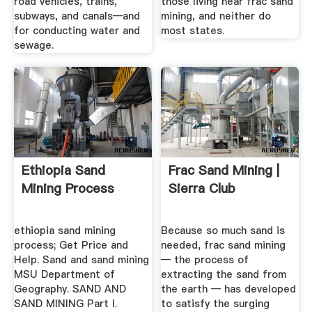
road vehicles, trains,
those living near frac sand
subways, and canals—and
mining, and neither do
for conducting water and
most states.
sewage.
Ethiopia Sand
Frac Sand Mining |
Mining Process
Sierra Club
ethiopia sand mining
Because so much sand is
process; Get Price and
needed, frac sand mining
Help. Sand and sand mining
— the process of
MSU Department of
extracting the sand from
Geography. SAND AND
the earth — has developed
SAND MINING Part I.
to satisfy the surging