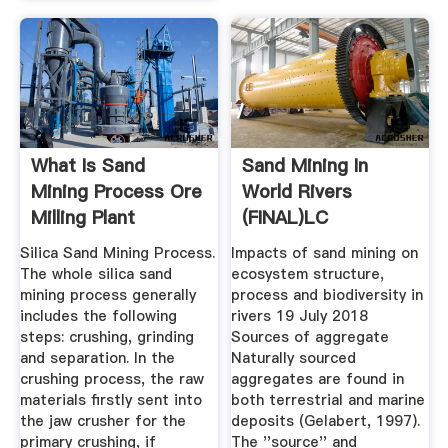
What Is Sand
Sand Mining In
Mining Process Ore
World Rivers
Milling Plant
(FINAL)LC
Silica Sand Mining Process.
Impacts of sand mining on
The whole silica sand
ecosystem structure,
mining process generally
process and biodiversity in
includes the following
rivers 19 July 2018
steps: crushing, grinding
Sources of aggregate
and separation. In the
Naturally sourced
crushing process, the raw
aggregates are found in
materials firstly sent into
both terrestrial and marine
the jaw crusher for the
deposits (Gelabert, 1997).
primary crushing, if
The ''source'' and