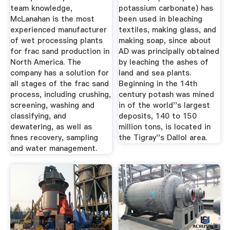
team knowledge,
potassium carbonate) has
McLanahan is the most
been used in bleaching
experienced manufacturer
textiles, making glass, and
of wet processing plants
making soap, since about
for frac sand production in
AD was principally obtained
North America. The
by leaching the ashes of
company has a solution for
land and sea plants.
all stages of the frac sand
Beginning in the 14th
process, including crushing,
century potash was mined
screening, washing and
in of the world''s largest
classifying, and
deposits, 140 to 150
dewatering, as well as
million tons, is located in
fines recovery, sampling
the Tigray''s Dallol area.
and water management.