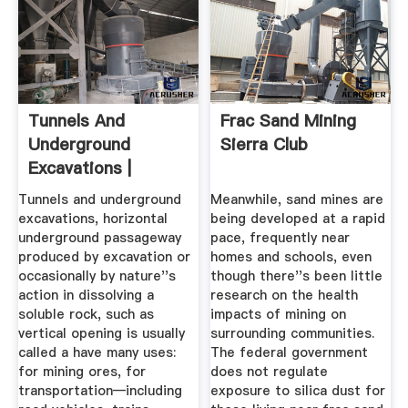
Tunnels And
Frac Sand Mining
Underground
Sierra Club
Excavations |
History, Methods ...
Tunnels and underground
Meanwhile, sand mines are
excavations, horizontal
being developed at a rapid
underground passageway
pace, frequently near
produced by excavation or
homes and schools, even
occasionally by nature''s
though there''s been little
action in dissolving a
research on the health
soluble rock, such as
impacts of mining on
vertical opening is usually
surrounding communities.
called a have many uses:
The federal government
for mining ores, for
does not regulate
transportation—including
exposure to silica dust for