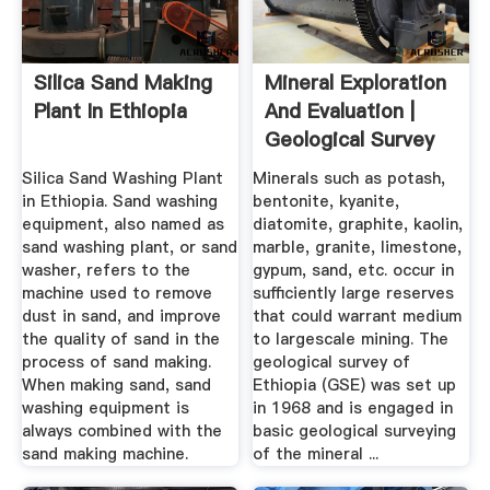
Silica Sand Making
Mineral Exploration
Plant In Ethiopia
And Evaluation |
Geological Survey
Of ...
Silica Sand Washing Plant
Minerals such as potash,
in Ethiopia. Sand washing
bentonite, kyanite,
equipment, also named as
diatomite, graphite, kaolin,
sand washing plant, or sand
marble, granite, limestone,
washer, refers to the
gypum, sand, etc. occur in
machine used to remove
sufficiently large reserves
dust in sand, and improve
that could warrant medium
the quality of sand in the
to largescale mining. The
process of sand making.
geological survey of
When making sand, sand
Ethiopia (GSE) was set up
washing equipment is
in 1968 and is engaged in
always combined with the
basic geological surveying
sand making machine.
of the mineral ...