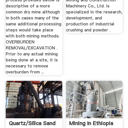
process provided below is
Mining and Construction
descriptive of a more
Machinery Co., Ltd. is
common dry mine although
specialized in the research,
in both cases many of the
development, and
same additional processing
production of industrial
steps would take place
crushing and powder .
with both mining methods.
OVERBURDEN
REMOVAL/EXCAVATION .
Prior to any actual mining
being done at a site, it is
necessary to remove
overburden from ...
Quartz/Silica Sand
Mining In Ethiopia