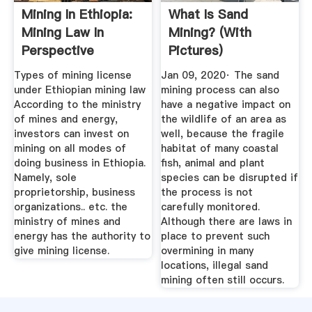
Mining In Ethiopia:
What Is Sand
Mining Law In
Mining? (with
Perspective
Pictures)
Types of mining license
Jan 09, 2020· The sand
under Ethiopian mining law
mining process can also
According to the ministry
have a negative impact on
of mines and energy,
the wildlife of an area as
investors can invest on
well, because the fragile
mining on all modes of
habitat of many coastal
doing business in Ethiopia.
fish, animal and plant
Namely, sole
species can be disrupted if
proprietorship, business
the process is not
organizations.. etc. the
carefully monitored.
ministry of mines and
Although there are laws in
energy has the authority to
place to prevent such
give mining license.
overmining in many
locations, illegal sand
mining often still occurs.