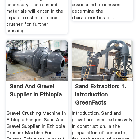
necessary, the crushed
associated processes
materials will enter in the
determine the
impact crusher or cone
characteristics of .
crusher for further
crushing.
Sand And Gravel
Sand Extraction: 1.
Supplier In Ethiopia
Introduction
GreenFacts
Gravel Crushing Machine In
Introduction. Sand and
Ethiopia hangon. Sand And
gravel are used extensively
Gravel Supplier In Ethiopia
in construction. In the
Crusher Machine For
preparation of concrete,