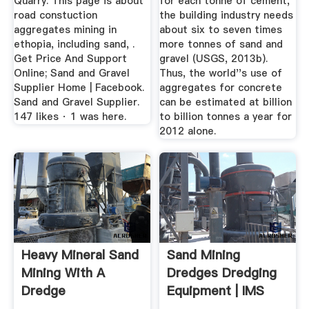
Quarry. This page is about
for each tonne of cement,
road constuction
the building industry needs
aggregates mining in
about six to seven times
ethopia, including sand, .
more tonnes of sand and
Get Price And Support
gravel (USGS, 2013b).
Online; Sand and Gravel
Thus, the world''s use of
Supplier Home | Facebook.
aggregates for concrete
Sand and Gravel Supplier.
can be estimated at billion
147 likes · 1 was here.
to billion tonnes a year for
2012 alone.
Heavy Mineral Sand
Sand Mining
Mining With A
Dredges Dredging
Dredge
Equipment | IMS
Dredges