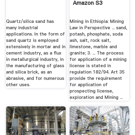
Amazon S3
Quartz/silica sand has
Mining in Ethiopia: Mining
many industrial
Law in Perspective ... sand,
applications. In the form of
potash, phosphate, soda
sand quartz is employed
ash, salt, rock salt,
extensively in mortar and in
limestone, marble and
cement industry, as a flux
granite; 3. ... The process
in metallurgical industry, in
for application of a mining
the manufacturing of glass
license is stated in
and silica brick, as an
regulation 182/94. Art 35
abrasive, and for numerous
provide the requirement
other uses.
for application of
prospecting license,
exploration and Mining ...