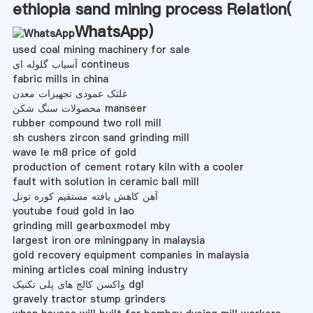
ethiopia sand mining process Relation(
WhatsApp
)
used coal mining machinery for sale
آسیاب گلوله ای contineus
fabric mills in china
غلتک عمودی تجهیزات معدن
محصولات سنگ شکن manseer
rubber compound two roll mill
sh cushers zircon sand grinding mill
wave le m8 price of gold
production of cement rotary kiln with a cooler
fault with solution in ceramic ball mill
آهن كاهش یافته مستقیم كوره تونل
youtube foud gold in lao
grinding mill gearboxmodel mby
largest iron ore miningpany in malaysia
gold recovery equipment companies in malaysia
mining articles coal mining industry
واکسن کالج های پلی تکنیک dgl
gravely tractor stump grinders