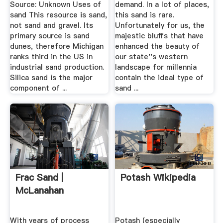
Source: Unknown Uses of
demand. In a lot of places,
sand This resource is sand,
this sand is rare.
not sand and gravel. Its
Unfortunately for us, the
primary source is sand
majestic bluffs that have
dunes, therefore Michigan
enhanced the beauty of
ranks third in the US in
our state''s western
industrial sand production.
landscape for millennia
Silica sand is the major
contain the ideal type of
component of ...
sand ...
Frac Sand |
Potash Wikipedia
McLanahan
With years of process
Potash (especially