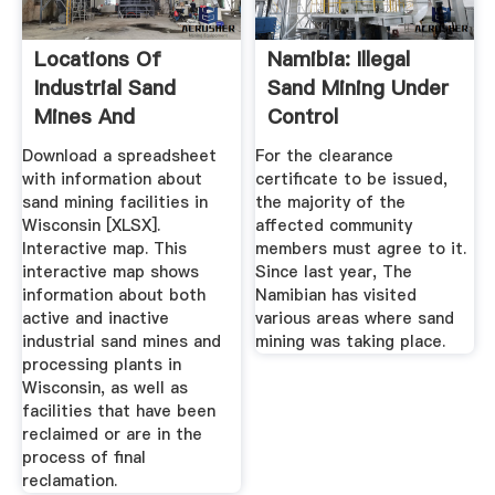
Locations Of
Namibia: Illegal
Industrial Sand
Sand Mining Under
Mines And
Control
Processing Plants ...
Download a spreadsheet
For the clearance
with information about
certificate to be issued,
sand mining facilities in
the majority of the
Wisconsin [XLSX].
affected community
Interactive map. This
members must agree to it.
interactive map shows
Since last year, The
information about both
Namibian has visited
active and inactive
various areas where sand
industrial sand mines and
mining was taking place.
processing plants in
Wisconsin, as well as
facilities that have been
reclaimed or are in the
process of final
reclamation.