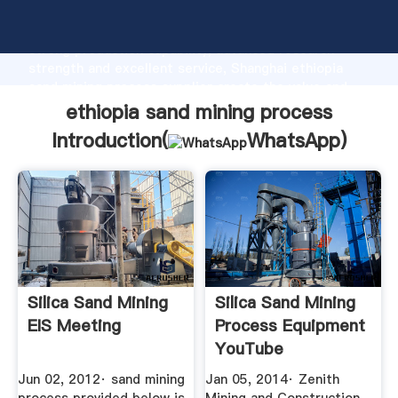
ethiopia sand mining process manufacturer Grasping
strong production capability, advanced research
strength and excellent service, Shanghai ethiopia
sand mining process supplier create the value and
bring values to all of customers.
ethiopia sand mining process
Introduction(
WhatsApp
)
Silica Sand Mining
Silica Sand Mining
EIS Meeting
Process Equipment
YouTube
Jun 02, 2012· sand mining
Jan 05, 2014· Zenith