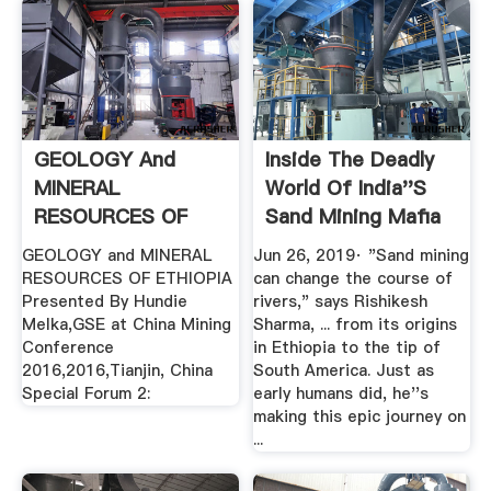
GEOLOGY And
Inside The Deadly
MINERAL
World Of India''s
RESOURCES OF
Sand Mining Mafia
ETHIOPIA
GEOLOGY and MINERAL
Jun 26, 2019· "Sand mining
RESOURCES OF ETHIOPIA
can change the course of
Presented By Hundie
rivers," says Rishikesh
Melka,GSE at China Mining
Sharma, ... from its origins
Conference
in Ethiopia to the tip of
2016,2016,Tianjin, China
South America. Just as
Special Forum 2:
early humans did, he''s
making this epic journey on
...