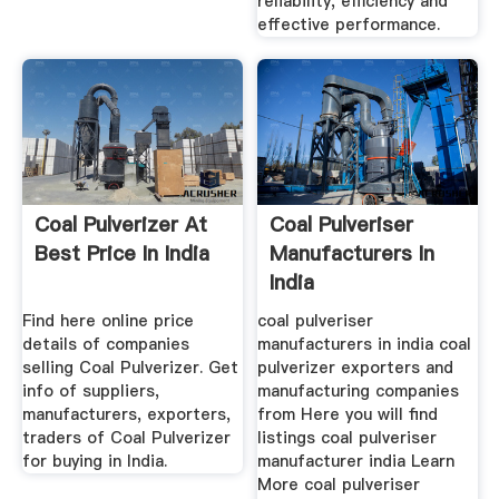
reliability, efficiency and
effective performance.
Coal Pulverizer At
Coal Pulveriser
Best Price In India
Manufacturers In
India
Find here online price
coal pulveriser
details of companies
manufacturers in india coal
selling Coal Pulverizer. Get
pulverizer exporters and
info of suppliers,
manufacturing companies
manufacturers, exporters,
from Here you will find
traders of Coal Pulverizer
listings coal pulveriser
for buying in India.
manufacturer india Learn
More coal pulveriser