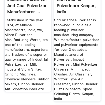
And Coal Pulverizer
Pulverisers Kanpur,
Manufacturer ...
India
Established in the year
Shri Krishna Pulveriser is
1974, at Mumbai,
renowned in India as a
Maharashtra, India, we,
leading pulveriser
Micro Pulverizer
manufacturing company.
Manufacturing Works, are
We manufacture pulveriser
one of the leading
and pulveriser equipments
manufacturers, exporters
for over 3 decades.
and traders of a superior
Manufacturers of
quality range of Industrial
Pulveriser, Impact
Pulverizer, Jar Mill,
Pulveriser, Mini Pulverizer,
Industrial Vibro Sifter,
Universal Mill, Impact
Grinding Machines,
Crusher, Air Classifier,
Chemical Blenders, Ribbon
Whizzer Type Air
Mixers, Ribbon Blender,
Classifier, Ribbon Blender,
Anti Vibration Pads etc.
Dust Collectors, Spice
Grinding Plants, Kanpur,
India