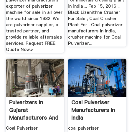
pulverizer manufacturers
for minerals crushing plant
exporter of pulverizer
in india ... Feb 15, 2016 ...
machine for sale in all over
Black Lizenithne Crusher
the world since 1982. We
For Sale ; Coal Crusher
are pulveriser supplier, a
Plant For . Coal pulverizer
trusted partner, and
manufacturers in India,
provide reliable aftersales
crusher machine for Coal
services. Request FREE
Pulverizer...
Quote Now.>
Pulverizers In
Coal Pulveriser
Gujarat
Manufacturers In
Manufacturers And
India
Suppliers India
Coal Pulveriser
coal pulveriser