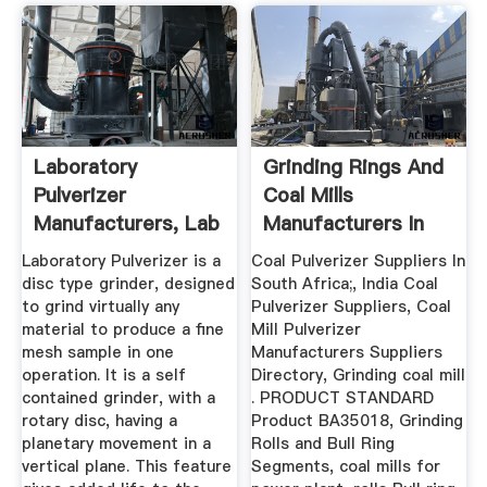
Laboratory
Grinding Rings And
Pulverizer
Coal Mills
Manufacturers, Lab
Manufacturers In
Pulverizer ...
India En
Laboratory Pulverizer is a
Coal Pulverizer Suppliers In
disc type grinder, designed
South Africa;, India Coal
to grind virtually any
Pulverizer Suppliers, Coal
material to produce a fine
Mill Pulverizer
mesh sample in one
Manufacturers Suppliers
operation. It is a self
Directory, Grinding coal mill
contained grinder, with a
. PRODUCT STANDARD
rotary disc, having a
Product BA35018, Grinding
planetary movement in a
Rolls and Bull Ring
vertical plane. This feature
Segments, coal mills for