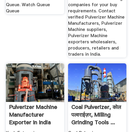
Queue. Watch Queue
companies for your buy
Queue
requirements. Contact
verified Pulverizer Machine
Manufacturers, Pulverizer
Machine suppliers,
Pulverizer Machine
exporters wholesalers,
producers, retailers and
traders in India.
Pulverizer Machine
Coal Pulverizer, कोल
Manufacturer
पल्वराईज़र, Milling
Exporter In India
Grinding Tools ...