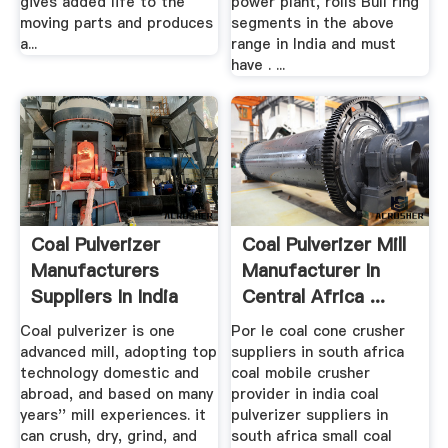
gives added life to the
power plant, rolls Bull ring
moving parts and produces
segments in the above
a...
range in India and must
have . ...
Coal Pulverizer
Coal Pulverizer Mill
Manufacturers
Manufacturer In
Suppliers In India
Central Africa ...
Coal pulverizer is one
Por le coal cone crusher
advanced mill, adopting top
suppliers in south africa
technology domestic and
coal mobile crusher
abroad, and based on many
provider in india coal
years'' mill experiences. it
pulverizer suppliers in
can crush, dry, grind, and
south africa small coal