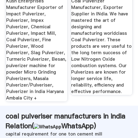
Kush Enterprises
Coal Pulverizer
Manufacturer Exporter of
Manufacturer, Exporter
Impact Pulverizer,
Supplier in INdia. We have
Pulverizer, Impex
mastered the art of
Pulverizer, Chemical
designing and
Pulverizer, Impact Mill,
manufacturing worldclass
Coal Pulverizer, Fine
Coal Pulverizer. These
Pulverizer, Wood
products are very useful to
Pulverizer, Slag Pulverizer,
the long term success of
Turmeric Pulverizer, Besan,
Low Nitrogen Oxide
pulverizer machine for
combustion systems. Our
powder Micro Grinding
Pulverizes are known for
Pulverizers, Masala
longer service life,
Pulverizer/Pulveriser,
reliability, efficiency and
Pulverizer in India Haryana
effective performance.
Ambala City +
coal pulveriser manufacturers in india
Relation(
WhatsApp
)
capital requirement for one ton cement mill