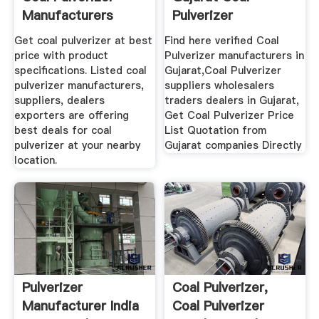
Manufacturers
Pulverizer
Suppliers ...
Manufacturers ...
Get coal pulverizer at best
Find here verified Coal
price with product
Pulverizer manufacturers in
specifications. Listed coal
Gujarat,Coal Pulverizer
pulverizer manufacturers,
suppliers wholesalers
suppliers, dealers
traders dealers in Gujarat,
exporters are offering
Get Coal Pulverizer Price
best deals for coal
List Quotation from
pulverizer at your nearby
Gujarat companies Directly
location.
Pulverizer
Coal Pulverizer,
Manufacturer India
Coal Pulverizer