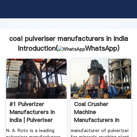
coal pulveriser manufacturers in india manufacturer
Grasping strong production capability, advanced
research strength and excellent service, Shanghai
coal pulveriser manufacturers in india supplier create
the value and bring values to all of customers.
coal pulveriser manufacturers in india
Introduction(
WhatsApp
)
#1 Pulverizer
Coal Crusher
Manufacturers In
Machine
India | Pulveriser
Manufacturers In
Machine ...
India
N. A. Roto is a leading
manufacturer of pulverizer