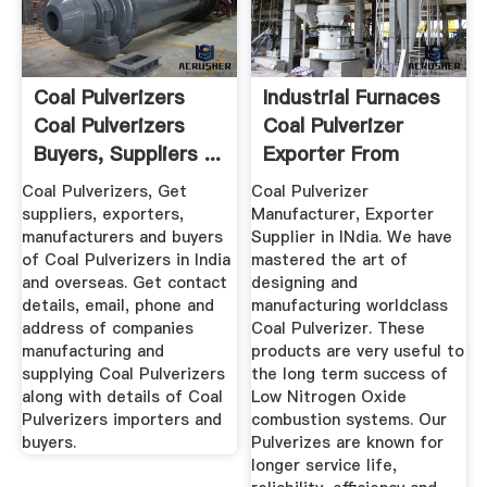
Coal Pulverizers
Industrial Furnaces
Coal Pulverizers
Coal Pulverizer
Buyers, Suppliers ...
Exporter From
Faridabad
Coal Pulverizers, Get
Coal Pulverizer
suppliers, exporters,
Manufacturer, Exporter
manufacturers and buyers
Supplier in INdia. We have
of Coal Pulverizers in India
mastered the art of
and overseas. Get contact
designing and
details, email, phone and
manufacturing worldclass
address of companies
Coal Pulverizer. These
manufacturing and
products are very useful to
supplying Coal Pulverizers
the long term success of
along with details of Coal
Low Nitrogen Oxide
Pulverizers importers and
combustion systems. Our
buyers.
Pulverizes are known for
longer service life,