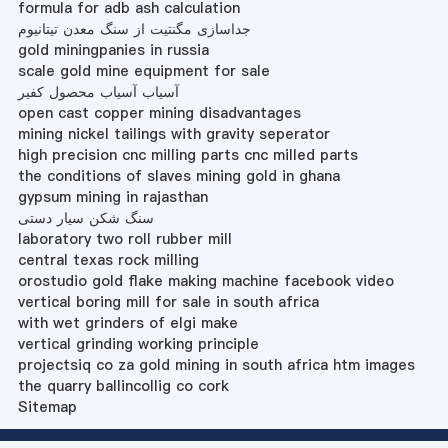
formula for adb ash calculation
جداسازی مگنتیت از سنگ معدن تیتانیوم
gold miningpanies in russia
scale gold mine equipment for sale
آسیاب آسیاب محصول کفیر
open cast copper mining disadvantages
mining nickel tailings with gravity seperator
high precision cnc milling parts cnc milled parts
the conditions of slaves mining gold in ghana
gypsum mining in rajasthan
سنگ شکن سیار دستی
laboratory two roll rubber mill
central texas rock milling
orostudio gold flake making machine facebook video
vertical boring mill for sale in south africa
with wet grinders of elgi make
vertical grinding working principle
projectsiq co za gold mining in south africa htm images
the quarry ballincollig co cork
Sitemap