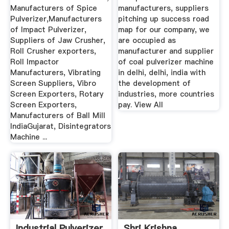
Manufacturers of Spice
manufacturers, suppliers
Pulverizer,Manufacturers
pitching up success road
of Impact Pulverizer,
map for our company, we
Suppliers of Jaw Crusher,
are occupied as
Roll Crusher exporters,
manufacturer and supplier
Roll Impactor
of coal pulverizer machine
Manufacturers, Vibrating
in delhi, delhi, india with
Screen Suppliers, Vibro
the development of
Screen Exporters, Rotary
industries, more countries
Screen Exporters,
pay. View All
Manufacturers of Ball Mill
IndiaGujarat, Disintegrators
Machine ...
Industrial Pulverizer
Shri Krishna