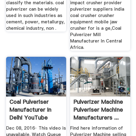
classify the materials. coal
impact crusher provider
pulverizer can be widely
pulverizer suppliers india
used in such industries as
coal crusher crusher
cement, power, metallurgy,
equipment mobile jaw
chemical industry, non .
crusher for is a ge,Coal
Pulverizer Mill
Manufacturer In Central
Africa.
Coal Pulveriser
Pulverizer Machine
Manufacturer In
Pulveriser Machine
Delhi YouTube
Manufacturers ...
Dec 08, 2016· This video is
Find here information of
unavailable. Watch Queue
Pulverizer Machine selling