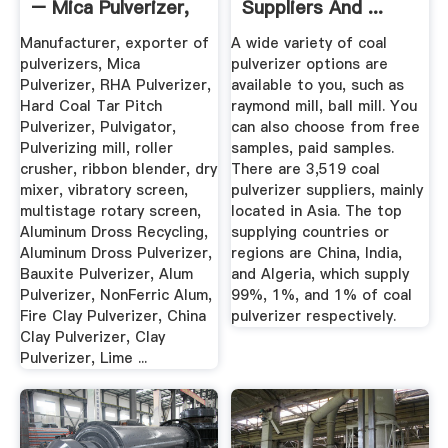
– Mica Pulverizer,
Suppliers And ...
RHA ...
Manufacturer, exporter of
A wide variety of coal
pulverizers, Mica
pulverizer options are
Pulverizer, RHA Pulverizer,
available to you, such as
Hard Coal Tar Pitch
raymond mill, ball mill. You
Pulverizer, Pulvigator,
can also choose from free
Pulverizing mill, roller
samples, paid samples.
crusher, ribbon blender, dry
There are 3,519 coal
mixer, vibratory screen,
pulverizer suppliers, mainly
multistage rotary screen,
located in Asia. The top
Aluminum Dross Recycling,
supplying countries or
Aluminum Dross Pulverizer,
regions are China, India,
Bauxite Pulverizer, Alum
and Algeria, which supply
Pulverizer, NonFerric Alum,
99%, 1%, and 1% of coal
Fire Clay Pulverizer, China
pulverizer respectively.
Clay Pulverizer, Clay
Pulverizer, Lime ...