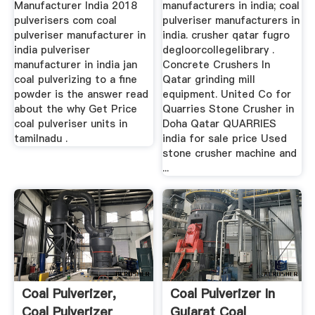
Manufacturer India 2018
manufacturers in india; coal
pulverisers com coal
pulveriser manufacturers in
pulveriser manufacturer in
india. crusher qatar fugro
india pulveriser
degloorcollegelibrary .
manufacturer in india jan
Concrete Crushers In
coal pulverizing to a fine
Qatar grinding mill
powder is the answer read
equipment. United Co for
about the why Get Price
Quarries Stone Crusher in
coal pulveriser units in
Doha Qatar QUARRIES
tamilnadu .
india for sale price Used
stone crusher machine and
...
Coal Pulverizer,
Coal Pulverizer In
Coal Pulverizer
Gujarat Coal