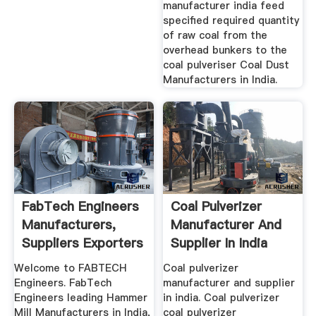
manufacturer india feed
specified required quantity
of raw coal from the
overhead bunkers to the
coal pulveriser Coal Dust
Manufacturers in India.
FabTech Engineers
Coal Pulverizer
Manufacturers,
Manufacturer And
Suppliers Exporters
Supplier In India
Of ...
Welcome to FABTECH
Coal pulverizer
Engineers. FabTech
manufacturer and supplier
Engineers leading Hammer
in india. Coal pulverizer
Mill Manufacturers in India,
coal pulverizer