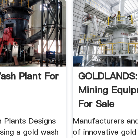
ash Plant For
GOLDLANDS:
Mining Equi
For Sale
 Plants Designs
Manufacturers and
Using a gold wash
of innovative gold