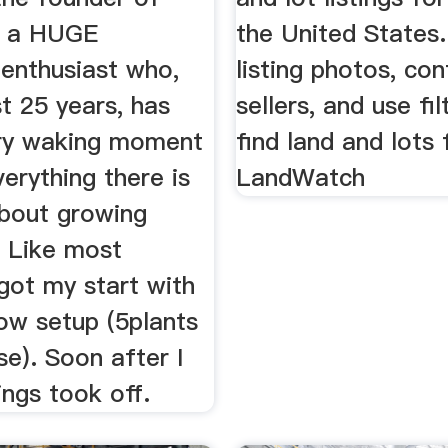
m a HUGE
the United States
 enthusiast who,
listing photos, con
st 25 years, has
sellers, and use fil
ry waking moment
find land and lots 
verything there is
LandWatch
bout growing
. Like most
got my start with
ow setup (5plants
e). Soon after I
ings took off.