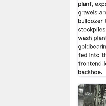
plant, ex
gravels ar
bulldozer
stockpiles
wash plan
goldbearin
fed into t
frontend l
backhoe.