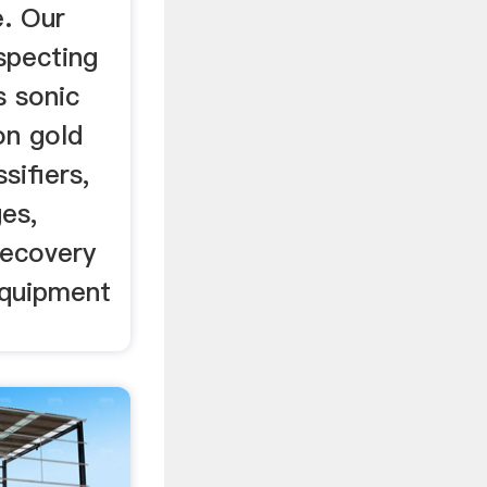
e. Our
ospecting
s sonic
on gold
sifiers,
es,
recovery
equipment