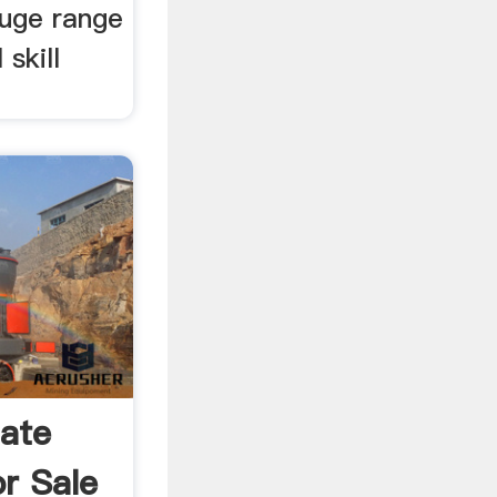
huge range
 skill
ate
r Sale