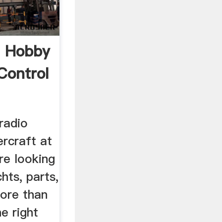
C Hobby
Control
radio
rcraft at
re looking
hts, parts,
ore than
e right