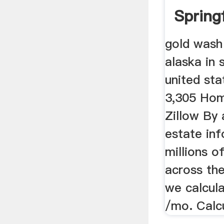
Spring
...
gold wash 
alaska in 
united sta
3,305 Hom
Zillow By 
estate in
millions o
across the
we calcula
/mo. Calc