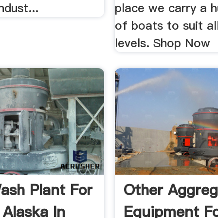
ndust...
place we carry a 
of boats to suit all
levels. Shop Now
ash Plant For
Other Aggreg
 Alaska In
Equipment Fo