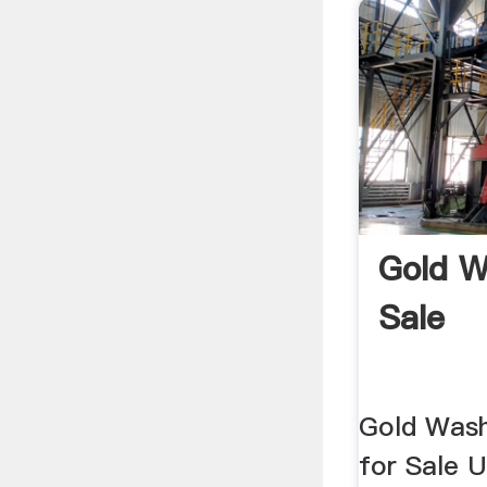
Gold W
Sale
Gold Wash
for Sale 