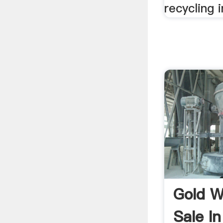
recycling i
Gold W
Sale In