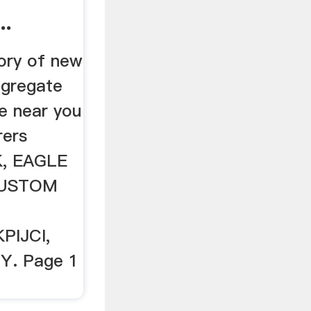
..
ory of new
ggregate
e near you
rers
K, EAGLE
CUSTOM
PIJCI,
Y. Page 1