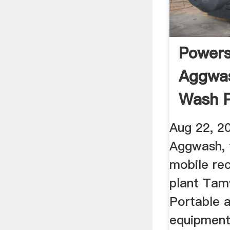
Power
Aggwas
Wash P
YouTu
Aug 22, 2
Aggwash, f
mobile re
plant Tam
Portable 
equipment 