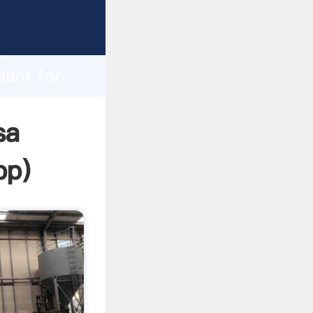
asping
h
lant for
ing
sa
pp
)