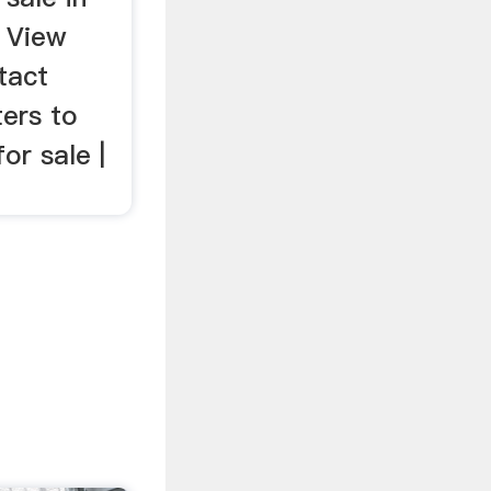
. View
tact
ters to
for sale |