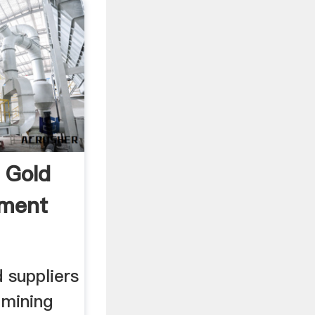
 Gold
pment
 suppliers
 mining