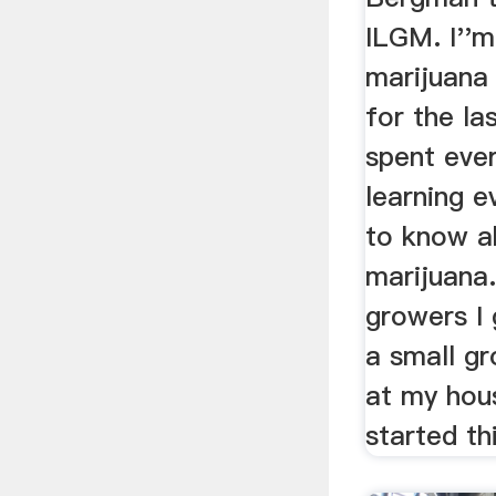
ILGM. I''
marijuana
for the la
spent eve
learning e
to know a
marijuana
growers I 
a small gr
at my hous
started th