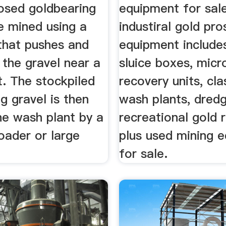
posed goldbearing
equipment for sal
e mined using a
industiral gold pr
 that pushes and
equipment include
 the gravel near a
sluice boxes, micr
t. The stockpiled
recovery units, clas
g gravel is then
wash plants, dredg
he wash plant by a
recreational gold 
oader or large
plus used mining 
for sale.