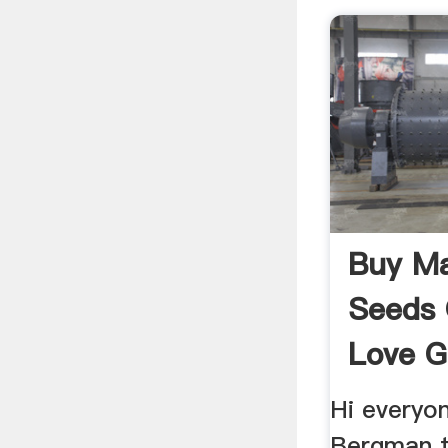
Buy Ma
Seeds O
Love G
Mariju
Hi everyon
Bergman t