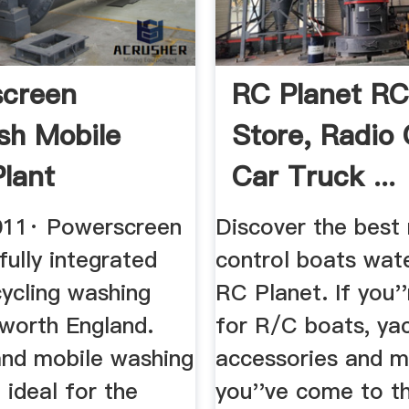
screen
RC Planet R
h Mobile
Store, Radio 
lant
Car Truck ...
be
011· Powerscreen
Discover the best 
ully integrated
control boats wate
cycling washing
RC Planet. If you''
worth England.
for R/C boats, yac
and mobile washing
accessories and m
ideal for the
you''ve come to th