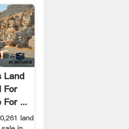
s Land
d For
For ...
0,261 land
 sale in