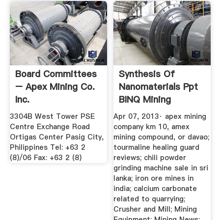
Board Committees
Synthesis Of
– Apex Mining Co.
Nanomaterials Ppt
Inc.
BINQ Mining
3304B West Tower PSE
Apr 07, 2013· apex mining
Centre Exchange Road
company km 10, amex
Ortigas Center Pasig City,
mining compound, or davao;
Philippines Tel: +63 2
tourmaline healing guard
(8)/06 Fax: +63 2 (8)
reviews; chili powder
grinding machine sale in sri
lanka; iron ore mines in
india; calcium carbonate
related to quarrying;
Crusher and Mill; Mining
Equipment; Mining News;