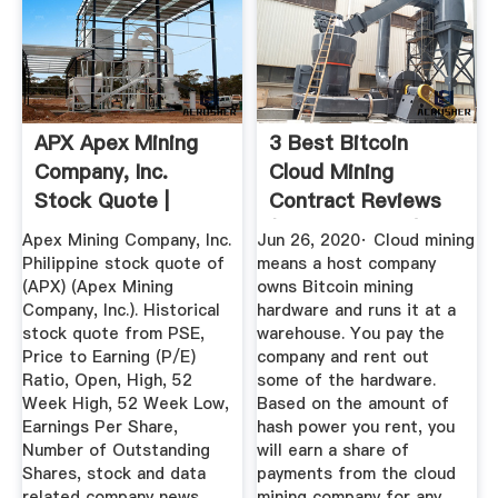
APX Apex Mining
3 Best Bitcoin
Company, Inc.
Cloud Mining
Stock Quote |
Contract Reviews
Pesobility
(2020 Updated)
Apex Mining Company, Inc.
Jun 26, 2020· Cloud mining
Philippine stock quote of
means a host company
(APX) (Apex Mining
owns Bitcoin mining
Company, Inc.). Historical
hardware and runs it at a
stock quote from PSE,
warehouse. You pay the
Price to Earning (P/E)
company and rent out
Ratio, Open, High, 52
some of the hardware.
Week High, 52 Week Low,
Based on the amount of
Earnings Per Share,
hash power you rent, you
Number of Outstanding
will earn a share of
Shares, stock and data
payments from the cloud
related company news
mining company for any