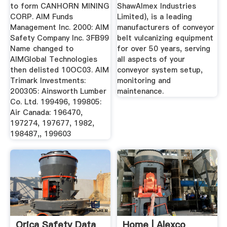
to form CANHORN MINING
ShawAlmex Industries
CORP. AIM Funds
Limited), is a leading
Management Inc. 2000: AIM
manufacturers of conveyor
Safety Company Inc. 3FB99
belt vulcanizing equipment
Name changed to
for over 50 years, serving
AIMGlobal Technologies
all aspects of your
then delisted 10OC03. AIM
conveyor system setup,
Trimark Investments:
monitoring and
200305: Ainsworth Lumber
maintenance.
Co. Ltd. 199496, 199805:
Air Canada: 196470,
197274, 197677, 1982,
198487,, 199603
Orica Safety Data
Home | Alexco