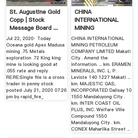
St. Augustine Gold
CHINA
Copp | Stock
INTERNATIONAL
Message Board ...
MINING
PETROLEUM
Jul 22, 2020· Today
CHINA INTERNATIONAL
COMPANY .
Oceana gold Apex Madusa
MINING PETROLEUM
mining .75 Metals
COMPANY LIMITED Makati
exploration .72 King king
City . Amend the
mine is looking good at
information. ... km. ERAMEN
.055 rate and reply
MINERALS, INC. L. P.
RE:RE:Single file is a cross
Leviste 140 1227 Makati ...
trader in penny stock
km. MAJESTIC GAS,
posted July 21, 2020 07:26
INCORPORATED Dalisay 10
pm by rapid_fire_
1550 Mandaluyong City .
km. INTER COAST OIL
PLUS, INC. Welfare Ville
Compound 1550
Mandaluyong City . km.
CONEX Maharlika Street ...