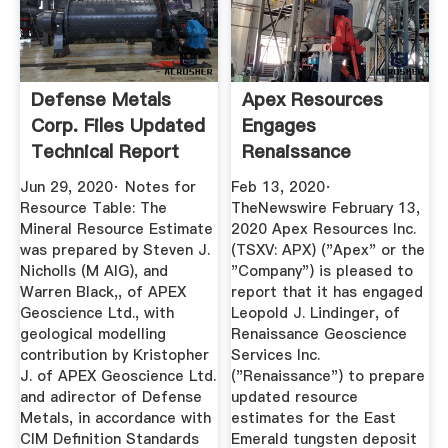
Defense Metals
Apex Resources
Corp. Files Updated
Engages
Technical Report
Renaissance
For ...
Geoscience
Jun 29, 2020· Notes for
Feb 13, 2020·
Services Inc ...
Resource Table: The
TheNewswire February 13,
Mineral Resource Estimate
2020 Apex Resources Inc.
was prepared by Steven J.
(TSXV: APX) ("Apex" or the
Nicholls (M AIG), and
"Company") is pleased to
Warren Black,, of APEX
report that it has engaged
Geoscience Ltd., with
Leopold J. Lindinger, of
geological modelling
Renaissance Geoscience
contribution by Kristopher
Services Inc.
J. of APEX Geoscience Ltd.
("Renaissance") to prepare
and adirector of Defense
updated resource
Metals, in accordance with
estimates for the East
CIM Definition Standards
Emerald tungsten deposit