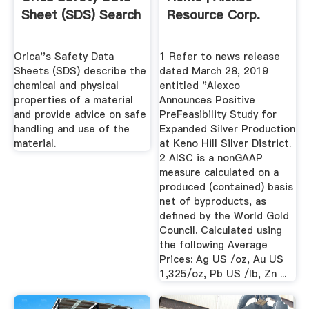
Sheet (SDS) Search
Resource Corp.
Orica''s Safety Data
1 Refer to news release
Sheets (SDS) describe the
dated March 28, 2019
chemical and physical
entitled "Alexco
properties of a material
Announces Positive
and provide advice on safe
PreFeasibility Study for
handling and use of the
Expanded Silver Production
material.
at Keno Hill Silver District.
2 AISC is a nonGAAP
measure calculated on a
produced (contained) basis
net of byproducts, as
defined by the World Gold
Council. Calculated using
the following Average
Prices: Ag US /oz, Au US
1,325/oz, Pb US /lb, Zn ...