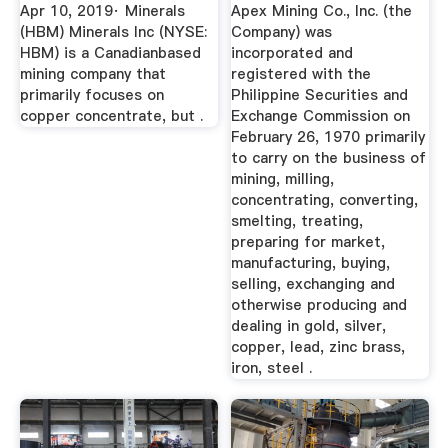
Upside
Apr 10, 2019· Minerals
Apex Mining Co., Inc. (the
(HBM) Minerals Inc (NYSE:
Company) was
HBM) is a Canadianbased
incorporated and
mining company that
registered with the
primarily focuses on
Philippine Securities and
copper concentrate, but .
Exchange Commission on
February 26, 1970 primarily
to carry on the business of
mining, milling,
concentrating, converting,
smelting, treating,
preparing for market,
manufacturing, buying,
selling, exchanging and
otherwise producing and
dealing in gold, silver,
copper, lead, zinc brass,
iron, steel .