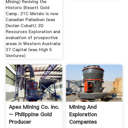
Mining) Reviving the
Historic Bissett Gold
Camp.: 21C Metals is now
Canadian Palladium (was
Declan Cobalt): 3D
Resources Exploration and
evaluation of prospective
areas in Western Australia:
37 Capital (was High 5
Ventures)
Apex Mining Co. Inc.
Mining And
– Philippine Gold
Exploration
Producer
Companies