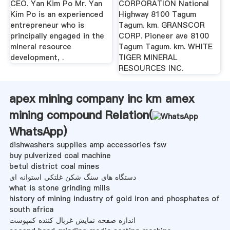
CEO. Yan Kim Po Mr. Yan
CORPORATION National
Kim Po is an experienced
Highway 8100 Tagum
entrepreneur who is
Tagum. km. GRANSCOR
principally engaged in the
CORP. Pioneer ave 8100
mineral resource
Tagum Tagum. km. WHITE
development, .
TIGER MINERAL
RESOURCES INC.
apex mining company inc km amex
mining compound Relation(
WhatsApp
)
dishwashers supplies amp accessories fsw
buy pulverized coal machine
betul district coal mines
دستگاه های سنگ شکن غلتکی استوانه ای
what is stone grinding mills
history of mining industry of gold iron and phosphates of
south africa
اندازه صفحه نمایش غربال کننده کمپوست