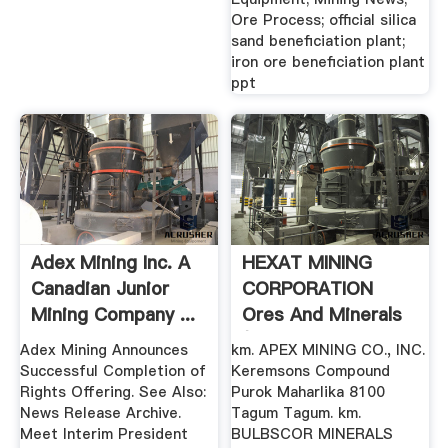
Ore Process; official silica
sand beneficiation plant;
iron ore beneficiation plant
ppt
Adex Mining Inc. A
HEXAT MINING
Canadian Junior
CORPORATION
Mining Company ...
Ores And Minerals
(Wholesale ...
Adex Mining Announces
km. APEX MINING CO., INC.
Successful Completion of
Keremsons Compound
Rights Offering. See Also:
Purok Maharlika 8100
News Release Archive.
Tagum Tagum. km.
Meet Interim President
BULBSCOR MINERALS