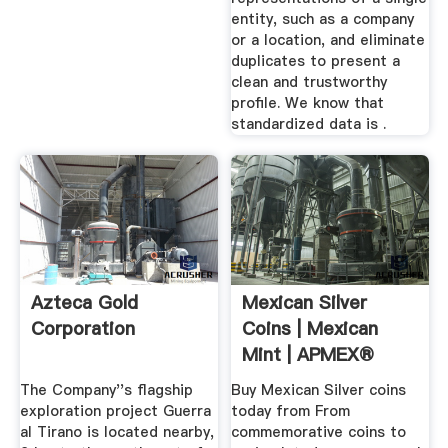
entity, such as a company
or a location, and eliminate
duplicates to present a
clean and trustworthy
profile. We know that
standardized data is .
Azteca Gold
Mexican Silver
Corporation
Coins | Mexican
Mint | APMEX®
The Company''s flagship
Buy Mexican Silver coins
exploration project Guerra
today from From
al Tirano is located nearby,
commemorative coins to