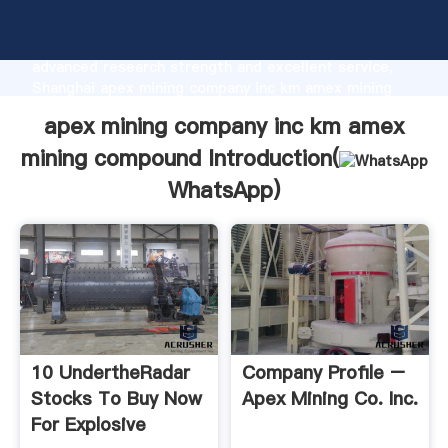
apex mining company inc km amex mining compound
manufacturer Grasping strong production capability,
advanced research strength and excellent service,
Shanghai apex mining company inc km amex mining
compound supplier create the value and bring values
apex mining company inc km amex
to all of customers.
mining compound Introduction(
WhatsApp
)
10 UndertheRadar
Company Profile –
Stocks To Buy Now
Apex Mining Co. Inc.
For Explosive