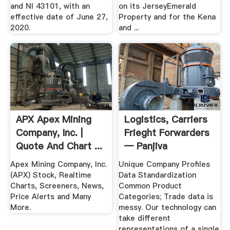
and NI 43101, with an
on its JerseyEmerald
effective date of June 27,
Property and for the Kena
2020.
and ...
APX Apex Mining
Logistics, Carriers
Company, Inc. |
Frieght Forwarders
Quote And Chart ...
— Panjiva
Apex Mining Company, Inc.
Unique Company Profiles
(APX) Stock, Realtime
Data Standardization
Charts, Screeners, News,
Common Product
Price Alerts and Many
Categories; Trade data is
More.
messy. Our technology can
take different
representations of a single