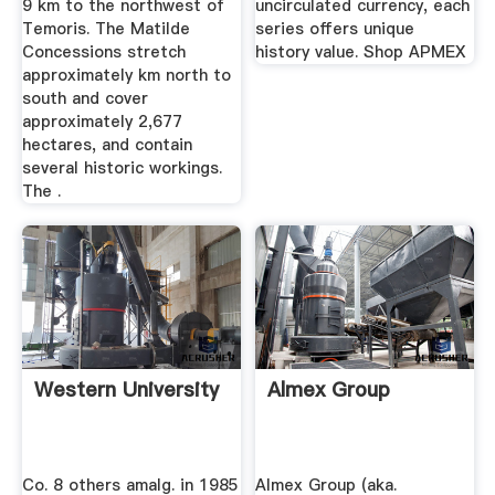
9 km to the northwest of
uncirculated currency, each
Temoris. The Matilde
series offers unique
Concessions stretch
history value. Shop APMEX
approximately km north to
south and cover
approximately 2,677
hectares, and contain
several historic workings.
The .
Western University
Almex Group
Co. 8 others amalg. in 1985
Almex Group (aka.