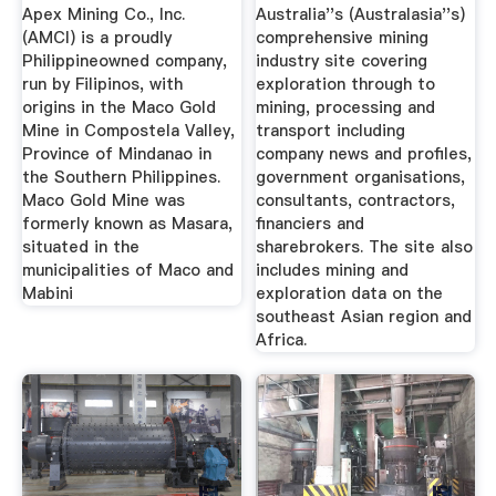
Apex Mining Co., Inc.
Australia''s (Australasia''s)
(AMCI) is a proudly
comprehensive mining
Philippineowned company,
industry site covering
run by Filipinos, with
exploration through to
origins in the Maco Gold
mining, processing and
Mine in Compostela Valley,
transport including
Province of Mindanao in
company news and profiles,
the Southern Philippines.
government organisations,
Maco Gold Mine was
consultants, contractors,
formerly known as Masara,
financiers and
situated in the
sharebrokers. The site also
municipalities of Maco and
includes mining and
Mabini
exploration data on the
southeast Asian region and
Africa.