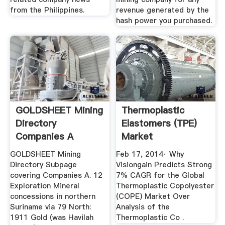
from the Philippines.
revenue generated by the
hash power you purchased.
GOLDSHEET Mining
Thermoplastic
Directory
Elastomers (TPE)
Companies A
Market
GOLDSHEET Mining
Feb 17, 2014· Why
Directory Subpage
Visiongain Predicts Strong
covering Companies A. 12
7% CAGR for the Global
Exploration Mineral
Thermoplastic Copolyester
concessions in northern
(COPE) Market Over
Suriname via 79 North:
Analysis of the
1911 Gold (was Havilah
Thermoplastic Co .