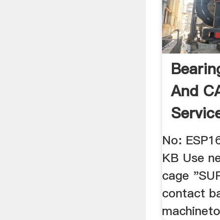
Bearin
And CA
Servic
Global
No: ESP1
KB Use ne
cage "SU
contact ba
machineto