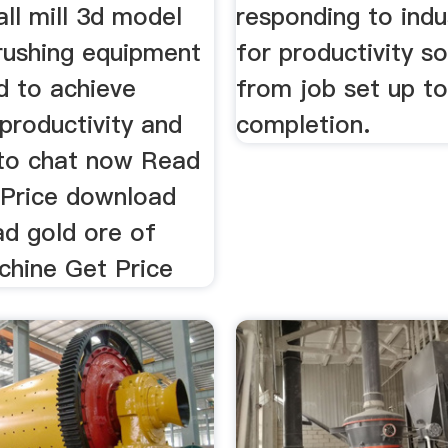
ball mill 3d model
responding to indu
crushing equipment
for productivity so
d to achieve
from job set up to
roductivity and
completion.
k to chat now Read
Price download
ad gold ore of
chine Get Price