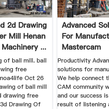
d 2d Drawing
Advanced Sol
ler Mill Henan
For Manufact
 Machinery ...
Mastercam
of ball mill. ball
Productivity Adva
awing free
solutions for manu
noa4life Oct 26
We help connect t
wing of ball mill
CAM community w
3d drawing free
and our success is
3d Drawing Of
result of listening