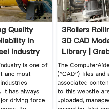
ng Quality
3Rollers Rollin
iability In
3D CAD Mode
eel Industry
Library | Gr
industry is one of
The ComputerAide
st and most
("CAD") files and a
industries
associated conten
 It has always
to this website ar
or driving force
uploaded, manage
onomy. Its
owned by third par