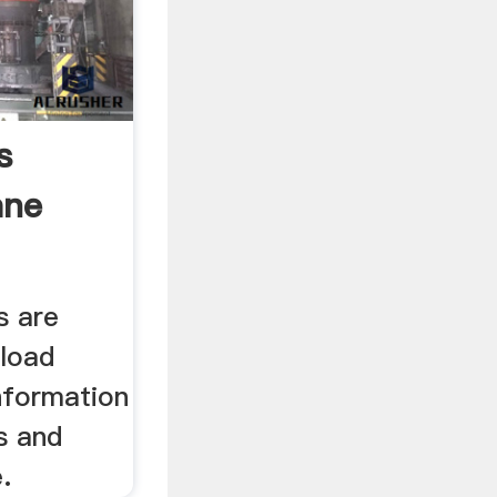
s
ane
s are
nload
nformation
s and
.