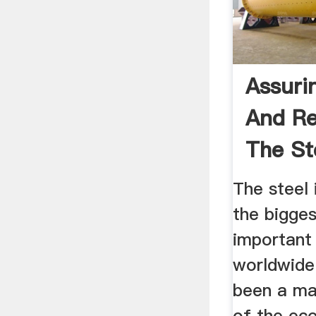
Assuri
And Rel
The St
...
The steel 
the bigge
important 
worldwide.
been a maj
of the ec