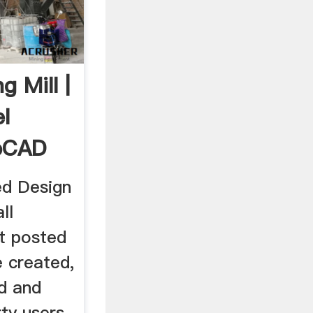
g Mill |
l
abCAD
d Design
ll
t posted
e created,
d and
ty users.