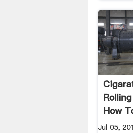
Cigara
Rollin
How T
YouTu
Jul 05, 20