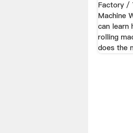
Factory /
Machine W
can learn
rolling m
does the 