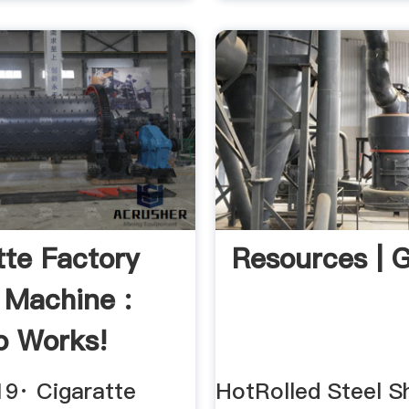
tte Factory
Resources | 
g Machine :
o Works!
be
19· Cigaratte
HotRolled Steel Sh