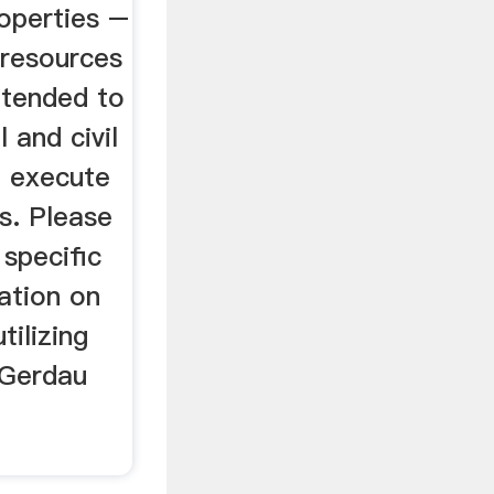
operties –
 resources
ntended to
 and civil
d execute
ns. Please
 specific
ation on
tilizing
. Gerdau