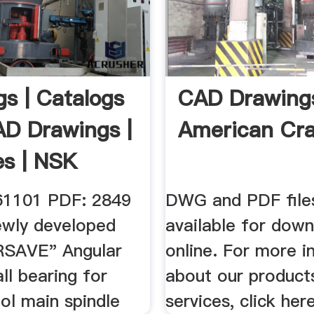
gs | Catalogs
CAD Drawing
D Drawings |
American Cr
es | NSK
61101 PDF: 2849
DWG and PDF file
wly developed
available for dow
RSAVE" Angular
online. For more i
ll bearing for
about our product
ol main spindle
services, click here