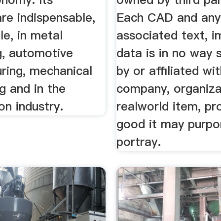
re indispensable,
Each CAD and any
e, in metal
associated text, 
g, automotive
data is in no way
ring, mechanical
by or affiliated wi
g and in the
company, organiza
on industry.
realworld item, pr
good it may purpo
portray.