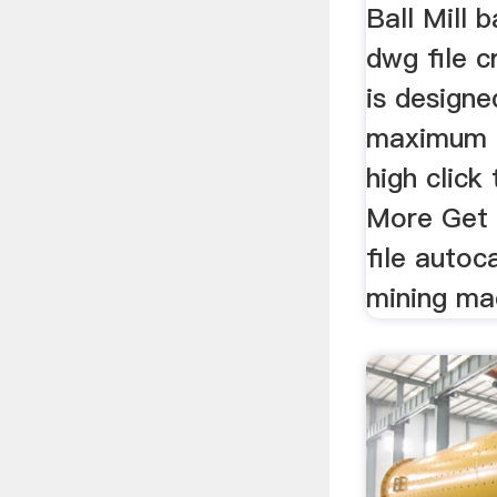
Ball Mill 
dwg file 
is designe
maximum p
high clic
More Get 
file autoc
mining ma