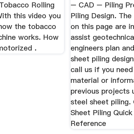
 Tobacco Rolling
– CAD – Piling Pr
ith this video you
Piling Design. The
 how the tobacco
on this page are i
achine works. How
assist geotechnical
motorized .
engineers plan an
sheet piling desig
call us if you need
material or inform
previous projects u
steel sheet piling
Sheet Piling Quick
Reference