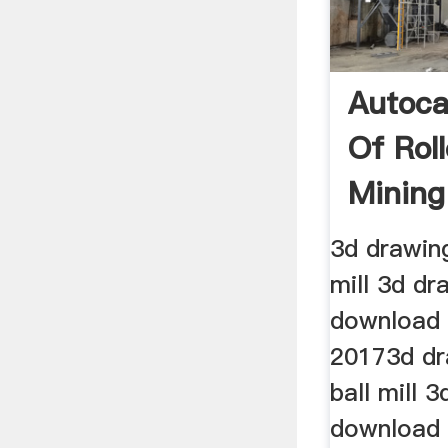
Autoca
Of Rol
Mining
3d drawing 
mill 3d dr
download 
20173d dra
ball mill 
download 