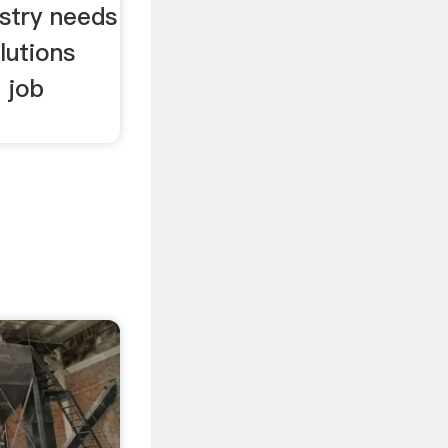
stry needs
lutions
 job