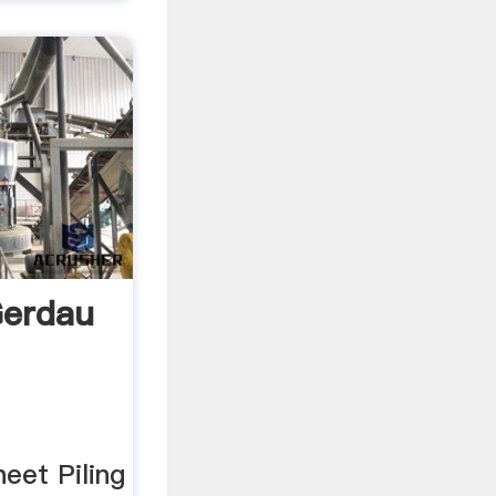
Gerdau
eet Piling