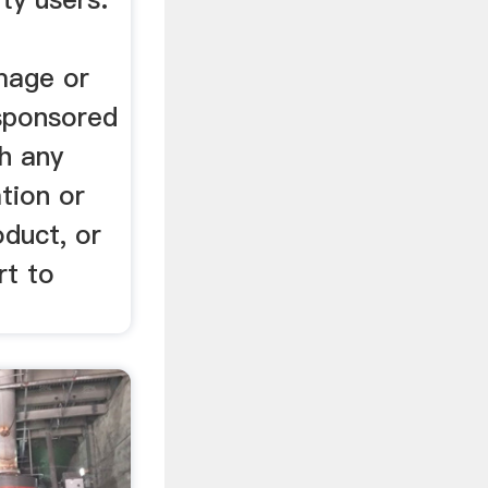
image or
 sponsored
th any
tion or
oduct, or
rt to