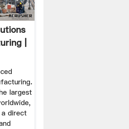
utions
uring |
nced
facturing.
he largest
orldwide,
 a direct
 and