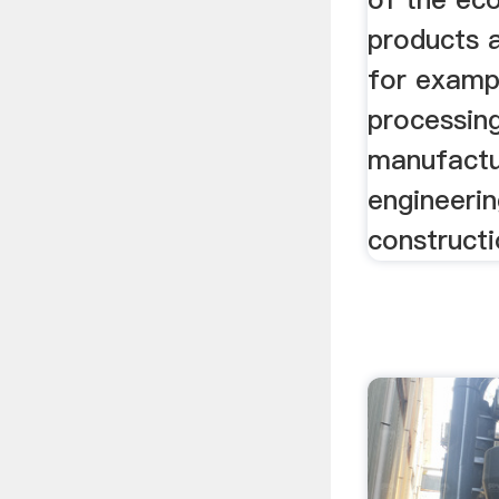
products a
for exampl
processin
manufactu
engineerin
constructi