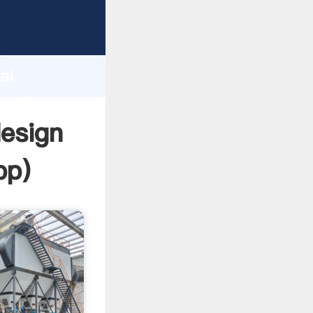
urer
d
ai
create
design
pp
)